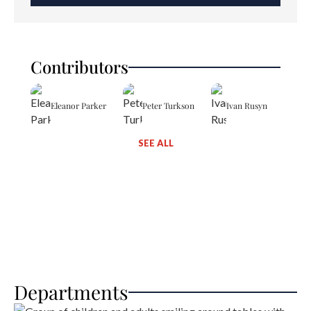
Contributors
Eleanor Parker
Peter Turkson
Ivan Rusyn
SEE ALL
Departments