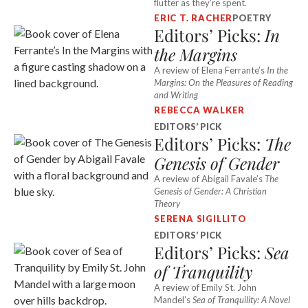
flutter as they’re spent.
ERIC T. RACHER
POETRY
Editors’ Picks:
In
the Margins
A review of Elena Ferrante’s
In the
Margins: On the Pleasures of Reading
and Writing
REBECCA WALKER
EDITORS’ PICK
Editors’ Picks:
The
Genesis of Gender
A review of Abigail Favale’s
The
Genesis of Gender: A Christian
Theory
SERENA SIGILLITO
EDITORS’ PICK
Editors’ Picks:
Sea
of Tranquility
A review of Emily St. John
Mandel’s
Sea of Tranquility: A Novel