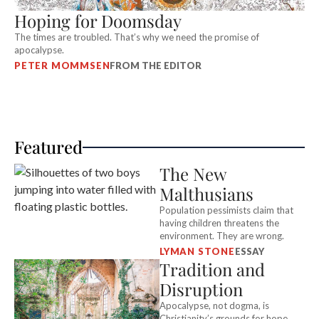
Hoping for Doomsday
The times are troubled. That’s why we need the promise of
apocalypse.
PETER MOMMSEN
FROM THE EDITOR
Featured
The New
Malthusians
Population pessimists claim that
having children threatens the
environment. They are wrong.
LYMAN STONE
ESSAY
Tradition and
Disruption
Apocalypse, not dogma, is
Christianity’s grounds for hope.