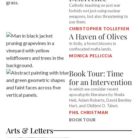
Catholic teaching on just war
forbids not just using nuclear
weapons, but also threatening to
use them.
CHRISTOPHER TOLLEFSEN
A Haven of Olives
In Sicily, a forest blooms in
confiscated mafia lands.
MONICA PELLICCIA
Book Tour: Time
for an Intervention
In which we consider recent
apocalyptic literature by Sheila
Heti, Adam Roberts, David Bentley
Hart, and Olúfẹ́mi O. Táíwò.
PHIL CHRISTMAN
BOOK TOUR
Arts & Letters