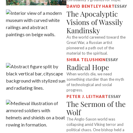
DAVID BENTLEY HART
ESSAY
The Apocalyptic
Visions of Wassily
Kandinsky
As the world careened toward the
Great War, a Russian artist
pioneered a path out of the
material to the spiritual.
SHIRA TELUSHKIN
ESSAY
Radical Hope
When worlds die, we need
something sturdier than the myth
of technological and social
progress.
PETER J. LEITHART
ESSAY
The Sermon of the
Wolf
The Anglo-Saxon world was
collapsing amid Viking terror and
political chaos. One bishop held a