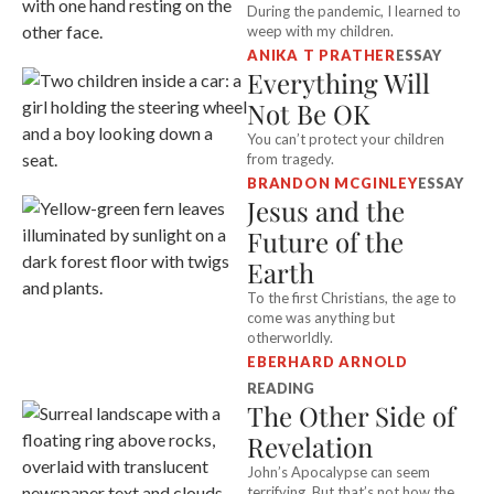
During the pandemic, I learned to
weep with my children.
ANIKA T PRATHER
ESSAY
Everything Will
Not Be OK
You can’t protect your children
from tragedy.
BRANDON MCGINLEY
ESSAY
Jesus and the
Future of the
Earth
To the first Christians, the age to
come was anything but
otherworldly.
EBERHARD ARNOLD
READING
The Other Side of
Revelation
John’s Apocalypse can seem
terrifying. But that’s not how the