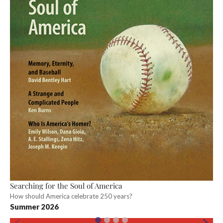
Searching for the Soul of America
How should America celebrate 250 years?
Summer 2026