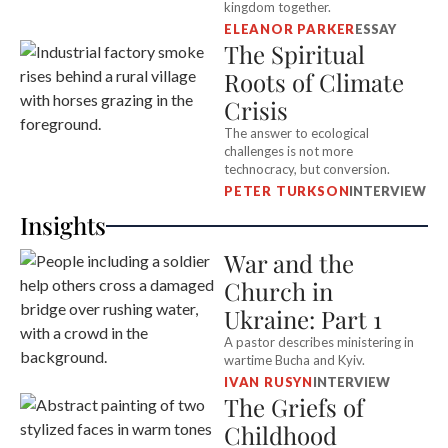
kingdom together.
ELEANOR PARKER
ESSAY
The Spiritual
Roots of Climate
Crisis
The answer to ecological
challenges is not more
technocracy, but conversion.
PETER TURKSON
INTERVIEW
Insights
War and the
Church in
Ukraine: Part 1
A pastor describes ministering in
wartime Bucha and Kyiv.
IVAN RUSYN
INTERVIEW
The Griefs of
Childhood