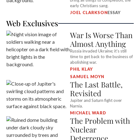
bring all things to completion, the
early Christians sang.
JOEL CLARKSON
ESSAY
Web Exclusives
War Is Worse Than
Almost Anything
Russia invaded Ukraine; it’s still
time to get back to the business of
abolishing war.
PHIL KLAY
SAMUEL MOYN
The Last Battle,
Revisited
Jupiter and Saturn fight over
Narnia.
MICHAEL WARD
The Problem with
Nuclear
Deterrence