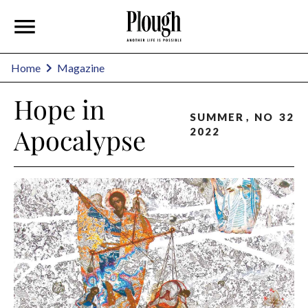
Home
Magazine
Hope in
SUMMER
,
NO
32
Apocalypse
2022