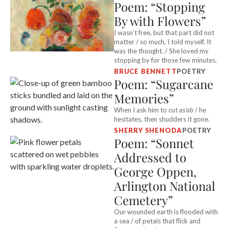
Poem: “Stopping
By with Flowers”
I wasn’t free, but that part did not
matter / so much, I told myself. It
was the thought. / She loved my
stopping by for those few minutes.
BRUCE BENNETT
POETRY
Poem: “Sugarcane
Memories”
When I ask him to cut
as’ab
/ he
hesitates, then shudders it gone.
SHERRY SHENODA
POETRY
Poem: “Sonnet
Addressed to
George Oppen,
Arlington National
Cemetery”
Our wounded earth is flooded with
a sea / of petals that flick and