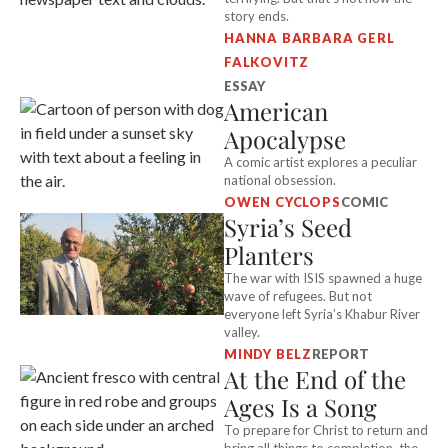
story ends.
HANNA BARBARA GERL
FALKOVITZ
ESSAY
American
Apocalypse
A comic artist explores a peculiar
national obsession.
OWEN CYCLOPS
COMIC
Syria’s Seed
Planters
The war with ISIS spawned a huge
wave of refugees. But not
everyone left Syria’s Khabur River
valley.
MINDY BELZ
REPORT
At the End of the
Ages Is a Song
To prepare for Christ to return and