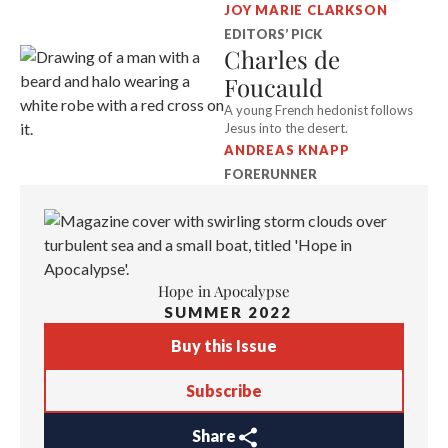
JOY MARIE CLARKSON
EDITORS’ PICK
Charles de
Foucauld
A young French hedonist follows
Jesus into the desert.
ANDREAS KNAPP
FORERUNNER
Hope in Apocalypse
SUMMER 2022
Buy this Issue
Subscribe
Share