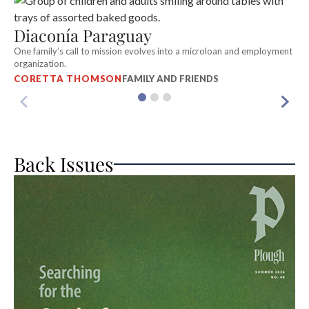
S
Diaconía Paraguay
In
c
One family’s call to mission evolves into a microloan and employment
R
organization.
CORETTA THOMSON
FAMILY AND FRIENDS
Back Issues
A
Wh
S