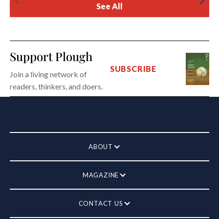
See All
Support Plough
SUBSCRIBE
Join a living network of
readers, thinkers, and doers.
ABOUT
MAGAZINE
CONTACT US