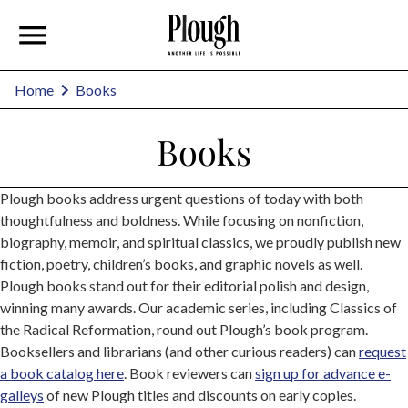
Home
Books
Books
Plough books address urgent questions of today with both
thoughtfulness and boldness. While focusing on nonfiction,
biography, memoir, and spiritual classics, we proudly publish new
fiction, poetry, children’s books, and graphic novels as well.
Plough books stand out for their editorial polish and design,
winning many awards. Our academic series, including Classics of
the Radical Reformation, round out Plough’s book program.
Booksellers and librarians (and other curious readers) can
request
a book catalog here
. Book reviewers can
sign up for advance e-
galleys
of new Plough titles and discounts on early copies.