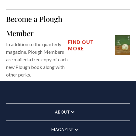
Become a Plough
Member
FIND OUT
In addition to the quarterly
MORE
magazine, Plough Members
are mailed a free copy of each
new Plough book along with
other perks.
ABOUT
MAGAZINE