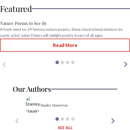
Featured
Nature Poems to See By
A fresh twist on 24 famous nature poems, these visual interpretations by
comic artist Julian Peters will delight poetry lovers of all ages.
Read More
Our Authors
Stanley Hauerwas
SEE ALL