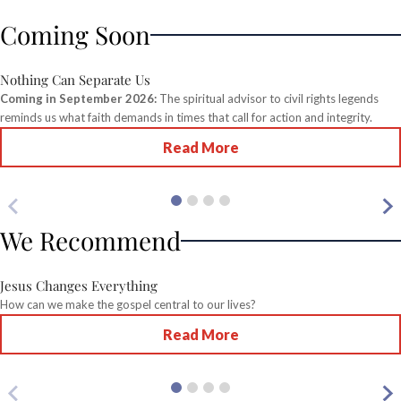
Coming Soon
Nothing Can Separate Us
Coming in September 2026:
The spiritual advisor to civil rights legends
reminds us what faith demands in times that call for action and integrity.
Read More
We Recommend
Jesus Changes Everything
How can we make the gospel central to our lives?
Read More