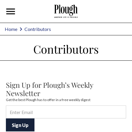
Home
Contributors
Contributors
Sign Up for Plough’s Weekly
Newsletter
Get the best Plough has to offer in a free weekly digest