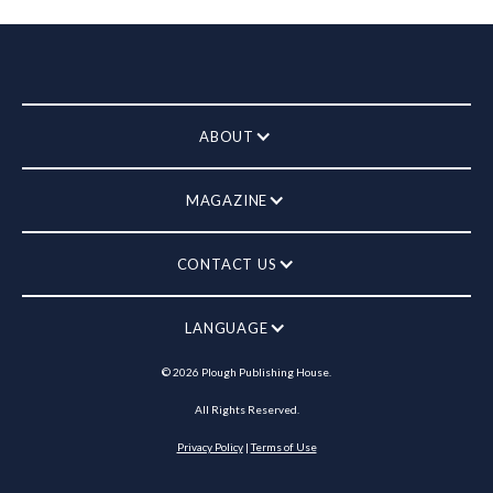
ABOUT
MAGAZINE
CONTACT US
LANGUAGE
©
2026
Plough Publishing House.
All Rights Reserved.
Privacy Policy
|
Terms of Use