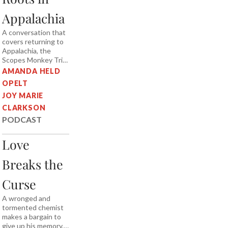
Appalachia
A conversation that
covers returning to
Appalachia, the
Scopes Monkey Trial,
leather britches,
AMANDA HELD
shucky beans, and
OPELT
blue ghost fireflies.
JOY MARIE
CLARKSON
PODCAST
Love
Breaks the
Curse
A wronged and
tormented chemist
makes a bargain to
give up his memory,