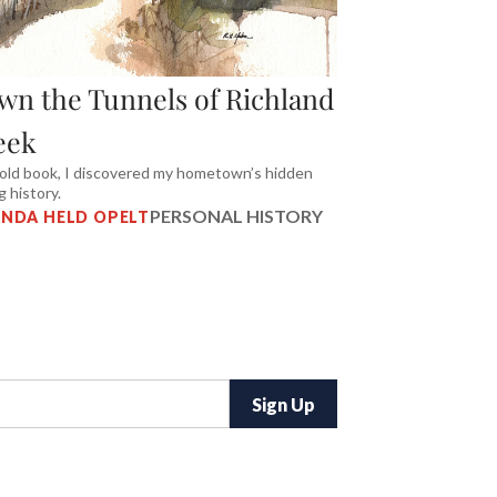
wn the Tunnels of Richland
eek
 old book, I discovered my hometown’s hidden
g history.
PERSONAL HISTORY
NDA HELD OPELT