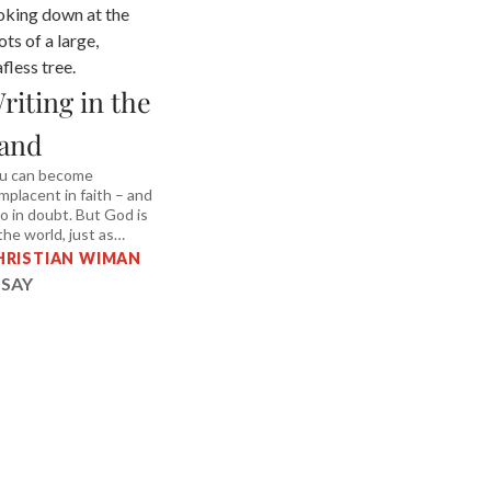
riting in the
and
u can become
mplacent in faith – and
so in doubt. But God is
 the world, just as
etry is in a poem.
HRISTIAN WIMAN
SSAY