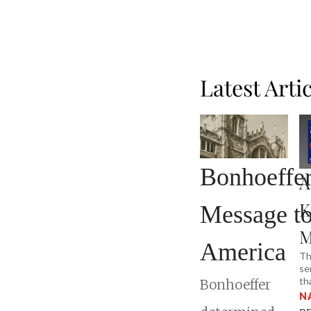
Latest Arti
Bonhoeffer
A
K
Message t
M
America
Th
se
th
Bonhoeffer
N