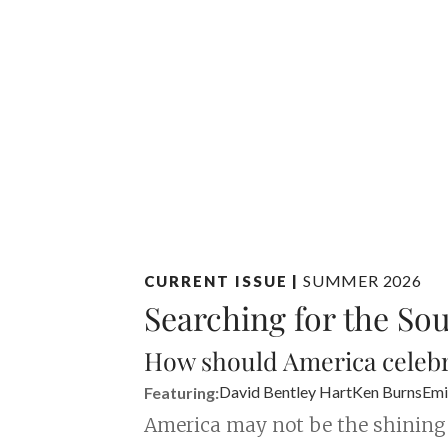
SUMMER 2026
CURRENT ISSUE
|
Searching for the So
How should America celebr
David Bentley Hart
Ken Burns
Emi
Featuring:
America may not be the shining “c