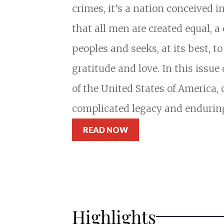
crimes, it’s a nation conceived i
that all men are created equal, 
peoples and seeks, at its best, t
gratitude and love. In this issue
of the United States of America, 
complicated legacy and endurin
READ NOW
Highlights