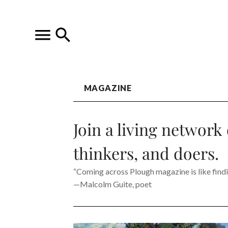
MAGAZINE
Join a living network 
thinkers, and doers.
“Coming across Plough magazine is like findin
—Malcolm Guite, poet