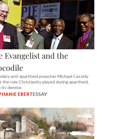
e Evangelist and the
ocodile
dary anti-apartheid preacher Michael Cassidy
ls the role Christianity played during apartheid,
n its demise.
ESSAY
PHANIE EBERT