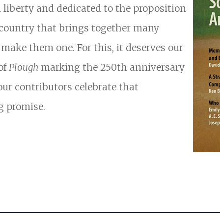
n liberty and dedicated to the proposition
a country that brings together many
o make them one. For this, it deserves our
 of
Plough
marking the 250th anniversary
our contributors celebrate that
g promise.