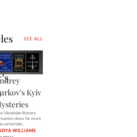
cles
SEE ALL
’s
ndrey
urkov’s Kyiv
o
ysteries
e Ukrainian literary
nsation does far more
an entertain.
ADYA WILLIAMS