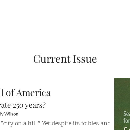
Current Issue
ul of America
ate 250 years?
ly Wilson
ity on a hill.” Yet despite its foibles and