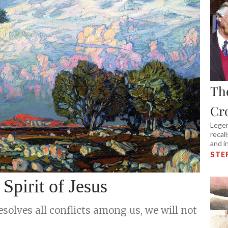
Th
Cr
Legen
recal
and i
STE
pirit of Jesus
esolves all conflicts among us, we will not