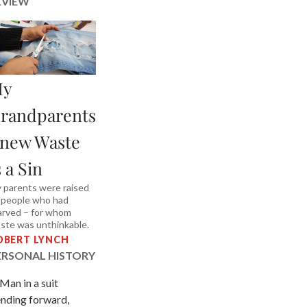
EVIEW
y
randparents
new Waste
s a Sin
 parents were raised
 people who had
arved – for whom
ste was unthinkable.
OBERT LYNCH
ERSONAL HISTORY