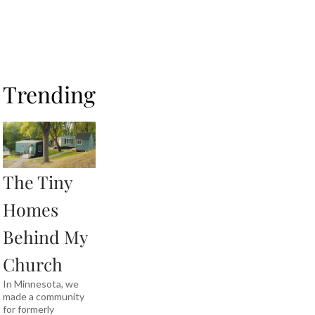
Trending
The Tiny
Homes
Behind My
Church
In Minnesota, we
made a community
for formerly