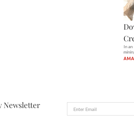
Do
Cr
In an
minin
AMA
y Newsletter