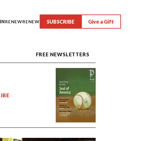
SUBSCRIBE
Give a Gift
IN
RENEW
RENEW
FREE NEWSLETTERS
IBE