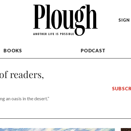
SIGN 
BOOKS
PODCAST
of readers,
SUBSCR
g an oasis in the desert.”