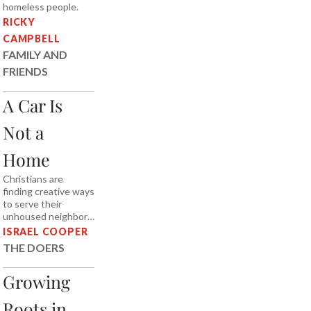
homeless people.
RICKY
CAMPBELL
FAMILY AND
FRIENDS
A Car Is
Not a
Home
Christians are
finding creative ways
to serve their
unhoused neighbors.
Does the biblical
ISRAEL COOPER
vision of home and
THE DOERS
hospitality demand
more of us?
Growing
Roots in