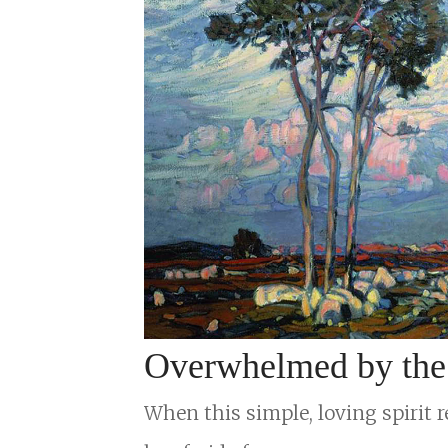
Overwhelmed by the S
When this simple, loving spirit r