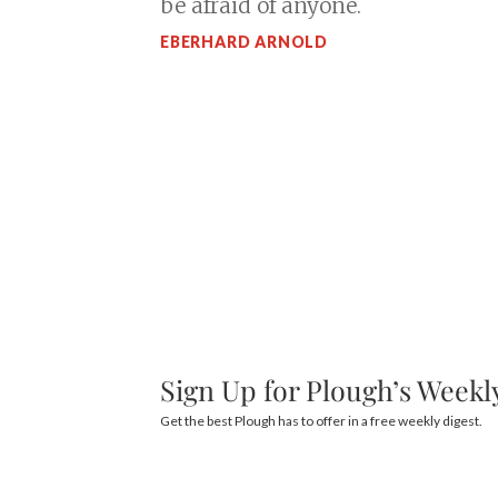
be afraid of anyone.
EBERHARD ARNOLD
Sign Up for Plough’s Weekl
Get the best Plough has to offer in a free weekly digest.