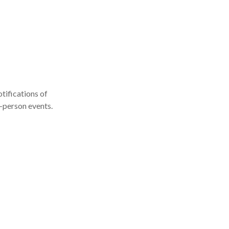
tifications of
n-person events.