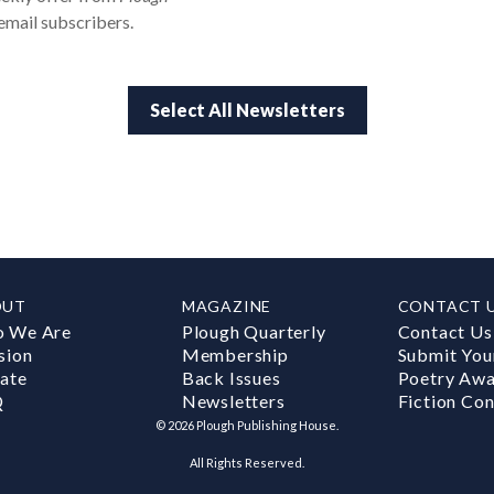
email subscribers.
Select All Newsletters
OUT
MAGAZINE
CONTACT 
 We Are
Plough Quarterly
Contact Us
sion
Membership
Submit You
ate
Back Issues
Poetry Aw
Q
Newsletters
Fiction Con
©
2026
Plough Publishing House.
All Rights Reserved.