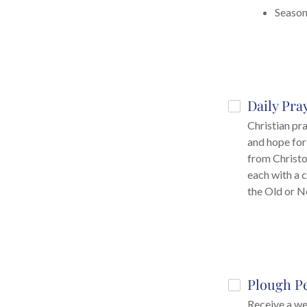
Season
Daily Pra
Christian pr
and hope for
from Christo
each with a 
the Old or 
Plough P
Receive a we