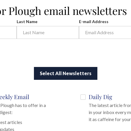
or Plough email newsletters
Last Name
E-mail Address
Select All Newsletters
eekly Email
Daily Dig
Plough has to offer in a
The latest article fr
digest:
in your inbox every m
it as caffeine for you
est articles
updates