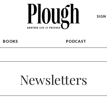
SIGN 
BOOKS
PODCAST
Newsletters