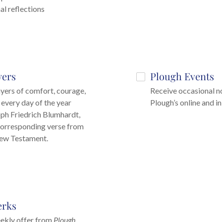
al reflections
yers
Plough Events
ayers of comfort, courage,
Receive occasional no
 every day of the year
Plough’s online and i
ph Friedrich Blumhardt,
corresponding verse from
New Testament.
erks
ekly offer from
Plough