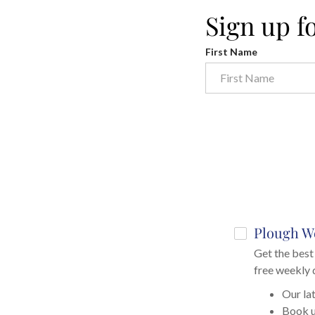
Sign up f
First Name
Plough W
Get the best 
free weekly 
Our lat
Book 