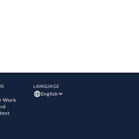
US
LANGUAGE
English
r Work
ard
test