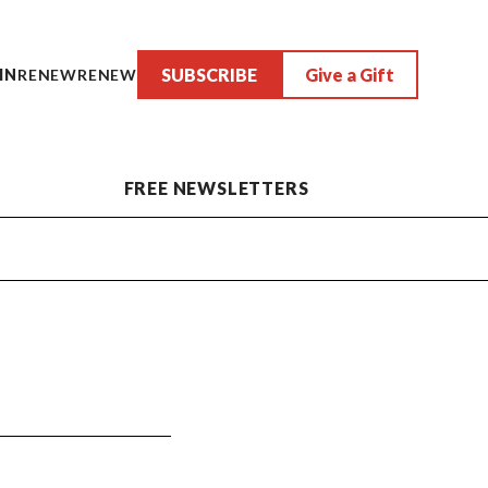
SUBSCRIBE
Give a Gift
IN
RENEW
RENEW
FREE NEWSLETTERS