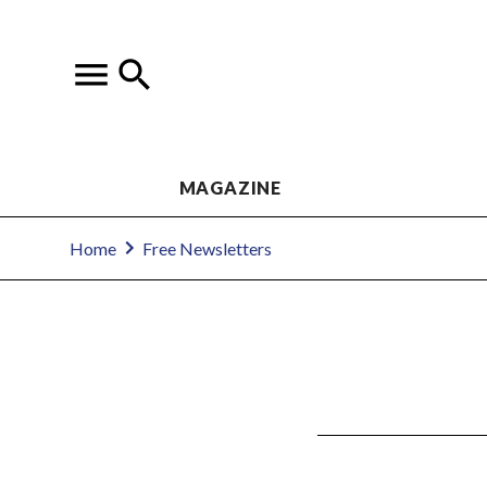
MAGAZINE
Home
Free Newsletters