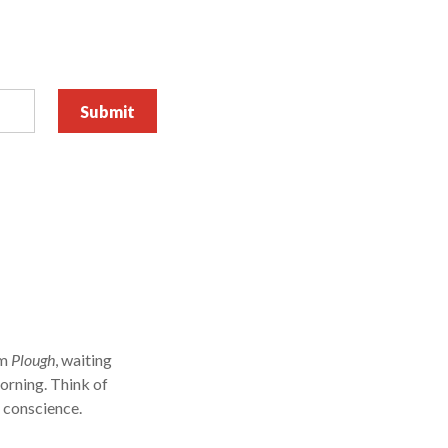
om
Plough
, waiting
orning. Think of
r conscience.