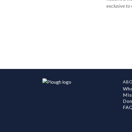
exclusive to 
AB
Who
Mis
Don
FA