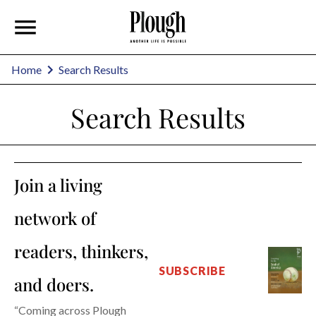
Home
Search Results
Search Results
Join a living
network of
readers, thinkers,
SUBSCRIBE
and doers.
“Coming across Plough