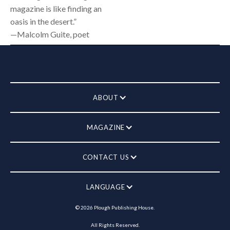
magazine is like finding an
oasis in the desert.”
—Malcolm Guite, poet
ABOUT
MAGAZINE
CONTACT US
LANGUAGE
©
2026
Plough Publishing House.
All Rights Reserved.