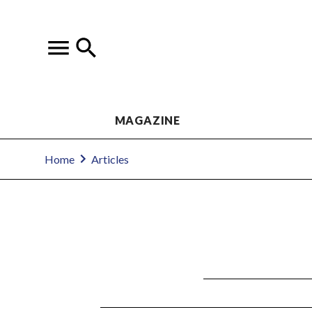
MAGAZINE
Home
Articles