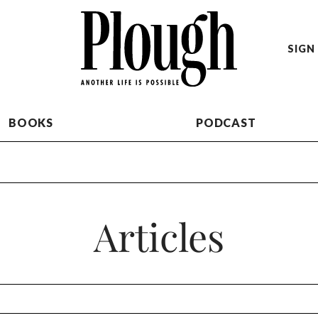
SIGN 
BOOKS
PODCAST
Articles