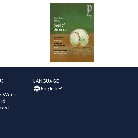
E
US
LANGUAGE
English
r Work
ard
test