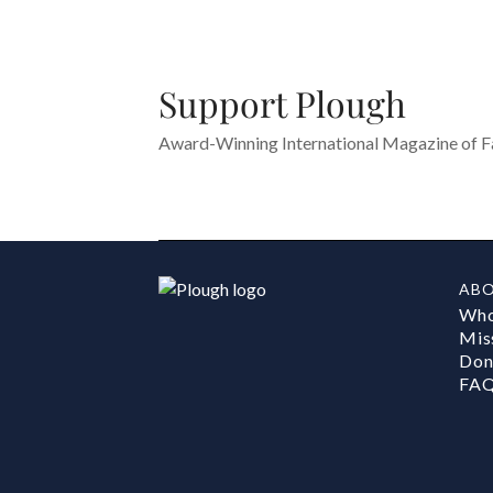
Support Plough
Award-Winning International Magazine of Fai
AB
Who
Mis
Don
FA