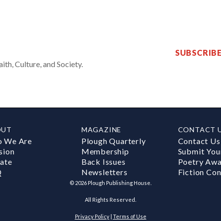
SUBSCRIB
th, Culture, and Society.
OUT
MAGAZINE
CONTACT 
 We Are
Plough Quarterly
Contact Us
sion
Membership
Submit You
ate
Back Issues
Poetry Aw
Q
Newsletters
Fiction Con
©
2026
Plough Publishing House.
All Rights Reserved.
Privacy Policy
|
Terms of Use