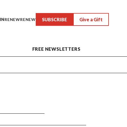
SUBSCRIBE
Give a Gift
IN
RENEW
RENEW
FREE NEWSLETTERS