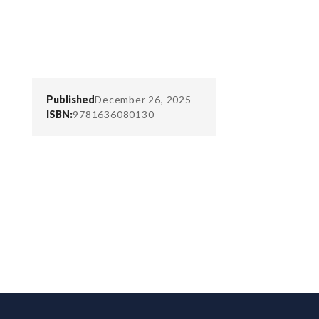
Published
December 26, 2025
ISBN:
9781636080130