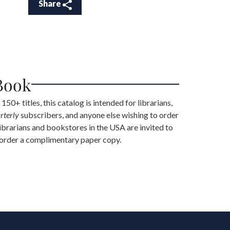
Share
Book
 150+ titles, this catalog is intended for librarians,
rterly
subscribers, and anyone else wishing to order
librarians and bookstores in the USA are invited to
 order a complimentary paper copy.