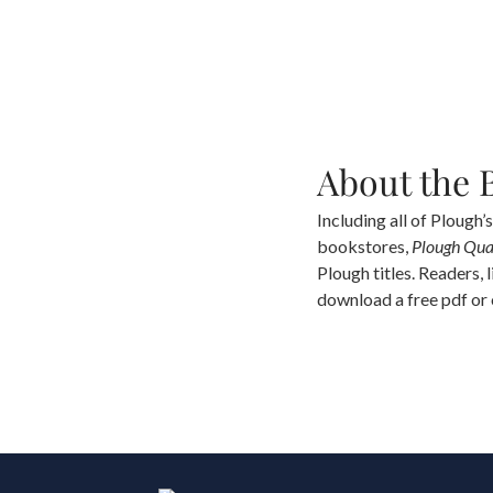
About the 
Including all of Plough’s
bookstores,
Plough Qua
Plough titles. Readers, 
download a free pdf or