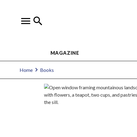
MAGAZINE
Home
Books