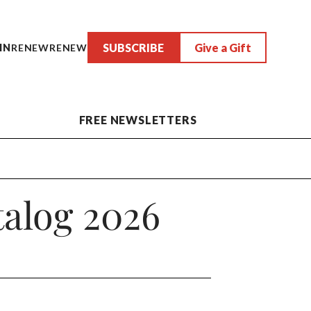
SUBSCRIBE
Give a Gift
IN
RENEW
RENEW
FREE NEWSLETTERS
alog 2026