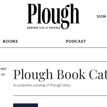
SIGN 
BOOKS
PODCAST
Plough Book Cat
A complete catalog of Plough titles