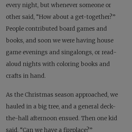
every night, but whenever someone or
other said, “How about a get-together?”
People contributed board games and
books, and soon we were having house
game evenings and singalongs, or read-
aloud nights with coloring books and
crafts in hand.
As the Christmas season approached, we
hauled in a big tree, and a general deck-
the-hall afternoon ensued. Then one kid
said, “Can we have a fireplace?”