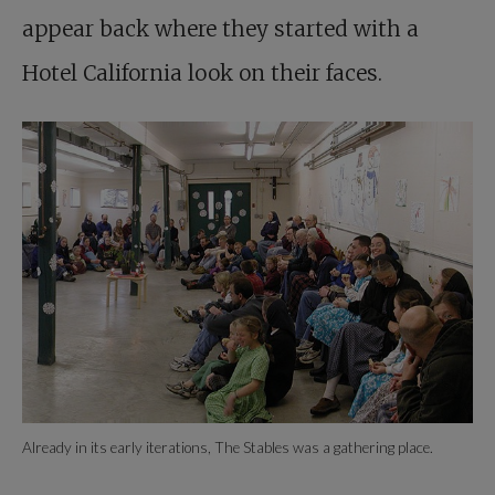
appear back where they started with a
Hotel California look on their faces.
Already in its early iterations, The Stables was a gathering place.