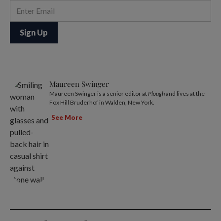
Maureen Swinger
Maureen Swinger is a senior editor at
Plough
and lives at the
Fox Hill Bruderhof in Walden, New York.
See More