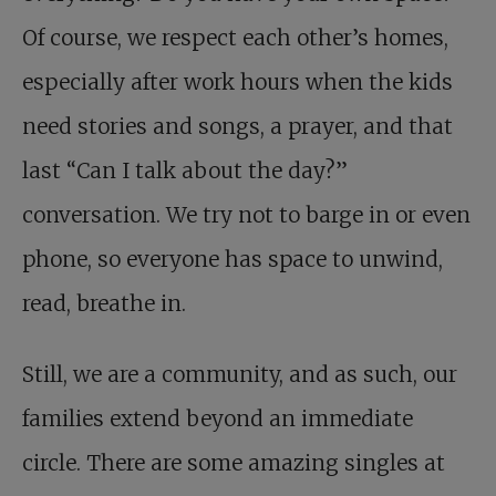
Of course, we respect each other’s homes,
especially after work hours when the kids
need stories and songs, a prayer, and that
last “Can I talk about the day?”
conversation. We try not to barge in or even
phone, so everyone has space to unwind,
read, breathe in.
Still, we are a community, and as such, our
families extend beyond an immediate
circle. There are some amazing singles at