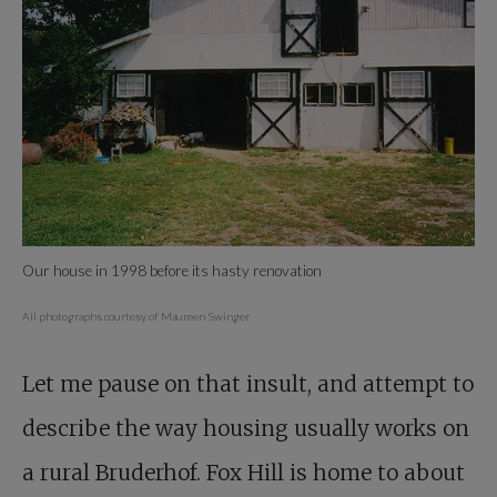
Our house in 1998 before its hasty renovation
All photographs courtesy of Maureen Swinger
Let me pause on that insult, and attempt to
describe the way housing usually works on
a rural Bruderhof. Fox Hill is home to about