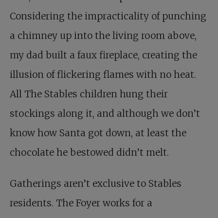
Considering the impracticality of punching
a chimney up into the living room above,
my dad built a faux fireplace, creating the
illusion of flickering flames with no heat.
All The Stables children hung their
stockings along it, and although we don’t
know how Santa got down, at least the
chocolate he bestowed didn’t melt.
Gatherings aren’t exclusive to Stables
residents. The Foyer works for a