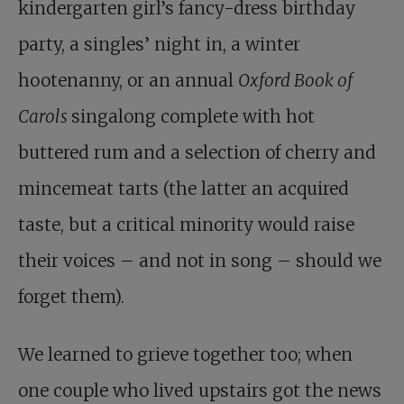
kindergarten girl’s fancy-dress birthday
party, a singles’ night in, a winter
hootenanny, or an annual
Oxford Book of
Carols
singalong complete with hot
buttered rum and a selection of cherry and
mincemeat tarts (the latter an acquired
taste, but a critical minority would raise
their voices – and not in song – should we
forget them).
We learned to grieve together too; when
one couple who lived upstairs got the news