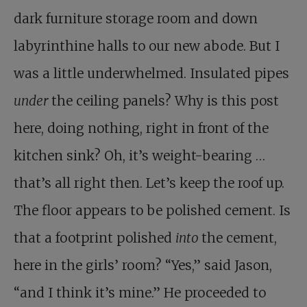
dark furniture storage room and down
labyrinthine halls to our new abode. But I
was a little underwhelmed. Insulated pipes
under
the ceiling panels? Why is this post
here, doing nothing, right in front of the
kitchen sink? Oh, it’s weight-bearing …
that’s all right then. Let’s keep the roof up.
The floor appears to be polished cement. Is
that a footprint polished
into
the cement,
here in the girls’ room? “Yes,” said Jason,
“and I think it’s mine.” He proceeded to