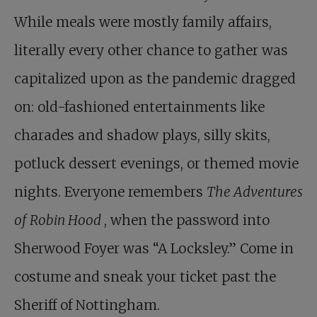
While meals were mostly family affairs,
literally every other chance to gather was
capitalized upon as the pandemic dragged
on: old-fashioned entertainments like
charades and shadow plays, silly skits,
potluck dessert evenings, or themed movie
nights. Everyone remembers
The Adventures
of Robin Hood
, when the password into
Sherwood Foyer was “A Locksley.” Come in
costume and sneak your ticket past the
Sheriff of Nottingham.