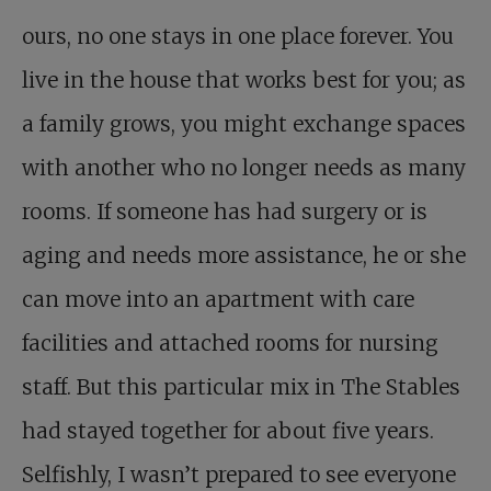
ours, no one stays in one place forever. You
live in the house that works best for you; as
a family grows, you might exchange spaces
with another who no longer needs as many
rooms. If someone has had surgery or is
aging and needs more assistance, he or she
can move into an apartment with care
facilities and attached rooms for nursing
staff. But this particular mix in The Stables
had stayed together for about five years.
Selfishly, I wasn’t prepared to see everyone