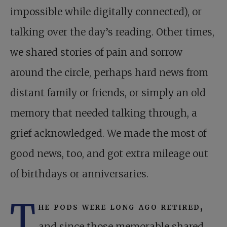
impossible while digitally connected), or
talking over the day’s reading. Other times,
we shared stories of pain and sorrow
around the circle, perhaps hard news from
distant family or friends, or simply an old
memory that needed talking through, a
grief acknowledged. We made the most of
good news, too, and got extra mileage out
of birthdays or anniversaries.
T
he pods were long ago retired,
and since those memorable shared