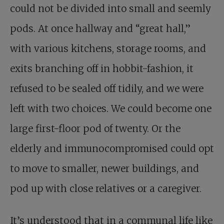
could not be divided into small and seemly
pods. At once hallway and “great hall,”
with various kitchens, storage rooms, and
exits branching off in hobbit-fashion, it
refused to be sealed off tidily, and we were
left with two choices. We could become one
large first-floor pod of twenty. Or the
elderly and immunocompromised could opt
to move to smaller, newer buildings, and
pod up with close relatives or a caregiver.
It’s understood that in a communal life like