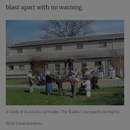
blast apart with no warning.
A family of musicians serenades The Stables’s occupants during the
2020 Covid lockdown.