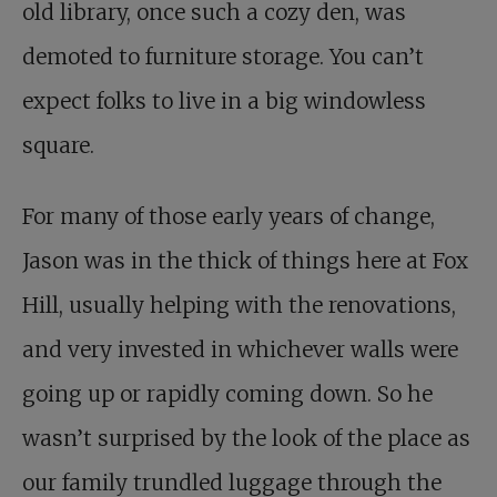
old library, once such a cozy den, was
demoted to furniture storage. You can’t
expect folks to live in a big windowless
square.
For many of those early years of change,
Jason was in the thick of things here at Fox
Hill, usually helping with the renovations,
and very invested in whichever walls were
going up or rapidly coming down. So he
wasn’t surprised by the look of the place as
our family trundled luggage through the