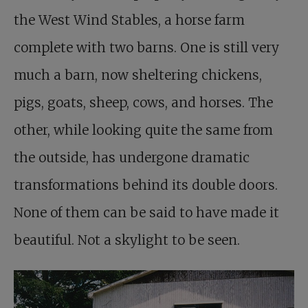
the West Wind Stables, a horse farm
complete with two barns. One is still very
much a barn, now sheltering chickens,
pigs, goats, sheep, cows, and horses. The
other, while looking quite the same from
the outside, has undergone dramatic
transformations behind its double doors.
None of them can be said to have made it
beautiful. Not a skylight to be seen.