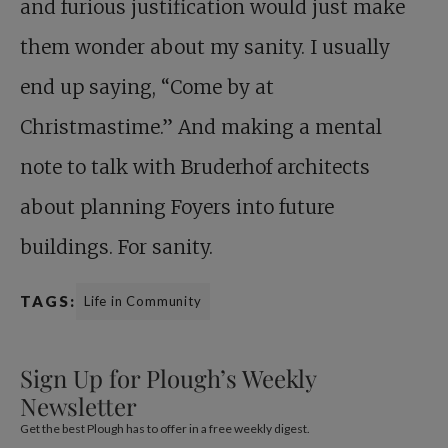
and furious justification would just make
them wonder about my sanity. I usually
end up saying, “Come by at
Christmastime.” And making a mental
note to talk with Bruderhof architects
about planning Foyers into future
buildings. For sanity.
TAGS:
Life in Community
Sign Up for Plough’s Weekly
Newsletter
Get the best Plough has to offer in a free weekly digest.