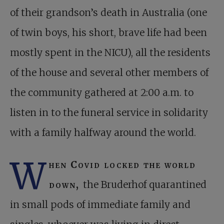
of their grandson’s death in Australia (one
of twin boys, his short, brave life had been
mostly spent in the NICU), all the residents
of the house and several other members of
the community gathered at 2:00 a.m. to
listen in to the funeral service in solidarity
with a family halfway around the world.
W
hen Covid locked the world
down,
the Bruderhof quarantined
in small pods of immediate family and