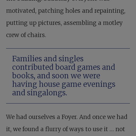
motivated, patching holes and repainting,
putting up pictures, assembling a motley
crew of chairs.
Families and singles
contributed board games and
books, and soon we were
having house game evenings
and singalongs.
We had ourselves a Foyer. And once we had
it, we found a flurry of ways to use it … not