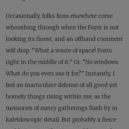
Occasionally, folks from elsewhere come
whooshing through when the Foyer is not
looking its finest, and an offhand comment
will drop: “What a waste of space! Posts
right in the middle of it.” Or: “No windows.
What do you even use it for?” Instantly, I
feel an inarticulate defense of all good yet
homely things rising within me, as the
memories of merry gatherings flash by in
kaleidoscopic detail. But probably a fierce