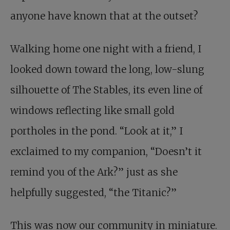
anyone have known that at the outset?
Walking home one night with a friend, I
looked down toward the long, low-slung
silhouette of The Stables, its even line of
windows reflecting like small gold
portholes in the pond. “Look at it,” I
exclaimed to my companion, “Doesn’t it
remind you of the Ark?” just as she
helpfully suggested, “the Titanic?”
This was now our community in miniature.