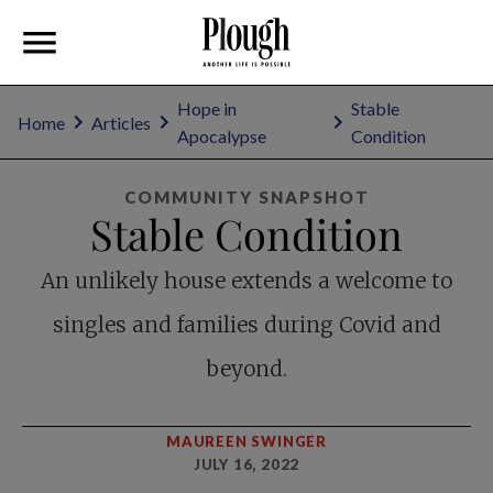
Hope in
Stable
Home
Articles
Apocalypse
Condition
COMMUNITY SNAPSHOT
Stable Condition
An unlikely house extends a welcome to
singles and families during Covid and
beyond.
MAUREEN SWINGER
JULY 16, 2022