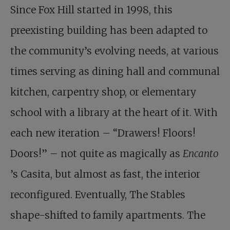
Since Fox Hill started in 1998, this
preexisting building has been adapted to
the community’s evolving needs, at various
times serving as dining hall and communal
kitchen, carpentry shop, or elementary
school with a library at the heart of it. With
each new iteration – “Drawers! Floors!
Doors!” – not quite as magically as
Encanto
’s Casita, but almost as fast, the interior
reconfigured. Eventually, The Stables
shape-shifted to family apartments. The