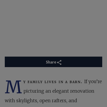
Share
M
y family lives in a barn.
If you’re
picturing an elegant renovation
with skylights, open rafters, and