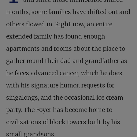
months, some families have drifted out and
others flowed in. Right now, an entire
extended family has found enough
apartments and rooms about the place to
gather round their dad and grandfather as
he faces advanced cancer, which he does
with his signature humor, requests for
singalongs, and the occasional ice cream
party. The Foyer has become home to
civilizations of block towers built by his
small grandsons.