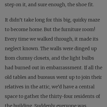
step on it, and sure enough, the shoe fit.
It didn’t take long for this big, quirky maze
to become home. But the furniture room!
Every time we walked through, it made its
neglect known. The walls were dinged up
from clumsy closets, and the light bulbs
had burned out in embarrassment. If all the
old tables and bureaus went up to join their
relatives in the attic, we’d have a central
space to gather the thirty-four residents of
the building. Suddenly everyone was