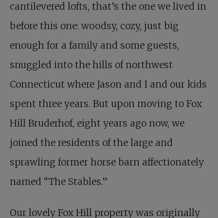
cantilevered lofts, that’s the one we lived in
before this one: woodsy, cozy, just big
enough for a family and some guests,
snuggled into the hills of northwest
Connecticut where Jason and I and our kids
spent three years. But upon moving to Fox
Hill Bruderhof, eight years ago now, we
joined the residents of the large and
sprawling former horse barn affectionately
named “The Stables.”
Our lovely Fox Hill property was originally