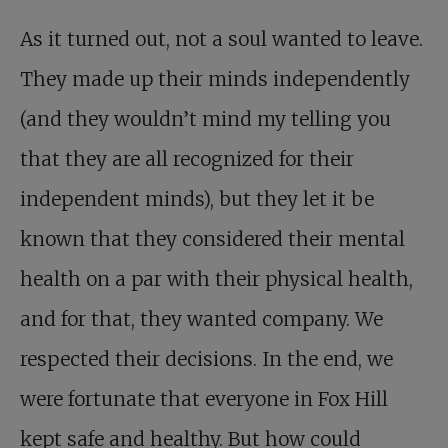
As it turned out, not a soul wanted to leave.
They made up their minds independently
(and they wouldn’t mind my telling you
that they are all recognized for their
independent minds), but they let it be
known that they considered their mental
health on a par with their physical health,
and for that, they wanted company. We
respected their decisions. In the end, we
were fortunate that everyone in Fox Hill
kept safe and healthy. But how could