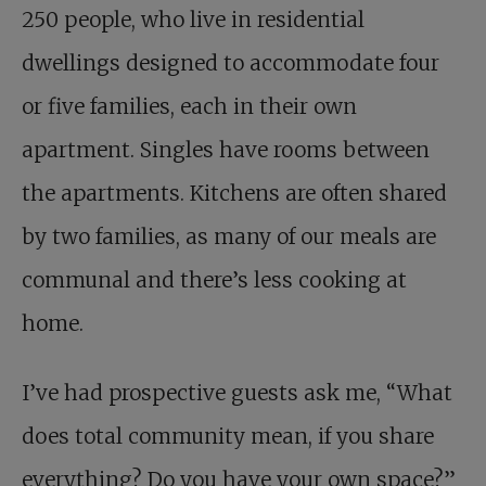
250 people, who live in residential
dwellings designed to accommodate four
or five families, each in their own
apartment. Singles have rooms between
the apartments. Kitchens are often shared
by two families, as many of our meals are
communal and there’s less cooking at
home.
I’ve had prospective guests ask me, “What
does total community mean, if you share
everything? Do you have your own space?”