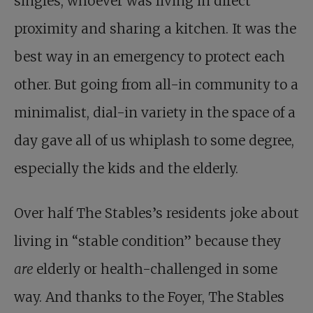
singles, whoever was living in direct
proximity and sharing a kitchen. It was the
best way in an emergency to protect each
other. But going from all-in community to a
minimalist, dial-in variety in the space of a
day gave all of us whiplash to some degree,
especially the kids and the elderly.
Over half The Stables’s residents joke about
living in “stable condition” because they
are
elderly or health-challenged in some
way. And thanks to the Foyer, The Stables