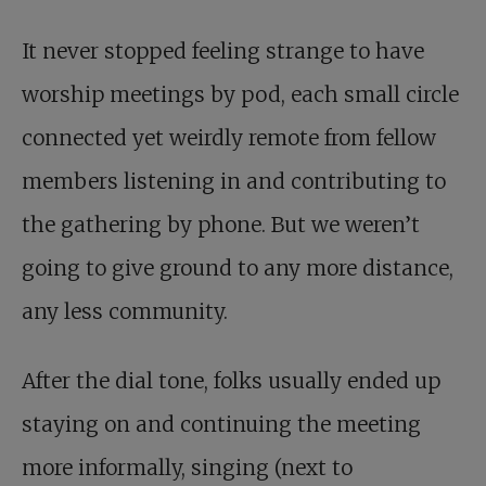
It never stopped feeling strange to have
worship meetings by pod, each small circle
connected yet weirdly remote from fellow
members listening in and contributing to
the gathering by phone. But we weren’t
going to give ground to any more distance,
any less community.
After the dial tone, folks usually ended up
staying on and continuing the meeting
more informally, singing (next to