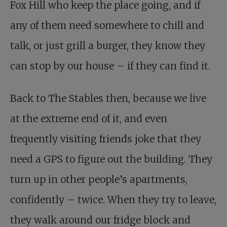
Fox Hill who keep the place going, and if
any of them need somewhere to chill and
talk, or just grill a burger, they know they
can stop by our house – if they can find it.
Back to The Stables then, because we live
at the extreme end of it, and even
frequently visiting friends joke that they
need a GPS to figure out the building. They
turn up in other people’s apartments,
confidently – twice. When they try to leave,
they walk around our fridge block and