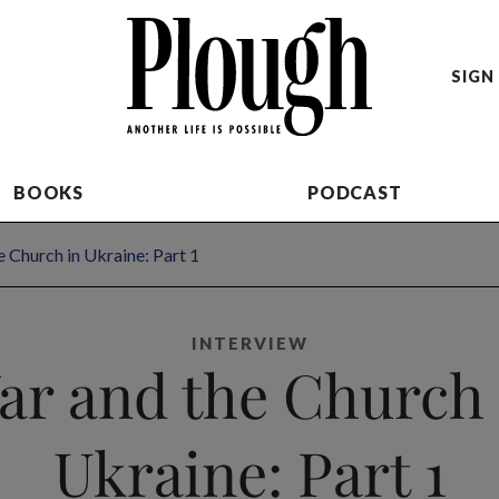
SIGN 
BOOKS
PODCAST
 Church in Ukraine: Part 1
INTERVIEW
ar and the Church 
Ukraine: Part 1