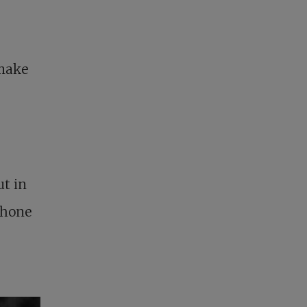
 make
ut in
phone