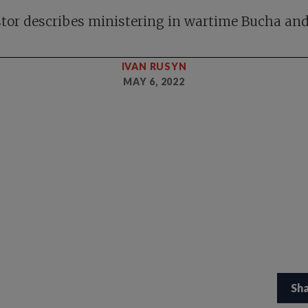
tor describes ministering in wartime Bucha and
IVAN RUSYN
MAY 6, 2022
Sh