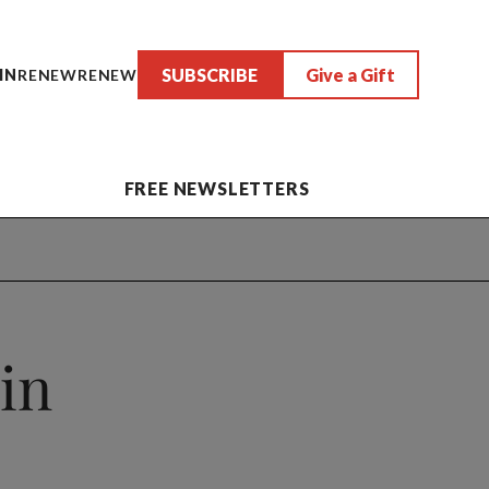
SUBSCRIBE
Give a Gift
IN
RENEW
RENEW
FREE NEWSLETTERS
in