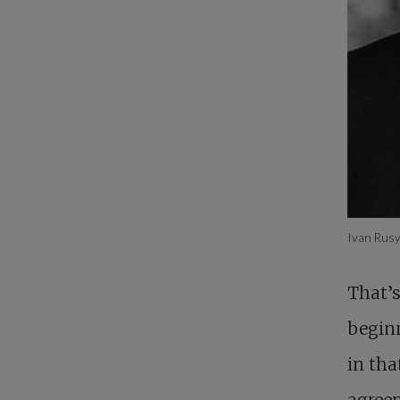
Ivan Rus
That’s
beginn
in th