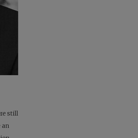
e still
 an