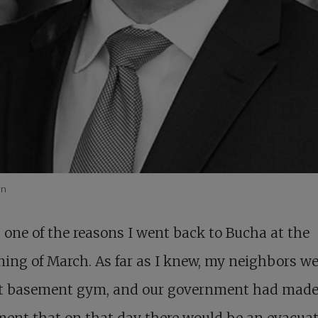
yn
 one of the reasons I went back to Bucha at the
ing of March. As far as I knew, my neighbors wer
at basement gym, and our government had made