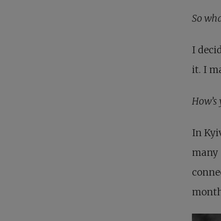
So wha
I deci
it. I 
How’s 
In Kyi
many p
connec
month