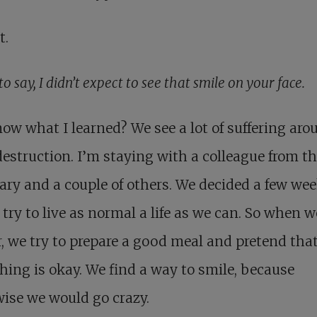
t.
to say, I didn’t expect to see that smile on your face.
ow what I learned? We see a lot of suffering aro
estruction. I’m staying with a colleague from t
ry and a couple of others. We decided a few we
 try to live as normal a life as we can. So when 
, we try to prepare a good meal and pretend tha
hing is okay. We find a way to smile, because
ise we would go crazy.