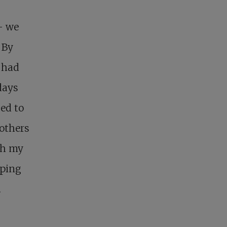
– we
 By
 had
days
ed to
rothers
th my
eping
.