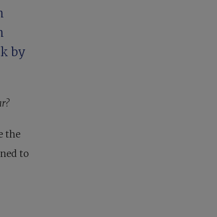
n
n
ck by
ar?
e the
nned to