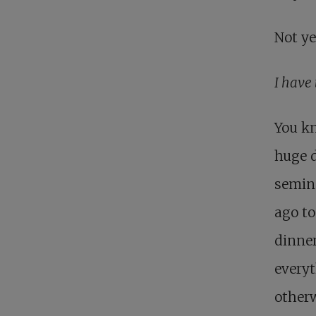
Not ye
I have 
You kn
huge d
semina
ago to
dinner
everyt
otherw