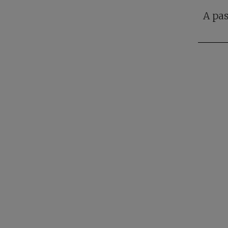
A pas