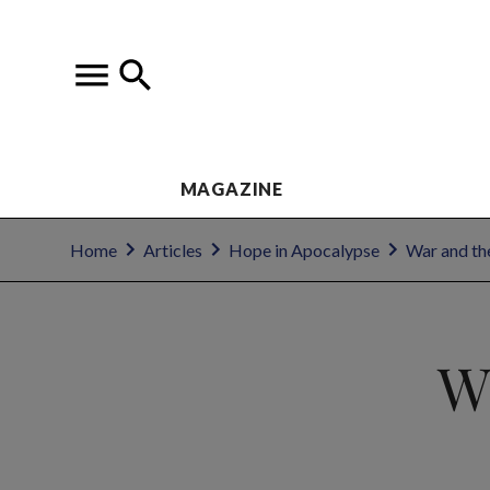
MAGAZINE
Home
Articles
Hope in Apocalypse
War and the
W