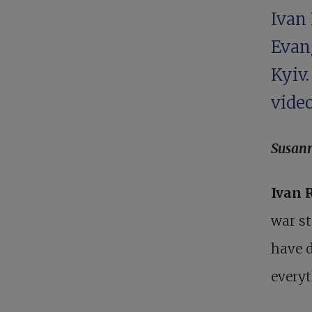
Ivan 
Evan
Kyiv
video
Susan
Ivan 
war st
have d
everyt