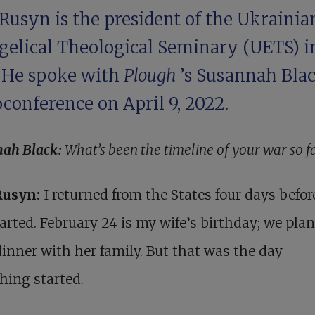
Rusyn is the president of the Ukrainia
gelical Theological Seminary (UETS) i
. He spoke with
Plough
’s Susannah Bla
conference on April 9, 2022.
nah Black:
What’s been the timeline of your war so f
Rusyn:
I returned from the States four days befor
arted. February 24 is my wife’s birthday; we pla
inner with her family. But that was the day
hing started.