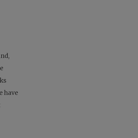
und,
he
eks
we have
t