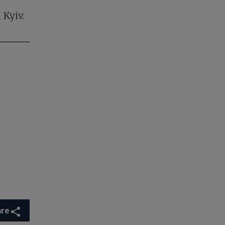
 Kyiv.
are