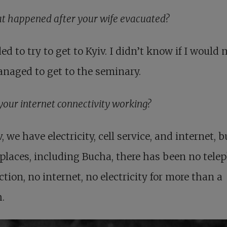
t happened after your wife evacuated?
ded to try to get to Kyiv. I didn’t know if I would
managed to get to the seminary.
your internet connectivity working?
v, we have electricity, cell service, and internet, b
laces, including Bucha, there has been no tele
tion, no internet, no electricity for more than a
.