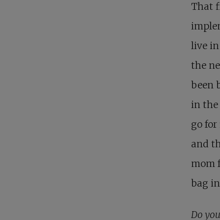
That f
implem
live i
the n
been b
in the
go for
and th
mom fo
bag in
Do you