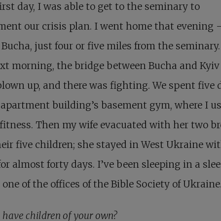
irst day, I was able to get to the seminary to
ent our crisis plan. I went home that evening 
n Bucha, just four or five miles from the seminary.
ext morning, the bridge between Bucha and Kyiv
lown up, and there was fighting. We spent five 
 apartment building’s basement gym, where I us
 fitness. Then my wife evacuated with her two b
eir five children; she stayed in West Ukraine wi
r almost forty days. I’ve been sleeping in a sle
 one of the offices of the Bible Society of Ukraine
 have children of your own?