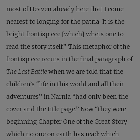
most of Heaven already here that I come
nearest to longing for the patria. It is the
bright frontispiece [which] whets one to
read the story itself.” This metaphor of the
frontispiece recurs in the final paragraph of
The Last Battle
when we are told that the
children’s “life in this world and all their
adventures” in Narnia “had only been the
cover and the title page.” Now “they were
beginning Chapter One of the Great Story
which no one on earth has read: which