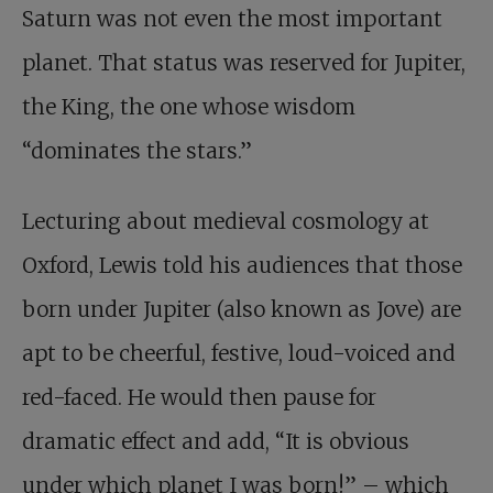
Saturn was not even the most important
planet. That status was reserved for Jupiter,
the King, the one whose wisdom
“dominates the stars.”
Lecturing about medieval cosmology at
Oxford, Lewis told his audiences that those
born under Jupiter (also known as Jove) are
apt to be cheerful, festive, loud-voiced and
red-faced. He would then pause for
dramatic effect and add, “It is obvious
under which planet I was born!” – which