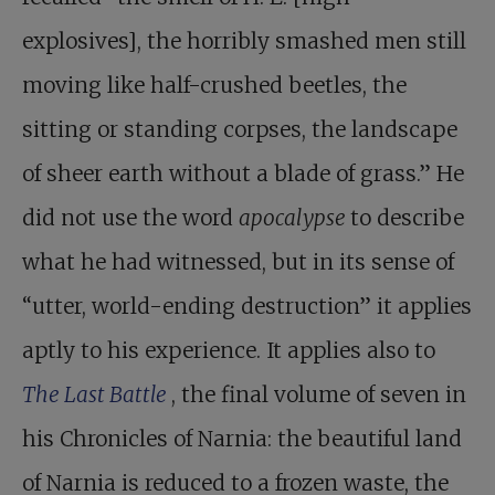
explosives], the horribly smashed men still
moving like half-crushed beetles, the
sitting or standing corpses, the landscape
of sheer earth without a blade of grass.” He
did not use the word
apocalypse
to describe
what he had witnessed, but in its sense of
“utter, world-ending destruction” it applies
aptly to his experience. It applies also to
The Last Battle
, the final volume of seven in
his Chronicles of Narnia: the beautiful land
of Narnia is reduced to a frozen waste, the