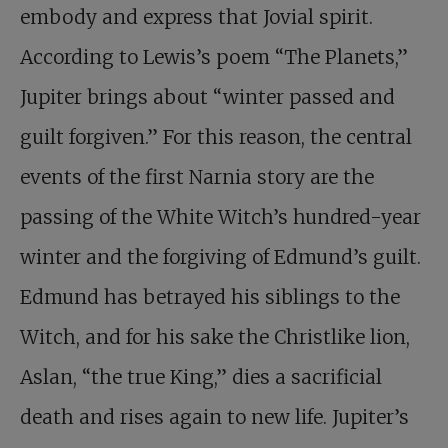
embody and express that Jovial spirit.
According to Lewis’s poem “The Planets,”
Jupiter brings about “winter passed and
guilt forgiven.” For this reason, the central
events of the first Narnia story are the
passing of the White Witch’s hundred-year
winter and the forgiving of Edmund’s guilt.
Edmund has betrayed his siblings to the
Witch, and for his sake the Christlike lion,
Aslan, “the true King,” dies a sacrificial
death and rises again to new life. Jupiter’s