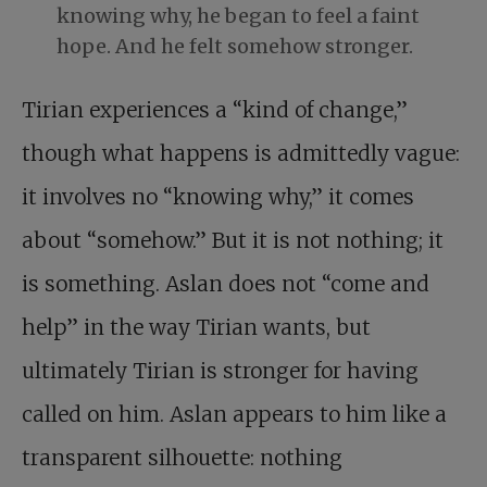
knowing why, he began to feel a faint
hope. And he felt somehow stronger.
Tirian experiences a “kind of change,”
though what happens is admittedly vague:
it involves no “knowing why,” it comes
about “somehow.” But it is not nothing; it
is something. Aslan does not “come and
help” in the way Tirian wants, but
ultimately Tirian is stronger for having
called on him. Aslan appears to him like a
transparent silhouette: nothing