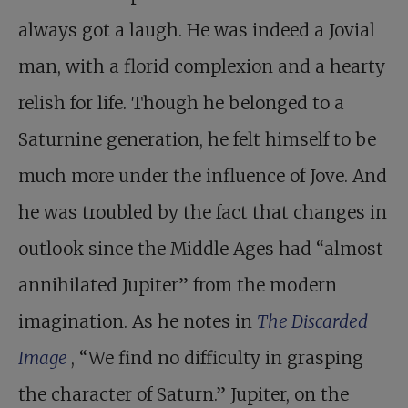
always got a laugh. He was indeed a Jovial
man, with a florid complexion and a hearty
relish for life. Though he belonged to a
Saturnine generation, he felt himself to be
much more under the influence of Jove. And
he was troubled by the fact that changes in
outlook since the Middle Ages had “almost
annihilated Jupiter” from the modern
imagination. As he notes in
The Discarded
Image
, “We find no difficulty in grasping
the character of Saturn.” Jupiter, on the