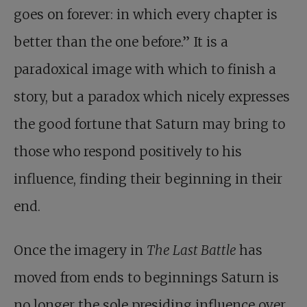
goes on forever: in which every chapter is
better than the one before.” It is a
paradoxical image with which to finish a
story, but a paradox which nicely expresses
the good fortune that Saturn may bring to
those who respond positively to his
influence, finding their beginning in their
end.
Once the imagery in
The Last Battle
has
moved from ends to beginnings Saturn is
no longer the sole presiding influence over