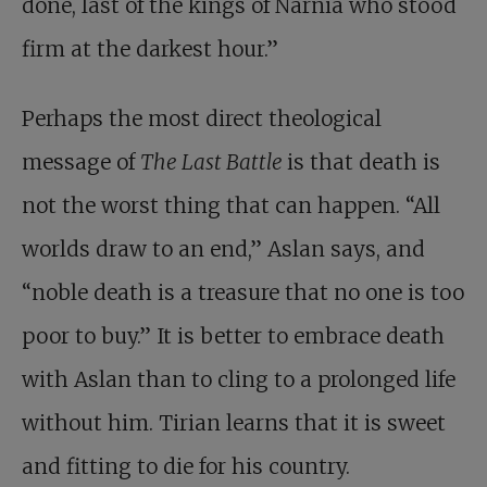
done, last of the kings of Narnia who stood
firm at the darkest hour.”
Perhaps the most direct theological
message of
The Last Battle
is that death is
not the worst thing that can happen. “All
worlds draw to an end,” Aslan says, and
“noble death is a treasure that no one is too
poor to buy.” It is better to embrace death
with Aslan than to cling to a prolonged life
without him. Tirian learns that it is sweet
and fitting to die for his country.