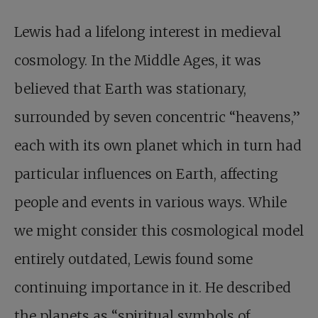
Lewis had a lifelong interest in medieval
cosmology. In the Middle Ages, it was
believed that Earth was stationary,
surrounded by seven concentric “heavens,”
each with its own planet which in turn had
particular influences on Earth, affecting
people and events in various ways. While
we might consider this cosmological model
entirely outdated, Lewis found some
continuing importance in it. He described
the planets as “spiritual symbols of