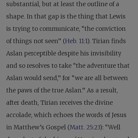
substantial, but at least the outline of a
shape. In that gap is the thing that Lewis
is trying to communicate, “the conviction
of things not seen” (
Heb. 11:1
). Tirian finds
Aslan perceptible despite his invisibility
and so resolves to take “the adventure that
Aslan would send,” for “we are all between
the paws of the true Aslan.” As a result,
after death, Tirian receives the divine
accolade, which echoes the words of Jesus
in Matthew’s Gospel (
Matt. 25:23
): “Well