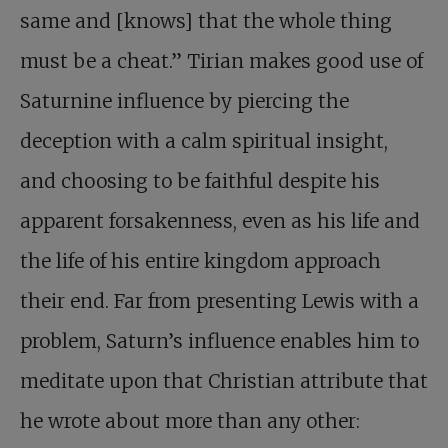
same and [knows] that the whole thing
must be a cheat.” Tirian makes good use of
Saturnine influence by piercing the
deception with a calm spiritual insight,
and choosing to be faithful despite his
apparent forsakenness, even as his life and
the life of his entire kingdom approach
their end. Far from presenting Lewis with a
problem, Saturn’s influence enables him to
meditate upon that Christian attribute that
he wrote about more than any other: