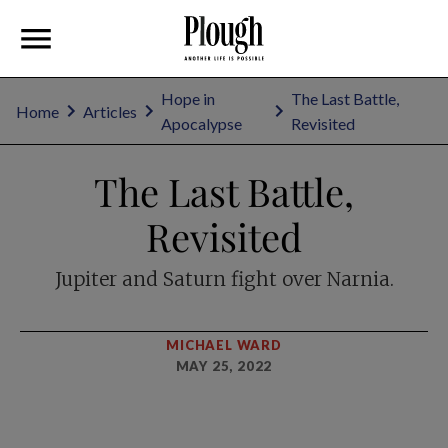
Hope in
The Last Battle,
Home
Articles
Apocalypse
Revisited
The Last Battle,
Revisited
Jupiter and Saturn fight over Narnia.
MICHAEL WARD
MAY 25, 2022