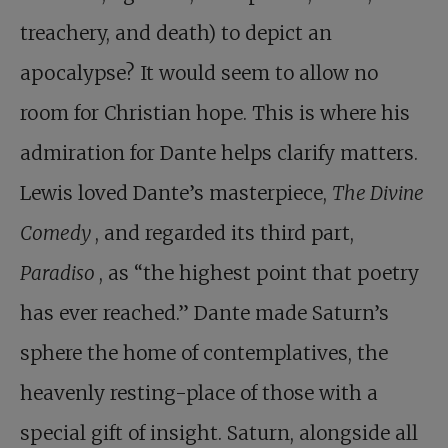
treachery, and death) to depict an
apocalypse? It would seem to allow no
room for Christian hope. This is where his
admiration for Dante helps clarify matters.
Lewis loved Dante’s masterpiece,
The Divine
Comedy
, and regarded its third part,
Paradiso
, as “the highest point that poetry
has ever reached.” Dante made Saturn’s
sphere the home of contemplatives, the
heavenly resting-place of those with a
special gift of insight. Saturn, alongside all