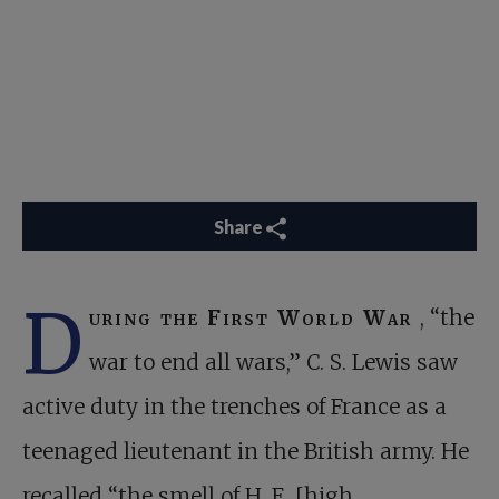
Share
D
uring the First World War
, “the
war to end all wars,” C. S. Lewis saw
active duty in the trenches of France as a
teenaged lieutenant in the British army. He
recalled “the smell of H. E. [high