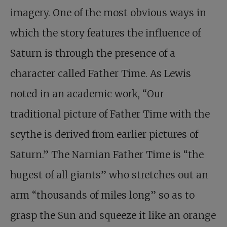
imagery. One of the most obvious ways in
which the story features the influence of
Saturn is through the presence of a
character called Father Time. As Lewis
noted in an academic work, “Our
traditional picture of Father Time with the
scythe is derived from earlier pictures of
Saturn.” The Narnian Father Time is “the
hugest of all giants” who stretches out an
arm “thousands of miles long” so as to
grasp the Sun and squeeze it like an orange