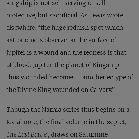
kingship is not self-serving or self-
protective, but sacrificial. As Lewis wrote
elsewhere: “the huge reddish spot which
astronomers observe on the surface of
Jupiter is a wound and the redness is that
of blood. Jupiter, the planet of Kingship,
thus wounded becomes … another ectype of
the Divine King wounded on Calvary.”
Though the Narnia series thus begins on a
Jovial note, the final volume in the septet,
The Last Battle
, draws on Saturnine