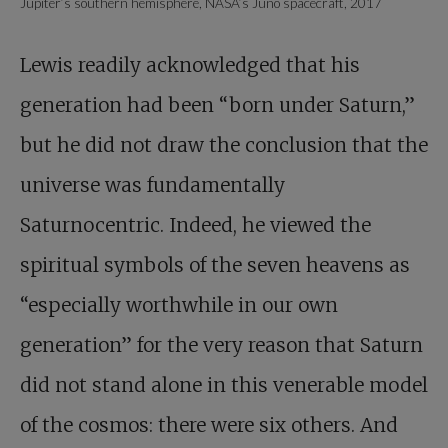
Jupiter’s southern hemisphere, NASA’s Juno spacecraft, 2017
Lewis readily acknowledged that his
generation had been “born under Saturn,”
but he did not draw the conclusion that the
universe was fundamentally
Saturnocentric. Indeed, he viewed the
spiritual symbols of the seven heavens as
“especially worthwhile in our own
generation” for the very reason that Saturn
did not stand alone in this venerable model
of the cosmos: there were six others. And