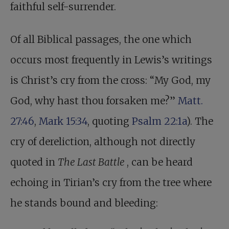
faithful self-surrender.
Of all Biblical passages, the one which
occurs most frequently in Lewis’s writings
is Christ’s cry from the cross: “My God, my
God, why hast thou forsaken me?”
Matt.
27:46
,
Mark 15:34
, quoting
Psalm 22:1a
). The
cry of dereliction, although not directly
quoted in
The Last Battle
, can be heard
echoing in Tirian’s cry from the tree where
he stands bound and bleeding: