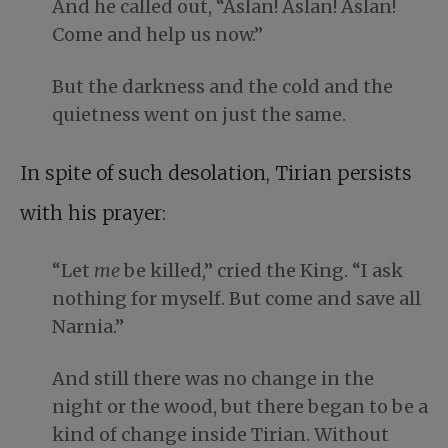
And he called out, “Aslan! Aslan! Aslan!
Come and help us now.”
But the darkness and the cold and the
quietness went on just the same.
In spite of such desolation, Tirian persists
with his prayer:
“Let
me
be killed,” cried the King. “I ask
nothing for myself. But come and save all
Narnia.”
And still there was no change in the
night or the wood, but there began to be a
kind of change inside Tirian. Without