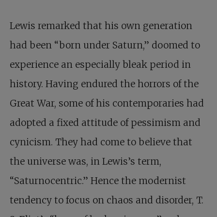
Lewis remarked that his own generation
had been “born under Saturn,” doomed to
experience an especially bleak period in
history. Having endured the horrors of the
Great War, some of his contemporaries had
adopted a fixed attitude of pessimism and
cynicism. They had come to believe that
the universe was, in Lewis’s term,
“Saturnocentric.” Hence the modernist
tendency to focus on chaos and disorder, T.