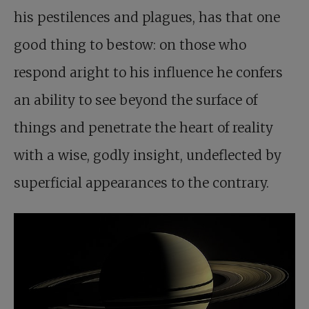
his pestilences and plagues, has that one
good thing to bestow: on those who
respond aright to his influence he confers
an ability to see beyond the surface of
things and penetrate the heart of reality
with a wise, godly insight, undeflected by
superficial appearances to the contrary.