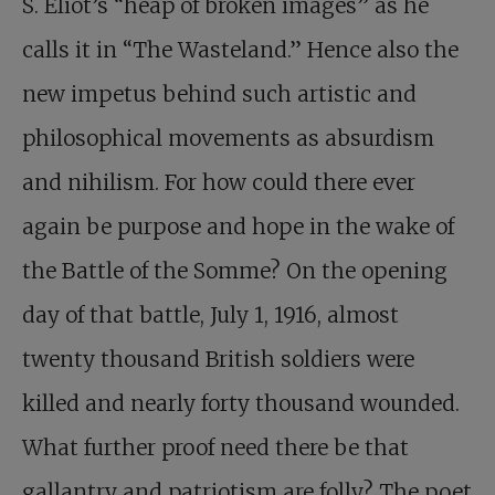
S. Eliot’s “heap of broken images” as he
calls it in “The Wasteland.” Hence also the
new impetus behind such artistic and
philosophical movements as absurdism
and nihilism. For how could there ever
again be purpose and hope in the wake of
the Battle of the Somme? On the opening
day of that battle, July 1, 1916, almost
twenty thousand British soldiers were
killed and nearly forty thousand wounded.
What further proof need there be that
gallantry and patriotism are folly? The poet