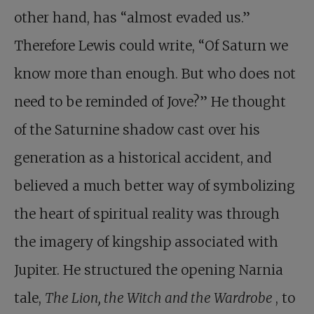
other hand, has “almost evaded us.”
Therefore Lewis could write, “Of Saturn we
know more than enough. But who does not
need to be reminded of Jove?” He thought
of the Saturnine shadow cast over his
generation as a historical accident, and
believed a much better way of symbolizing
the heart of spiritual reality was through
the imagery of kingship associated with
Jupiter. He structured the opening Narnia
tale,
The Lion, the Witch and the Wardrobe
, to