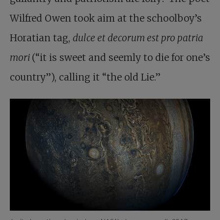
Wilfred Owen took aim at the schoolboy’s
Horatian tag,
dulce et decorum est pro patria
mori
(“it is sweet and seemly to die for one’s
country”), calling it “the old Lie.”