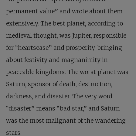
permanent value” and wrote about them
extensively. The best planet, according to
medieval thought, was Jupiter, responsible
for “heartsease” and prosperity, bringing
about festivity and magnanimity in
peaceable kingdoms. The worst planet was
Saturn, sponsor of death, destruction,
darkness, and disaster. The very word
“disaster” means “bad star,” and Saturn
was the most malignant of the wandering
stars.