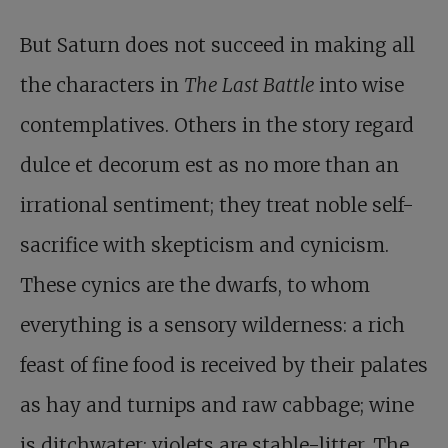
But Saturn does not succeed in making all
the characters in
The Last Battle
into wise
contemplatives. Others in the story regard
dulce et decorum est as no more than an
irrational sentiment; they treat noble self-
sacrifice with skepticism and cynicism.
These cynics are the dwarfs, to whom
everything is a sensory wilderness: a rich
feast of fine food is received by their palates
as hay and turnips and raw cabbage; wine
is ditchwater; violets are stable-litter. The