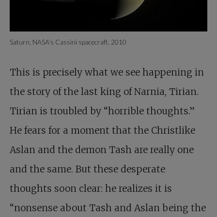
Saturn, NASA’s Cassini spacecraft, 2010
This is precisely what we see happening in
the story of the last king of Narnia, Tirian.
Tirian is troubled by “horrible thoughts.”
He fears for a moment that the Christlike
Aslan and the demon Tash are really one
and the same. But these desperate
thoughts soon clear: he realizes it is
“nonsense about Tash and Aslan being the