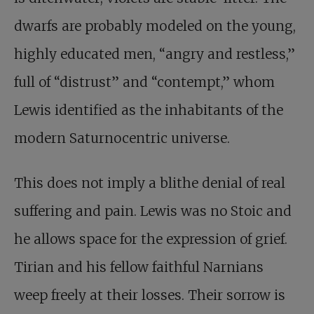
dwarfs are probably modeled on the young,
highly educated men, “angry and restless,”
full of “distrust” and “contempt,” whom
Lewis identified as the inhabitants of the
modern Saturnocentric universe.
This does not imply a blithe denial of real
suffering and pain. Lewis was no Stoic and
he allows space for the expression of grief.
Tirian and his fellow faithful Narnians
weep freely at their losses. Their sorrow is