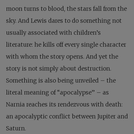
moon turns to blood, the stars fall from the
sky. And Lewis dares to do something not
usually associated with children’s
literature: he kills off every single character
with whom the story opens. And yet the
story is not simply about destruction.
Something is also being unveiled – the
literal meaning of “apocalypse” – as
Narnia reaches its rendezvous with death:
an apocalyptic conflict between Jupiter and
Saturn.