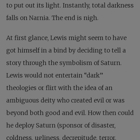
to put out its light. Instantly, total darkness
falls on Narnia. The end is nigh.
At first glance, Lewis might seem to have
got himself in a bind by deciding to tell a
story through the symbolism of Saturn.
Lewis would not entertain “dark”
theologies or flirt with the idea of an
ambiguous deity who created evil or was
beyond both good and evil. How then could
he deploy Saturn (sponsor of disaster,
coldness, ugliness, decrepitude, terror,