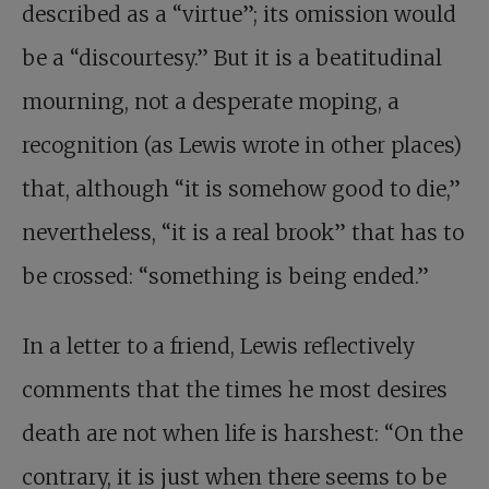
described as a “virtue”; its omission would
be a “discourtesy.” But it is a beatitudinal
mourning, not a desperate moping, a
recognition (as Lewis wrote in other places)
that, although “it is somehow good to die,”
nevertheless, “it is a real brook” that has to
be crossed: “something is being ended.”
In a letter to a friend, Lewis reflectively
comments that the times he most desires
death are not when life is harshest: “On the
contrary, it is just when there seems to be