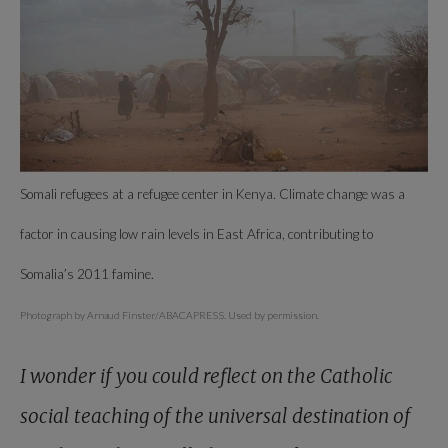
Somali refugees at a refugee center in Kenya. Climate change was a
factor in causing low rain levels in East Africa, contributing to
Somalia’s 2011 famine.
Photograph by Arnaud Finster/ABACAPRESS. Used by permission.
I wonder if you could reflect on the Catholic
social teaching of the universal destination of