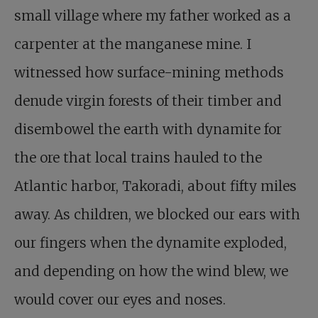
small village where my father worked as a
carpenter at the manganese mine. I
witnessed how surface-mining methods
denude virgin forests of their timber and
disembowel the earth with dynamite for
the ore that local trains hauled to the
Atlantic harbor, Takoradi, about fifty miles
away. As children, we blocked our ears with
our fingers when the dynamite exploded,
and depending on how the wind blew, we
would cover our eyes and noses.