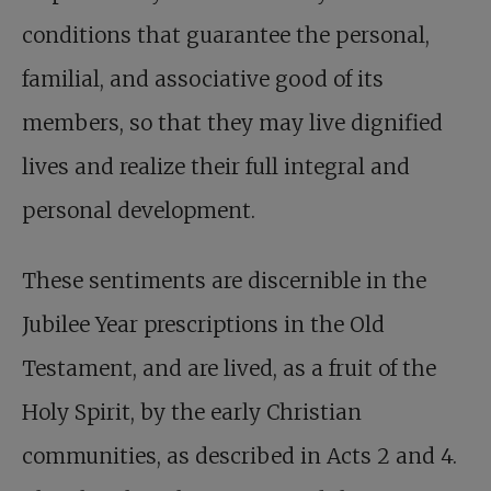
conditions that guarantee the personal,
familial, and associative good of its
members, so that they may live dignified
lives and realize their full integral and
personal development.
These sentiments are discernible in the
Jubilee Year prescriptions in the Old
Testament, and are lived, as a fruit of the
Holy Spirit, by the early Christian
communities, as described in Acts 2
and 4.