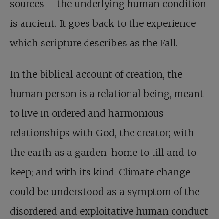
sources – the underlying human condition
is ancient. It goes back to the experience
which scripture describes as the Fall.
In the biblical account of creation, the
human person is a relational being, meant
to live in ordered and harmonious
relationships with God, the creator; with
the earth as a garden-home to till and to
keep; and with its kind. Climate change
could be understood as a symptom of the
disordered and exploitative human conduct