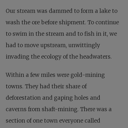
Our stream was dammed to form a lake to
wash the ore before shipment. To continue
to swim in the stream and to fish in it, we
had to move upstream, unwittingly
invading the ecology of the headwaters.
Within a few miles were gold-mining
towns. They had their share of
deforestation and gaping holes and
caverns from shaft-mining. There was a
section of one town everyone called