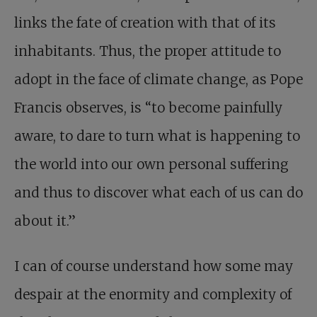
links the fate of creation with that of its
inhabitants. Thus, the proper attitude to
adopt in the face of climate change, as Pope
Francis observes, is “to become painfully
aware, to dare to turn what is happening to
the world into our own personal suffering
and thus to discover what each of us can do
about it.”
I can of course understand how some may
despair at the enormity and complexity of