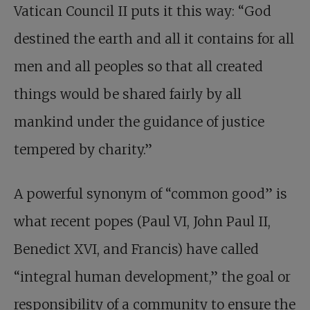
Vatican Council II puts it this way: “God
destined the earth and all it contains for all
men and all peoples so that all created
things would be shared fairly by all
mankind under the guidance of justice
tempered by charity.”
A powerful synonym of “common good” is
what recent popes (Paul VI, John Paul II,
Benedict XVI, and Francis) have called
“integral human development,” the goal or
responsibility of a community to ensure the