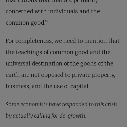
institutions that that are primarily
concerned with individuals and the
common good.”
For completeness, we need to mention that
the teachings of common good and the
universal destination of the goods of the
earth are not opposed to private property,
business, and the use of capital.
Some economists have responded to this crisis
by actually calling for de-growth.