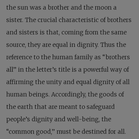
the sun was a brother and the moon a
sister. The crucial characteristic of brothers
and sisters is that, coming from the same
source, they are equal in dignity. Thus the
reference to the human family as “brothers
all” in the letter’s title is a powerful way of
affirming the unity and equal dignity of all
human beings. Accordingly, the goods of
the earth that are meant to safeguard
people’s dignity and well-being, the
“common good,” must be destined for all.