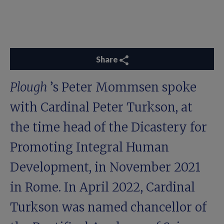
Share
Plough
’s Peter Mommsen spoke
with Cardinal Peter Turkson, at
the time head of the Dicastery for
Promoting Integral Human
Development, in November 2021
in Rome. In April 2022, Cardinal
Turkson was named chancellor of