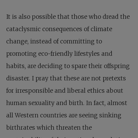
It is also possible that those who dread the
cataclysmic consequences of climate
change, instead of committing to
promoting eco-friendly lifestyles and
habits, are deciding to spare their offspring
disaster. I pray that these are not pretexts
for irresponsible and liberal ethics about
human sexuality and birth. In fact, almost
all Western countries are seeing sinking
birthrates which threaten the