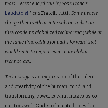
major recent encyclicals by Pope Francis:
Laudato si
’
and
Fratelli tutti
. Some people
charge them with an internal contradiction:
they condemn globalized technocracy, while at
the same time calling for paths forward that
would seem to require even more global
technocracy.
Technology
is an expression of the talent
and creativity of the human mind; and
transforming power is what makes us co-
creators with God: God created trees, but