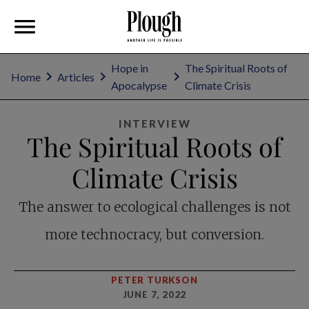
Hope in
The Spiritual Roots of
Home
Articles
Apocalypse
Climate Crisis
INTERVIEW
The Spiritual Roots of
Climate Crisis
The answer to ecological challenges is not
more technocracy, but conversion.
PETER TURKSON
JUNE 7, 2022