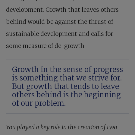
development. Growth that leaves others
behind would be against the thrust of
sustainable development and calls for
some measure of de-growth.
Growth in the sense of progress
is something that we strive for.
But growth that tends to leave
others behind is the beginning
of our problem.
You played a key role in the creation of two