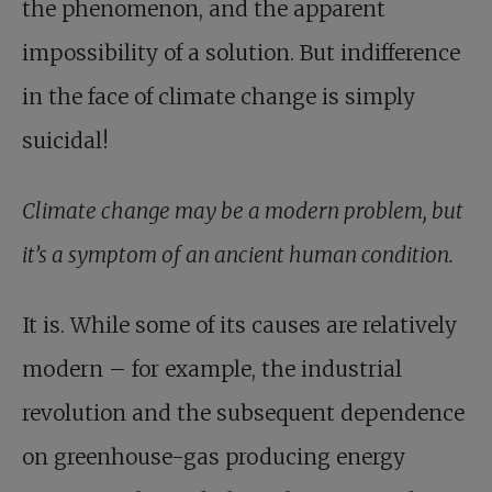
the phenomenon, and the apparent
impossibility of a solution. But indifference
in the face of climate change is simply
suicidal!
Climate change may be a modern problem, but
it’s a symptom of an ancient human condition.
It is. While some of its causes are relatively
modern – for example, the industrial
revolution and the subsequent dependence
on greenhouse-gas producing energy