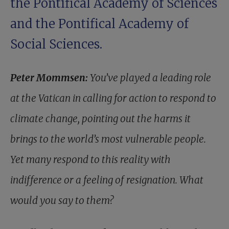
the Pontifical Academy of Sciences
and the Pontifical Academy of
Social Sciences.
Peter Mommsen:
You’ve played a leading role
at the Vatican in calling for action to respond to
climate change, pointing out the harms it
brings to the world’s most vulnerable people.
Yet many respond to this reality with
indifference or a feeling of resignation. What
would you say to them?