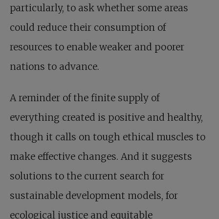
particularly, to ask whether some areas
could reduce their consumption of
resources to enable weaker and poorer
nations to advance.
A reminder of the finite supply of
everything created is positive and healthy,
though it calls on tough ethical muscles to
make effective changes. And it suggests
solutions to the current search for
sustainable development models, for
ecological justice and equitable