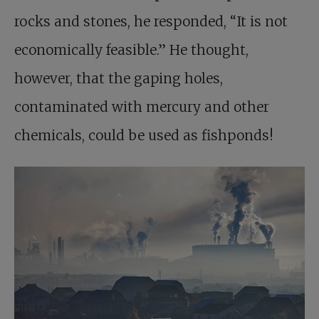
rocks and stones, he responded, “It is not
economically feasible.” He thought,
however, that the gaping holes,
contaminated with mercury and other
chemicals, could be used as fishponds!