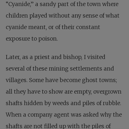
“Cyanide,” a sandy part of the town where
children played without any sense of what
cyanide meant, or of their constant
exposure to poison.
Later, as a priest and bishop, I visited
several of these mining settlements and
villages. Some have become ghost towns;
all they have to show are empty, overgrown
shafts hidden by weeds and piles of rubble.
When a company agent was asked why the
shafts are not filled up with the piles of