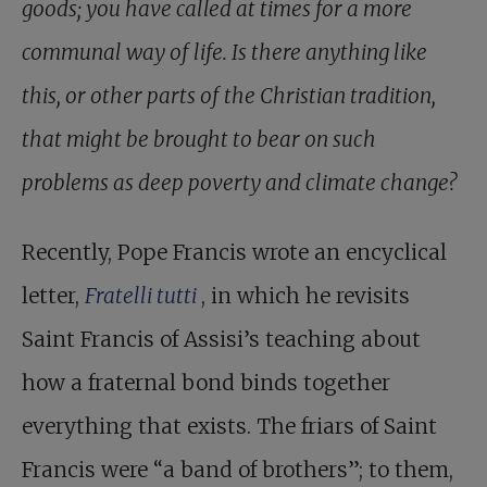
goods; you have called at times for a more
communal way of life. Is there anything like
this, or other parts of the Christian tradition,
that might be brought to bear on such
problems as deep poverty and climate change?
Recently, Pope Francis wrote an encyclical
letter,
Fratelli tutti
, in which he revisits
Saint Francis of Assisi’s teaching about
how a fraternal bond binds together
everything that exists. The friars of Saint
Francis were “a band of brothers”; to them,