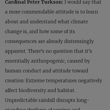
Cardinal Peter Turkson:
I would say that
a more commendable attitude is to learn
about and understand what climate
change is, and how some of its
consequences are already distressingly
apparent. There’s no question that it’s
essentially anthropogenic, caused by
human conduct and attitude toward
creation: Extreme temperatures negatively
affect biodiversity and habitat.
Unpredictable rainfall disrupts long-