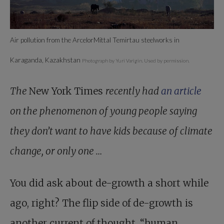
Air pollution from the ArcelorMittal Temirtau steelworks in
Karaganda, Kazakhstan
Photograph by Yuri Varigin. Used by permission.
The
New York Times
recently had
an article
on the phenomenon of young people saying
they don’t want to have kids because of climate
change, or only one …
You did ask about de-growth a short while
ago, right? The flip side of de-growth is
another current of thought, “human