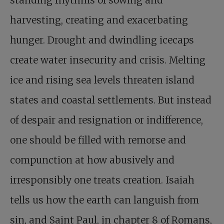
standing rhythms of sowing and
harvesting, creating and exacerbating
hunger. Drought and dwindling icecaps
create water insecurity and crisis. Melting
ice and rising sea levels threaten island
states and coastal settlements. But instead
of despair and resignation or indifference,
one should be filled with remorse and
compunction at how abusively and
irresponsibly one treats creation. Isaiah
tells us how the earth can languish from
sin, and Saint Paul, in chapter 8 of Romans,