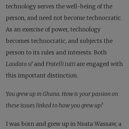
technology serves the well-being of the
person, and need not become technocratic.
As an exercise of power, technology
becomes technocratic, and subjects the
person to its rules and interests. Both
Laudato si’
and
Fratelli tutti
are engaged with
this important distinction.
You grew up in Ghana. How is your passion on
these issues linked to how you grew up?
I was born and grew up in Nsuta Wassaw, a