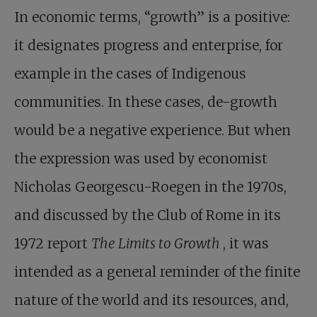
In economic terms, “growth” is a positive:
it designates progress and enterprise, for
example in the cases of Indigenous
communities. In these cases, de-growth
would be a negative experience. But when
the expression was used by economist
Nicholas Georgescu-Roegen in the 1970s,
and discussed by the Club of Rome in its
1972 report
The Limits to Growth
, it was
intended as a general reminder of the finite
nature of the world and its resources, and,