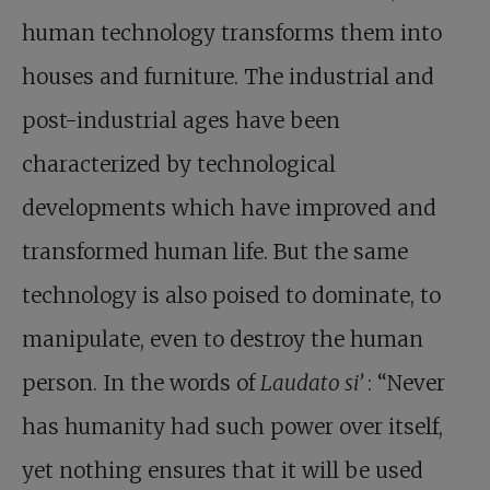
human technology transforms them into
houses and furniture. The industrial and
post-industrial ages have been
characterized by technological
developments which have improved and
transformed human life. But the same
technology is also poised to dominate, to
manipulate, even to destroy the human
person. In the words of
Laudato si’
: “Never
has humanity had such power over itself,
yet nothing ensures that it will be used