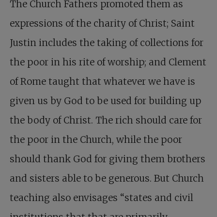
The Church Fathers promoted them as
expressions of the charity of Christ; Saint
Justin includes the taking of collections for
the poor in his rite of worship; and Clement
of Rome taught that whatever we have is
given us by God to be used for building up
the body of Christ. The rich should care for
the poor in the Church, while the poor
should thank God for giving them brothers
and sisters able to be generous. But Church
teaching also envisages “states and civil