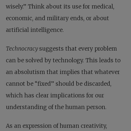
wisely.” Think about its use for medical,
economic, and military ends, or about
artificial intelligence.
Technocracy
suggests that every problem
can be solved by technology. This leads to
an absolutism that implies that whatever
cannot be “fixed” should be discarded,
which has clear implications for our
understanding of the human person.
As an expression of human creativity,