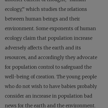
ecology,” which studies the relations
between human beings and their
environment. Some exponents of human
ecology claim that population increase
adversely affects the earth and its
resources, and accordingly they advocate
for population control to safeguard the
well-being of creation. The young people
who do not wish to have babies probably
consider an increase in population bad
news for the earth and the environment.