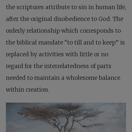
the scriptures attribute to sin in human life,
after the original disobedience to God. The
orderly relationship which corresponds to
the biblical mandate “to till and to keep” is
replaced by activities with little or no
regard for the interrelatedness of parts
needed to maintain a wholesome balance
within creation.