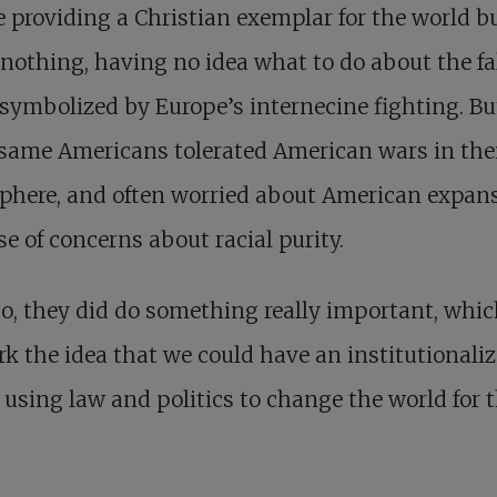
providing a Christian exemplar for the world b
nothing, having no idea what to do about the fa
symbolized by Europe’s internecine fighting. Bu
same Americans tolerated American wars in the
phere, and often worried about American expan
e of concerns about racial purity.
o, they did do something really important, whi
rk the idea that we could have an institutionali
 using law and politics to change the world for 
.