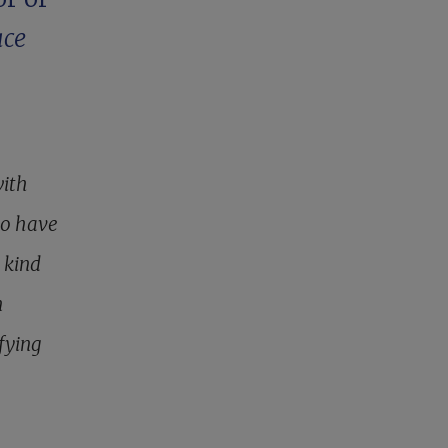
ace
with
ho have
 kind
n
ifying