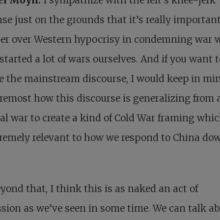
se just on the grounds that it’s really importan
per over Western hypocrisy in condemning war
started a lot of wars ourselves. And if you want t
 the mainstream discourse, I would keep in min
remost how this discourse is generalizing from 
al war to create a kind of Cold War framing whic
remely relevant to how we respond to China do
yond that, I think this is as naked an act of
sion as we’ve seen in some time. We can talk a