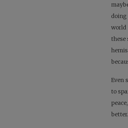
maybe 
doing 
world 
these 
hemis
becaus
Even s
to spa
peace,
better