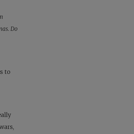
am
mas. Do
s to
ally
wars,