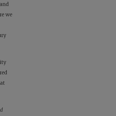
 and
ere we
ury
ity
red
hat
nd