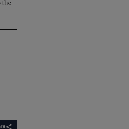
o the
are