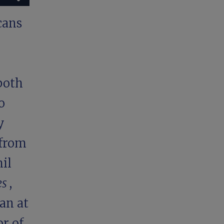
cans
both
o
y
 from
il
es
,
an at
r of