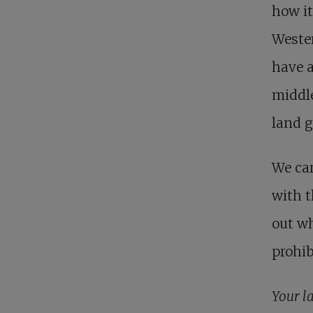
how it
Wester
have a
middle
land g
We car
with t
out wh
prohib
Your l