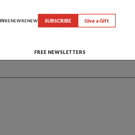
SUBSCRIBE
Give a Gift
IN
RENEW
RENEW
FREE NEWSLETTERS
n