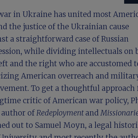
war in Ukraine has united most Ameri
d the justice of the Ukrainian cause
st a straightforward case of Russian
ssion, while dividing intellectuals on 
eft and the right who are accustomed t
icizing American overreach and militar
lvement. To get a thoughtful approach
gtime critic of American war policy, Ph
 author of
Redeployment
and
Missionari
ed out to Samuel Moyn, a legal histori
University and most recently the autho