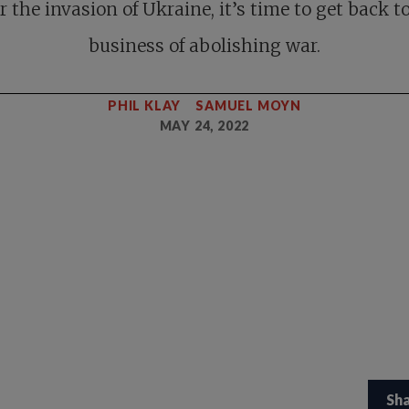
r the invasion of Ukraine, it’s time to get back t
business of abolishing war.
PHIL KLAY
SAMUEL MOYN
MAY 24, 2022
Sh