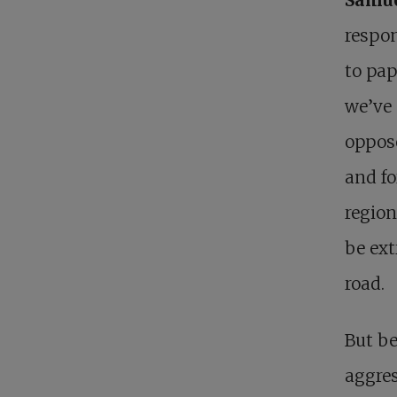
respon
to pa
we’ve 
oppose
and fo
region
be ext
road.
But be
aggres