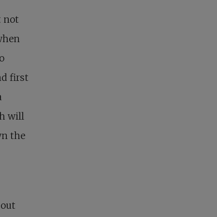
t not
 when
o
d first
a
h will
wn the
bout