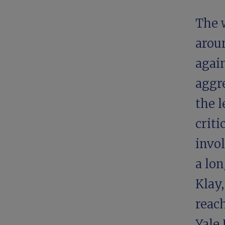
The 
aroun
again
aggre
the l
crit
invo
a lon
Klay,
reach
Yale 