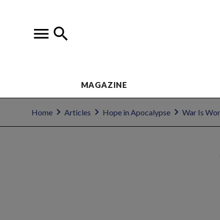
MAGAZINE
Home
Articles
Hope in Apocalypse
War Is Wor