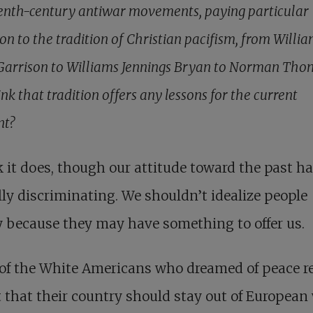
enth-century antiwar movements, paying particular
on to the tradition of Christian pacifism, from Willi
Garrison to Williams Jennings Bryan to Norman Tho
nk that tradition offers any lessons for the current
t?
k it does, though our attitude toward the past ha
lly discriminating. We shouldn’t idealize people
 because they may have something to offer us.
of the White Americans who dreamed of peace re
that their country should stay out of European 