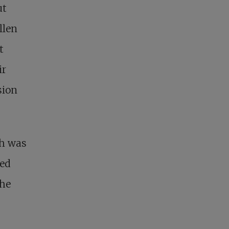
ut
llen
t
ir
sion
ch was
zed
the