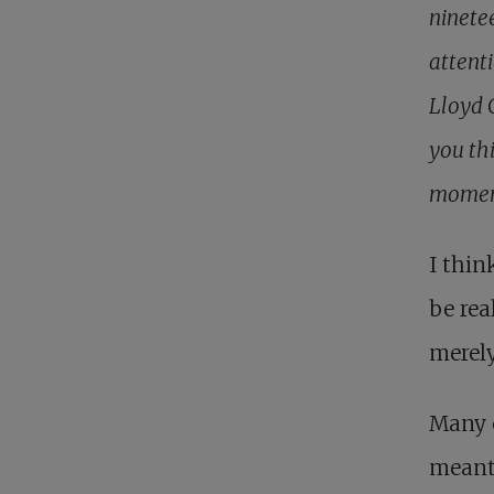
ninete
attenti
Lloyd 
you thi
momen
I thin
be rea
merely
Many 
meant 