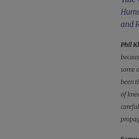
Huma
and 
Phil K
becaus
some o
been t
of kne
careful
propag
Samu