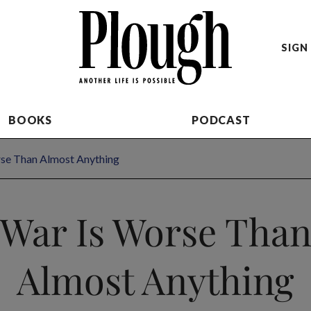
SIGN 
BOOKS
PODCAST
se Than Almost Anything
War Is Worse Tha
Almost Anything