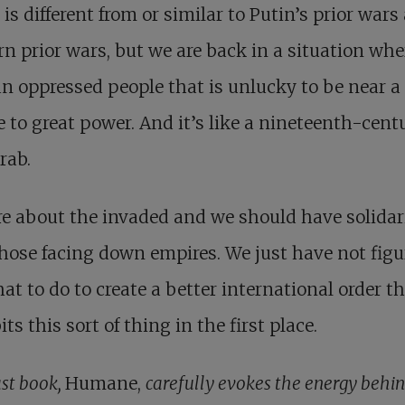
 is different from or similar to Putin’s prior wars
n prior wars, but we are back in a situation wh
n oppressed people that is unlucky to be near a
 to great power. And it’s like a nineteenth-cent
rab.
e about the invaded and we should have solidar
hose facing down empires. We just have not figu
at to do to create a better international order t
its this sort of thing in the first place.
ast book,
Humane,
carefully evokes the energy behi