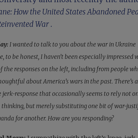
ne: How the United States Abandoned Pe
Reinvented War
.
lay:
I wanted to talk to you about the war in Ukraine
e, to be honest, I haven’t been especially impressed 
f the responses on the left, including from people w
houghtful about America’s wars in the past. There’s a
e jerk-response that occasionally seems to rely not o
 thinking, but merely substituting one bit of war-just
anda for another. How are you responding?
el Moyn:
I sympathize with the left’s knee-jerk