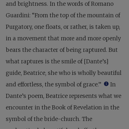
and brightness. In the words of Romano
Guardini: “From the top of the mountain of
Purgatory, one floats, or rather, is taken up,
in a movement that more and more openly
bears the character of being raptured. But
what raptures is the smile of [Dante’s]
guide, Beatrice, she who is wholly beautiful
and effortless, the symbol of grace.”
In
1
Dante’s poem, Beatrice represents what we
encounter in the Book of Revelation in the
symbol of the bride-church. The