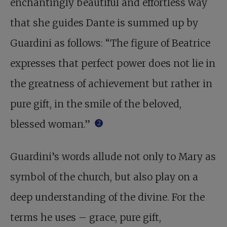
enchantingly beautiful and effortless way
that she guides Dante is summed up by
Guardini as follows: “The figure of Beatrice
expresses that perfect power does not lie in
the greatness of achievement but rather in
pure gift, in the smile of the beloved,
blessed woman.”
2
Guardini’s words allude not only to Mary as
symbol of the church, but also play on a
deep understanding of the divine. For the
terms he uses – grace, pure gift,