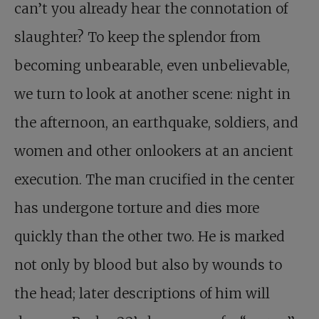
can’t you already hear the connotation of
slaughter? To keep the splendor from
becoming unbearable, even unbelievable,
we turn to look at another scene: night in
the afternoon, an earthquake, soldiers, and
women and other onlookers at an ancient
execution. The man crucified in the center
has undergone torture and dies more
quickly than the other two. He is marked
not only by blood but also by wounds to
the head; later descriptions of him will