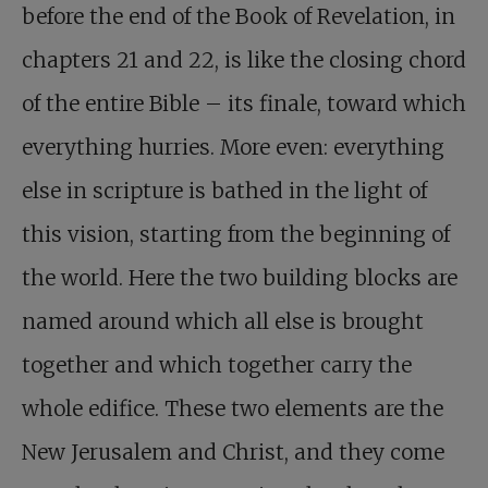
before the end of the Book of Revelation, in
chapters 21 and 22, is like the closing chord
of the entire Bible – its finale, toward which
everything hurries. More even: everything
else in scripture is bathed in the light of
this vision, starting from the beginning of
the world. Here the two building blocks are
named around which all else is brought
together and which together carry the
whole edifice. These two elements are the
New Jerusalem and Christ, and they come