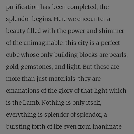
purification has been completed, the
splendor begins. Here we encounter a
beauty filled with the power and shimmer
of the unimaginable: this city is a perfect
cube whose only building blocks are pearls,
gold, gemstones, and light. But these are
more than just materials: they are
emanations of the glory of that light which
is the Lamb. Nothing is only itself;
everything is splendor of splendor, a
bursting forth of life even from inanimate