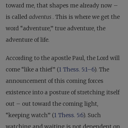
toward me, that shapes me already now –
is called
adventus
. This is where we get the
word “adventure,” true adventure, the
adventure of life.
According to the apostle Paul, the Lord will
come “like a thief” (
1 Thess. 5:1–6
). The
announcement of this coming forces
existence into a posture of stretching itself
out – out toward the coming light,
“keeping watch” (
1 Thess. 5:6
). Such
watching and waiting is not dependent on