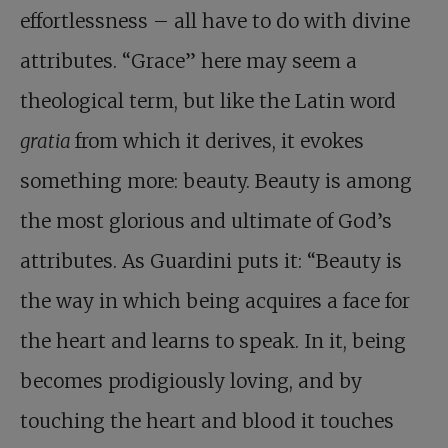
effortlessness – all have to do with divine
attributes. “Grace” here may seem a
theological term, but like the Latin word
gratia
from which it derives, it evokes
something more: beauty. Beauty is among
the most glorious and ultimate of God’s
attributes. As Guardini puts it: “Beauty is
the way in which being acquires a face for
the heart and learns to speak. In it, being
becomes prodigiously loving, and by
touching the heart and blood it touches