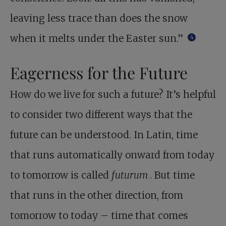
leaving less trace than does the snow
when it melts under the Easter sun.”
4
Eagerness for the Future
How do we live for such a future? It’s helpful
to consider two different ways that the
future can be understood. In Latin, time
that runs automatically onward from today
to tomorrow is called
futurum
. But time
that runs in the other direction, from
tomorrow to today – time that comes