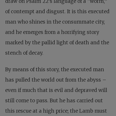
draw on Psalm 22
’s language of a “worm,”
of contempt and disgust. It is this executed
man who shines in the consummate city,
and he emerges from a horrifying story
marked by the pallid light of death and the
stench of decay.
By means of this story, the executed man
has pulled the world out from the abyss –
even if much that is evil and depraved will
still come to pass. But he has carried out
this rescue at a high price; the Lamb must