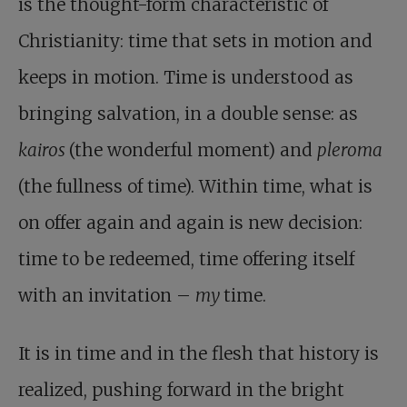
is the thought-form characteristic of
Christianity: time that sets in motion and
keeps in motion. Time is understood as
bringing salvation, in a double sense: as
kairos
(the wonderful moment) and
pleroma
(the fullness of time). Within time, what is
on offer again and again is new decision:
time to be redeemed, time offering itself
with an invitation –
my
time.
It is in time and in the flesh that history is
realized, pushing forward in the bright