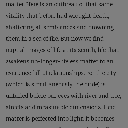
matter. Here is an outbreak of that same
vitality that before had wrought death,
shattering all semblances and drowning
them in a sea of fire. But now we find
nuptial images of life at its zenith, life that
awakens no-longer-lifeless matter to an
existence full of relationships. For the city
(which is simultaneously the bride) is
unfurled before our eyes with river and tree,
streets and measurable dimensions. Here
matter is perfected into light; it becomes