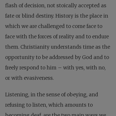
flash of decision, not stoically accepted as
fate or blind destiny. History is the place in
which we are challenged to come face to
face with the forces of reality and to endure
them. Christianity understands time as the
opportunity to be addressed by God and to
freely respond to him – with yes, with no,
or with evasiveness.
Listening, in the sense of obeying, and
refusing to listen, which amounts to
becoming deaf, are the two main ways we