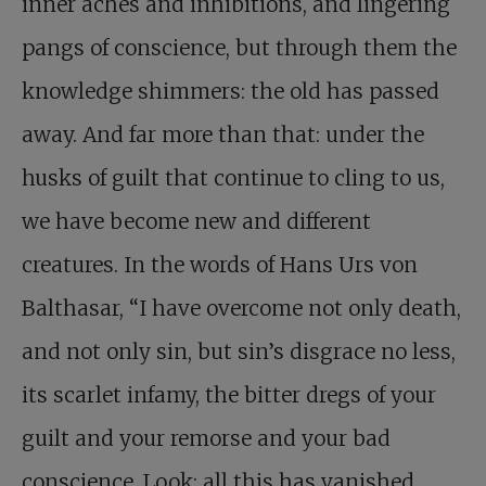
inner aches and inhibitions, and lingering
pangs of conscience, but through them the
knowledge shimmers: the old has passed
away. And far more than that: under the
husks of guilt that continue to cling to us,
we have become new and different
creatures. In the words of Hans Urs von
Balthasar, “I have overcome not only death,
and not only sin, but sin’s disgrace no less,
its scarlet infamy, the bitter dregs of your
guilt and your remorse and your bad
conscience. Look: all this has vanished,