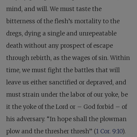
mind, and will. We must taste the
bitterness of the flesh’s mortality to the
dregs, dying a single and unrepeatable
death without any prospect of escape
through rebirth, as the wages of sin. Within
time, we must fight the battles that will
leave us either sanctified or depraved, and
must strain under the labor of our yoke, be
it the yoke of the Lord or – God forbid – of
his adversary. “In hope shall the plowman
plow and the thresher thresh” (
1 Cor. 9:10
).