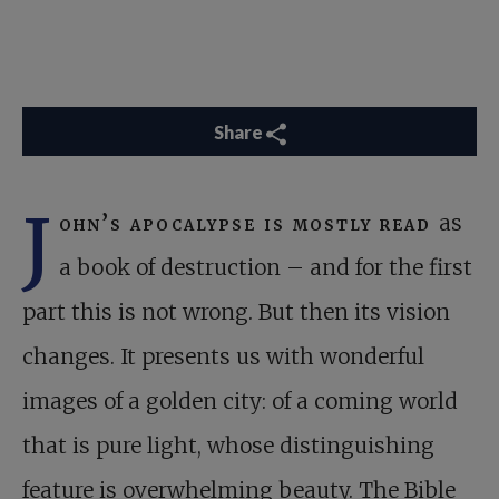
Share
J
ohn’s apocalypse is mostly read
as
a book of destruction – and for the first
part this is not wrong. But then its vision
changes. It presents us with wonderful
images of a golden city: of a coming world
that is pure light, whose distinguishing
feature is overwhelming beauty. The Bible