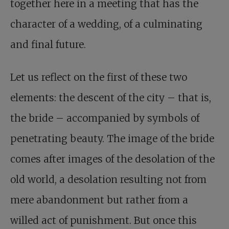
together here in a meeting that has the
character of a wedding, of a culminating
and final future.
Let us reflect on the first of these two
elements: the descent of the city – that is,
the bride – accompanied by symbols of
penetrating beauty. The image of the bride
comes after images of the desolation of the
old world, a desolation resulting not from
mere abandonment but rather from a
willed act of punishment. But once this