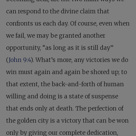
can respond to the divine claim that
confronts us each day. Of course, even when
we fail, we may be granted another
opportunity, “as long as it is still day”
(
John 9:4
). What’s more, any victories we do
win must again and again be shored up; to
that extent, the back-and-forth of human
willing and doing is a state of suspense
that ends only at death. The perfection of
the golden city is a victory that can be won
only by giving our complete dedication,