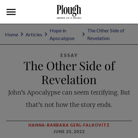
Hope in
The Other Side of
Home
Articles
Apocalypse
Revelation
ESSAY
The Other Side of
Revelation
John’s Apocalypse can seem terrifying. But
that’s not how the story ends.
HANNA-BARBARA GERL-FALKOVITZ
JUNE 23, 2022