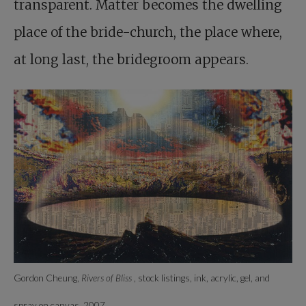
transparent. Matter becomes the dwelling
place of the bride-church, the place where,
at long last, the bridegroom appears.
Gordon Cheung,
Rivers of Bliss
, stock listings, ink, acrylic, gel, and
spray on canvas, 2007