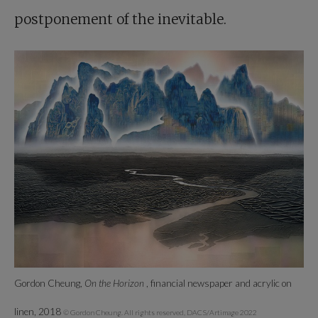
postponement of the inevitable.
Gordon Cheung,
On the Horizon
, financial newspaper and acrylic on
linen, 2018
© Gordon Cheung. All rights reserved, DACS/Artimage 2022