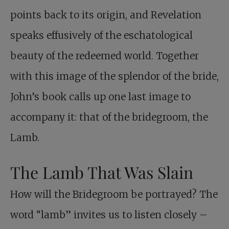
points back to its origin, and Revelation
speaks effusively of the eschatological
beauty of the redeemed world. Together
with this image of the splendor of the bride,
John’s book calls up one last image to
accompany it: that of the bridegroom, the
Lamb.
The Lamb That Was Slain
How will the Bridegroom be portrayed? The
word “lamb” invites us to listen closely –