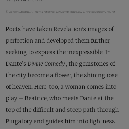
© Gordon Cheung. All rights reserved, DACS/Artimage 2022. Photo: Gordon Cheung
Poets have taken Revelation’s images of
perfection and developed them further,
seeking to express the inexpressible. In
Dante’s
Divine Comedy
, the gemstones of
the city become a flower, the shining rose
of heaven. Here, too, a woman comes into
play – Beatrice, who meets Dante at the
top of the difficult and steep path through
Purgatory and guides him into lightness