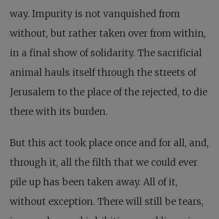
way. Impurity is not vanquished from
without, but rather taken over from within,
in a final show of solidarity. The sacrificial
animal hauls itself through the streets of
Jerusalem to the place of the rejected, to die
there with its burden.
But this act took place once and for all, and,
through it, all the filth that we could ever
pile up has been taken away. All of it,
without exception. There will still be tears,