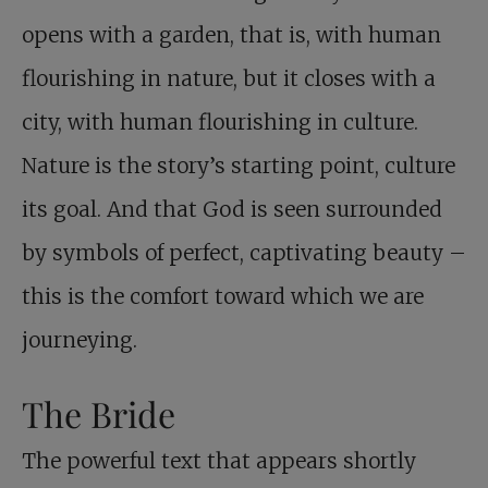
opens with a garden, that is, with human
flourishing in nature, but it closes with a
city, with human flourishing in culture.
Nature is the story’s starting point, culture
its goal. And that God is seen surrounded
by symbols of perfect, captivating beauty –
this is the comfort toward which we are
journeying.
The Bride
The powerful text that appears shortly