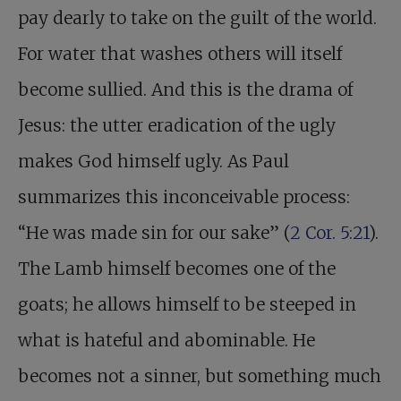
pay dearly to take on the guilt of the world.
For water that washes others will itself
become sullied. And this is the drama of
Jesus: the utter eradication of the ugly
makes God himself ugly. As Paul
summarizes this inconceivable process:
“He was made sin for our sake” (
2 Cor. 5:21
).
The Lamb himself becomes one of the
goats; he allows himself to be steeped in
what is hateful and abominable. He
becomes not a sinner, but something much