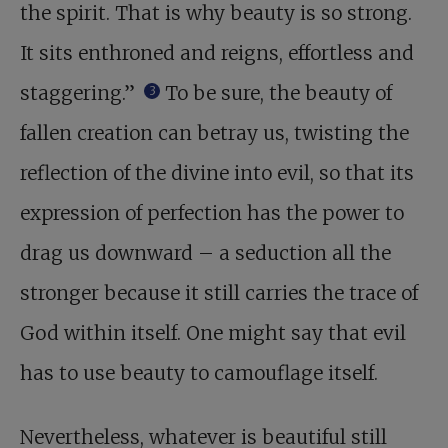
the spirit. That is why beauty is so strong.
It sits enthroned and reigns, effortless and
staggering.”
To be sure, the beauty of
3
fallen creation can betray us, twisting the
reflection of the divine into evil, so that its
expression of perfection has the power to
drag us downward – a seduction all the
stronger because it still carries the trace of
God within itself. One might say that evil
has to use beauty to camouflage itself.
Nevertheless, whatever is beautiful still