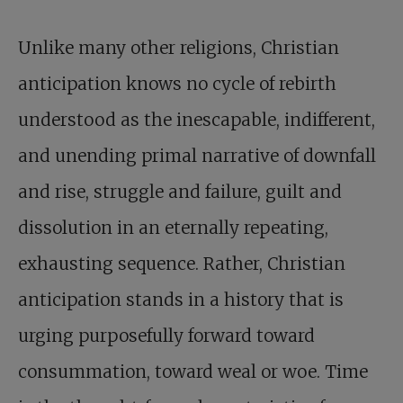
Unlike many other religions, Christian
anticipation knows no cycle of rebirth
understood as the inescapable, indifferent,
and unending primal narrative of downfall
and rise, struggle and failure, guilt and
dissolution in an eternally repeating,
exhausting sequence. Rather, Christian
anticipation stands in a history that is
urging purposefully forward toward
consummation, toward weal or woe. Time