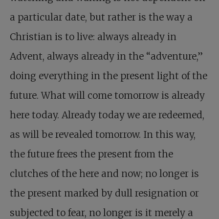
a particular date, but rather is the way a
Christian is to live: always already in
Advent, always already in the “adventure,”
doing everything in the present light of the
future. What will come tomorrow is already
here today. Already today we are redeemed,
as will be revealed tomorrow. In this way,
the future frees the present from the
clutches of the here and now; no longer is
the present marked by dull resignation or
subjected to fear, no longer is it merely a