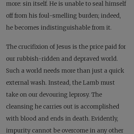
more: sin itself. He is unable to seal himself
off from his foul-smelling burden; indeed,
he becomes indistinguishable from it.
The crucifixion of Jesus is the price paid for
our rubbish-ridden and depraved world.
Such a world needs more than just a quick
external wash. Instead, the Lamb must
take on our devouring leprosy. The
cleansing he carries out is accomplished
with blood and ends in death. Evidently,
impurity cannot be overcome in any other