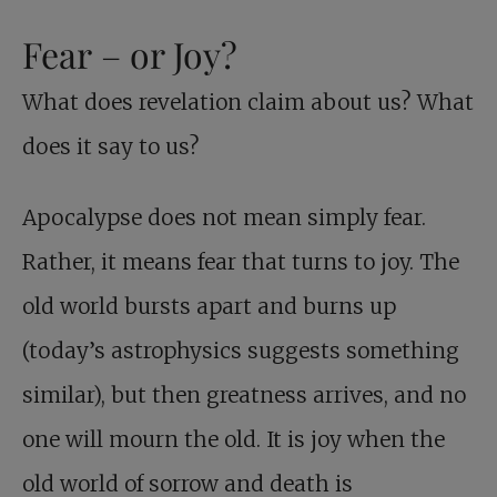
Fear – or Joy?
What does revelation claim about us? What
does it say to us?
Apocalypse does not mean simply fear.
Rather, it means fear that turns to joy. The
old world bursts apart and burns up
(today’s astrophysics suggests something
similar), but then greatness arrives, and no
one will mourn the old. It is joy when the
old world of sorrow and death is