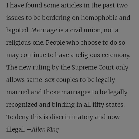
I have found some articles in the past two
issues to be bordering on homophobic and
bigoted. Marriage is a civil union, not a
religious one. People who choose to do so
may continue to have a religious ceremony.
The new ruling by the Supreme Court only
allows same-sex couples to be legally
married and those marriages to be legally
recognized and binding in all fifty states.
To deny this is discriminatory and now
illegal. –
Allen King