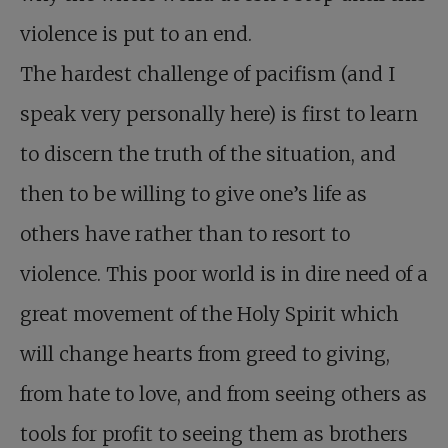
violence is put to an end.
The hardest challenge of pacifism (and I
speak very personally here) is first to learn
to discern the truth of the situation, and
then to be willing to give one’s life as
others have rather than to resort to
violence. This poor world is in dire need of a
great movement of the Holy Spirit which
will change hearts from greed to giving,
from hate to love, and from seeing others as
tools for profit to seeing them as brothers