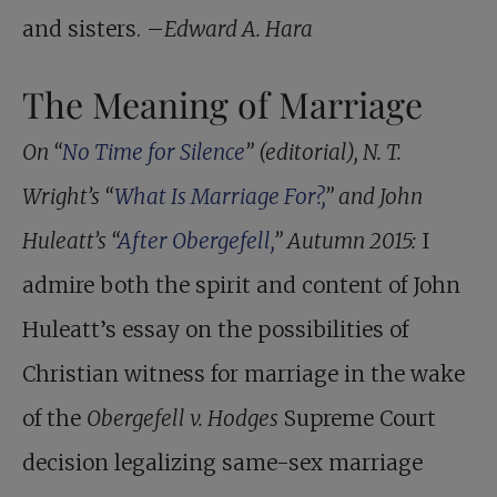
and sisters. –
Edward A. Hara
The Meaning of Marriage
On “
No Time for Silence
” (editorial), N. T.
Wright’s “
What Is Marriage For?,
” and John
Huleatt’s “
After Obergefell,
” Autumn 2015:
I
admire both the spirit and content of John
Huleatt’s essay on the possibilities of
Christian witness for marriage in the wake
of the
Obergefell v. Hodges
Supreme Court
decision legalizing same-sex marriage