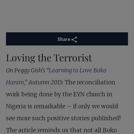
Share
Loving the Terrorist
On Peggy Gish’s “
Learning to Love Boko
Haram,
” Autumn 2015:
The reconciliation
work being done by the EYN church in
Nigeria is remarkable – if only we would
see more such positive stories published!
The article reminds us that not all Boko