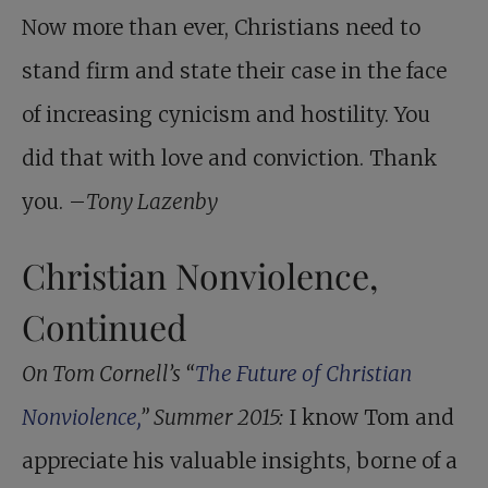
Now more than ever, Christians need to
stand firm and state their case in the face
of increasing cynicism and hostility. You
did that with love and conviction. Thank
you. –
Tony Lazenby
Christian Nonviolence,
Continued
On Tom Cornell’s “
The Future of ­Christian
Nonviolence,
” Summer 2015:
I know Tom and
appreciate his valuable insights, borne of a