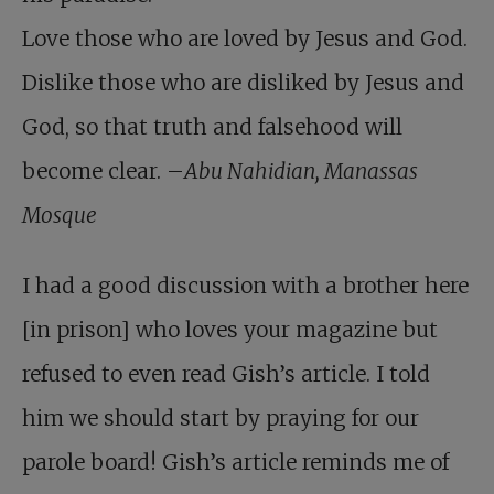
Love those who are loved by Jesus and God.
Dislike those who are disliked by Jesus and
God, so that truth and falsehood will
become clear. –
Abu Nahidian, Manassas
Mosque
I had a good discussion with a brother here
[in prison] who loves your magazine but
refused to even read Gish’s article. I told
him we should start by praying for our
parole board! Gish’s article reminds me of