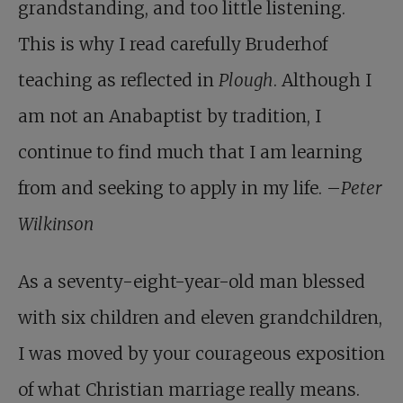
grandstanding, and too little listening.
This is why I read carefully Bruderhof
teaching as reflected in
Plough
. Although I
am not an Anabaptist by tradition, I
continue to find much that I am learning
from and seeking to apply in my life. –
Peter
Wilkinson
As a seventy-eight-year-old man blessed
with six children and eleven grandchildren,
I was moved by your courageous exposition
of what Christian marriage really means.