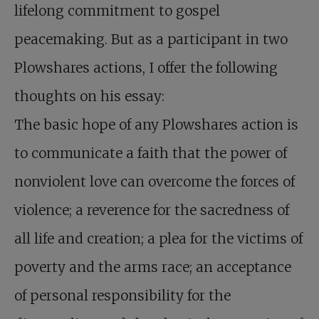
lifelong commitment to gospel
peacemaking. But as a participant in two
Plowshares actions, I offer the following
thoughts on his essay:
The basic hope of any Plowshares action is
to communicate a faith that the power of
nonviolent love can overcome the forces of
violence; a reverence for the sacredness of
all life and creation; a plea for the victims of
poverty and the arms race; an acceptance
of personal responsibility for the