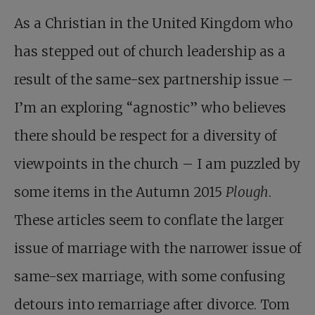
As a Christian in the United Kingdom who
has stepped out of church leadership as a
result of the same-sex partnership issue –
I’m an exploring “agnostic” who believes
there should be respect for a diversity of
viewpoints in the church – I am puzzled by
some items in the Autumn 2015
Plough
.
These articles seem to conflate the larger
issue of marriage with the narrower issue of
same-sex marriage, with some confusing
detours into remarriage after divorce. Tom