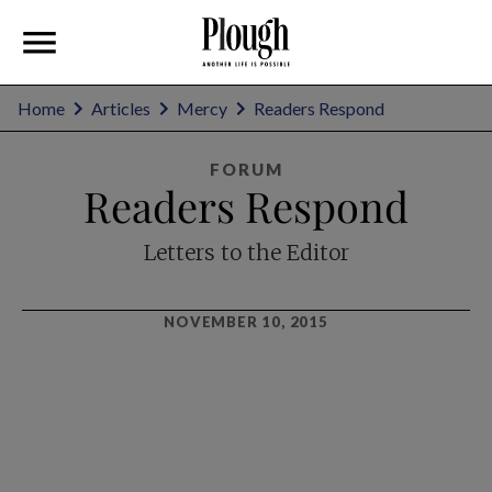
Home
Articles
Mercy
Readers Respond
FORUM
Readers Respond
Letters to the Editor
NOVEMBER 10, 2015