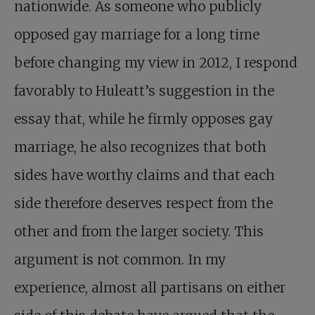
nationwide. As someone who publicly
opposed gay marriage for a long time
before changing my view in 2012, I respond
favorably to Huleatt’s suggestion in the
essay that, while he firmly opposes gay
marriage, he also recognizes that both
sides have worthy claims and that each
side therefore deserves respect from the
other and from the larger society. This
argument is not common. In my
experience, almost all partisans on either