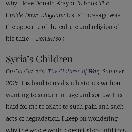
why I love Donald Kraybill’s book
The
Upside-Down Kingdom:
Jesus’ message was
the opposite of the culture and religion of
his time. –
Don Mason
Syria’s Children
On Cat Carter’s “
The Children of War
,” Summer
2015:
It is hard to read such stories without
wanting to scream in rage and sorrow. It is
hard for me to relate to such pain and such
acts of degradation. I keep on wondering
why the whole world doesn’t stop until this