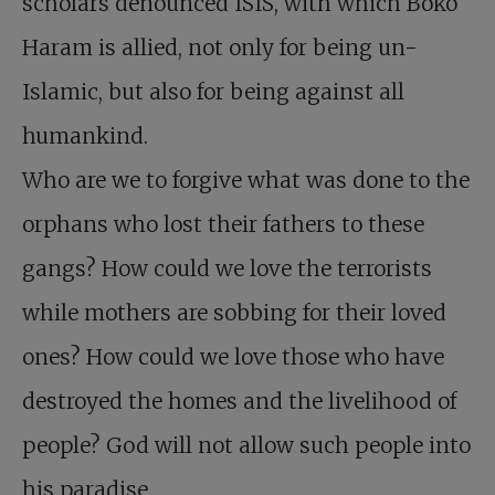
scholars denounced ISIS, with which Boko
Haram is allied, not only for being un-
Islamic, but also for being against all
humankind.
Who are we to forgive what was done to the
orphans who lost their fathers to these
gangs? How could we love the terrorists
while mothers are sobbing for their loved
ones? How could we love those who have
destroyed the homes and the livelihood of
people? God will not allow such people into
his paradise.