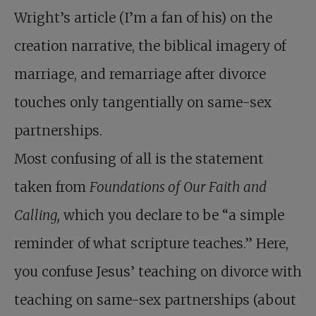
Wright’s article (I’m a fan of his) on the
creation narrative, the biblical imagery of
marriage, and remarriage after divorce
touches only tangentially on same-sex
partnerships.
Most confusing of all is the statement
taken from
Foundations of Our Faith and
Calling,
which you declare to be “a simple
reminder of what scripture teaches.” Here,
you confuse Jesus’ teaching on divorce with
teaching on same-sex partnerships (about