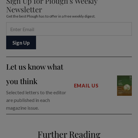
Sign Up for Plough’s Weekly
Newsletter
Get the best Plough has to offer in a free weekly digest.
Let us know what
you think
EMAIL US
Selected letters to the editor
are published in each
magazine issue.
Further Reading