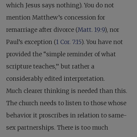
which Jesus says nothing). You do not
mention Matthew’s concession for
remarriage after divorce (
Matt. 19:9
), nor
Paul’s exception (
1 Cor. 7:15
). You have not
provided the “simple reminder of what
scripture teaches,” but rather a
considerably edited interpretation.
Much clearer thinking is needed than this.
The church needs to listen to those whose
behavior it proscribes in relation to same-
sex partnerships. There is too much