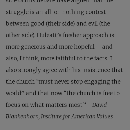
side of this debate have argued that the
struggle is an all-or-nothing contest
between good (their side) and evil (the
other side). Huleatt’s fresher approach is
more generous and more hopeful – and
also, I think, more faithful to the facts. I
also strongly agree with his insistence that
the church “must never stop engaging the
world” and that now “the church is free to
focus on what matters most.” –
David
Blankenhorn, Institute for American Values