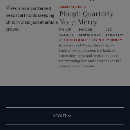
QUARTERLY ISSUE
Plough Quarterly
No. 7: Mercy
PHILIP
NAOMI
LEO
YANCEY
SHIHAB NYE
TOLSTOY
PLOUGH QUARTERLY NO. 7: MERCY
In this issue of Plough Quarterly, we
highlight ways that people of faith, by
extending mercy and forgiveness, are
transforming lives and perhaps even the
course of world events.
ABOUT