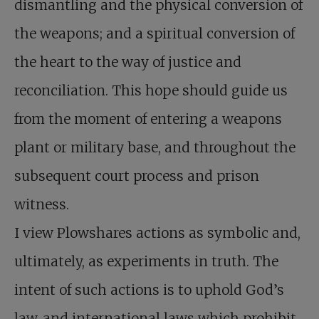
dismantling and the physical conversion of
the weapons; and a spiritual conversion of
the heart to the way of justice and
reconciliation. This hope should guide us
from the moment of entering a weapons
plant or military base, and throughout the
subsequent court process and prison
witness.
I view Plowshares actions as symbolic and,
ultimately, as experiments in truth. The
intent of such actions is to uphold God’s
law, and international laws which prohibit