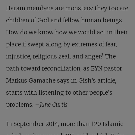
Haram members are monsters: they too are
children of God and fellow human beings.
How do we know how we would act in their
place if swept along by extremes of fear,
injustice, religious zeal, and anger? The
path toward reconciliation, as EYN pastor
Markus Gamache says in Gish’s article,
starts with listening to other people’s
problems. –
June Curtis
In September 2014, more than 120 Islamic