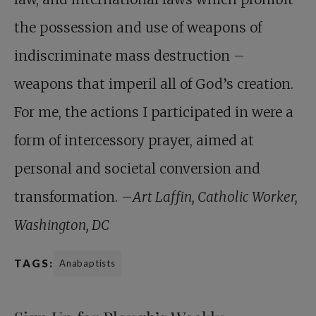
the possession and use of weapons of
indiscriminate mass destruction –
weapons that imperil all of God’s creation.
For me, the actions I participated in were a
form of intercessory prayer, aimed at
personal and societal conversion and
transformation. –
Art Laffin, Catholic Worker,
Washington, DC
TAGS:
Anabaptists