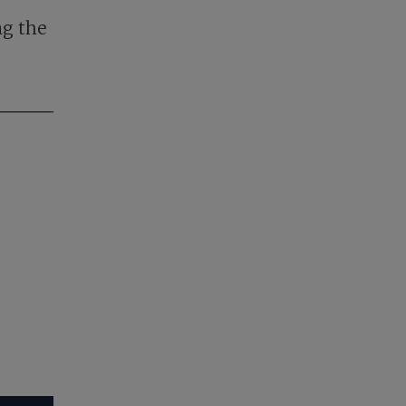
ng the