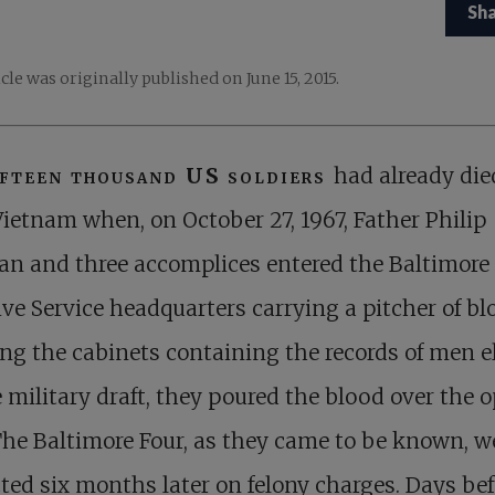
Sh
icle was originally published on June 15, 2015.
ifteen thousand US soldiers
had already die
Vietnam when, on October 27, 1967, Father Philip
an and three accomplices entered the Baltimore
ive Service headquarters carrying a pitcher of bl
ng the cabinets containing the records of men el
e military draft, they poured the blood over the 
 The Baltimore Four, as they came to be known, w
ted six months later on felony charges. Days bef