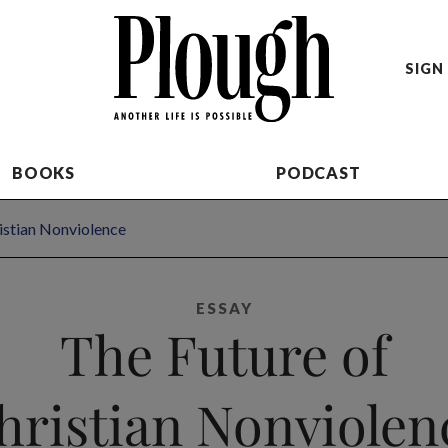
SIGN 
BOOKS
PODCAST
istian Nonviolence
ESSAY
The Future of
hristian Nonviolen