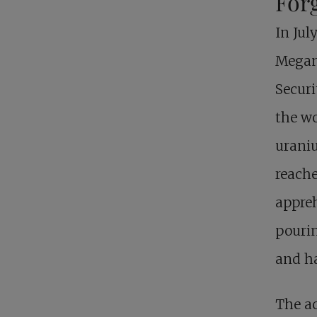
For
In Jul
Megan 
Securi
the wo
uraniu
reache
appre
pourin
and h
The ac