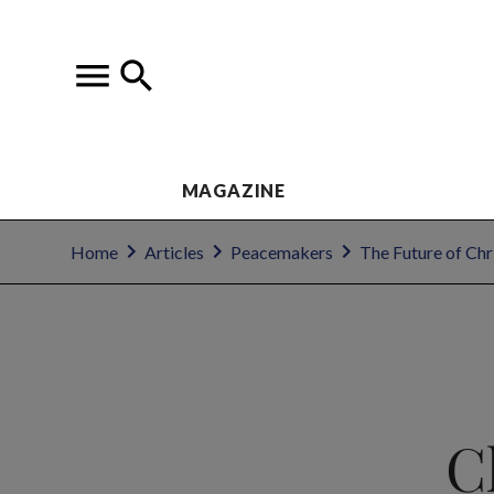
MAGAZINE
Home
Articles
Peacemakers
The Future of Chr
C