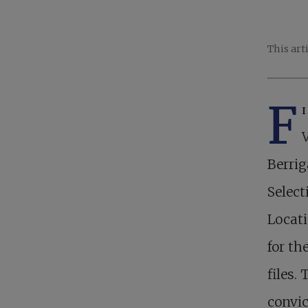
This art
F
Berrig
Select
Locati
for th
files.
convic