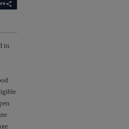
are
d in
ood.
igible
open
ere
ore