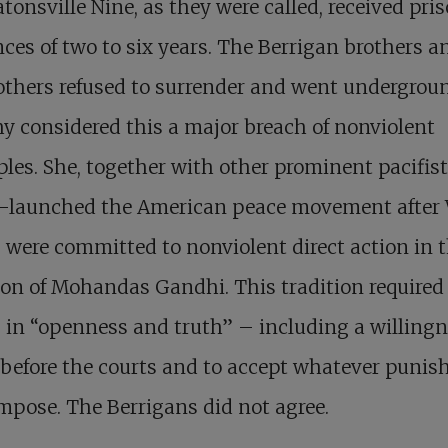
tonsville Nine, as they were called, received pri
ces of two to six years. The Berrigan brothers a
others refused to surrender and went undergrou
y considered this a major breach of nonviolent
ples. She, together with other prominent pacifis
e-launched the American peace movement after
, were committed to nonviolent direct action in 
ion of Mohandas Gandhi. This tradition required
 in “openness and truth” – including a willingn
before the courts and to accept whatever puni
mpose. The Berrigans did not agree.