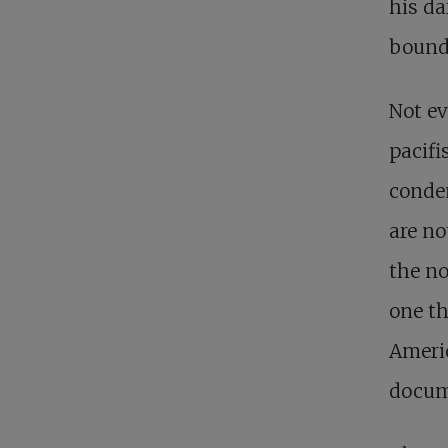
his da
bounda
Not ev
pacifi
conde
are no
the no
one th
Americ
docume