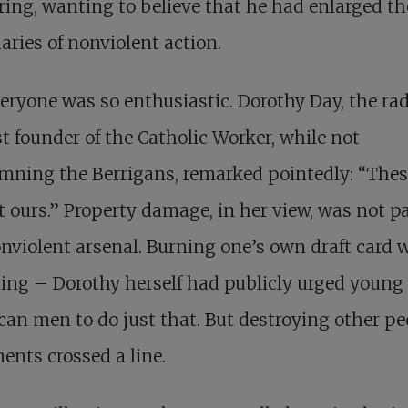
ring, wanting to believe that he had enlarged th
ries of nonviolent action.
eryone was so enthusiastic. Dorothy Day, the rad
st founder of the Catholic Worker, while not
mning the Berrigans, remarked pointedly: “Thes
t ours.” Property damage, in her view, was not pa
nviolent arsenal. Burning one’s own draft card 
ing – Dorothy herself had publicly urged young
an men to do just that. But destroying other pe
nts crossed a line.