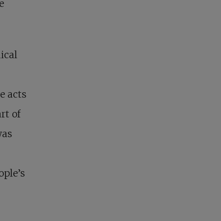
e
ical
e acts
rt of
was
ople’s