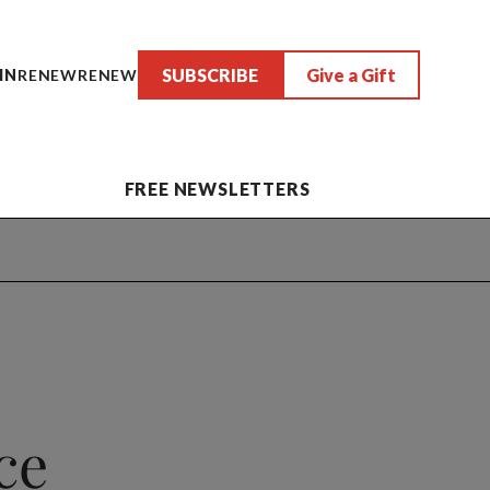
SUBSCRIBE
Give a Gift
IN
RENEW
RENEW
FREE NEWSLETTERS
ce