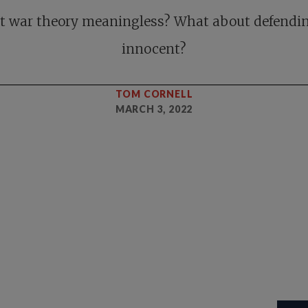
st war theory meaningless? What about defendi
innocent?
TOM CORNELL
MARCH 3, 2022