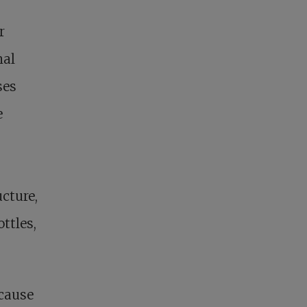
r
nal
ses
e
cture,
ttles,
ecause