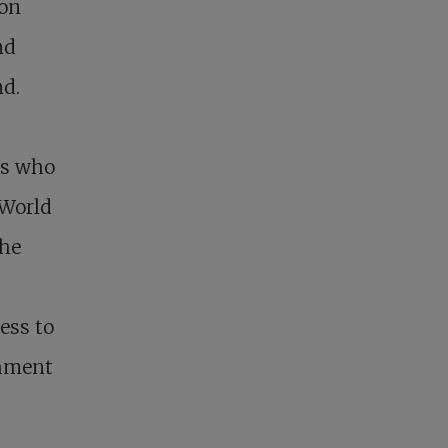
son
nd
nd.
ts who
 World
the
ess to
shment