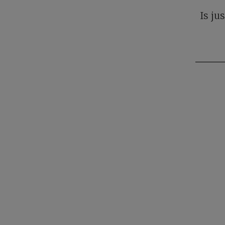
Is ju