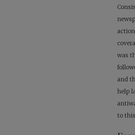
Consis
newspa
action
covera
was th
follow
and t
help l
antiw
to thi