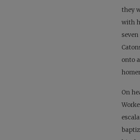
they w
with h
seven 
Catons
onto a
homem
On hea
Worker
escala
baptiz