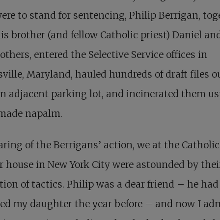
ere to stand for sentencing, Philip Berrigan, tog
is brother (and fellow Catholic priest) Daniel an
others, entered the Selective Service offices in
ville, Maryland, hauled hundreds of draft files o
n adjacent parking lot, and incinerated them u
ade napalm.
ring of the Berrigans’ action, we at the Catholic
 house in New York City were astounded by thei
tion of tactics. Philip was a dear friend – he had
ed my daughter the year before – and now I ad