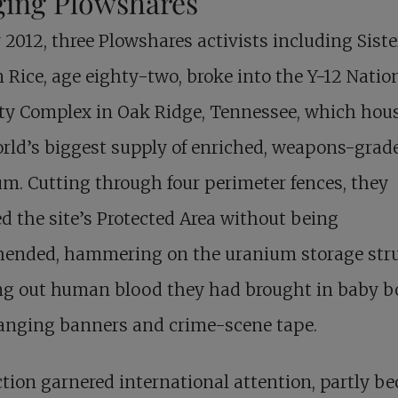
ging Plowshares
y 2012, three Plowshares activists including Siste
Rice, age eighty-two, broke into the Y-12 Natio
ty Complex in Oak Ridge, Tennessee, which hou
rld’s biggest supply of enriched, weapons-grad
m. Cutting through four perimeter fences, they
d the site’s Protected Area without being
hended, hammering on the uranium storage stru
g out human blood they had brought in baby bo
anging banners and crime-scene tape.
tion garnered international attention, partly b