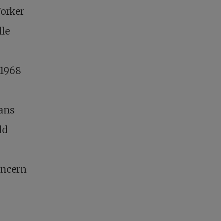
Worker
lle
 1968
gans
ld
oncern