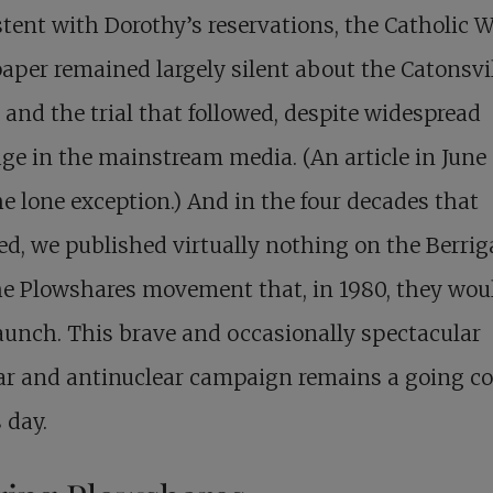
tent with Dorothy’s reservations, the Catholic 
per remained largely silent about the Catonsvi
 and the trial that followed, despite widespread
ge in the mainstream media. (An article in June
e lone exception.) And in the four decades that
ed, we published virtually nothing on the Berri
he Plowshares movement that, in 1980, they wou
aunch. This brave and occasionally spectacular
ar and antinuclear campaign remains a going c
s day.