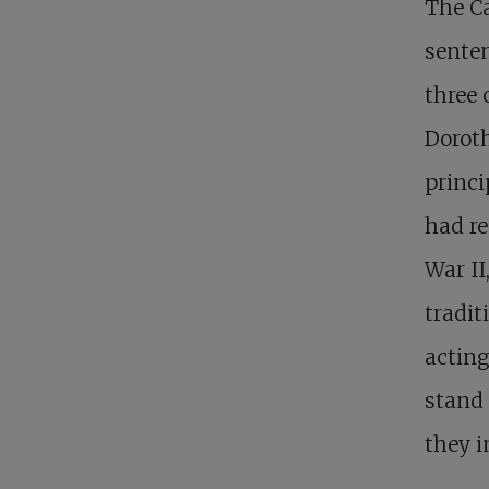
The Ca
senten
three 
Doroth
princi
had r
War II
tradit
acting
stand 
they i