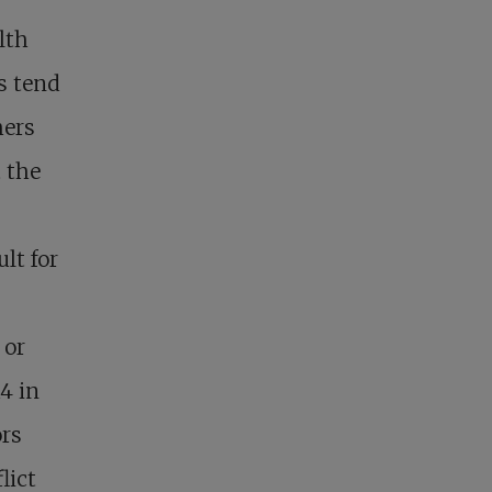
lth
ls tend
hers
t the
ult for
 or
4 in
ors
lict