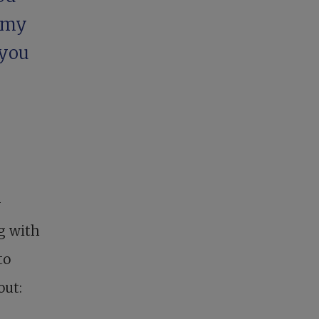
 my
 you
-
ng with
to
out: