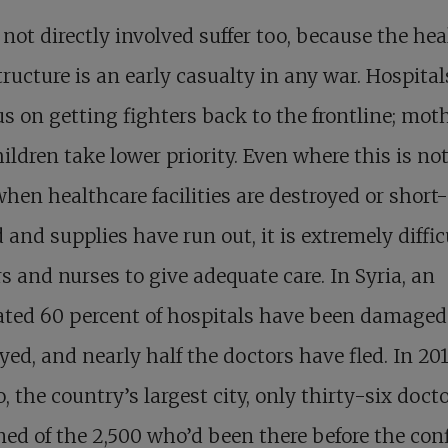
not directly involved suffer too, because the hea
tructure is an early casualty in any war. Hospita
us on getting fighters back to the frontline; mot
ildren take lower priority. Even where this is no
when healthcare facilities are destroyed or short-
d and supplies have run out, it is extremely diffic
s and nurses to give adequate care. In Syria, an
ted 60 percent of hospitals have been damaged
yed, and nearly half the doctors have fled. In 201
, the country’s largest city, only thirty-six doct
ed of the 2,500 who’d been there before the conf