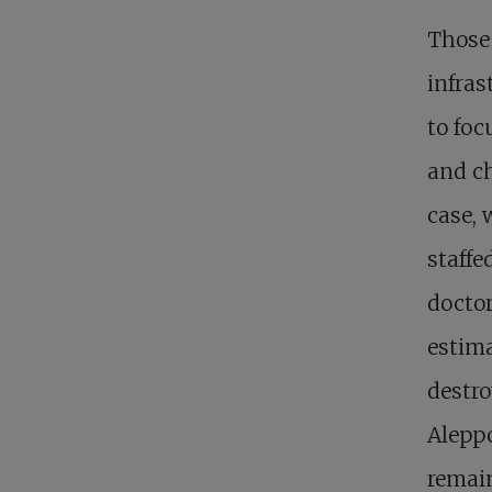
Those 
infras
to foc
and ch
case, 
staffe
doctor
estima
destro
Aleppo
remain