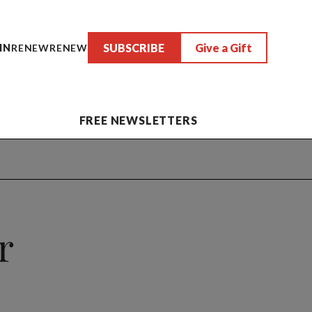
SUBSCRIBE
Give a Gift
IN
RENEW
RENEW
FREE NEWSLETTERS
r