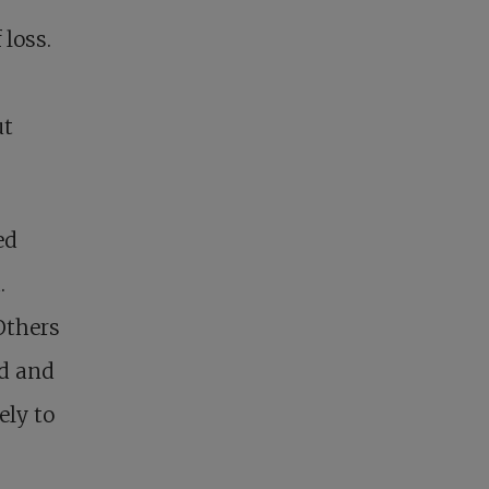
 loss.
ut
ed
.
Others
ed and
ely to