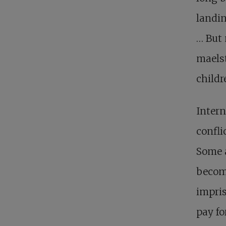
landin
… But 
maelst
childr
Intern
confli
Some a
becom
impris
pay fo