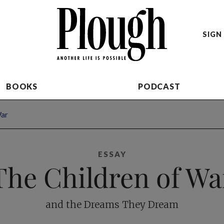
SIGN 
BOOKS
PODCAST
War
ESSAY
The Children of Wa
and the Dreams They Dream