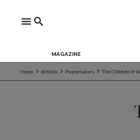
MAGAZINE
Home
Articles
Peacemakers
The Children of 