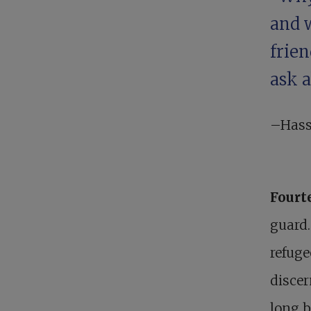
and 
frie
ask 
–Hass
Fourt
guard.
refuge
discer
long b