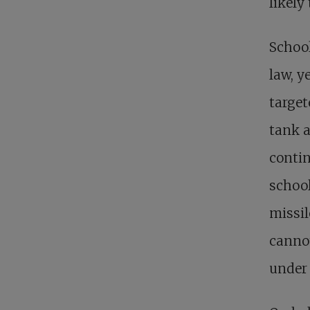
likely 
School
law, y
target
tank a
contin
school
missil
cannot
under 