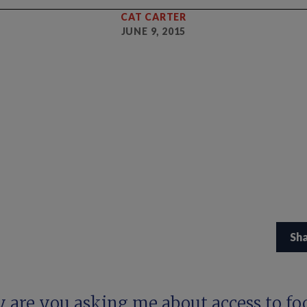
CAT CARTER
JUNE 9, 2015
Sh
 are you asking me about access to fo