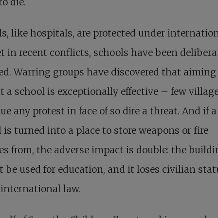
to die.
s, like hospitals, are protected under internatio
et in recent conflicts, schools have been delibera
ed. Warring groups have discovered that aiming
t a school is exceptionally effective – few village
ue any protest in face of so dire a threat. And if a
 is turned into a place to store weapons or fire
es from, the adverse impact is double: the build
 be used for education, and it loses civilian stat
international law.