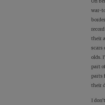
On beh
war-to
border
record
their 
scars 
olds. 
part o
parts 
their 
I don’