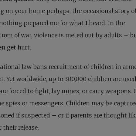
g on your home perhaps, the occasional story of
nothing prepared me for what I heard. In the
rom of war, violence is meted out by adults – b
en get hurt.
ational law bans recruitment of children in arm
ct. Yet worldwide, up to 300,000 children are used
re forced to fight, lay mines, or carry weapons. 
e spies or messengers. Children may be captur
oned if suspected – or if parents are thought lik
r their release.