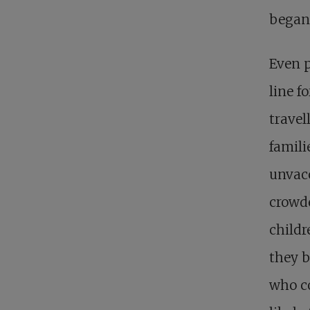
began
Even p
line f
travel
famil
unvacc
crowde
childr
they b
who c