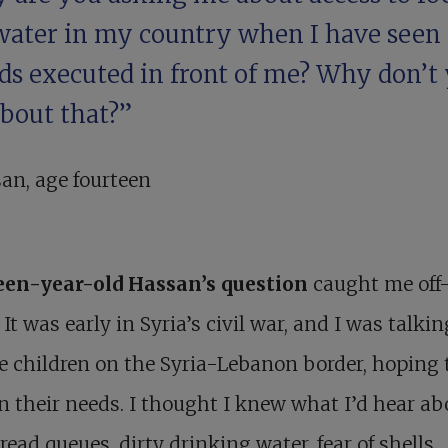
water in my country when I have seen
nds executed in front of me? Why don’t
about that?”
an, age fourteen
een-year-old
Hassan
’s question
caught me off
 It was early in Syria’s civil war, and I was talki
e children on the Syria-Lebanon border, hoping 
n their needs. I thought I knew what I’d hear ab
read queues, dirty drinking water, fear of shells