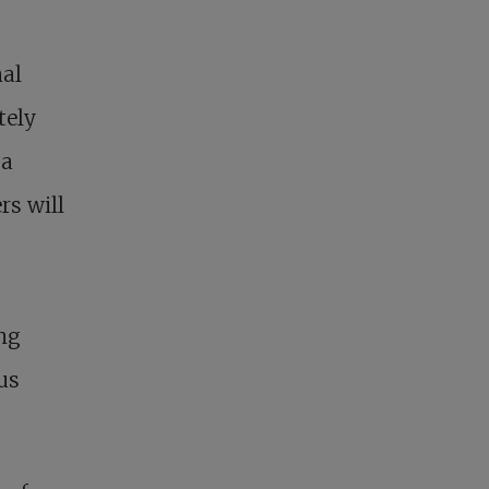
nal
tely
 a
rs will
ing
us