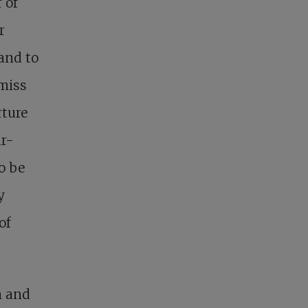
 of
r
 and to
smiss
rture
ar-
to be
y
of
n and