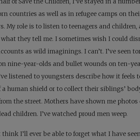
alf of Save the Children, I’ve stayed in a number
rn countries as well as in refugee camps on thei
s. My role is to listen to teenagers and children,
 what they tell me. I sometimes wish I could di
accounts as wild imaginings. I can’t. I’ve seen to
on nine-year-olds and bullet wounds on ten-ye
I’ve listened to youngsters describe how it feels 
f a human shield or to collect their siblings’ bod
from the street. Mothers have shown me photos 
dead children. I’ve watched proud men weep.
t think I’ll ever be able to forget what I have see