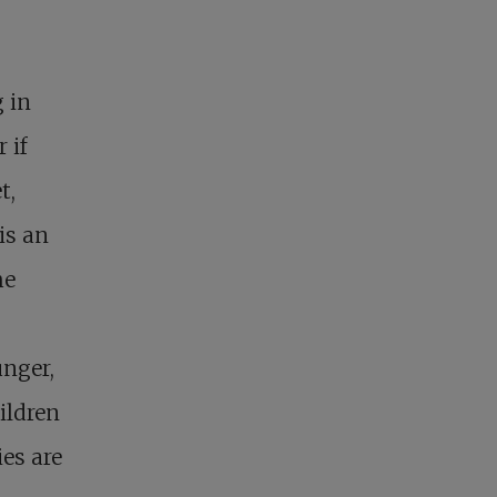
g in
 if
t,
is an
he
unger,
ildren
es are