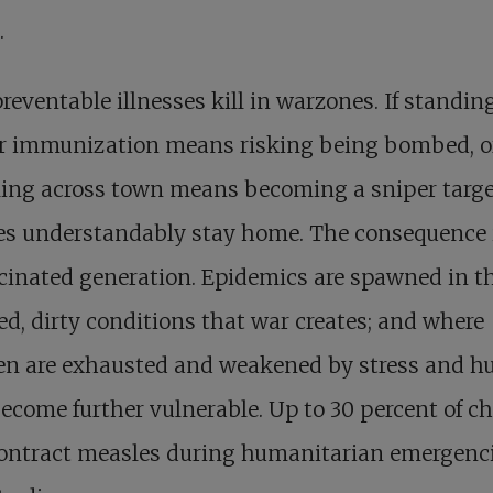
.
reventable illnesses kill in warzones. If standin
or immunization means risking being bombed, or
ling across town means becoming a sniper targe
ies understandably stay home. The consequence 
inated generation. Epidemics are spawned in t
d, dirty conditions that war creates; and where
en are exhausted and weakened by stress and h
ecome further vulnerable. Up to 30 percent of ch
ontract measles during humanitarian emergenci