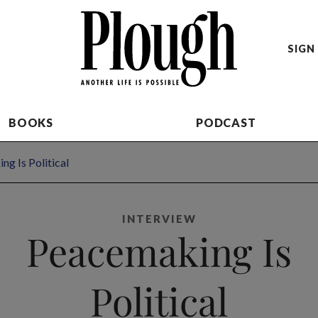
SIGN 
BOOKS
PODCAST
g Is Political
INTERVIEW
Peacemaking Is
Political