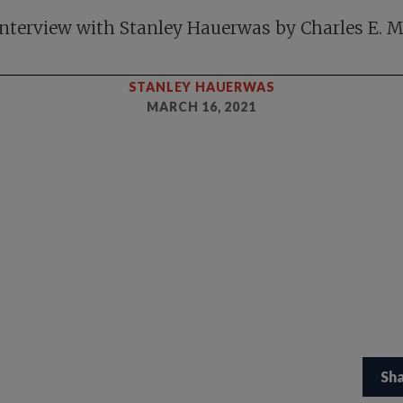
nterview with Stanley Hauerwas by Charles E. 
STANLEY HAUERWAS
MARCH 16, 2021
Sh