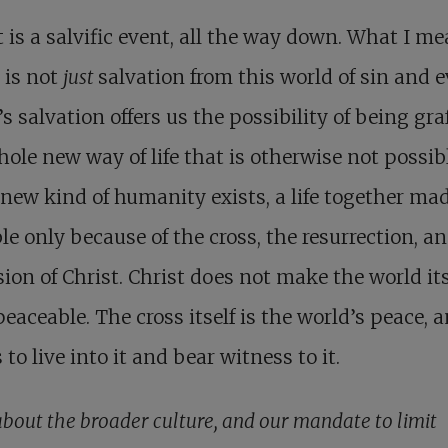
it is a salvific event, all the way down. What I me
t is not
just
salvation from this world of sin and ev
’s salvation offers us the possibility of being gra
hole new way of life that is otherwise not possibl
new kind of humanity exists, a life together ma
le only because of the cross, the resurrection, a
ion of Christ. Christ does not make the world its
eaceable. The cross itself is the world’s peace, 
s to live into it and bear witness to it.
bout the broader culture, and our mandate to limit