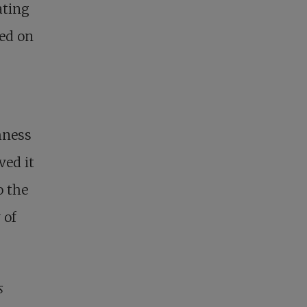
ating
sed on
.
shness
ved it
o the
 of
s