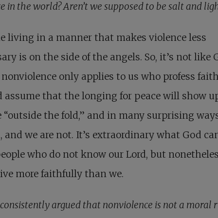
e in the world? Aren’t we supposed to be salt and lig
 living in a manner that makes violence less
ary is on the side of the angels. So, it’s not like
o nonviolence only applies to us who profess fait
 assume that the longing for peace will show u
 “outside the fold,” and in many surprising way
, and we are not. It’s extraordinary what God ca
eople who do not know our Lord, but nonethele
live more faithfully than we.
consistently argued that nonviolence is not a moral r