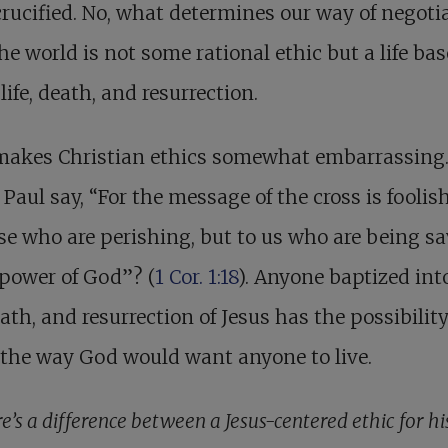
rucified. No, what determines our way of negoti
he world is not some rational ethic but a life ba
 life, death, and resurrection.
makes Christian ethics somewhat embarrassing
 Paul say, “For the message of the cross is fooli
se who are perishing, but to us who are being sa
 power of God”? (
1 Cor. 1:18
). Anyone baptized int
death, and resurrection of Jesus has the possibility
 the way God would want anyone to live.
e’s a difference between a Jesus-centered ethic for hi