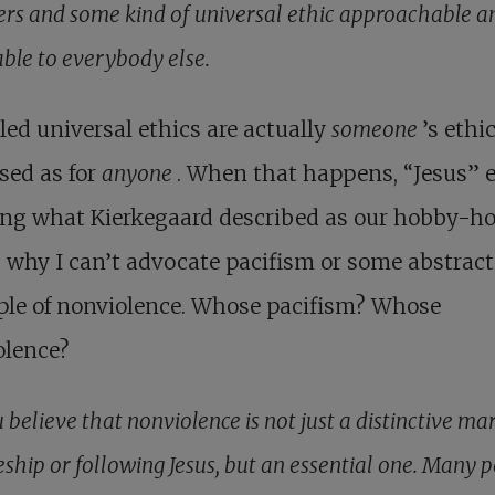
ers and some kind of universal ethic approachable a
able to everybody else.
led universal ethics are actually
someone
’s ethi
sed as for
anyone
. When that happens, “Jesus” 
ng what Kierkegaard described as our hobby-ho
 why I can’t advocate pacifism or some abstract
ple of nonviolence. Whose pacifism? Whose
olence?
 believe that nonviolence is not just a distinctive ma
eship or following Jesus, but an essential one. Many 