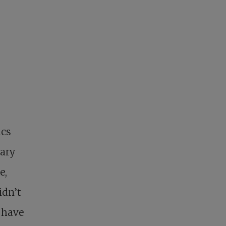
ics
rary
e,
idn’t
t have