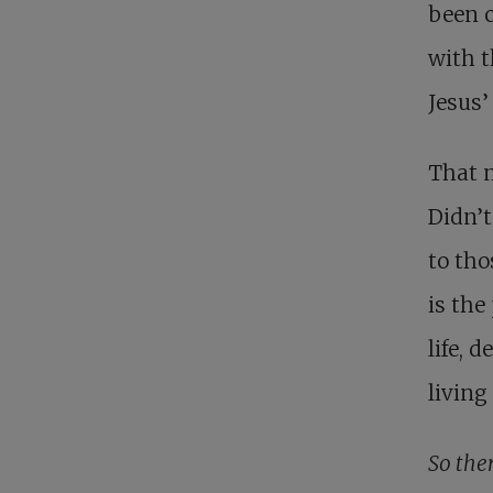
been c
with t
Jesus’
That 
Didn’t
to tho
is the
life, 
living
So ther