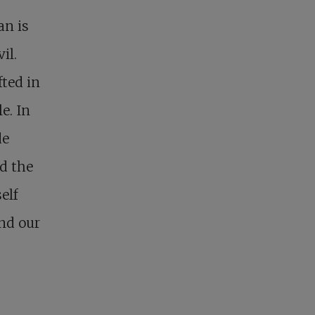
an is
il.
fted in
e. In
de
nd the
elf
and our