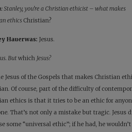
h:
Stanley, you’re a Christian ethicist – what makes
ian ethics
Christian?
ey Hauerwas:
Jesus.
sus. But
which
Jesus?
the Jesus of the Gospels that makes Christian eth
ian. Of course, part of the difficulty of contempo
ian ethics is that it tries to be an ethic for anyon
ne. That’s not only a mistake but tragic. Jesus d
e some “universal ethic”; if he had, he wouldn’