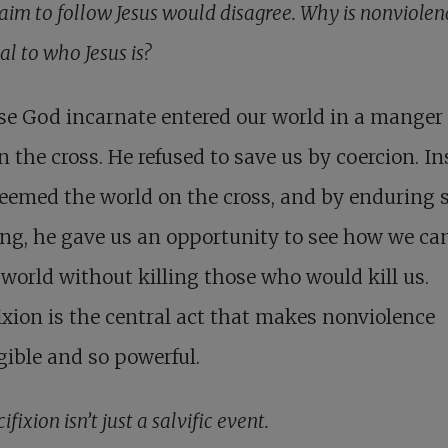
aim to follow Jesus would disagree. Why is nonviolen
al to who Jesus is?
se God incarnate entered our world in a manger
n the cross. He refused to save us by coercion. In
eemed the world on the cross, and by enduring 
ing, he gave us an opportunity to see how we can
 world without killing those who would kill us.
ixion is the central act that makes nonviolence
igible and so powerful.
cifixion isn’t just a salvific event.