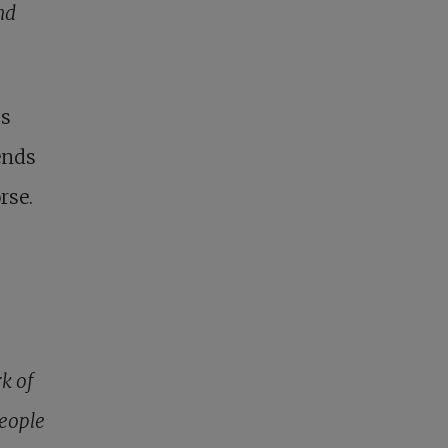
nd
cs
ends
rse.
rk of
people