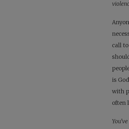
violenc
Anyone
necess
call t
should
people
is God
with p
often 
You’ve 