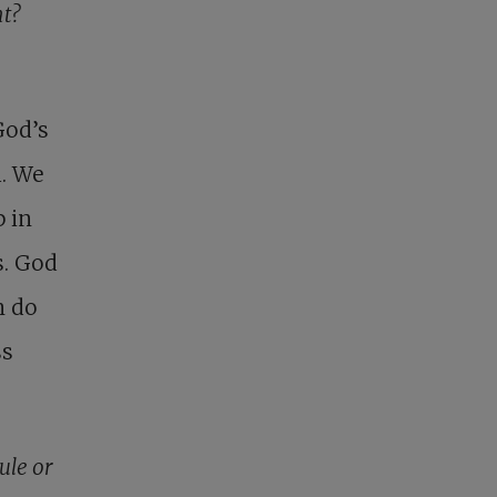
ht?
 God’s
h. We
p in
s. God
n do
ss
ule or