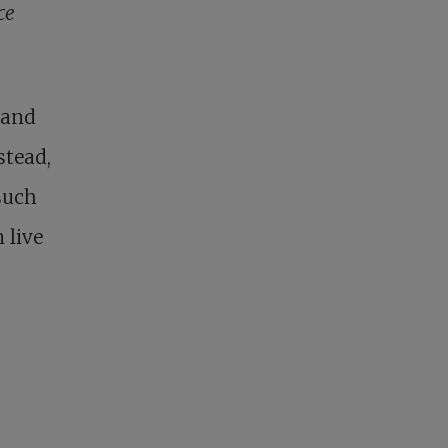
ce
 and
stead,
such
 live