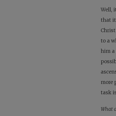
Well, 
that i
Christ
to a w
him a 
possib
ascens
more p
task i
What a