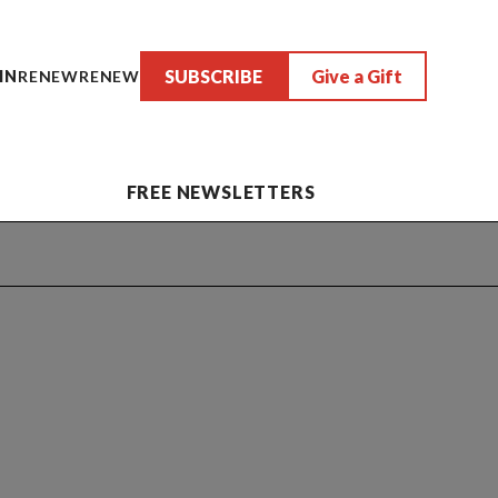
SUBSCRIBE
Give a Gift
IN
RENEW
RENEW
FREE NEWSLETTERS