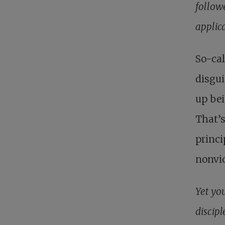
follow
applic
So-cal
disgui
up bei
That’s
princi
nonvi
Yet you
discipl