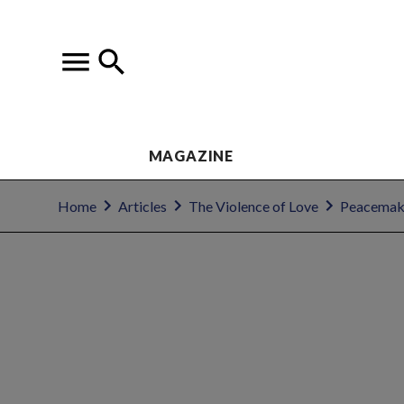
MAGAZINE
Home
Articles
The Violence of Love
Peacemakin