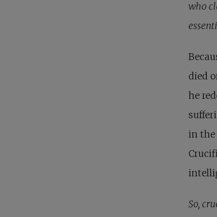
who cl
essenti
Becau
died o
he red
suffer
in the
Crucif
intell
So, cru