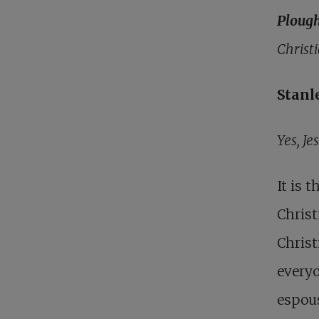
Ploug
Christ
Stanl
Yes, Je
It is 
Christ
Christ
everyo
espous