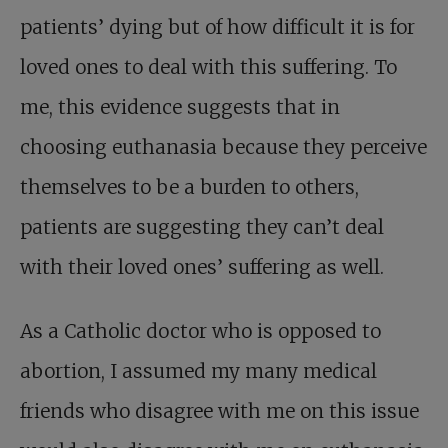
patients’ dying but of how difficult it is for
loved ones to deal with this suffering. To
me, this evidence suggests that in
choosing euthanasia because they perceive
themselves to be a burden to others,
patients are suggesting they can’t deal
with their loved ones’ suffering as well.
As a Catholic doctor who is opposed to
abortion, I assumed my many medical
friends who disagree with me on this issue