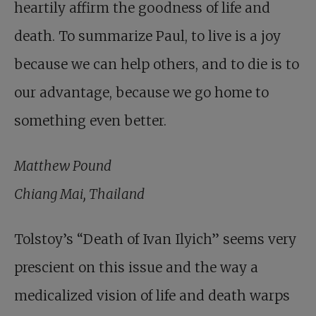
heartily affirm the goodness of life and
death. To summarize Paul, to live is a joy
because we can help others, and to die is to
our advantage, because we go home to
something even better.
Matthew Pound
Chiang Mai, Thailand
Tolstoy’s “Death of Ivan Ilyich” seems very
prescient on this issue and the way a
medicalized vision of life and death warps