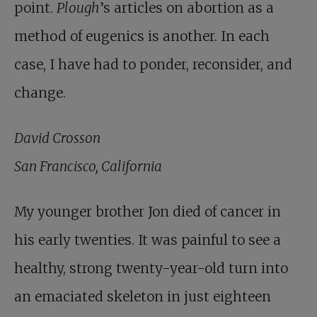
point.
Plough
’s articles on abortion as a
method of eugenics is another. In each
case, I have had to ponder, reconsider, and
change.
David Crosson
San Francisco, California
My younger brother Jon died of cancer in
his early twenties. It was painful to see a
healthy, strong twenty-year-old turn into
an emaciated skeleton in just eighteen