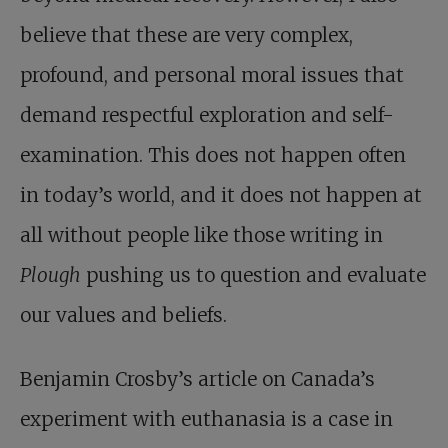
believe that these are very complex,
profound, and personal moral issues that
demand respectful exploration and self-
examination. This does not happen often
in today’s world, and it does not happen at
all without people like those writing in
Plough
pushing us to question and evaluate
our values and beliefs.
Benjamin Crosby’s article on Canada’s
experiment with euthanasia is a case in