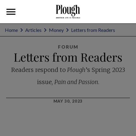
Home
Articles
Money
Letters from Readers
FORUM
Letters from Readers
Readers respond to
Plough
’s Spring 2023
issue,
Pain and Passion
.
MAY 30, 2023