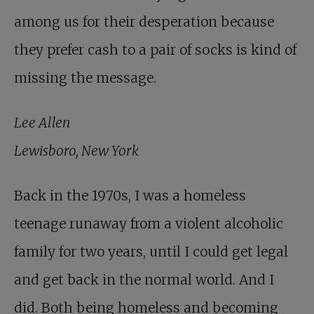
among us for their desperation because
they prefer cash to a pair of socks is kind of
missing the message.
Lee Allen
Lewisboro, New York
Back in the 1970s, I was a homeless
teenage runaway from a violent alcoholic
family for two years, until I could get legal
and get back in the normal world. And I
did. Both being homeless and becoming