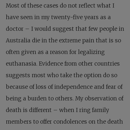
Most of these cases do not reflect what I
have seen in my twenty-five years as a
doctor – I would suggest that few people in
Australia die in the extreme pain that is so
often given as a reason for legalizing
euthanasia. Evidence from other countries
suggests most who take the option do so
because of loss of independence and fear of
being a burden to others. My observation of
death is different – when I ring family
members to offer condolences on the death