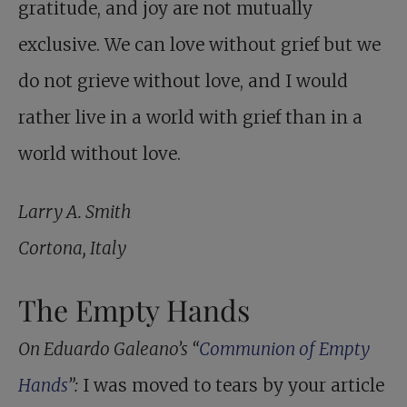
gratitude, and joy are not mutually
exclusive. We can love without grief but we
do not grieve without love, and I would
rather live in a world with grief than in a
world without love.
Larry A. Smith
Cortona, Italy
The Empty Hands
On Eduardo Galeano’s “
Communion of Empty
Hands
”:
I was moved to tears by your article