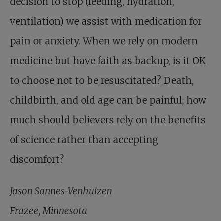
decision to stop (feeding, hydration,
ventilation) we assist with medication for
pain or anxiety. When we rely on modern
medicine but have faith as backup, is it OK
to choose not to be resuscitated? Death,
childbirth, and old age can be painful; how
much should believers rely on the benefits
of science rather than accepting
discomfort?
Jason Sannes-Venhuizen
Frazee, Minnesota