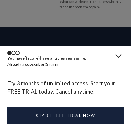
What can we learn from others who have
faced the problem of pain?
ABOUT
You have
{{score}}
free articles remaining.
Already a subscriber?
Sign in
MAGAZINE
Try 3 months of unlimited access. Start your
FREE TRIAL today. Cancel anytime.
CONTACT US
LANGUAGE
START FREE TRIAL NOW
©
2026
Plough Publishing House.
All Rights Reserved.