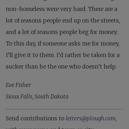
non-homeless were very hard. There are a
lot of reasons people end up on the streets,
and a lot of reasons people beg for money.
To this day, if someone asks me for money,
I’ll give it to them. I’d rather be taken for a
sucker than be the one who doesn’t help.
Eve Fisher
Sioux Falls, South Dakota
Send contributions to
letters@plough.com
,