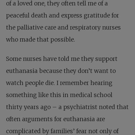
of a loved one, they often tell me of a
peaceful death and express gratitude for
the palliative care and respiratory nurses
who made that possible.
Some nurses have told me they support
euthanasia because they don’t want to
watch people die. I remember hearing
something like this in medical school
thirty years ago – a psychiatrist noted that
often arguments for euthanasia are
complicated by families’ fear not only of