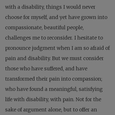
with a disability, things I would never
choose for myself, and yet have grown into
compassionate, beautiful people,
challenges me to reconsider. I hesitate to
pronounce judgment when I am so afraid of
pain and disability. But we must consider
those who have suffered, and have
transformed their pain into compassion;
who have found a meaningful, satisfying
life with disability, with pain. Not for the
sake of argument alone, but to offer an