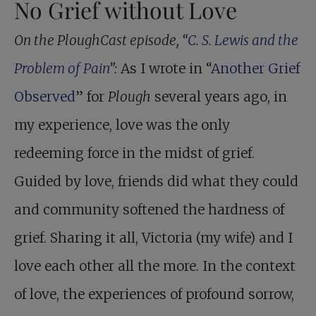
No Grief without Love
On the PloughCast episode, “
C. S. Lewis and the
Problem of Pain
”:
As I wrote in “
Another Grief
Observed
” for
Plough
several years ago, in
my experience, love was the only
redeeming force in the midst of grief.
Guided by love, friends did what they could
and community softened the hardness of
grief. Sharing it all, Victoria (my wife) and I
love each other all the more. In the context
of love, the experiences of profound sorrow,