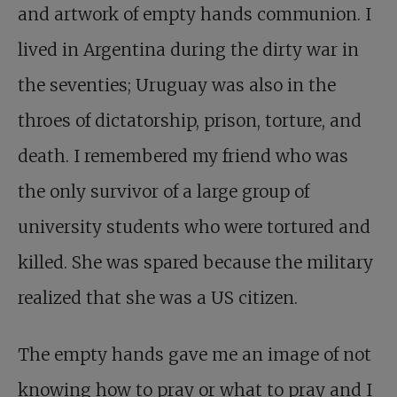
and artwork of empty hands communion. I
lived in Argentina during the dirty war in
the seventies; Uruguay was also in the
throes of dictatorship, prison, torture, and
death. I remembered my friend who was
the only survivor of a large group of
university students who were tortured and
killed. She was spared because the military
realized that she was a US citizen.
The empty hands gave me an image of not
knowing how to pray or what to pray and I