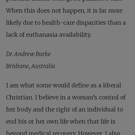
When this does not happen, it is far more
likely due to health-care disparities than a
lack of euthanasia availability.
Dr. Andrew Burke
Brisbane, Australia
I am what some would define as a liberal
Christian. I believe in a woman’s control of
her body and the right of an individual to
end his or her own life when that life is
beyond medical recovery. However, I also