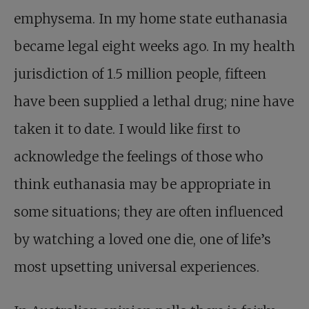
emphysema. In my home state euthanasia
became legal eight weeks ago. In my health
jurisdiction of 1.5 million people, fifteen
have been supplied a lethal drug; nine have
taken it to date. I would like first to
acknowledge the feelings of those who
think euthanasia may be appropriate in
some situations; they are often influenced
by watching a loved one die, one of life’s
most upsetting universal experiences.