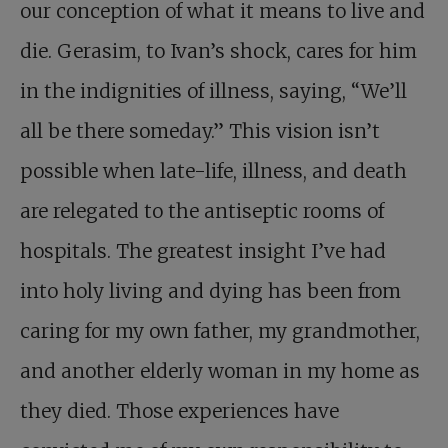
our conception of what it means to live and
die. Gerasim, to Ivan’s shock, cares for him
in the indignities of illness, saying, “We’ll
all be there someday.” This vision isn’t
possible when late-life, illness, and death
are relegated to the antiseptic rooms of
hospitals. The greatest insight I’ve had
into holy living and dying has been from
caring for my own father, my grandmother,
and another elderly woman in my home as
they died. Those experiences have