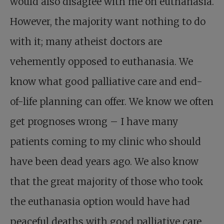
would also disagree with me on euthanasia.
However, the majority want nothing to do
with it; many atheist doctors are
vehemently opposed to euthanasia. We
know what good palliative care and end-
of-life planning can offer. We know we often
get prognoses wrong – I have many
patients coming to my clinic who should
have been dead years ago. We also know
that the great majority of those who took
the euthanasia option would have had
peaceful deaths with good palliative care.