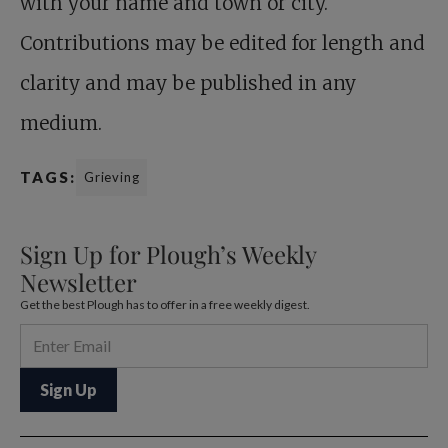
with your name and town or city.
Contributions may be edited for length and
clarity and may be published in any
medium.
TAGS:
Grieving
Sign Up for Plough’s Weekly
Newsletter
Get the best Plough has to offer in a free weekly digest.