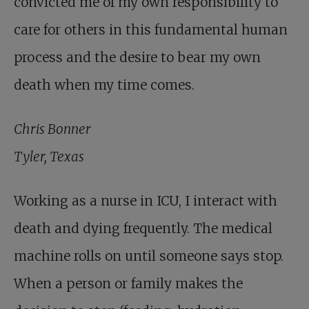
convicted me of my own responsibility to
care for others in this fundamental human
process and the desire to bear my own
death when my time comes.
Chris Bonner
Tyler, Texas
Working as a nurse in ICU, I interact with
death and dying frequently. The medical
machine rolls on until someone says stop.
When a person or family makes the