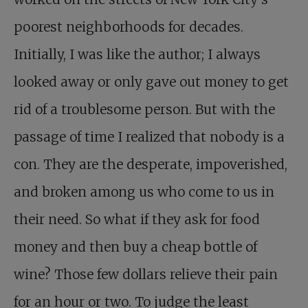
poorest neighborhoods for decades.
Initially, I was like the author; I always
looked away or only gave out money to get
rid of a troublesome person. But with the
passage of time I realized that nobody is a
con. They are the desperate, impoverished,
and broken among us who come to us in
their need. So what if they ask for food
money and then buy a cheap bottle of
wine? Those few dollars relieve their pain
for an hour or two. To judge the least