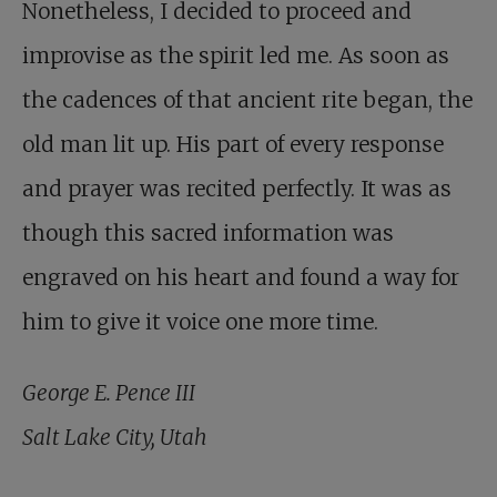
Nonetheless, I decided to proceed and
improvise as the spirit led me. As soon as
the cadences of that ancient rite began, the
old man lit up. His part of every response
and prayer was recited perfectly. It was as
though this sacred information was
engraved on his heart and found a way for
him to give it voice one more time.
George E. Pence III
Salt Lake City, Utah