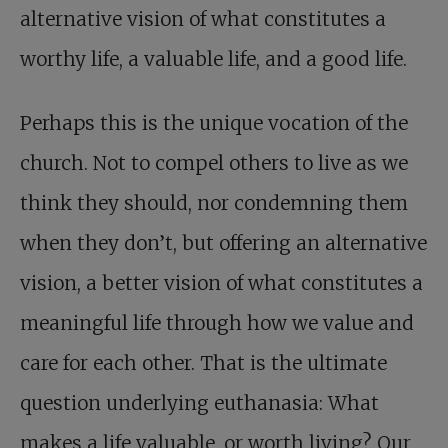
alternative vision of what constitutes a
worthy life, a valuable life, and a good life.
Perhaps this is the unique vocation of the
church. Not to compel others to live as we
think they should, nor condemning them
when they don’t, but offering an alternative
vision, a better vision of what constitutes a
meaningful life through how we value and
care for each other. That is the ultimate
question underlying euthanasia: What
makes a life valuable, or worth living? Our