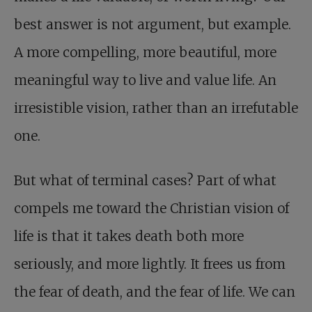
best answer is not argument, but example.
A more compelling, more beautiful, more
meaningful way to live and value life. An
irresistible vision, rather than an irrefutable
one.
But what of terminal cases? Part of what
compels me toward the Christian vision of
life is that it takes death both more
seriously, and more lightly. It frees us from
the fear of death, and the fear of life. We can