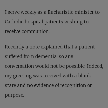
I serve weekly as a Eucharistic minister to
Catholic hospital patients wishing to
receive communion.
Recently a note explained that a patient
suffered from dementia, so any
conversation would not be possible. Indeed,
my greeting was received with a blank
stare and no evidence of recognition or
purpose.