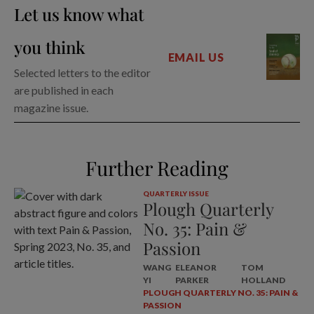
Let us know what
you think
EMAIL US
Selected letters to the editor
are published in each
magazine issue.
Further Reading
QUARTERLY ISSUE
Plough Quarterly
No. 35: Pain &
Passion
WANG
ELEANOR
TOM
YI
PARKER
HOLLAND
PLOUGH QUARTERLY NO. 35: PAIN &
PASSION