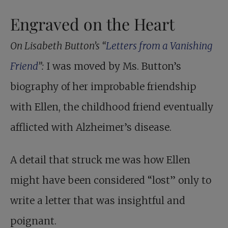
Engraved on the Heart
On Lisabeth Button’s “
Letters from a Vanishing
Friend
”:
I was moved by Ms. Button’s
biography of her improbable friendship
with Ellen, the childhood friend eventually
afflicted with Alzheimer’s disease.
A detail that struck me was how Ellen
might have been considered “lost” only to
write a letter that was insightful and
poignant.