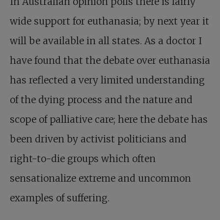
In Australian opinion polls there is fairly
wide support for euthanasia; by next year it
will be available in all states. As a doctor I
have found that the debate over euthanasia
has reflected a very limited understanding
of the dying process and the nature and
scope of palliative care; here the debate has
been driven by activist politicians and
right-to-die groups which often
sensationalize extreme and uncommon
examples of suffering.