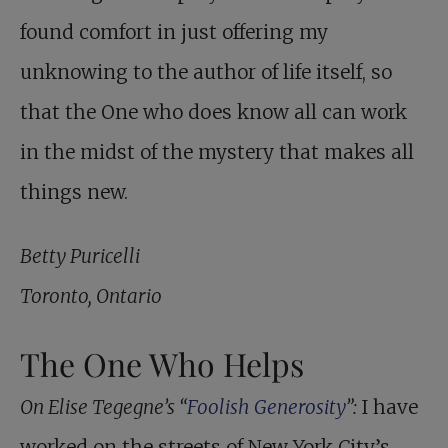
found comfort in just offering my
unknowing to the author of life itself, so
that the One who does know all can work
in the midst of the mystery that makes all
things new.
Betty Puricelli
Toronto, Ontario
The One Who Helps
On Elise Tegegne’s “
Foolish Generosity
”:
I have
worked on the streets of New York City’s