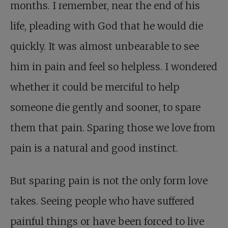
months. I remember, near the end of his
life, pleading with God that he would die
quickly. It was almost unbearable to see
him in pain and feel so helpless. I wondered
whether it could be merciful to help
someone die gently and sooner, to spare
them that pain. Sparing those we love from
pain is a natural and good instinct.
But sparing pain is not the only form love
takes. Seeing people who have suffered
painful things or have been forced to live