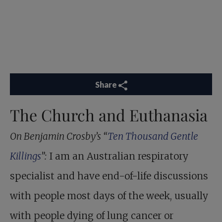
Share
The Church and Euthanasia
On Benjamin Crosby’s “
Ten Thousand Gentle
Killings
”:
I am an Australian respiratory
specialist and have end-of-life discussions
with people most days of the week, usually
with people dying of lung cancer or