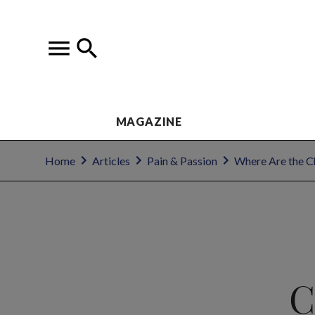
MAGAZINE
Home
Articles
Pain & Passion
Where Are the C
C