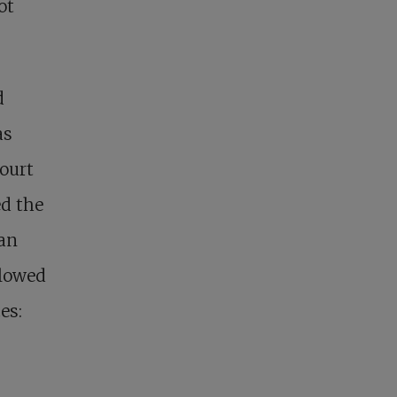
ot
d
as
Court
ed the
ian
llowed
es: