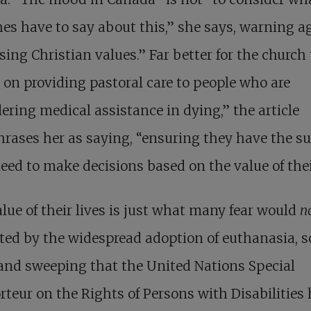
es have to say about this,” she says, warning a
ing Christian values.” Far better for the church 
 on providing pastoral care to people who are
ering medical assistance in dying,” the article
rases her as saying, “ensuring they have the s
eed to make decisions based on the value of their
lue of their lives is just what many fear would
n
ted by the widespread adoption of euthanasia, s
and sweeping that the United Nations Special
teur on the Rights of Persons with Disabilities