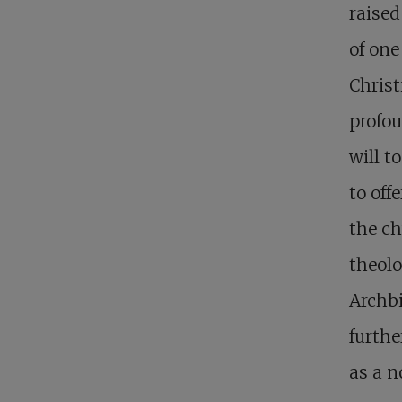
raised
of one
Christ
profou
will t
to off
the ch
theolo
Archbi
furthe
as a n