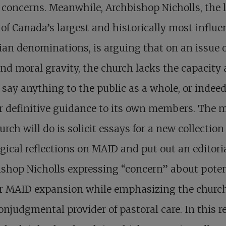
 concerns. Meanwhile, Archbishop Nicholls, the 
 of Canada’s largest and historically most influe
ian denominations, is arguing that on an issue o
nd moral gravity, the church lacks the capacity
o say anything to the public as a whole, or indee
er definitive guidance to its own members. The 
urch will do is solicit essays for a new collection
gical reflections on MAID and put out an editori
shop Nicholls expressing “concern” about poten
r MAID expansion while emphasizing the church’
onjudgmental provider of pastoral care. In this r