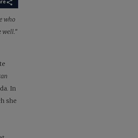
are
ple who
e well.”
te
can
da. In
ch she
at