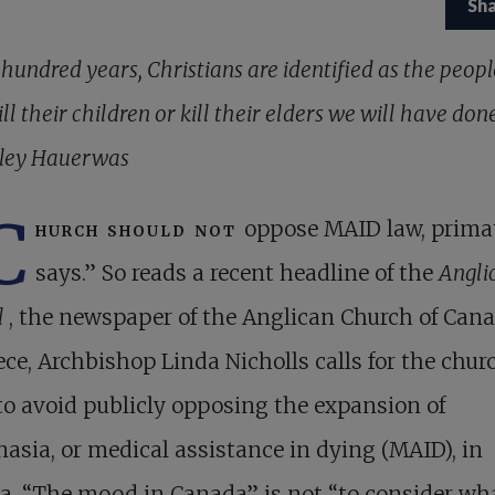
Sh
a hundred years, Christians are identified as the peo
ill their children or kill their elders we will have don
ley Hauerwas
C
hurch should not
oppose MAID law, prima
says.” So reads a recent headline of the
Angli
l
, the newspaper of the Anglican Church of Cana
ece, Archbishop Linda Nicholls calls for the chur
to avoid publicly opposing the expansion of
asia, or medical assistance in dying (MAID), in
a. “The mood in Canada” is not “to consider wh