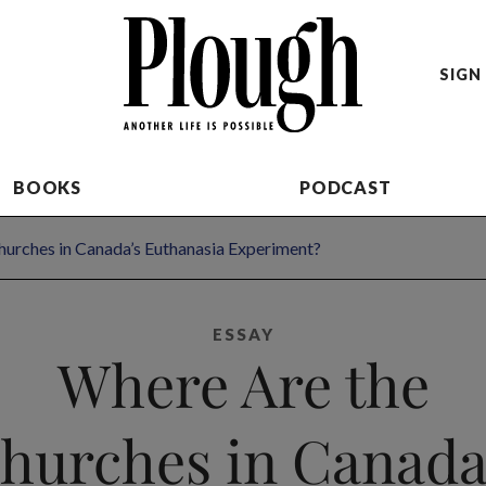
SIGN 
BOOKS
PODCAST
hurches in Canada’s Euthanasia Experiment?
ESSAY
Where Are the
hurches in Canada