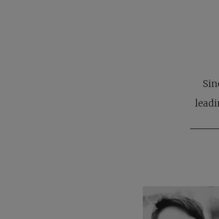
Sin
leadi