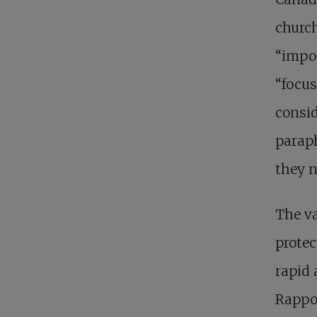
church
“impos
“focus
consid
paraph
they n
The va
protec
rapid 
Rappor