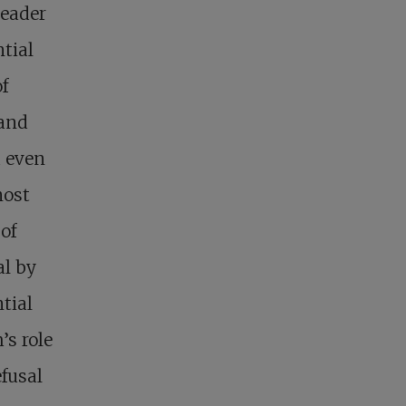
leader
ntial
f
 and
d even
most
 of
al by
tial
s role
efusal