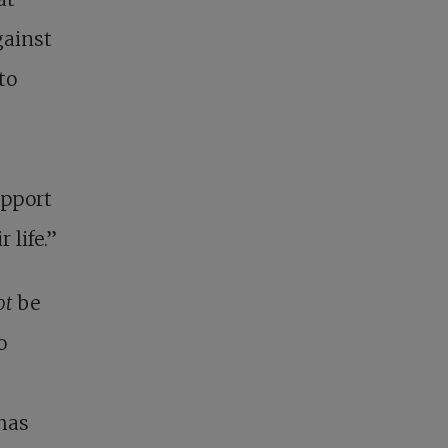
gainst
to
upport
 life.”
ot
be
o
 has