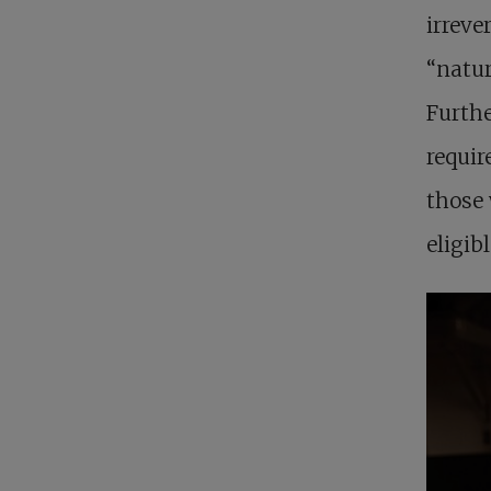
irreve
“natur
Furthe
requir
those 
eligibl