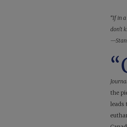
“If in 
don’t k
—Stan
“
Journa
the pi
leads 
euthan
Canad