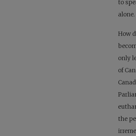
to spe
alone.
How di
become
only l
of Can
Canad
Parlia
euthan
the pe
irreme