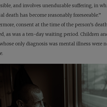
rsible, and involves unendurable suffering, in wh
al death has become reasonably foreseeable.”
rmore, consent at the time of the person’s deat
ed, as was a ten-day waiting period. Children an
whose only diagnosis was mental illness were n
e.