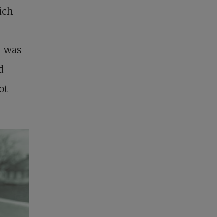
ich
h was
d
ot