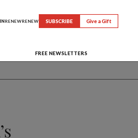
SUBSCRIBE
Give a Gift
IN
RENEW
RENEW
FREE NEWSLETTERS
’s