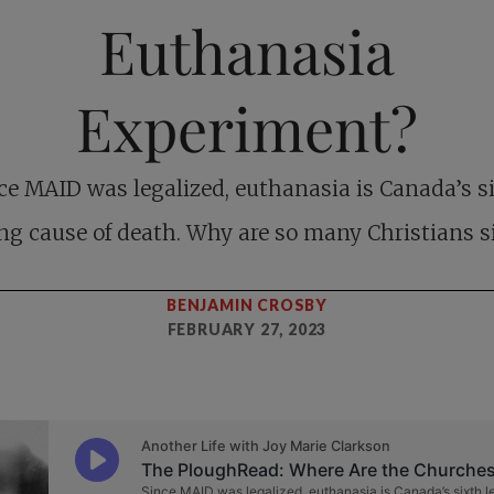
Euthanasia
Experiment?
ce MAID was legalized, euthanasia is Canada’s s
ng cause of death. Why are so many Christians s
BENJAMIN CROSBY
FEBRUARY 27, 2023