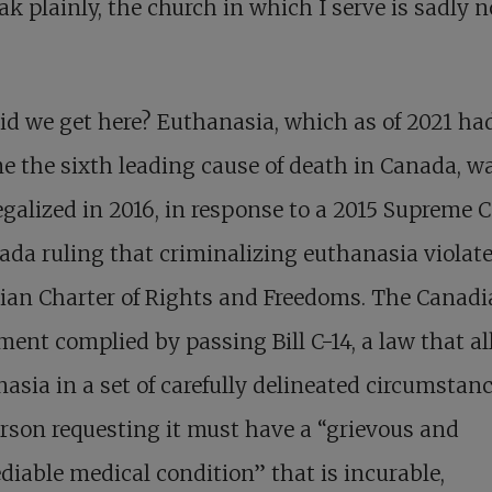
ak plainly, the church in which I serve is sadly n
d we get here? Euthanasia, which as of 2021 ha
 the sixth leading cause of death in Canada, w
egalized in 2016, in response to a 2015 Supreme 
ada ruling that criminalizing euthanasia violat
ian Charter of Rights and Freedoms. The Canad
ment complied by passing Bill C-14, a law that a
asia in a set of carefully delineated circumstanc
rson requesting it must have a “grievous and
diable medical condition” that is incurable,