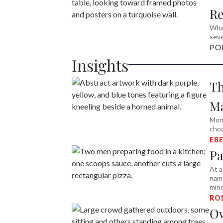
Re
What
seve
PO
Insights
Th
M
Mon
choo
EB
Pa
At a
name
min
RO
Ow