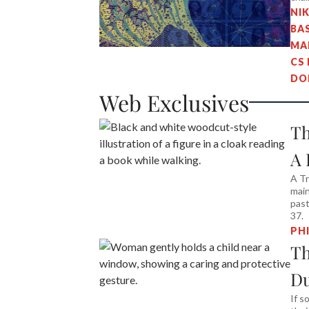
NI
BA
MA
CS
DO
Web Exclusives
Th
A 
A Tr
main
past
37.
PH
Th
D
If s