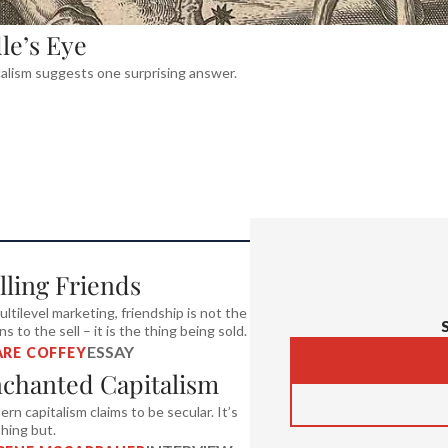
le’s Eye
calism suggests one surprising answer.
lling Friends
ultilevel marketing, friendship is not the
s to the sell – it is the thing being sold.
ESSAY
ARE COFFEY
chanted Capitalism
rn capitalism claims to be secular. It’s
hing but.