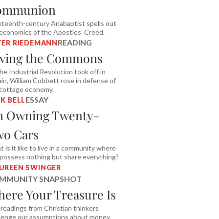
ommunion
xteenth-century Anabaptist spells out
economics of the Apostles’ Creed.
READING
TER RIEDEMANN
ving the Commons
he Industrial Revolution took off in
ain, William Cobbett rose in defense of
 cottage economy.
ESSAY
K BELL
n Owning Twenty-
o Cars
 is it like to live in a community where
possess nothing but share everything?
UREEN SWINGER
MMUNITY SNAPSHOT
ere Your Treasure Is
 readings from Christian thinkers
lenge our assumptions about money.