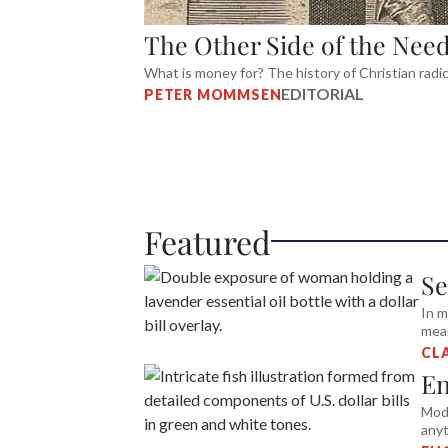
The Other Side of the Need
What is money for? The history of Christian radi
EDITORIAL
PETER MOMMSEN
Featured
Se
In m
mean
CL
En
Mode
anyt