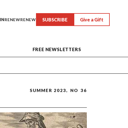
SUBSCRIBE
Give a Gift
IN
RENEW
RENEW
FREE NEWSLETTERS
SUMMER 2023
,
NO
36