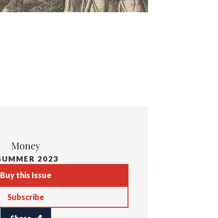
Money
SUMMER 2023
Buy this Issue
Subscribe