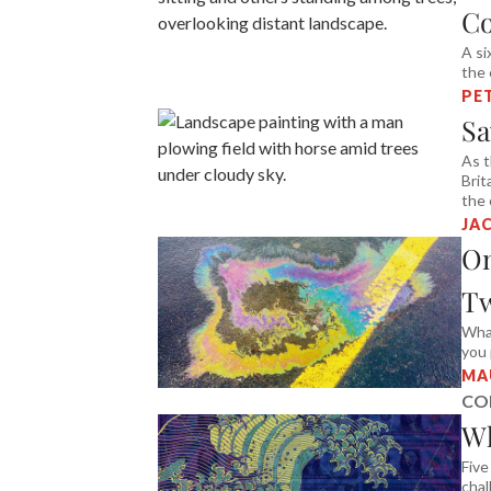
C
A si
the 
PE
Sa
As t
Brit
the
JAC
O
Tw
What
you 
MA
CO
Wh
Five
chal