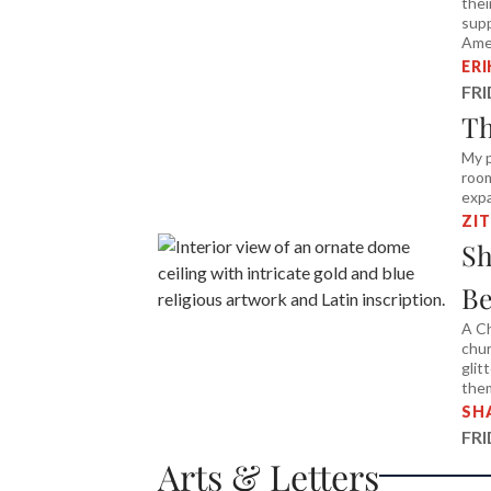
thei
supp
Amer
ER
FR
Th
My p
room
expa
ZI
Sh
Be
A Ch
chur
glit
the
SH
FR
Arts & Letters