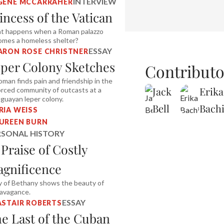
INTERVIEW
GENE MCCARRAHER
incess of the Vatican
t happens when a Roman palazzo
omes a homeless shelter?
ESSAY
ARON ROSE CHRISTNER
per Colony Sketches
Contributo
man finds pain and friendship in the
Jack
Erika
rced community of outcasts at a
guayan leper colony.
Bell
Bach
RIA WEISS
UREEN BURN
RSONAL HISTORY
 Praise of Costly
gnificence
 of Bethany shows the beauty of
ravagance.
ESSAY
ASTAIR ROBERTS
e Last of the Cuban