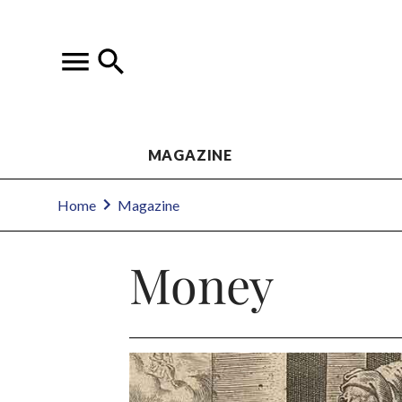
MAGAZINE
Home
Magazine
Money