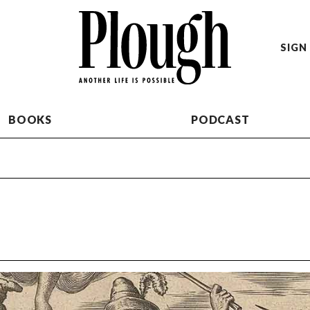
SIGN 
BOOKS
PODCAST