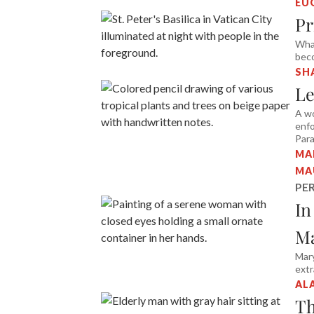
EU
Pr
Wha
bec
SH
Le
A wo
enfo
Para
MA
MA
PE
In
Ma
Mary
ext
AL
Th