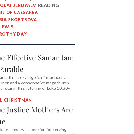
READING
KOLAI BERDYAEV
SIL OF CAESAREA
RIA SKOBTSOVA
 LEWIS
ROTHY DAY
e Effective Samaritan:
Parable
adcath, an exvangelical influencer, a
liner, and a conservative megachurch
or star in this retelling of Luke 10:30–
IL CHRISTMAN
e Justice Mothers Are
ue
oldiers deserve a pension for serving