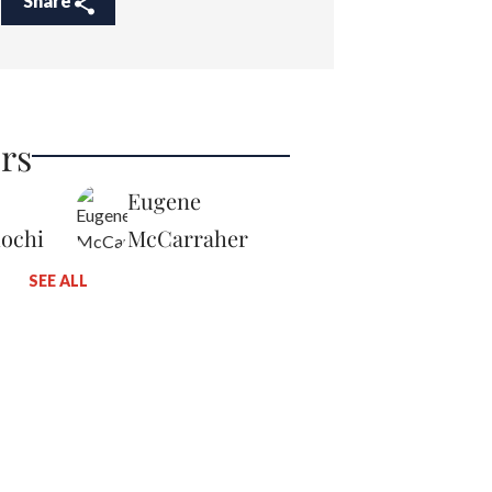
Share
rs
Eugene
iochi
McCarraher
SEE ALL