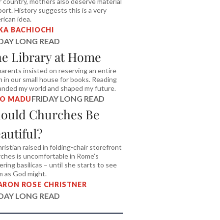
r country, mothers also deserve material
ort. History suggests this is a very
ican idea.
IKA BACHIOCHI
IDAY LONG READ
e Library at Home
arents insisted on reserving an entire
 in our small house for books. Reading
nded my world and shaped my future.
FRIDAY LONG READ
TO MADU
ould Churches Be
autiful?
ristian raised in folding-chair storefront
ches is uncomfortable in Rome’s
tering basilicas – until she starts to see
m as God might.
ARON ROSE CHRISTNER
IDAY LONG READ