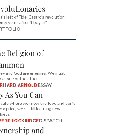
volutionaries
’s left of Fidel Castro’s revolution
nty years after it began?
RTFOLIO
e Religion of
ammon
ey and God are enemies. We must
se one or the other.
ESSAY
ERHARD ARNOLD
y As You Can
 café where we grow the food and don’t
 a price, we’re still learning new
dsets.
DISPATCH
BERT LOCKRIDGE
nership and