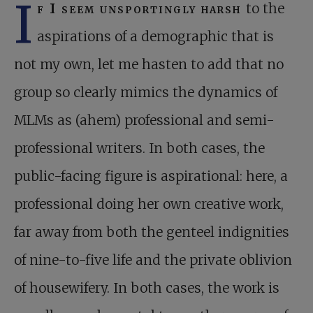
I
f I seem unsportingly harsh
to the
aspirations of a demographic that is
not my own, let me hasten to add that no
group so clearly mimics the dynamics of
MLMs as (ahem) professional and semi-
professional writers. In both cases, the
public-facing figure is aspirational: here, a
professional doing her own creative work,
far away from both the genteel indignities
of nine-to-five life and the private oblivion
of housewifery. In both cases, the work is