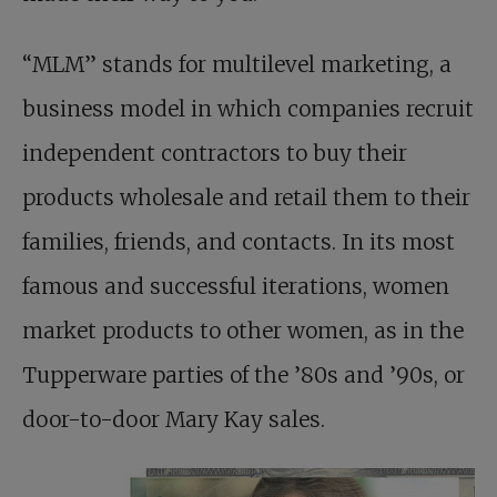
“MLM” stands for multilevel marketing, a
business model in which companies recruit
independent contractors to buy their
products wholesale and retail them to their
families, friends, and contacts. In its most
famous and successful iterations, women
market products to other women, as in the
Tupperware parties of the ’80s and ’90s, or
door-to-door Mary Kay sales.