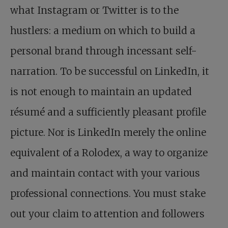
what Instagram or Twitter is to the
hustlers: a medium on which to build a
personal brand through incessant self-
narration. To be successful on LinkedIn, it
is not enough to maintain an updated
résumé and a sufficiently pleasant profile
picture. Nor is LinkedIn merely the online
equivalent of a Rolodex, a way to organize
and maintain contact with your various
professional connections. You must stake
out your claim to attention and followers