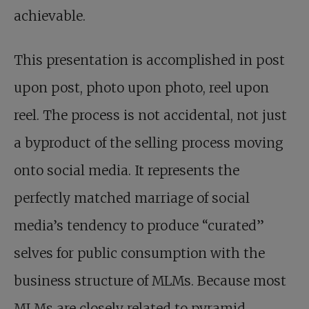
achievable.
This presentation is accomplished in post
upon post, photo upon photo, reel upon
reel. The process is not accidental, not just
a byproduct of the selling process moving
onto social media. It represents the
perfectly matched marriage of social
media’s tendency to produce “curated”
selves for public consumption with the
business structure of MLMs. Because most
MLMs are closely related to pyramid