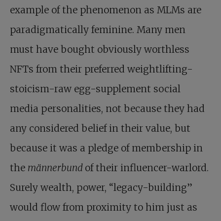
example of the phenomenon as MLMs are
paradigmatically feminine. Many men
must have bought obviously worthless
NFTs from their preferred weightlifting-
stoicism-raw egg-supplement social
media personalities, not because they had
any considered belief in their value, but
because it was a pledge of membership in
the
männerbund
of their influencer-warlord.
Surely wealth, power, “legacy-building”
would flow from proximity to him just as