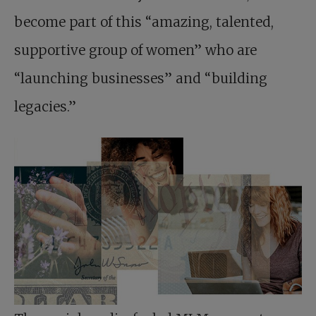
become part of this “amazing, talented,
supportive group of women” who are
“launching businesses” and “building
legacies.”