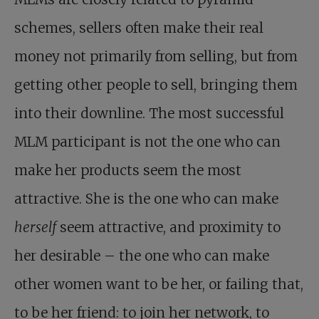
schemes, sellers often make their real
money not primarily from selling, but from
getting other people to sell, bringing them
into their downline. The most successful
MLM participant is not the one who can
make her products seem the most
attractive. She is the one who can make
herself
seem attractive, and proximity to
her desirable – the one who can make
other women want to be her, or failing that,
to be her friend: to join her network, to