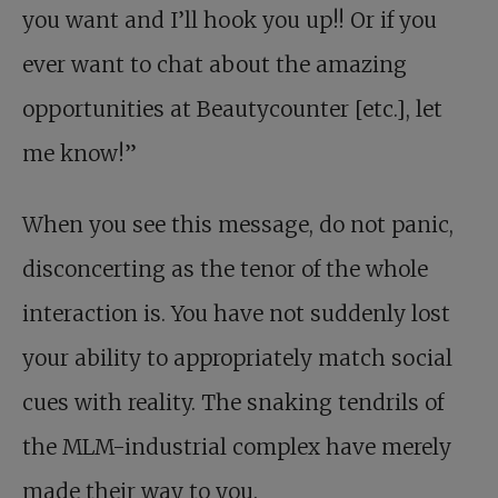
you want and I’ll hook you up!! Or if you
ever want to chat about the amazing
opportunities at Beautycounter [etc.], let
me know!”
When you see this message, do not panic,
disconcerting as the tenor of the whole
interaction is. You have not suddenly lost
your ability to appropriately match social
cues with reality. The snaking tendrils of
the MLM-industrial complex have merely
made their way to you.