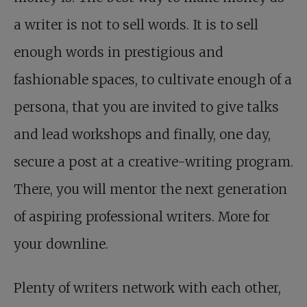
a writer is not to sell words. It is to sell
enough words in prestigious and
fashionable spaces, to cultivate enough of a
persona, that you are invited to give talks
and lead workshops and finally, one day,
secure a post at a creative-writing program.
There, you will mentor the next generation
of aspiring professional writers. More for
your downline.
Plenty of writers network with each other,