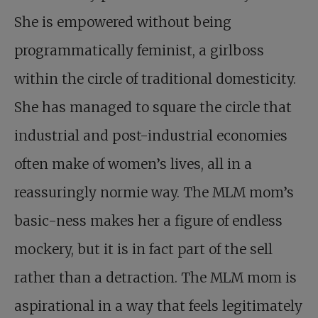
She is empowered without being
programmatically feminist, a girlboss
within the circle of traditional domesticity.
She has managed to square the circle that
industrial and post-industrial economies
often make of women’s lives, all in a
reassuringly normie way. The MLM mom’s
basic-ness makes her a figure of endless
mockery, but it is in fact part of the sell
rather than a detraction. The MLM mom is
aspirational in a way that feels legitimately