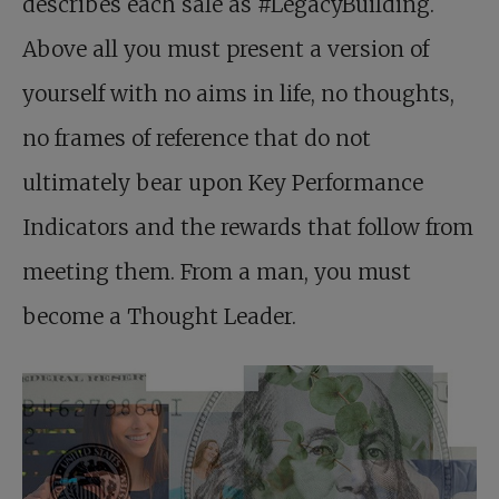
describes each sale as #LegacyBuilding.
Above all you must present a version of
yourself with no aims in life, no thoughts,
no frames of reference that do not
ultimately bear upon Key Performance
Indicators and the rewards that follow from
meeting them. From a man, you must
become a Thought Leader.