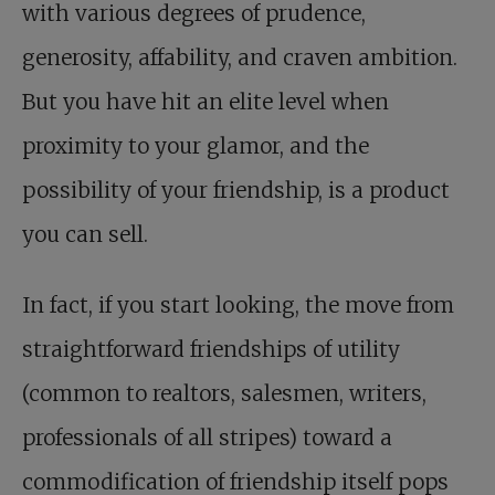
with various degrees of prudence,
generosity, affability, and craven ambition.
But you have hit an elite level when
proximity to your glamor, and the
possibility of your friendship, is a product
you can sell.
In fact, if you start looking, the move from
straightforward friendships of utility
(common to realtors, salesmen, writers,
professionals of all stripes) toward a
commodification of friendship itself pops