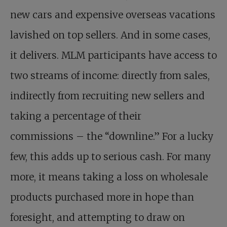
new cars and expensive overseas vacations
lavished on top sellers. And in some cases,
it delivers. MLM participants have access to
two streams of income: directly from sales,
indirectly from recruiting new sellers and
taking a percentage of their
commissions – the “downline.” For a lucky
few, this adds up to serious cash. For many
more, it means taking a loss on wholesale
products purchased more in hope than
foresight, and attempting to draw on