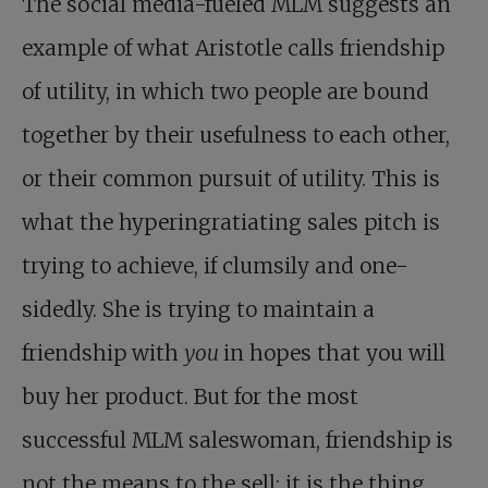
The social media-fueled MLM suggests an
example of what Aristotle calls friendship
of utility, in which two people are bound
together by their usefulness to each other,
or their common pursuit of utility. This is
what the hyperingratiating sales pitch is
trying to achieve, if clumsily and one-
sidedly. She is trying to maintain a
friendship with
you
in hopes that you will
buy her product. But for the most
successful MLM saleswoman, friendship is
not the means to the sell; it is the thing