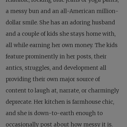
a messy bun and an all-American million-
dollar smile. She has an adoring husband
and a couple of kids she stays home with,
all while earning her own money. The kids
feature prominently in her posts, their
antics, struggles, and development all
providing their own major source of
content to laugh at, narrate, or charmingly
deprecate. Her kitchen is farmhouse chic,
and she is down-to-earth enough to
occasionally post about how messy it is.