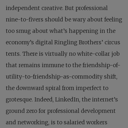
independent creative. But professional
nine-to-fivers should be wary about feeling
too smug about what’s happening in the
economy’s digital Ringling Brothers’ circus
tents. There is virtually no white-collar job
that remains immune to the friendship-of-
utility-to-friendship-as-commodity shift,
the downward spiral from imperfect to
grotesque. Indeed, LinkedIn, the internet’s
ground zero for professional development
and networking, is to salaried workers