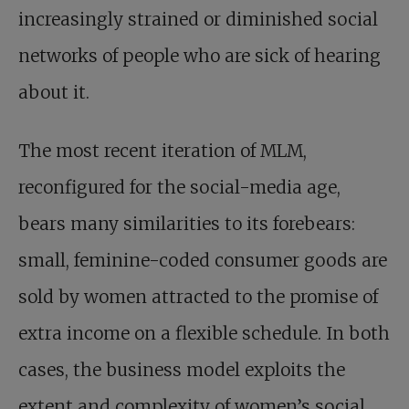
increasingly strained or diminished social
networks of people who are sick of hearing
about it.
The most recent iteration of MLM,
reconfigured for the social-media age,
bears many similarities to its forebears:
small, feminine-coded consumer goods are
sold by women attracted to the promise of
extra income on a flexible schedule. In both
cases, the business model exploits the
extent and complexity of women’s social