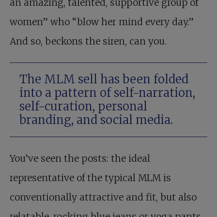
an amazing, talented, supportive group of
women” who “blow her mind every day.”
And so, beckons the siren, can you.
The MLM sell has been folded
into a pattern of self-narration,
self-curation, personal
branding, and social media.
You’ve seen the posts: the ideal
representative of the typical MLM is
conventionally attractive and fit, but also
relatable, rocking blue jeans or yoga pants,