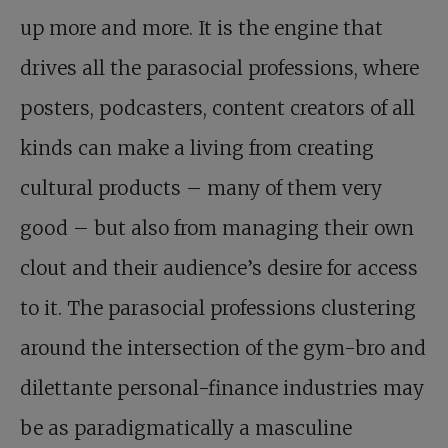
up more and more. It is the engine that
drives all the parasocial professions, where
posters, podcasters, content creators of all
kinds can make a living from creating
cultural products – many of them very
good – but also from managing their own
clout and their audience’s desire for access
to it. The parasocial professions clustering
around the intersection of the gym-bro and
dilettante personal-finance industries may
be as paradigmatically a masculine