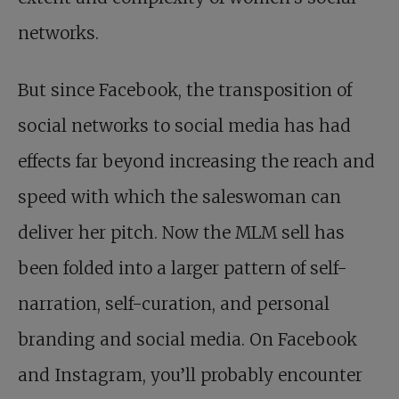
networks.
But since Facebook, the transposition of
social networks to social media has had
effects far beyond increasing the reach and
speed with which the saleswoman can
deliver her pitch. Now the MLM sell has
been folded into a larger pattern of self-
narration, self-curation, and personal
branding and social media. On Facebook
and Instagram, you’ll probably encounter