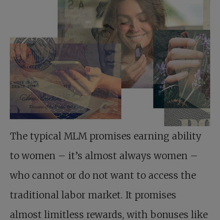
The typical MLM promises earning ability
to women – it’s almost always women –
who cannot or do not want to access the
traditional labor market. It promises
almost limitless rewards, with bonuses like