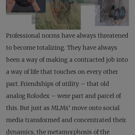
Professional norms have always threatened
to become totalizing. They have always
been a way of making a contracted job into
a way of life that touches on every other
part. Friendships of utility – that old
analog Rolodex – were part and parcel of
this. But just as MLMs’ move onto social
media transformed and concentrated their
dynamics, the metamorphosis of the