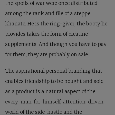
the spoils of war were once distributed
among the rank and file of a steppe
khanate. He is the ring-giver; the booty he
provides takes the form of creatine
supplements. And though you have to pay
for them, they are probably on sale.
The aspirational personal branding that
enables friendship to be bought and sold
as a product is a natural aspect of the
every-man-for-himself, attention-driven
world of the side-hustle and the