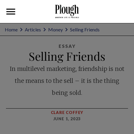
Home
Articles
Money
Selling Friends
ESSAY
Selling Friends
In multilevel marketing, friendship is not
the means to the sell – it is the thing
being sold.
CLARE COFFEY
JUNE 1, 2023