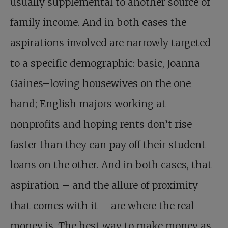
usually supplemental to another source of
family income. And in both cases the
aspirations involved are narrowly targeted
to a specific demographic: basic, Joanna
Gaines–loving housewives on the one
hand; English majors working at
nonprofits and hoping rents don’t rise
faster than they can pay off their student
loans on the other. And in both cases, that
aspiration – and the allure of proximity
that comes with it – are where the real
money is. The best way to make money as