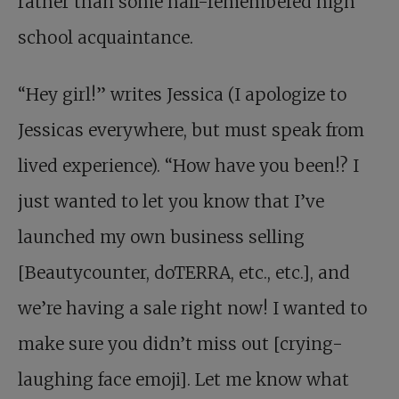
rather than some half-remembered high
school acquaintance.
“Hey girl!” writes Jessica (I apologize to
Jessicas everywhere, but must speak from
lived experience). “How have you been!? I
just wanted to let you know that I’ve
launched my own business selling
[Beautycounter, doTERRA, etc., etc.], and
we’re having a sale right now! I wanted to
make sure you didn’t miss out [crying-
laughing face emoji]. Let me know what