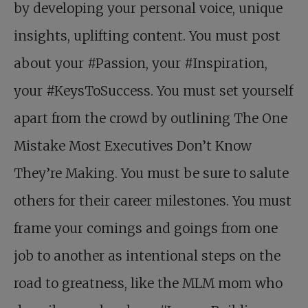
by developing your personal voice, unique
insights, uplifting content. You must post
about your #Passion, your #Inspiration,
your #KeysToSuccess. You must set yourself
apart from the crowd by outlining The One
Mistake Most Executives Don’t Know
They’re Making. You must be sure to salute
others for their career milestones. You must
frame your comings and goings from one
job to another as intentional steps on the
road to greatness, like the MLM mom who