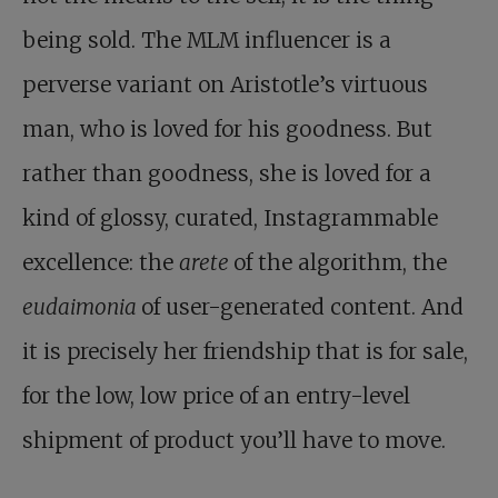
being sold. The MLM influencer is a
perverse variant on Aristotle’s virtuous
man, who is loved for his goodness. But
rather than goodness, she is loved for a
kind of glossy, curated, Instagrammable
excellence: the
arete
of the algorithm, the
eudaimonia
of user-generated content. And
it is precisely her friendship that is for sale,
for the low, low price of an entry-level
shipment of product you’ll have to move.