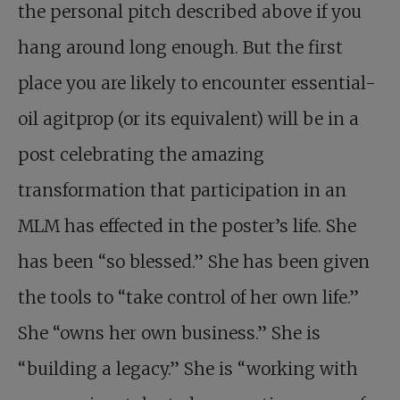
the personal pitch described above if you
hang around long enough. But the first
place you are likely to encounter essential-
oil agitprop (or its equivalent) will be in a
post celebrating the amazing
transformation that participation in an
MLM has effected in the poster’s life. She
has been “so blessed.” She has been given
the tools to “take control of her own life.”
She “owns her own business.” She is
“building a legacy.” She is “working with