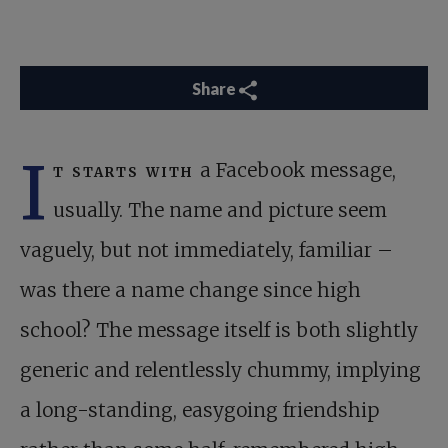
Share
I
t starts with
a Facebook message,
usually. The name and picture seem
vaguely, but not immediately, familiar –
was there a name change since high
school? The message itself is both slightly
generic and relentlessly chummy, implying
a long-standing, easygoing friendship