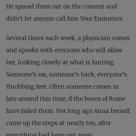
He spread them out on the counter and
didn’t let anyone call him Your Eminence.
Several times each week, a physician comes
and speaks with everyone who will allow
her, looking closely at what is hurting.
Someone’s ear, someone’s back, everyone’s
throbbing feet. Often someone comes in
late around this time, if the buses of Rome
have failed them. Not long ago Anna herself
came up the steps at nearly ten, after
everything had been put away,