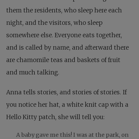
them the residents, who sleep here each
night, and the visitors, who sleep
somewhere else. Everyone eats together,
and is called by name, and afterward there
are chamomile teas and baskets of fruit
and much talking.
Anna tells stories, and stories of stories. If
you notice her hat, a white knit cap with a
Hello Kitty patch, she will tell you:
A baby gave me this! I was at the park, on