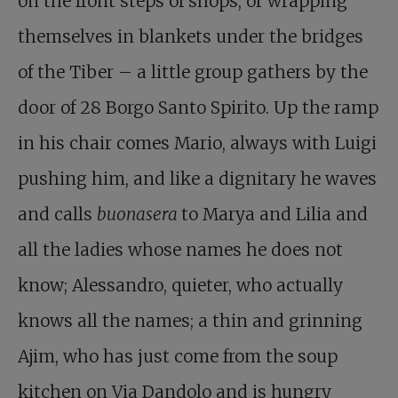
on the front steps of shops, or wrapping
themselves in blankets under the bridges
of the Tiber – a little group gathers by the
door of 28 Borgo Santo Spirito. Up the ramp
in his chair comes Mario, always with Luigi
pushing him, and like a dignitary he waves
and calls
buonasera
to Marya and Lilia and
all the ladies whose names he does not
know; Alessandro, quieter, who actually
knows all the names; a thin and grinning
Ajim, who has just come from the soup
kitchen on Via Dandolo and is hungry