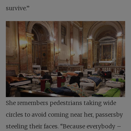
survive.”
She remembers pedestrians taking wide
circles to avoid coming near her, passersby
steeling their faces. “Because everybody –