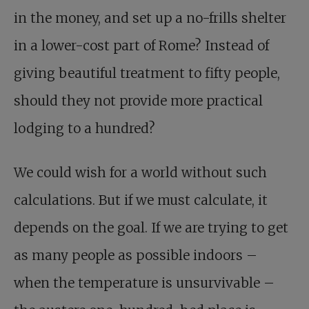
in the money, and set up a no-frills shelter
in a lower-cost part of Rome? Instead of
giving beautiful treatment to fifty people,
should they not provide more practical
lodging to a hundred?
We could wish for a world without such
calculations. But if we must calculate, it
depends on the goal. If we are trying to get
as many people as possible indoors –
when the temperature is unsurvivable –