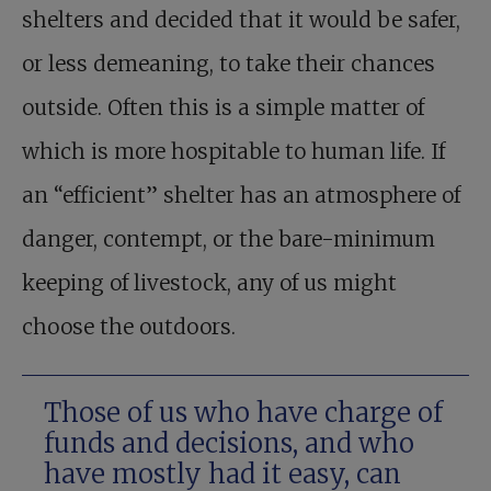
shelters and decided that it would be safer,
or less demeaning, to take their chances
outside. Often this is a simple matter of
which is more hospitable to human life. If
an “efficient” shelter has an atmosphere of
danger, contempt, or the bare-minimum
keeping of livestock, any of us might
choose the outdoors.
Those of us who have charge of
funds and decisions, and who
have mostly had it easy, can