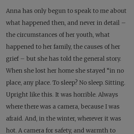
Anna has only begun to speak to me about
what happened then, and never in detail –
the circumstances of her youth, what
happened to her family, the causes of her
grief – but she has told the general story.
When she lost her home she stayed “in no
place, any place. To sleep? No sleep. Sitting.
Upright like this. It was horrible. Always
where there was a camera, because I was
afraid. And, in the winter, wherever it was
hot. A camera for safety, and warmth to