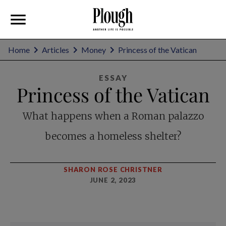
Home
Articles
Money
Princess of the Vatican
ESSAY
Princess of the Vatican
What happens when a Roman palazzo
becomes a homeless shelter?
SHARON ROSE CHRISTNER
JUNE 2, 2023