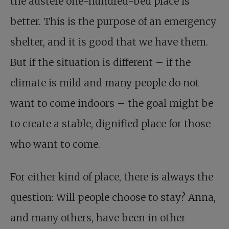
the austere one-hundred-bed place is
better. This is the purpose of an emergency
shelter, and it is good that we have them.
But if the situation is different – if the
climate is mild and many people do not
want to come indoors – the goal might be
to create a stable, dignified place for those
who want to come.
For either kind of place, there is always the
question: Will people choose to stay? Anna,
and many others, have been in other