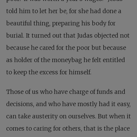
told him to let her be, for she had done a
beautiful thing, preparing his body for
burial. It turned out that Judas objected not
because he cared for the poor but because
as holder of the moneybag he felt entitled
to keep the excess for himself.
Those of us who have charge of funds and
decisions, and who have mostly had it easy,
can take austerity on ourselves. But when it
comes to caring for others, that is the place