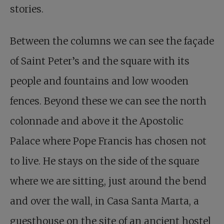
stories.
Between the columns we can see the façade
of Saint Peter’s and the square with its
people and fountains and low wooden
fences. Beyond these we can see the north
colonnade and above it the Apostolic
Palace where Pope Francis has chosen not
to live. He stays on the side of the square
where we are sitting, just around the bend
and over the wall, in Casa Santa Marta, a
guesthouse on the site of an ancient hostel