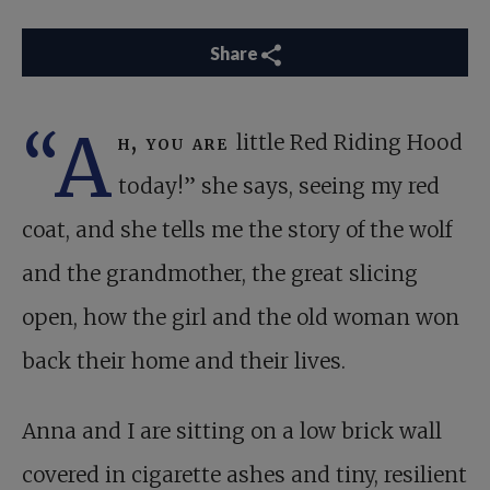
Share
“A
h, you are
little Red Riding Hood
today!” she says, seeing my red
coat, and she tells me the story of the wolf
and the grandmother, the great slicing
open, how the girl and the old woman won
back their home and their lives.
Anna and I are sitting on a low brick wall
covered in cigarette ashes and tiny, resilient