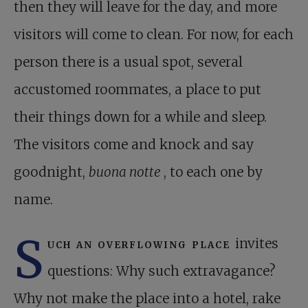
then they will leave for the day, and more
visitors will come to clean. For now, for each
person there is a usual spot, several
accustomed roommates, a place to put
their things down for a while and sleep.
The visitors come and knock and say
goodnight,
buona notte
, to each one by
name.
S
uch an overflowing place
invites
questions: Why such extravagance?
Why not make the place into a hotel, rake