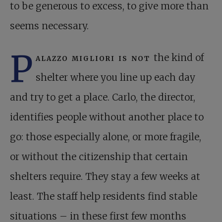
to be generous to excess, to give more than
seems necessary.
P
alazzo migliori is not
the kind of
shelter where you line up each day
and try to get a place. Carlo, the director,
identifies people without another place to
go: those especially alone, or more fragile,
or without the citizenship that certain
shelters require. They stay a few weeks at
least. The staff help residents find stable
situations – in these first few months