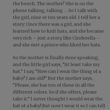
the bench. The mother? She is on the
phone talking, talking … So I talk with
the girl, nine or ten years old. I tell her a
story: Once there was a girl, and she
learned how to knit hats, and she became
very rich – just a story, like Cinderella –
and she met a prince who liked her hats.
So the mother is finally done speaking,
and the little girl says, “At least take my
hat.” I say, “How can I wear the thing of a
baby? I am old!” But the mother says,
“Please, she has ten of these in all the
different colors. So if she offers, please
take it.” I never thought I would wear the
hat of a baby! But now I wear it so I can tell