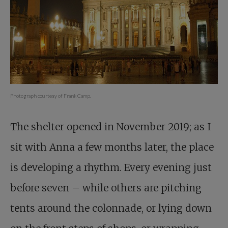
Photograph courtesy of Frank Camp.
The shelter opened in November 2019; as I
sit with Anna a few months later, the place
is developing a rhythm. Every evening just
before seven – while others are pitching
tents around the colonnade, or lying down