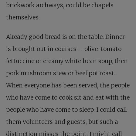
brickwork archways, could be chapels
themselves.
Already good bread is on the table. Dinner
is brought out in courses – olive-tomato
fettuccine or creamy white bean soup, then
pork mushroom stew or beef pot roast.
When everyone has been served, the people
who have come to cook sit and eat with the
people who have come to sleep. I could call
them volunteers and guests, but such a
distinction misses the point. I might call