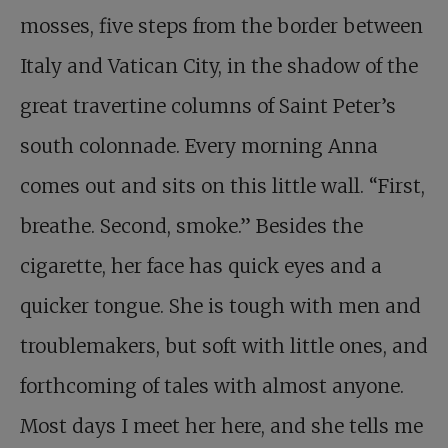
mosses, five steps from the border between
Italy and Vatican City, in the shadow of the
great travertine columns of Saint Peter’s
south colonnade. Every morning Anna
comes out and sits on this little wall. “First,
breathe. Second, smoke.” Besides the
cigarette, her face has quick eyes and a
quicker tongue. She is tough with men and
troublemakers, but soft with little ones, and
forthcoming of tales with almost anyone.
Most days I meet her here, and she tells me