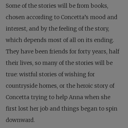
Some of the stories will be from books,
chosen according to Concetta’s mood and
interest, and by the feeling of the story,
which depends most of all on its ending.
They have been friends for forty years, half
their lives, so many of the stories will be
true: wistful stories of wishing for
countryside homes, or the heroic story of
Concetta trying to help Anna when she
first lost her job and things began to spin
downward.