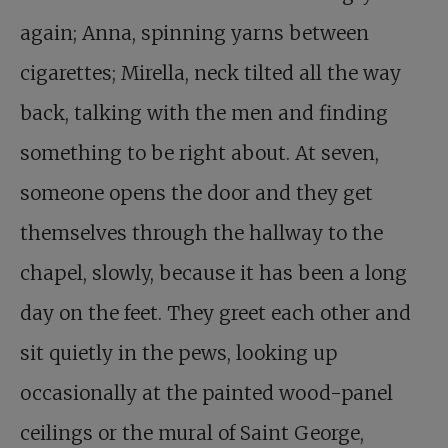
again; Anna, spinning yarns between
cigarettes; Mirella, neck tilted all the way
back, talking with the men and finding
something to be right about. At seven,
someone opens the door and they get
themselves through the hallway to the
chapel, slowly, because it has been a long
day on the feet. They greet each other and
sit quietly in the pews, looking up
occasionally at the painted wood-panel
ceilings or the mural of Saint George,