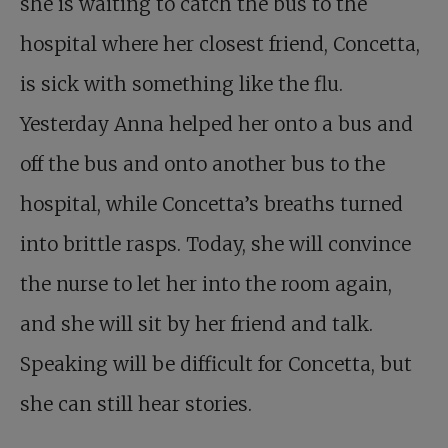
she is waiting to catch the bus to the
hospital where her closest friend, Concetta,
is sick with something like the flu.
Yesterday Anna helped her onto a bus and
off the bus and onto another bus to the
hospital, while Concetta’s breaths turned
into brittle rasps. Today, she will convince
the nurse to let her into the room again,
and she will sit by her friend and talk.
Speaking will be difficult for Concetta, but
she can still hear stories.