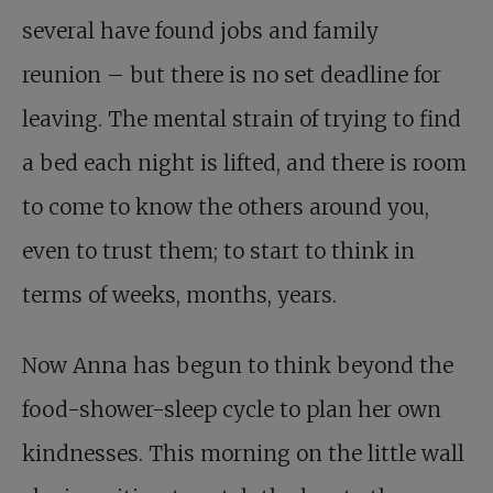
several have found jobs and family
reunion – but there is no set deadline for
leaving. The mental strain of trying to find
a bed each night is lifted, and there is room
to come to know the others around you,
even to trust them; to start to think in
terms of weeks, months, years.
Now Anna has begun to think beyond the
food-shower-sleep cycle to plan her own
kindnesses. This morning on the little wall