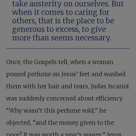
take austerity on ourselves. But
when it comes to caring for
others, that is the place to be
generous to excess, to give
more than seems necessary.
Once, the Gospels tell, when a woman
poured perfume on Jesus’ feet and washed
them with her hair and tears, Judas Iscariot
was suddenly concerned about efficiency.
“Why wasn’t this perfume sold,” he
objected, “and the money given to the
poor? It was worth a year’s wages.” Jesus