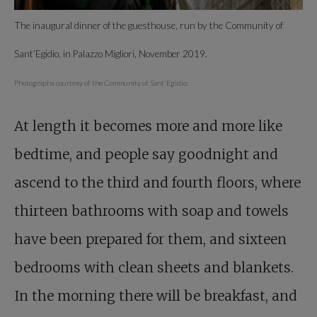
The inaugural dinner of the guesthouse, run by the Community of
Sant’Egidio, in Palazzo Migliori, November 2019.
Photographs courtesy of the Community of Sant'Egidio.
At length it becomes more and more like
bedtime, and people say goodnight and
ascend to the third and fourth floors, where
thirteen bathrooms with soap and towels
have been prepared for them, and sixteen
bedrooms with clean sheets and blankets.
In the morning there will be breakfast, and