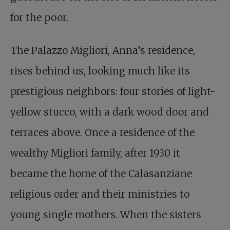
for the poor.
The Palazzo Migliori, Anna’s residence,
rises behind us, looking much like its
prestigious neighbors: four stories of light-
yellow stucco, with a dark wood door and
terraces above. Once a residence of the
wealthy Migliori family, after 1930 it
became the home of the Calasanziane
religious order and their ministries to
young single mothers. When the sisters