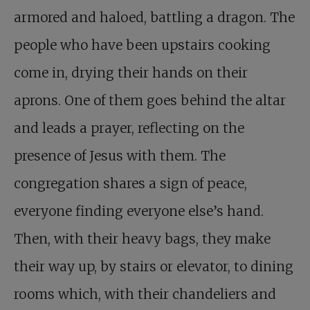
armored and haloed, battling a dragon. The
people who have been upstairs cooking
come in, drying their hands on their
aprons. One of them goes behind the altar
and leads a prayer, reflecting on the
presence of Jesus with them. The
congregation shares a sign of peace,
everyone finding everyone else’s hand.
Then, with their heavy bags, they make
their way up, by stairs or elevator, to dining
rooms which, with their chandeliers and