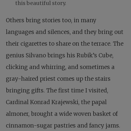
this beautiful story.
Others bring stories too, in many
languages and silences, and they bring out
their cigarettes to share on the terrace. The
genius Silvano brings his Rubik’s Cube,
clicking and whirring, and sometimes a
gray-haired priest comes up the stairs
bringing gifts. The first time I visited,
Cardinal Konrad Krajewski, the papal
almoner, brought a wide woven basket of
cinnamon-sugar pastries and fancy jams.