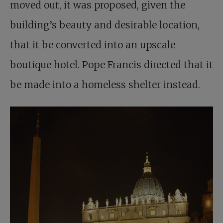
moved out, it was proposed, given the
building’s beauty and desirable location,
that it be converted into an upscale
boutique hotel. Pope Francis directed that it
be made into a homeless shelter instead.