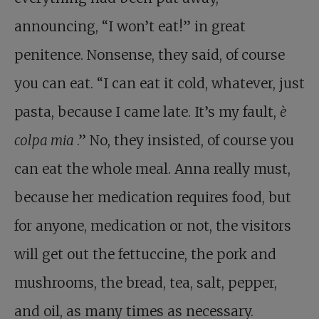
announcing, “I won’t eat!” in great
penitence. Nonsense, they said, of course
you can eat. “I can eat it cold, whatever, just
pasta, because I came late. It’s my fault,
è
colpa mia
.” No, they insisted, of course you
can eat the whole meal. Anna really must,
because her medication requires food, but
for anyone, medication or not, the visitors
will get out the fettuccine, the pork and
mushrooms, the bread, tea, salt, pepper,
and oil, as many times as necessary.