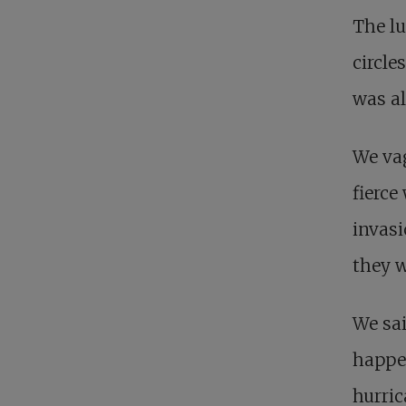
The lu
circle
was al
We vag
fierce
invasi
they 
We sa
happen
hurric