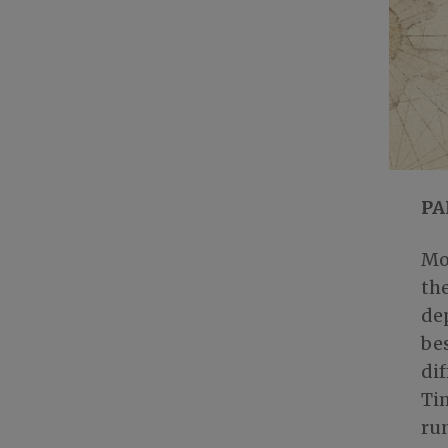
PA
Mo
the
dep
bes
dif
Tim
run