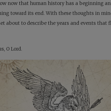
ow now that human history has a beginning an
ing toward its end. With these thoughts in min
set about to describe the years and events that 
us, O Lord.