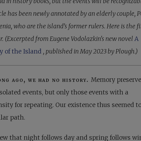
d in history books, but the events will be recognizab
cle has been newly annotated by an elderly couple, 
nia, who are the island’s former rulers. Here is the fi
r. (Excerpted from Eugene Vodolazkin's new novel
A
y of the Island
, published in May 2023 by Plough.)
ong ago, we had no history.
Memory preserv
isolated events, but only those events with a
sity for repeating. Our existence thus seemed t
ular path.
w that night follows day and spring follows win