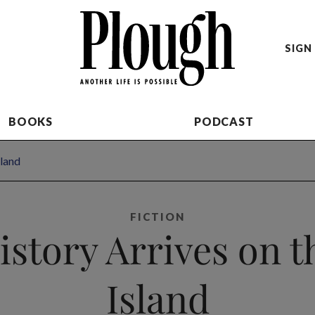
SIGN 
BOOKS
PODCAST
sland
FICTION
istory Arrives on t
Island