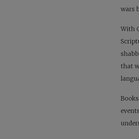
wars 
With C
Script
shabby
that w
langua
Books 
events
unders