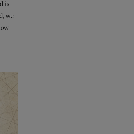
d is
d, we
flow