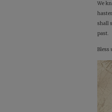
We kn
hasten
shall 
past.
Bless 