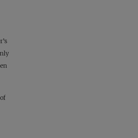
r’s
only
ten
of