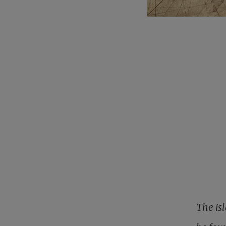
The isl