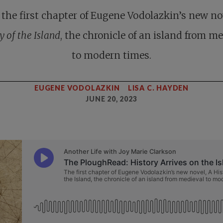
the first chapter of Eugene Vodolazkin’s new no
y of the Island
, the chronicle of an island from m
to modern times.
EUGENE VODOLAZKIN
LISA C. HAYDEN
JUNE 20, 2023