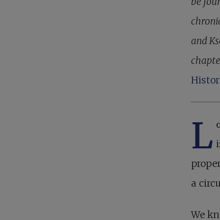
be foun
chroni
and Kse
chapte
Histor
L
propen
a circ
We kne