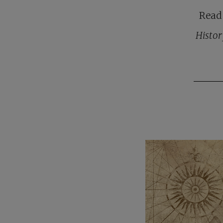
Read 
Histor