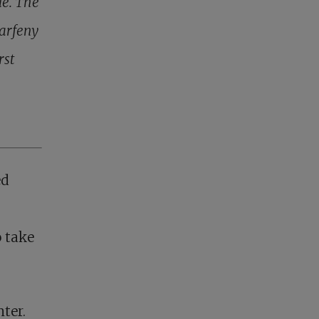
le. The
Parfeny
rst
ed
o take
ter.