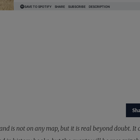
Sh
and is not on any map, but it is real beyond doubt. It