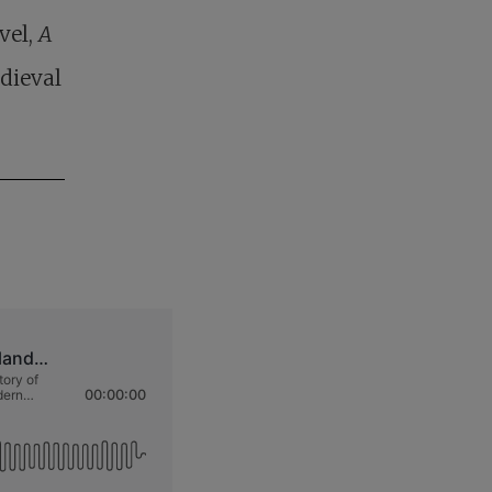
vel,
A
edieval