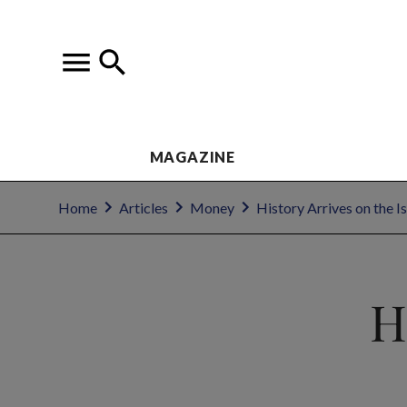
MAGAZINE
Home
Articles
Money
History Arrives on the I
H