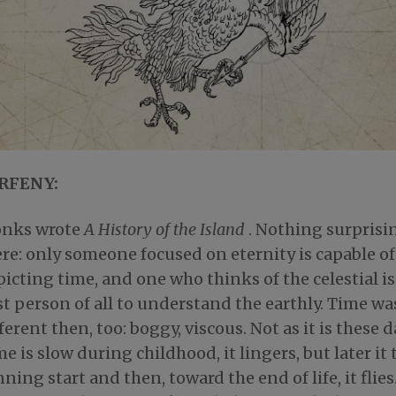
RFENY:
nks wrote
A History of the Island
. Nothing surprisi
re: only someone focused on eternity is capable of
icting time, and one who thinks of the celestial is
t person of all to understand the earthly. Time wa
ferent then, too: boggy, viscous. Not as it is these d
e is slow during childhood, it lingers, but later it 
ning start and then, toward the end of life, it flies