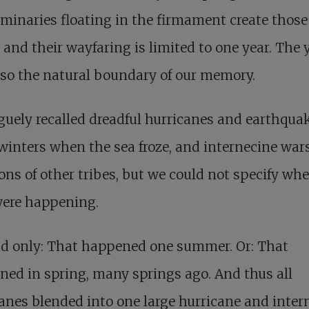
minaries floating in the firmament create those
s and their wayfaring is limited to one year. The 
so the natural boundary of our memory.
uely recalled dreadful hurricanes and earthquak
 winters when the sea froze, and internecine war
ons of other tribes, but we could not specify wh
were happening.
id only: That happened one summer. Or: That
ed in spring, many springs ago. And thus all
anes blended into one large hurricane and inter