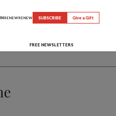
SUBSCRIBE
Give a Gift
IN
RENEW
RENEW
FREE NEWSLETTERS
he