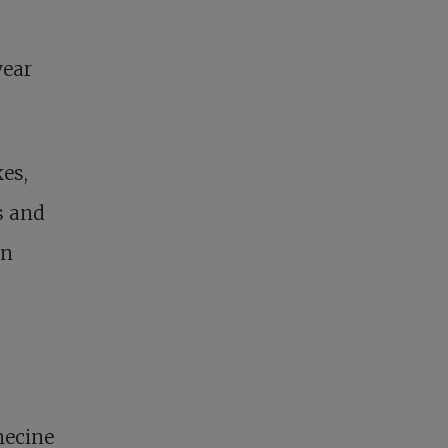
year
es,
s and
en
necine