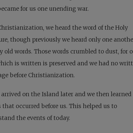
became for us one unending war.
hristianization, we heard the word of the Holy
ure, though previously we heard only one anothe
 old words. Those words crumbled to dust, for 
hich is written is preserved and we had no writ
ge before Christianization.
arrived on the Island later and we then learned 
 that occurred before us. This helped us to
tand the events of today.