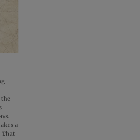
ng
 the
s
ays.
takes a
. That