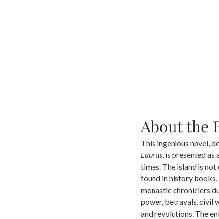
About the 
This ingenious novel, de
Laurus
, is presented as
times. The island is not
found in history books,
monastic chroniclers du
power, betrayals, civil 
and revolutions. The en