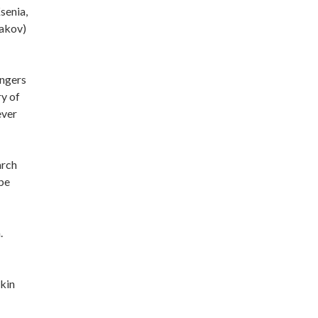
senia,
gakov)
angers
ry of
ever
arch
 be
.
zkin