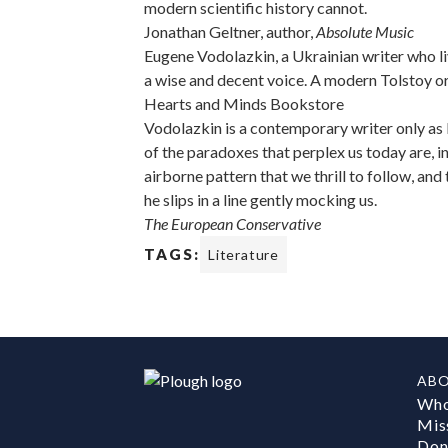
modern scientific history cannot.
Jonathan Geltner, author,
Absolute Music
Eugene Vodolazkin, a Ukrainian writer who l
a wise and decent voice. A modern Tolstoy or
Hearts and Minds Bookstore
Vodolazkin is a contemporary writer only as
of the paradoxes that perplex us today are, i
airborne pattern that we thrill to follow, and
he slips in a line gently mocking us.
The European Conservative
TAGS:
Literature
AB
Who
Mis
Don