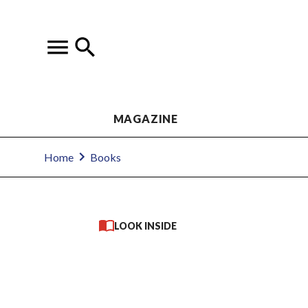
MAGAZINE
Home
Books
LOOK INSIDE