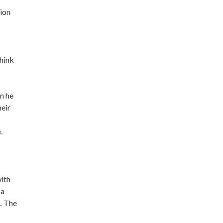
tion
think
en he
heir
.
with
 a
… The