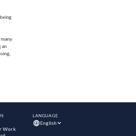
 being
d many
g an
doing,
US
LANGUAGE
English
r Work
ard