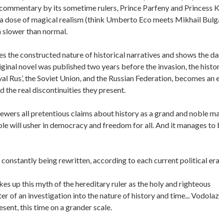
 commentary by its sometime rulers, Prince Parfeny and Princess K
 a dose of magical realism (think Umberto Eco meets Mikhail Bul
 slower than normal.
 the constructed nature of historical narratives and shows the d
ginal novel was published two years before the invasion, the histo
al Rus’, the Soviet Union, and the Russian Federation, becomes an 
 the real discontinuities they present.
ewers all pretentious claims about history as a grand and noble m
e will usher in democracy and freedom for all. And it manages to
 constantly being rewritten, according to each current political era
s up this myth of the hereditary ruler as the holy and righteous
ter of an investigation into the nature of history and time... Vodola
esent, this time on a grander scale.