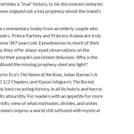
d hides a “true” history, to be discovered centuries
one snipped out a key prophesy about the island’s
ve commentary today from an elderly couple who
rulers. Prince Parfeny and Princess Ksenia are truly
 now 347 years old. Eyewitnesses to much of their
ry, they offer sharp-eyed observations on the
d their people’s persistent delusions. Why is the
? Would the missing prophesy shed any light?
erto Eco’s
The Name of the Rose,
Julian Barnes’s
A
10 1/2 Chapters,
and Kazuo Ishiguro’s
The Buried
is best recasting history, in all its hubris and horror,
its absurdity. For readers with an appetite for more
entific view of what motivates, divides, and unites
Island
conjures a world still suffused with mystical