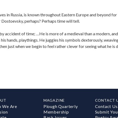
ives in Russia, is known throughout Eastern Europe and beyond for
 Dostoevsky, perhaps? Perhaps time will tell.
 by accident of time; …He is more of a medieval than a modern, an
n his hands, playthings. He juggles his symbols dexterously, weavin
 then just when we begin to feel rather clever for seeing what he is 
OUT
MAGAZINE
CONTACT 
 We Are
Plough Quarterly
Contact Us
sion
Membership
Submit You
ate
Back Issues
Poetry Aw