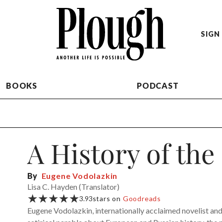
SIGN 
BOOKS
PODCAST
A History of the
By
Eugene Vodolazkin
Lisa C. Hayden (Translator)
★★★★★
3.93
stars on
Goodreads
Eugene Vodolazkin, internationally acclaimed novelist and 