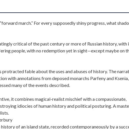
he “forward march.” For every supposedly shiny progress, what shad
tingly critical of the past century or more of Russian history, with 
fering people, with no redemption yet in sight—except maybe on th
protracted fable about the uses and abuses of history. The narrat
 nation with annotations from deposed monarchs Parfeny and Ksenia,
nessed many of the events described.
entive, it combines magical-realist mischief with a compassionate,
estroying idiocies of human history and political posturing. A mast
ists.
erbury
he history of an island state, recorded contemporaneously by a succ