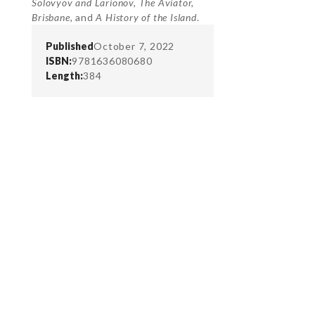
Solovyov and Larionov, The Aviator,
Brisbane,
and
A History of the Island
.
Published
October 7, 2022
ISBN:
9781636080680
Length:
384