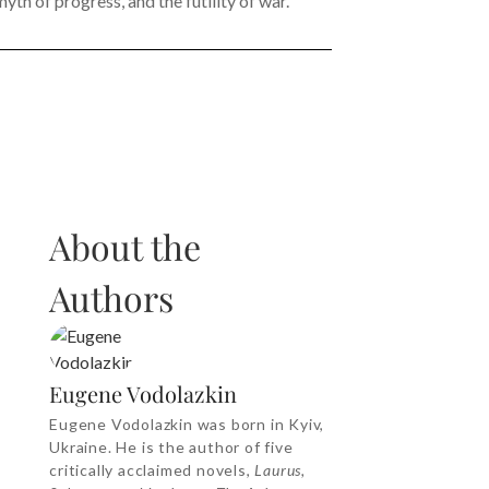
yth of progress, and the futility of war.
About the
Authors
Eugene Vodolazkin
Eugene Vodolazkin was born in Kyiv,
Ukraine. He is the author of five
critically acclaimed novels,
Laurus,