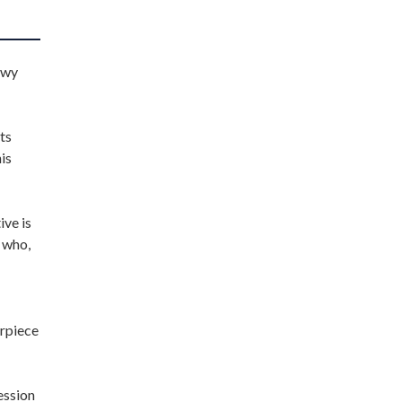
owy
its
is
ive is
 who,
erpiece
ession