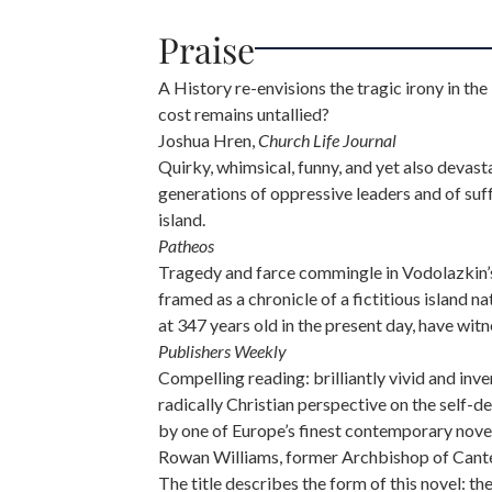
Praise
A History re-envisions the tragic irony in t
cost remains untallied?
Joshua Hren,
Church Life Journal
Quirky, whimsical, funny, and yet also devasta
generations of oppressive leaders and of suf
island.
Patheos
Tragedy and farce commingle in Vodolazkin’s 
framed as a chronicle of a fictitious island
at 347 years old in the present day, have wit
Publishers Weekly
Compelling reading: brilliantly vivid and inv
radically Christian perspective on the self-d
by one of Europe’s finest contemporary novel
Rowan Williams, former Archbishop of Cant
The title describes the form of this novel: t