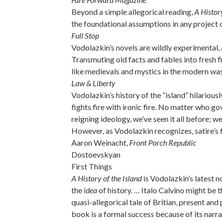
Beyond a simple allegorical reading,
A History
the foundational assumptions in any project o
Full Stop
Vodolazkin’s novels are wildly experimental,
Transmuting old facts and fables into fresh fi
like medievals and mystics in the modern wa
Law & Liberty
Vodolazkin’s history of the “island” hilarious
fights fire with ironic fire. No matter who 
reigning ideology, we’ve seen it all before; w
However, as Vodolazkin recognizes, satire’s f
Aaron Weinacht,
Front Porch Republic
Dostoevskyan
First Things
A History of the Island
is Vodolazkin’s latest n
the
idea
of history. … Italo Calvino might be 
quasi-allegorical tale of Britian, present and
book is a formal success because of its narra