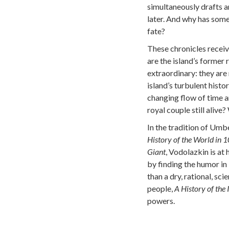
simultaneously drafts an
later. And why has some
fate?
These chronicles recei
are the island’s former 
extraordinary: they are
island’s turbulent histo
changing flow of time an
royal couple still alive
In the tradition of Umb
History of the World in 
Giant
, Vodolazkin is at h
by finding the humor in 
than a dry, rational, sci
people,
A History of the 
powers.