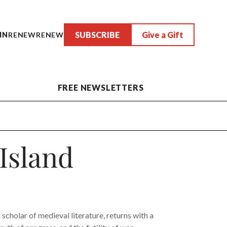
SUBSCRIBE
Give a Gift
IN
RENEW
RENEW
FREE NEWSLETTERS
 Island
scholar of medieval literature, returns with a