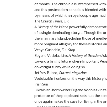
of monks. The chronicle is interspersed with
and this postmodern conceit is blended with
by means of which the royal couple age much
The Church Times
, UK
A History of the Island
powerfully demonstrates
of a single dominating story. …Though the ori
the imaginary island, echoing those of mediev
more poignant allegory for these histories and
Venya Gushchin,
Full Stop
Eugene Vodolazkin’s
A History of the Island
sk
toward a bright future where Important Peopl
downright funny while doing so.
Jeffrey Bilbro,
Current Magazine
Vodolazkin ironizes on the way this history is
Irish Sun
Ukrainian-born writer Eugene Vodolazkin take
protector of the people and sets it at the cen
once again makes the case for living in the pr
Fare Forward Magazine