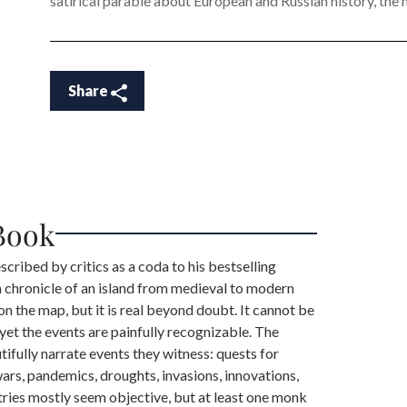
satirical parable about European and Russian history, the m
Share
Book
scribed by critics as a coda to his bestselling
 a chronicle of an island from medieval to modern
 on the map, but it is real beyond doubt. It cannot be
 yet the events are painfully recognizable. The
tifully narrate events they witness: quests for
wars, pandemics, droughts, invasions, innovations,
tries mostly seem objective, but at least one monk