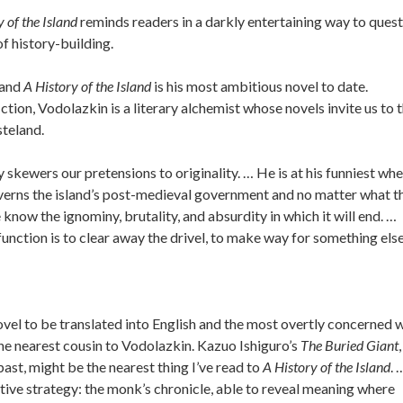
 of the Island
reminds readers in a darkly entertaining way to ques
f history-building.
 and
A History of the Island
is his most ambitious novel to date.
ction, Vodolazkin is a literary alchemist whose novels invite us to 
steland.
ly skewers our pretensions to originality. … He is at his funniest wh
governs the island’s post-medieval government and no matter what t
e know the ignominy, brutality, and absurdity in which it will end. …
unction is to clear away the drivel, to make way for something else
ovel to be translated into English and the most overtly concerned 
the nearest cousin to Vodolazkin. Kazuo Ishiguro’s
The Buried Giant
,
 past, might be the nearest thing I’ve read to
A History of the Island
. 
tive strategy: the monk’s chronicle, able to reveal meaning where