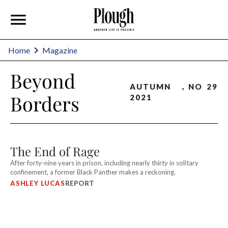
Home
Magazine
Beyond
AUTUMN
,
NO
29
Borders
2021
The End of Rage
After forty-nine years in prison, including nearly thirty in solitary
confinement, a former Black Panther makes a reckoning.
ASHLEY LUCAS
REPORT