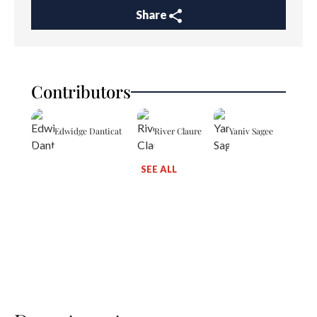
Share
Contributors
Edwidge Danticat
River Claure
Yaniv Sagee
SEE ALL