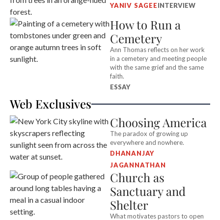
YANIV SAGEE
INTERVIEW
How to Run a
Cemetery
Ann Thomas reflects on her work
in a cemetery and meeting people
with the same grief and the same
faith.
ESSAY
Web Exclusives
Choosing America
The paradox of growing up
everywhere and nowhere.
DHANANJAY
JAGANNATHAN
Church as
Sanctuary and
Shelter
What motivates pastors to open