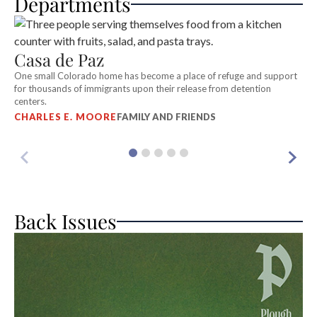
Departments
Casa de Paz
On
th
One small Colorado home has become a place of refuge and support
T
for thousands of immigrants upon their release from detention
centers.
CHARLES E. MOORE
FAMILY AND FRIENDS
Back Issues
A
Wh
S