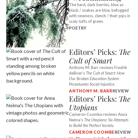
The hard, dark berries, blue as
black / snakes are blue, befogged
with newness, clench / their pips in
scaly tufts of green.
POETRY
Editors’ Picks:
The
Cult of Smart
Anthony M. Barr reviews Fredrik
deBoer’s
The Cult of Smart: How
Our Broken Education System
Perpetuates Social Injustice
.
ANTHONY M. BARR
REVIEW
Editors’ Picks:
The
Utopians
Cameron Coombe reviews Anna
Neima’s
The Utopians: Six Attempts
to Build the Perfect Society
.
CAMERON COOMBE
REVIEW