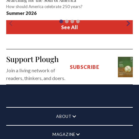
Searching for the Soul of America
How should America celebrate 250 years?
Summer 2026
See All
Support Plough
SUBSCRIBE
Join a living network of
readers, thinkers, and doers.
ABOUT
MAGAZINE