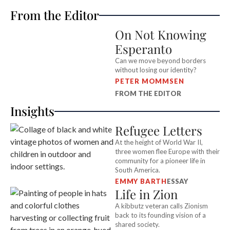
From the Editor
On Not Knowing
Esperanto
Can we move beyond borders
without losing our identity?
PETER MOMMSEN
FROM THE EDITOR
Insights
Refugee Letters
At the height of World War II,
three women flee Europe with their
community for a pioneer life in
South America.
EMMY BARTH
ESSAY
Life in Zion
A kibbutz veteran calls Zionism
back to its founding vision of a
shared society.