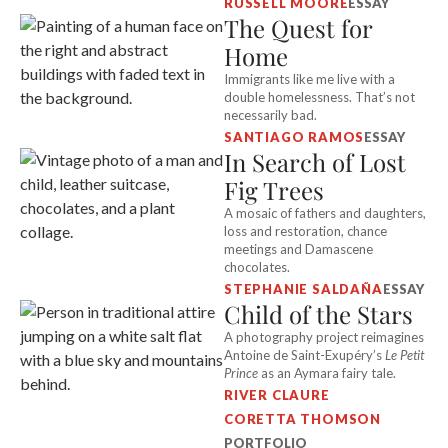
RUSSELL MOORE
ESSAY
The Quest for
Home
Immigrants like me live with a
double homelessness. That’s not
necessarily bad.
SANTIAGO RAMOS
ESSAY
In Search of Lost
Fig Trees
A mosaic of fathers and daughters,
loss and restoration, chance
meetings and Damascene
chocolates.
STEPHANIE SALDAÑA
ESSAY
Child of the Stars
A photography project reimagines
Antoine de Saint-Exupéry’s
Le Petit
Prince
as an Aymara fairy tale.
RIVER CLAURE
CORETTA THOMSON
PORTFOLIO