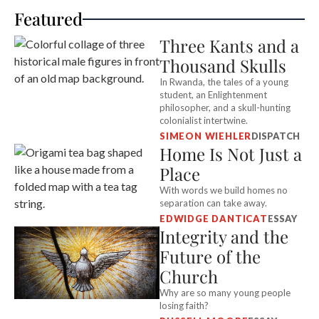
Featured
Three Kants and a
Thousand Skulls
In Rwanda, the tales of a young
student, an Enlightenment
philosopher, and a skull-hunting
colonialist intertwine.
SIMEON WIEHLER
DISPATCH
Home Is Not Just a
Place
With words we build homes no
separation can take away.
EDWIDGE DANTICAT
ESSAY
Integrity and the
Future of the
Church
Why are so many young people
losing faith?