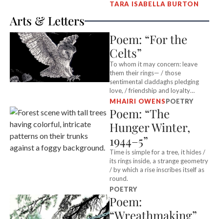
TARA ISABELLA BURTON
Arts & Letters
Poem: “For the
Celts”
To whom it may concern: leave
them their rings— / those
sentimental claddaghs pledging
love, / friendship and loyalty…
MHAIRI OWENS
POETRY
Poem: “The
Hunger Winter,
1944–5”
Time is simple for a tree, it hides /
its rings inside, a strange geometry
/ by which a rise inscribes itself as
round.
POETRY
Poem:
“Wreathmaking”