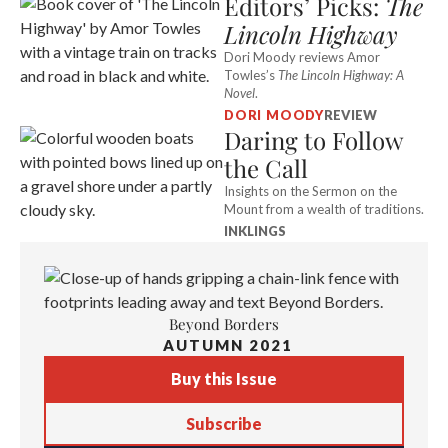
Editors’ Picks:
The
Lincoln Highway
Dori Moody reviews Amor
Towles’s
The Lincoln Highway: A
Novel
.
DORI MOODY
REVIEW
Daring to Follow
the Call
Insights on the Sermon on the
Mount from a wealth of traditions.
INKLINGS
Beyond Borders
AUTUMN 2021
Buy this Issue
Subscribe