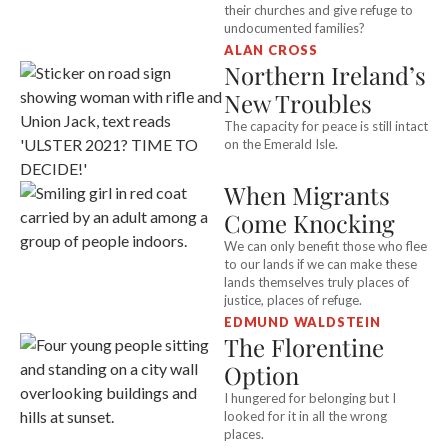
their churches and give refuge to
undocumented families?
ALAN CROSS
Northern Ireland’s
New Troubles
The capacity for peace is still intact
on the Emerald Isle.
When Migrants
Come Knocking
We can only benefit those who flee
to our lands if we can make these
lands themselves truly places of
justice, places of refuge.
EDMUND WALDSTEIN
The Florentine
Option
I hungered for belonging but I
looked for it in all the wrong
places.