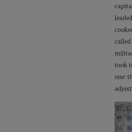
capita
leaded
cooke
calle
milita
took t
one: t
adjust