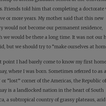
. Friends told him that completing a doctorate
ive or more years. My mother said that this new
ry would not become our permanent residence,
 we would be there a long time. It was not our 
id, but we should try to “make ourselves at hom
t point I had barely come to know my first hom
ay, where I was born. Sometimes referred to as 
 or “lost” corner of the Americas, the Republic o
ay is a landlocked nation in the heart of South
a, a subtropical country of grassy plateaus, arid