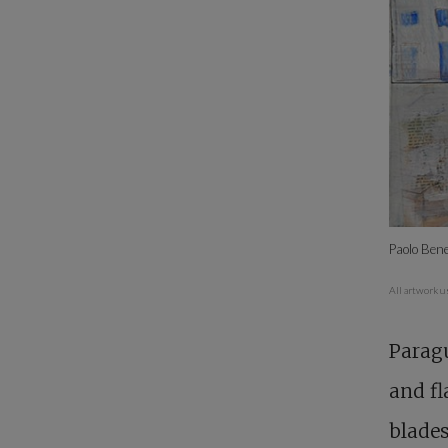
Paolo Bene
All artwork u
Paragu
and fl
blades