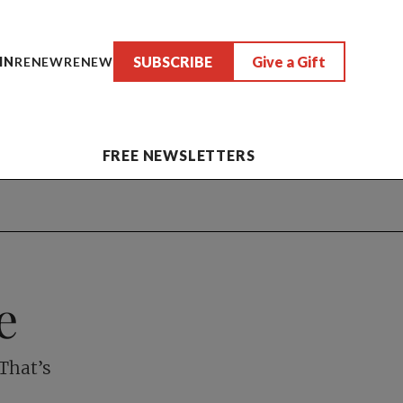
SUBSCRIBE
Give a Gift
IN
RENEW
RENEW
FREE NEWSLETTERS
e
That’s