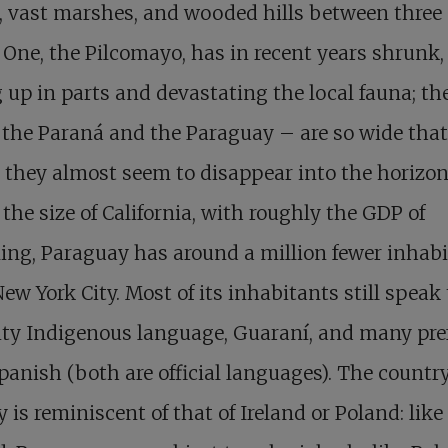
, vast marshes, and wooded hills between three 
. One, the Pilcomayo, has in recent years shrunk,
 up in parts and devastating the local fauna; th
the Paraná and the Paraguay – are so wide that
 they almost seem to disappear into the horizon
the size of California, with roughly the GDP of
ng, Paraguay has around a million fewer inhab
ew York City. Most of its inhabitants still speak
ty Indigenous language, Guaraní, and many pref
panish (both are official languages). The country
y is reminiscent of that of Ireland or Poland: like