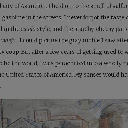
l city of Asunción. I held on to the smell of sulfu
 gasoline in the streets. I never forgot the taste 
d in the
asado
style, and the starchy, cheesy pan
d
mbeju
. I could picture the gray rubble I saw afte
ry coup. But after a few years of getting used to 
o be the world, I was parachuted into a wholly 
he United States of America. My senses would ha
.