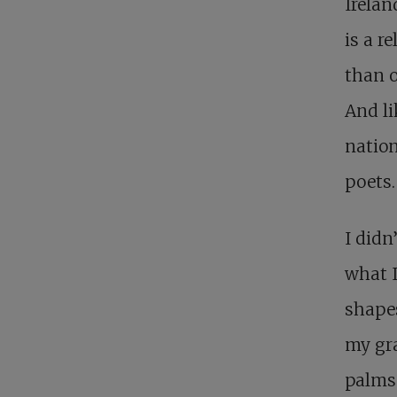
Irelan
is a r
than o
And li
nation
poets.
I didn
what I
shapes
my gra
palms.