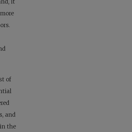
nd, it
 more
ors.
and
t of
ntial
ered
s, and
in the