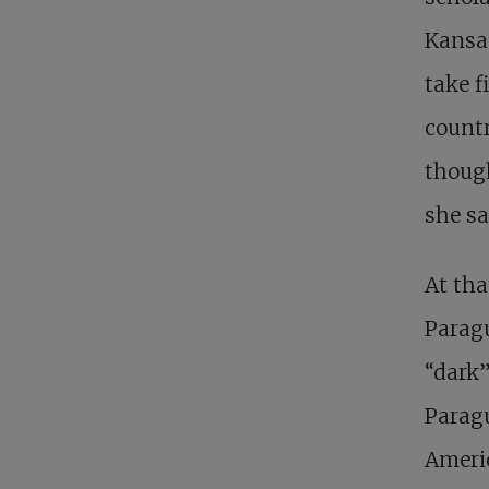
Kansas
take f
count
though
she sa
At tha
Paragu
“dark”
Paragu
Americ