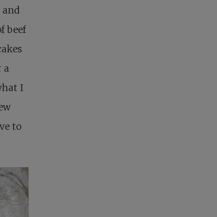
r and
of beef
cakes
r a
what I
new
ve to