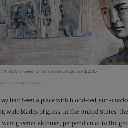
forti,
Fictional Home
, tempera on recycled cardboard, 2015
sed by permission from the artist
ay had been a place with blood-red, sun-cracke
at, wide blades of grass. In the United States, th
 were greener, skinnier, perpendicular to the gr