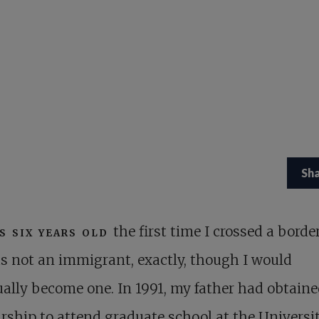
Sh
s six years old
the first time I crossed a border
s not an immigrant, exactly, though I would
ally become one. In 1991, my father had obtaine
rship to attend graduate school at the Universit