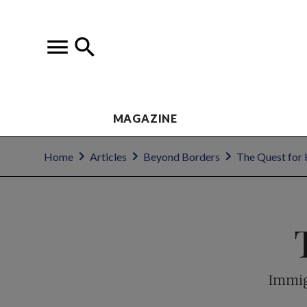
MAGAZINE
Home
Articles
Beyond Borders
The Quest for
Immig