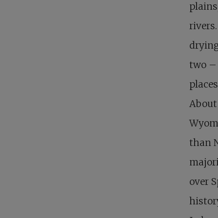
plains
rivers
drying
two – 
places
About 
Wyomi
than N
majori
over S
histor