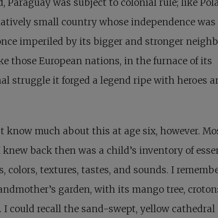
d, Paraguay was subject to colonial rule; like Pola
elatively small country whose independence was
nce imperiled by its bigger and stronger neighb
ke those European nations, in the furnace of its
al struggle it forged a legend ripe with heroes 
’t know much about this at age six, however. Mos
 knew back then was a child’s inventory of esse
, colors, textures, tastes, and sounds. I rememb
ndmother’s garden, with its mango tree, croton
 I could recall the sand-swept, yellow cathedral 