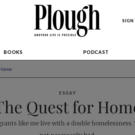
SIGN 
BOOKS
PODCAST
 Home
ESSAY
The Quest for Hom
rants like me live with a double homelessness. 