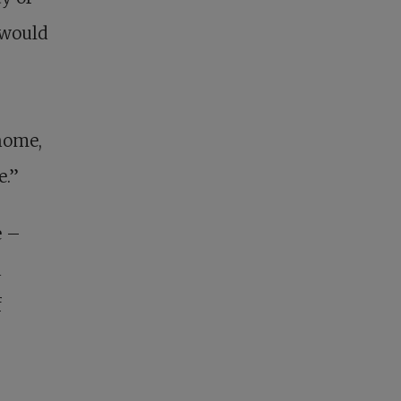
 would
home,
e.”
e –
a
f