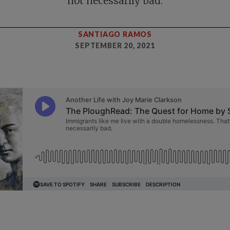
not necessarily bad.
SANTIAGO RAMOS
SEPTEMBER 20, 2021