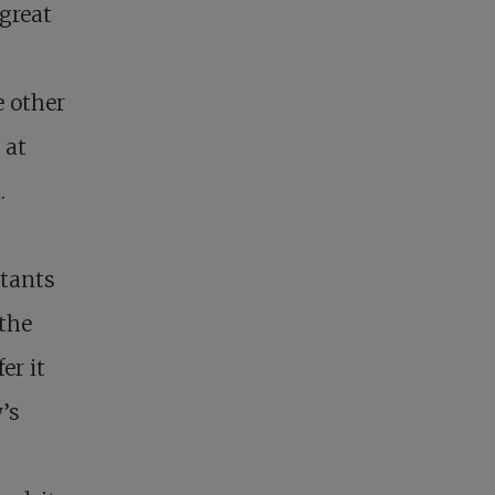
great
e other
 at
.
itants
 the
er it
’s