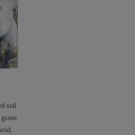
d soil
e grass
ound,