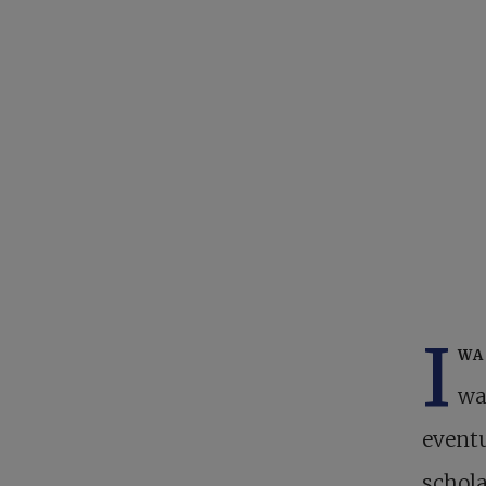
I
wa
wa
eventu
schola