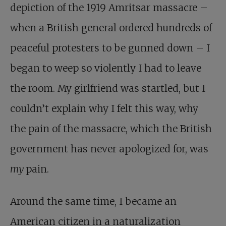
depiction of the 1919 Amritsar massacre –
when a British general ordered hundreds of
peaceful protesters to be gunned down – I
began to weep so violently I had to leave
the room. My girlfriend was startled, but I
couldn’t explain why I felt this way, why
the pain of the massacre, which the British
government has never apologized for, was
my
pain.
Around the same time, I became an
American citizen in a naturalization