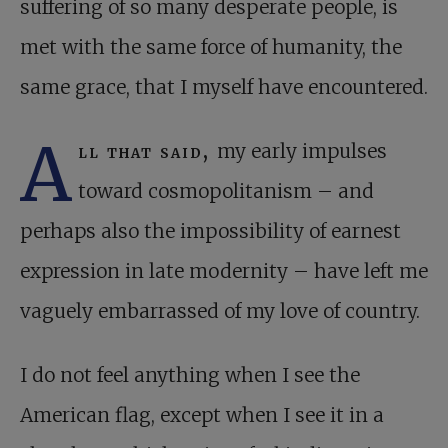
suffering of so many desperate people, is
met with the same force of humanity, the
same grace, that I myself have encountered.
A
ll that said,
my early impulses
toward cosmopolitanism – and
perhaps also the impossibility of earnest
expression in late modernity – have left me
vaguely embarrassed of my love of country.
I do not feel anything when I see the
American flag, except when I see it in a