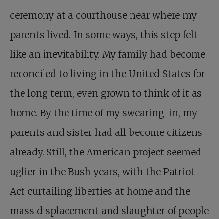
ceremony at a courthouse near where my
parents lived. In some ways, this step felt
like an inevitability. My family had become
reconciled to living in the United States for
the long term, even grown to think of it as
home. By the time of my swearing-in, my
parents and sister had all become citizens
already. Still, the American project seemed
uglier in the Bush years, with the Patriot
Act curtailing liberties at home and the
mass displacement and slaughter of people