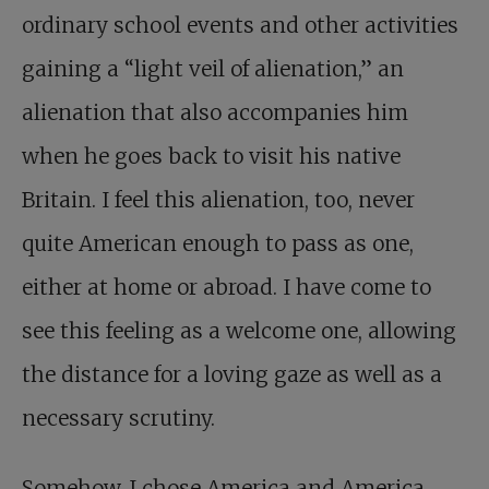
ordinary school events and other activities
gaining a “light veil of alienation,” an
alienation that also accompanies him
when he goes back to visit his native
Britain. I feel this alienation, too, never
quite American enough to pass as one,
either at home or abroad. I have come to
see this feeling as a welcome one, allowing
the distance for a loving gaze as well as a
necessary scrutiny.
Somehow, I chose America and America