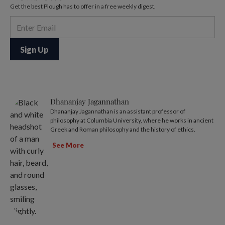
Get the best Plough has to offer in a free weekly digest.
Dhananjay Jagannathan
Dhananjay Jagannathan is an assistant professor of
philosophy at Columbia University, where he works in ancient
Greek and Roman philosophy and the history of ethics.
See More