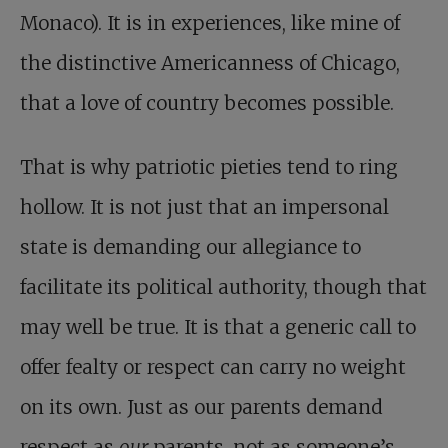
Monaco). It is in experiences, like mine of
the distinctive Americanness of Chicago,
that a love of country becomes possible.
That is why patriotic pieties tend to ring
hollow. It is not just that an impersonal
state is demanding our allegiance to
facilitate its political authority, though that
may well be true. It is that a generic call to
offer fealty or respect can carry no weight
on its own. Just as our parents demand
respect as
our
parents, not as someone’s