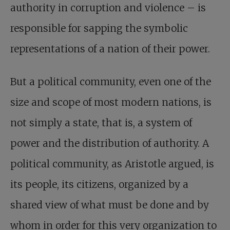
authority in corruption and violence – is
responsible for sapping the symbolic
representations of a nation of their power.
But a political community, even one of the
size and scope of most modern nations, is
not simply a state, that is, a system of
power and the distribution of authority. A
political community, as Aristotle argued, is
its people, its citizens, organized by a
shared view of what must be done and by
whom in order for this very organization to