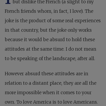
but dislike the French (a slight to my
French friends whom, in fact, I love). The
joke is the product of some real experiences
in that country, but the joke only works
because it would be absurd to hold these
attitudes at the same time. I do not mean
to be speaking of the landscape, after all.
However absurd these attitudes are in
relation to a distant place, they are all the
more impossible when it comes to your
own. To love America is to love Americans.