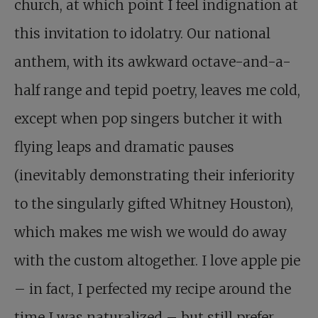
church, at which point I feel indignation at
this invitation to idolatry. Our national
anthem, with its awkward octave-and-a-
half range and tepid poetry, leaves me cold,
except when pop singers butcher it with
flying leaps and dramatic pauses
(inevitably demonstrating their inferiority
to the singularly gifted Whitney Houston),
which makes me wish we would do away
with the custom altogether. I love apple pie
– in fact, I perfected my recipe around the
time I was naturalized – but still prefer