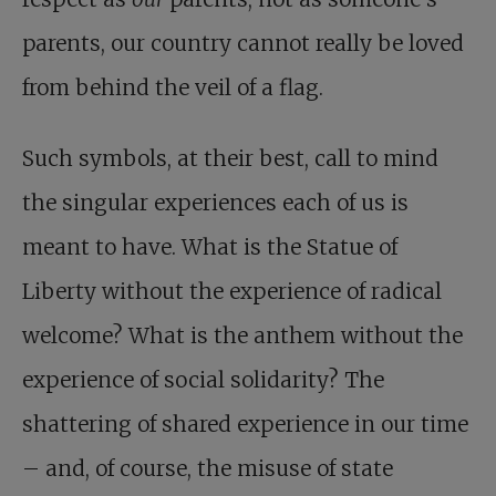
parents, our country cannot really be loved
from behind the veil of a flag.
Such symbols, at their best, call to mind
the singular experiences each of us is
meant to have. What is the Statue of
Liberty without the experience of radical
welcome? What is the anthem without the
experience of social solidarity? The
shattering of shared experience in our time
– and, of course, the misuse of state