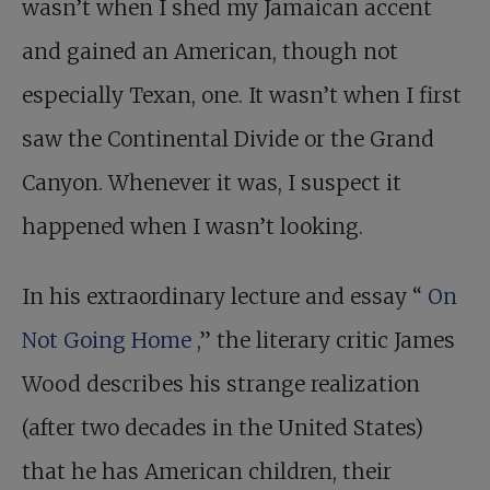
wasn’t when I shed my Jamaican accent
and gained an American, though not
especially Texan, one. It wasn’t when I first
saw the Continental Divide or the Grand
Canyon. Whenever it was, I suspect it
happened when I wasn’t looking.
In his extraordinary lecture and essay “
On
Not Going Home
,” the literary critic James
Wood describes his strange realization
(after two decades in the United States)
that he has American children, their