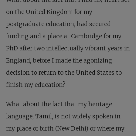
on the United Kingdom for my
postgraduate education, had secured
funding and a place at Cambridge for my
PhD after two intellectually vibrant years in
England, before I made the agonizing
decision to return to the United States to
finish my education?
What about the fact that my heritage
language, Tamil, is not widely spoken in
my place of birth (New Delhi) or where my