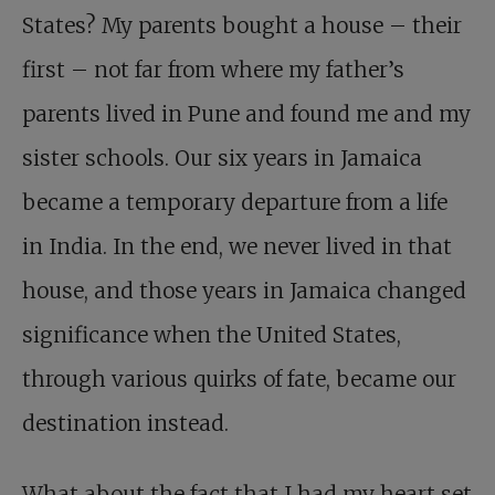
States? My parents bought a house – their
first – not far from where my father’s
parents lived in Pune and found me and my
sister schools. Our six years in Jamaica
became a temporary departure from a life
in India. In the end, we never lived in that
house, and those years in Jamaica changed
significance when the United States,
through various quirks of fate, became our
destination instead.
What about the fact that I had my heart set