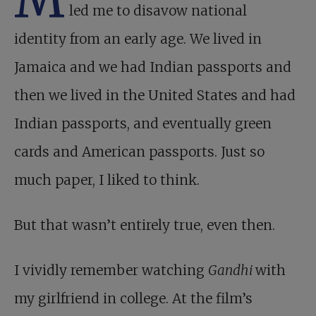
led me to disavow national
identity from an early age. We lived in
Jamaica and we had Indian passports and
then we lived in the United States and had
Indian passports, and eventually green
cards and American passports. Just so
much paper, I liked to think.
But that wasn’t entirely true, even then.
I vividly remember watching
Gandhi
with
my girlfriend in college. At the film’s