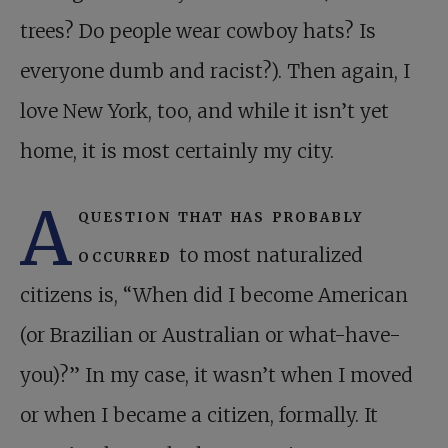
trees? Do people wear cowboy hats? Is
everyone dumb and racist?). Then again, I
love New York, too, and while it isn’t yet
home, it is most certainly my city.
A
question that has probably
occurred
to most naturalized
citizens is, “When did I become American
(or Brazilian or Australian or what-have-
you)?” In my case, it wasn’t when I moved
or when I became a citizen, formally. It