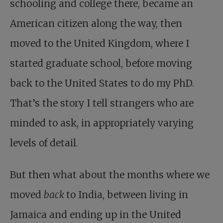
schooling and college there, became an
American citizen along the way, then
moved to the United Kingdom, where I
started graduate school, before moving
back to the United States to do my PhD.
That’s the story I tell strangers who are
minded to ask, in appropriately varying
levels of detail.
But then what about the months where we
moved
back
to India, between living in
Jamaica and ending up in the United