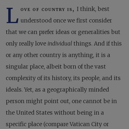
L
ove of country is,
I think, best
understood once we first consider
that we can prefer ideas or generalities but
only really love
individual
things. And if this
or any other country is anything, it is a
singular place, albeit born of the vast
complexity of its history, its people, and its
ideals. Yet, as a geographically minded
person might point out, one cannot be in
the United States without being in a
specific place (compare Vatican City or