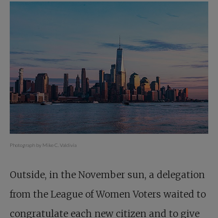
Photograph by Mike C. Valdivia
Outside, in the November sun, a delegation
from the League of Women Voters waited to
congratulate each new citizen and to give