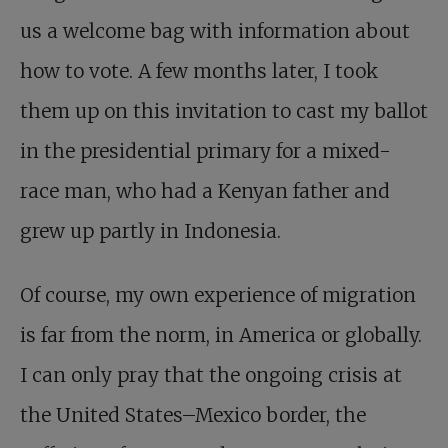
us a welcome bag with information about
how to vote. A few months later, I took
them up on this invitation to cast my ballot
in the presidential primary for a mixed-
race man, who had a Kenyan father and
grew up partly in Indonesia.
Of course, my own experience of migration
is far from the norm, in America or globally.
I can only pray that the ongoing crisis at
the United States–Mexico border, the