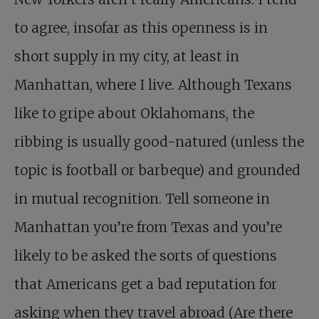
to agree, insofar as this openness is in
short supply in my city, at least in
Manhattan, where I live. Although Texans
like to gripe about Oklahomans, the
ribbing is usually good-natured (unless the
topic is football or barbeque) and grounded
in mutual recognition. Tell someone in
Manhattan you’re from Texas and you’re
likely to be asked the sorts of questions
that Americans get a bad reputation for
asking when they travel abroad (Are there