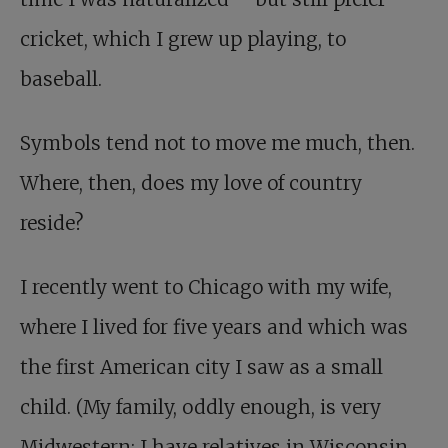
cricket, which I grew up playing, to
baseball.
Symbols tend not to move me much, then.
Where, then, does my love of country
reside?
I recently went to Chicago with my wife,
where I lived for five years and which was
the first American city I saw as a small
child. (My family, oddly enough, is very
Midwestern: I have relatives in Wisconsin,