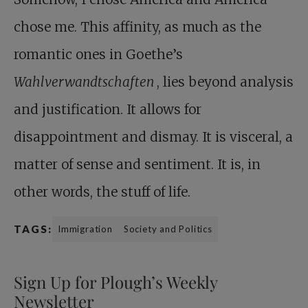
chose me. This affinity, as much as the
romantic ones in Goethe’s
Wahlverwandtschaften
, lies beyond analysis
and justification. It allows for
disappointment and dismay. It is visceral, a
matter of sense and sentiment. It is, in
other words, the stuff of life.
TAGS:
Immigration
Society and Politics
Sign Up for Plough’s Weekly
Newsletter