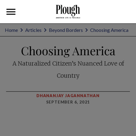
Home
Articles
Beyond Borders
Choosing America
Choosing America
A Naturalized Citizen’s Nuanced Love of
Country
DHANANJAY JAGANNATHAN
SEPTEMBER 6, 2021