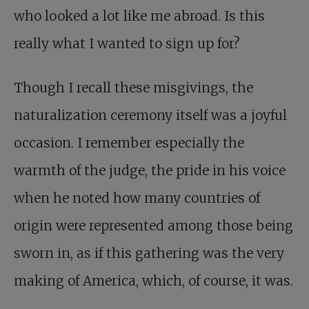
who looked a lot like me abroad. Is this
really what I wanted to sign up for?
Though I recall these misgivings, the
naturalization ceremony itself was a joyful
occasion. I remember especially the
warmth of the judge, the pride in his voice
when he noted how many countries of
origin were represented among those being
sworn in, as if this gathering was the very
making of America, which, of course, it was.