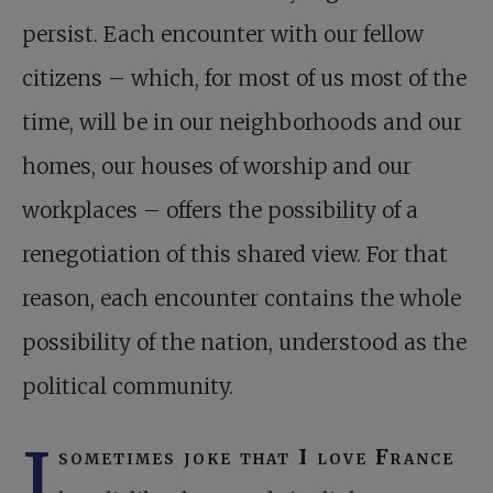
persist. Each encounter with our fellow
citizens – which, for most of us most of the
time, will be in our neighborhoods and our
homes, our houses of worship and our
workplaces – offers the possibility of a
renegotiation of this shared view. For that
reason, each encounter contains the whole
possibility of the nation, understood as the
political community.
I
sometimes joke that I love France