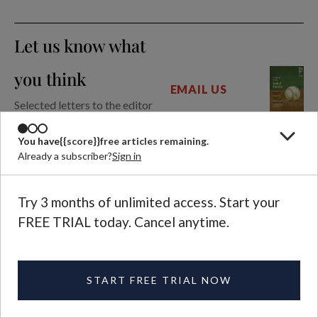
Let us know what
you think
EMAIL US
Selected letters to the editor
are published in each
magazine issue.
You have
{{score}}
free articles remaining.
Already a subscriber?
Sign in
Further Reading
Try 3 months of unlimited access. Start your
FREE TRIAL today. Cancel anytime.
ARTICLE
Why Baseball Is the
Most Sublime of
Sports
START FREE TRIAL NOW
DAVID BENTLEY
JOY
HART
CLARKSON