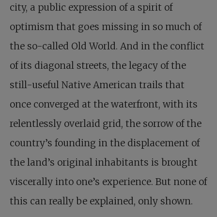
city, a public expression of a spirit of
optimism that goes missing in so much of
the so-called Old World. And in the conflict
of its diagonal streets, the legacy of the
still-useful Native American trails that
once converged at the waterfront, with its
relentlessly overlaid grid, the sorrow of the
country’s founding in the displacement of
the land’s original inhabitants is brought
viscerally into one’s experience. But none of
this can really be explained, only shown.