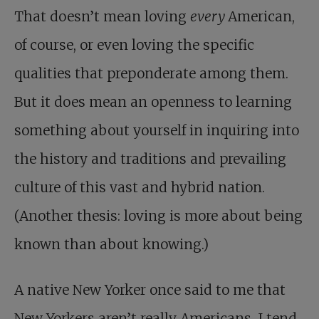
That doesn’t mean loving
every
American,
of course, or even loving the specific
qualities that preponderate among them.
But it does mean an openness to learning
something about yourself in inquiring into
the history and traditions and prevailing
culture of this vast and hybrid nation.
(Another thesis: loving is more about being
known than about knowing.)
A native New Yorker once said to me that
New Yorkers aren’t really Americans. I tend