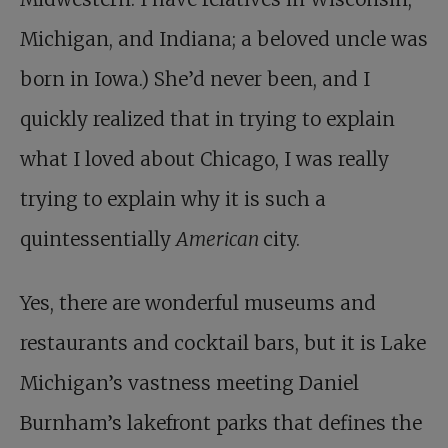
Michigan, and Indiana; a beloved uncle was
born in Iowa.) She’d never been, and I
quickly realized that in trying to explain
what I loved about Chicago, I was really
trying to explain why it is such a
quintessentially
American
city.
Yes, there are wonderful museums and
restaurants and cocktail bars, but it is Lake
Michigan’s vastness meeting Daniel
Burnham’s lakefront parks that defines the