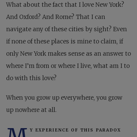
What about the fact that I love New York?
And Oxford? And Rome? That I can
navigate any of these cities by sight? Even
if none of these places is mine to claim, if
only New York makes sense as an answer to
where I’m from or where I live, what am I to
do with this love?
When you grow up everywhere, you grow
up nowhere at all.
M
y experience of this paradox