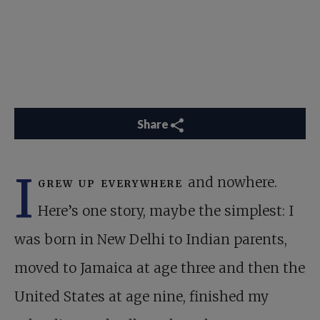
Share
I
grew up everywhere
and nowhere.
Here’s one story, maybe the simplest: I
was born in New Delhi to Indian parents,
moved to Jamaica at age three and then the
United States at age nine, finished my