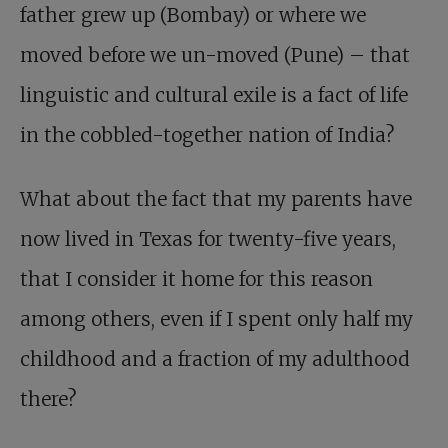
father grew up (Bombay) or where we
moved before we un-moved (Pune) – that
linguistic and cultural exile is a fact of life
in the cobbled-together nation of India?
What about the fact that my parents have
now lived in Texas for twenty-five years,
that I consider it home for this reason
among others, even if I spent only half my
childhood and a fraction of my adulthood
there?