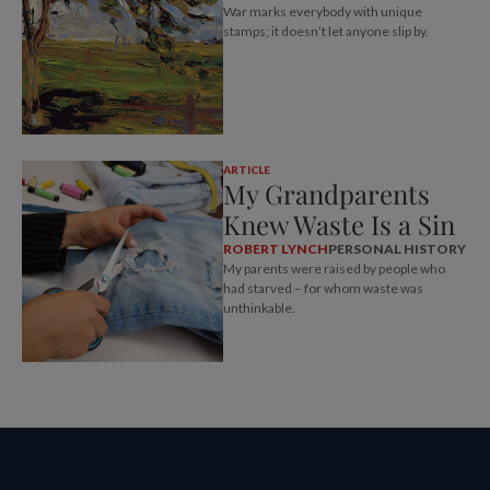
War marks everybody with unique
stamps; it doesn’t let anyone slip by.
ARTICLE
My Grandparents
Knew Waste Is a Sin
ROBERT LYNCH
PERSONAL HISTORY
My parents were raised by people who
had starved – for whom waste was
unthinkable.