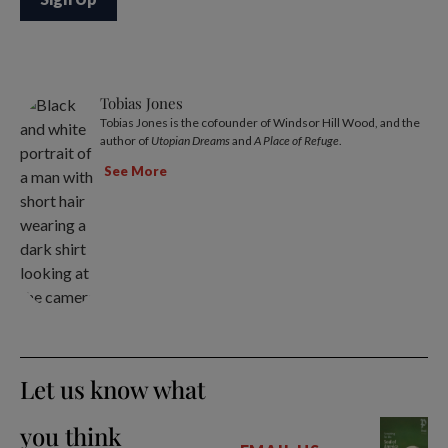
Tobias Jones
Tobias Jones is the cofounder of Windsor Hill Wood, and the
author of
Utopian Dreams
and
A Place of Refuge
.
See More
Let us know what
you think