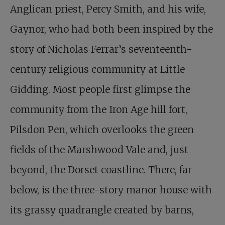
Anglican priest, Percy Smith, and his wife,
Gaynor, who had both been inspired by the
story of Nicholas Ferrar’s seventeenth-
century religious community at Little
Gidding. Most people first glimpse the
community from the Iron Age hill fort,
Pilsdon Pen, which overlooks the green
fields of the Marshwood Vale and, just
beyond, the Dorset coastline. There, far
below, is the three-story manor house with
its grassy quadrangle created by barns,