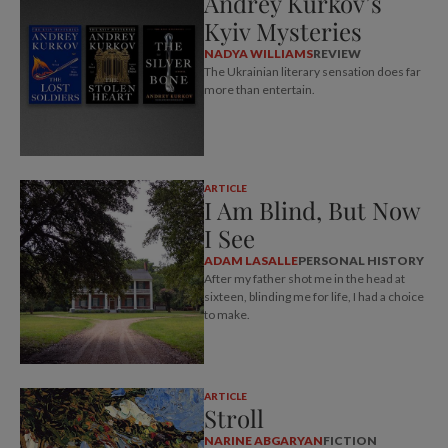
Andrey Kurkov’s
Kyiv Mysteries
NADYA WILLIAMS
REVIEW
The Ukrainian literary sensation does far
more than entertain.
ARTICLE
I Am Blind, But Now
I See
ADAM LASALLE
PERSONAL HISTORY
After my father shot me in the head at
sixteen, blinding me for life, I had a choice
to make.
ARTICLE
Stroll
NARINE ABGARYAN
FICTION