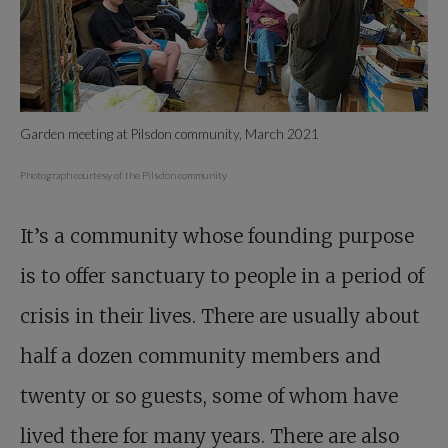
Garden meeting at Pilsdon community, March 2021
Photograph courtesy of the Pilsdon community
It’s a community whose founding purpose
is to offer sanctuary to people in a period of
crisis in their lives. There are usually about
half a dozen community members and
twenty or so guests, some of whom have
lived there for many years. There are also