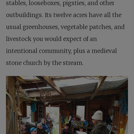
stables, looseboxes, pigsties, and other
outbuildings. Its twelve acres have all the
usual greenhouses, vegetable patches, and
livestock you would expect of an
intentional community, plus a medieval
stone church by the stream.