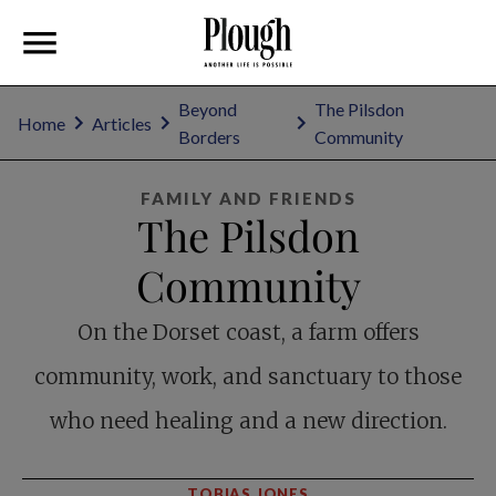
Beyond
The Pilsdon
Home
Articles
Borders
Community
FAMILY AND FRIENDS
The Pilsdon
Community
On the Dorset coast, a farm offers
community, work, and sanctuary to those
who need healing and a new direction.
TOBIAS JONES