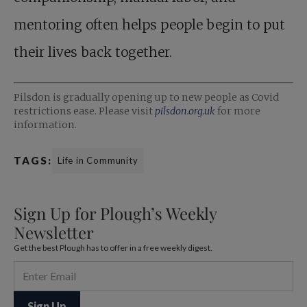
mentoring often helps people begin to put
their lives back together.
Pilsdon is gradually opening up to new people as Covid
restrictions ease. Please visit
pilsdon.org.uk
for more
information.
TAGS:
Life in Community
Sign Up for Plough’s Weekly
Newsletter
Get the best Plough has to offer in a free weekly digest.