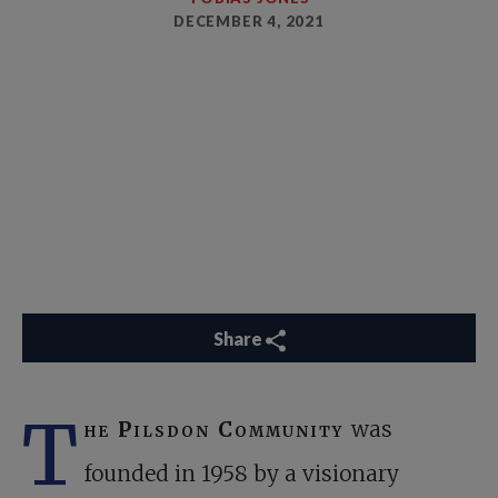
DECEMBER 4, 2021
Share
T
he Pilsdon Community
was
founded in 1958 by a visionary