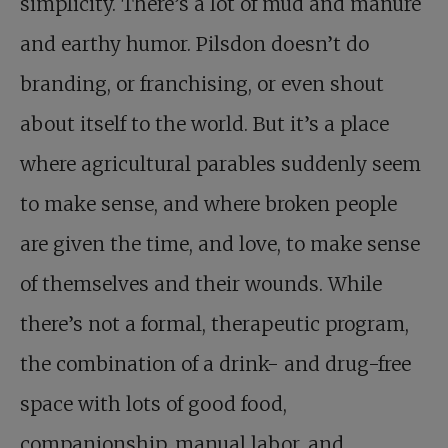
simplicity. There’s a lot of mud and manure
and earthy humor. Pilsdon doesn’t do
branding, or franchising, or even shout
about itself to the world. But it’s a place
where agricultural parables suddenly seem
to make sense, and where broken people
are given the time, and love, to make sense
of themselves and their wounds. While
there’s not a formal, therapeutic program,
the combination of a drink- and drug-free
space with lots of good food,
companionship, manual labor, and