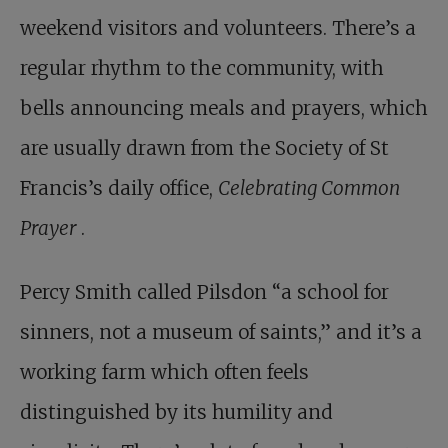
weekend visitors and volunteers. There’s a
regular rhythm to the community, with
bells announcing meals and prayers, which
are usually drawn from the Society of St
Francis’s daily office,
Celebrating Common
Prayer
.
Percy Smith called Pilsdon “a school for
sinners, not a museum of saints,” and it’s a
working farm which often feels
distinguished by its humility and