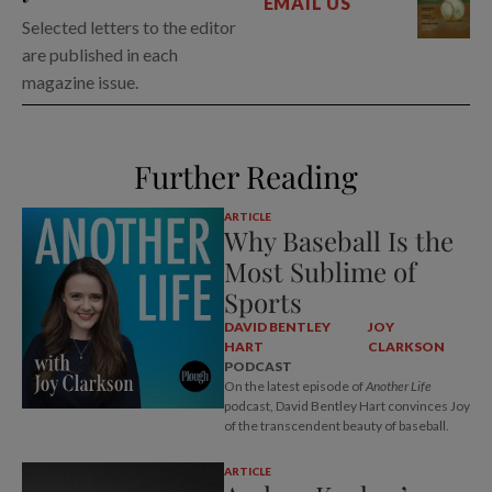
EMAIL US
Selected letters to the editor
are published in each
magazine issue.
Further Reading
ARTICLE
Why Baseball Is the
Most Sublime of
Sports
DAVID BENTLEY
JOY
HART
CLARKSON
PODCAST
On the latest episode of
Another Life
podcast, David Bentley Hart convinces Joy
of the transcendent beauty of baseball.
ARTICLE