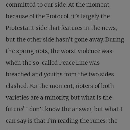
committed to our side. At the moment,
because of the Protocol, it’s largely the
Protestant side that features in the news,
but the other side hasn’t gone away. During
the spring riots, the worst violence was
when the so-called Peace Line was
breached and youths from the two sides
clashed. For the moment, rioters of both
varieties are a minority, but what is the
future? I don’t know the answer, but what I
can say is that I’m reading the runes: the