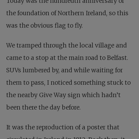
Today was the hundredth anniversary of
the foundation of Northern Ireland, so this
was the obvious flag to fly.
We tramped through the local village and
came to a stop at the main road to Belfast.
SUVs lumbered by, and while waiting for
them to pass, I noticed something stuck to
the nearby Give Way sign which hadn’t
been there the day before.
It was the reproduction of a poster that