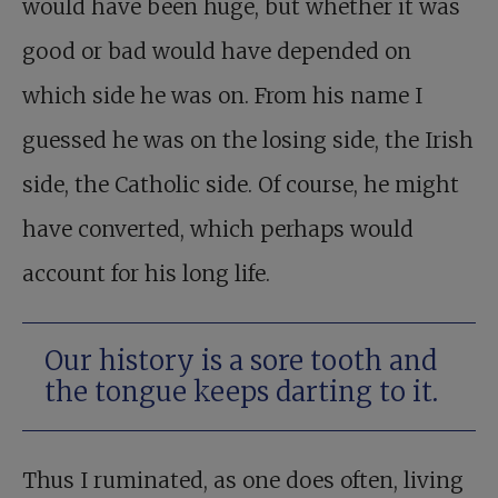
would have been huge, but whether it was
good or bad would have depended on
which side he was on. From his name I
guessed he was on the losing side, the Irish
side, the Catholic side. Of course, he might
have converted, which perhaps would
account for his long life.
Our history is a sore tooth and
the tongue keeps darting to it.
Thus I ruminated, as one does often, living