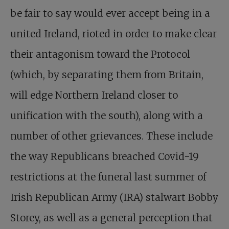
be fair to say would ever accept being in a
united Ireland, rioted in order to make clear
their antagonism toward the Protocol
(which, by separating them from Britain,
will edge Northern Ireland closer to
unification with the south), along with a
number of other grievances. These include
the way Republicans breached Covid-19
restrictions at the funeral last summer of
Irish Republican Army (IRA) stalwart Bobby
Storey, as well as a general perception that