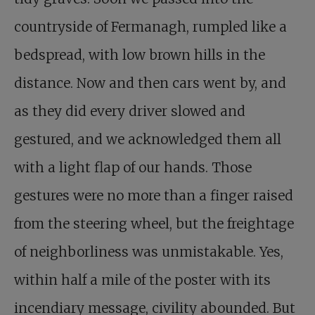
countryside of Fermanagh, rumpled like a
bedspread, with low brown hills in the
distance. Now and then cars went by, and
as they did every driver slowed and
gestured, and we acknowledged them all
with a light flap of our hands. Those
gestures were no more than a finger raised
from the steering wheel, but the freightage
of neighborliness was unmistakable. Yes,
within half a mile of the poster with its
incendiary message, civility abounded. But