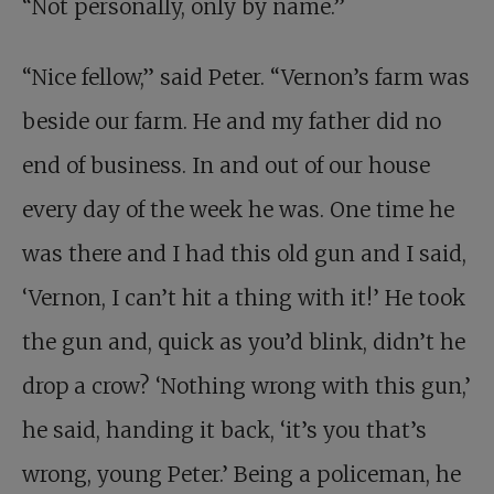
“Not personally, only by name.”
“Nice fellow,” said Peter. “Vernon’s farm was
beside our farm. He and my father did no
end of business. In and out of our house
every day of the week he was. One time he
was there and I had this old gun and I said,
‘Vernon, I can’t hit a thing with it!’ He took
the gun and, quick as you’d blink, didn’t he
drop a crow? ‘Nothing wrong with this gun,’
he said, handing it back, ‘it’s you that’s
wrong, young Peter.’ Being a policeman, he