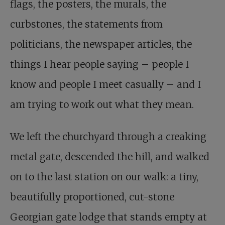
flags, the posters, the murals, the
curbstones, the statements from
politicians, the newspaper articles, the
things I hear people saying – people I
know and people I meet casually – and I
am trying to work out what they mean.
We left the churchyard through a creaking
metal gate, descended the hill, and walked
on to the last station on our walk: a tiny,
beautifully proportioned, cut-stone
Georgian gate lodge that stands empty at