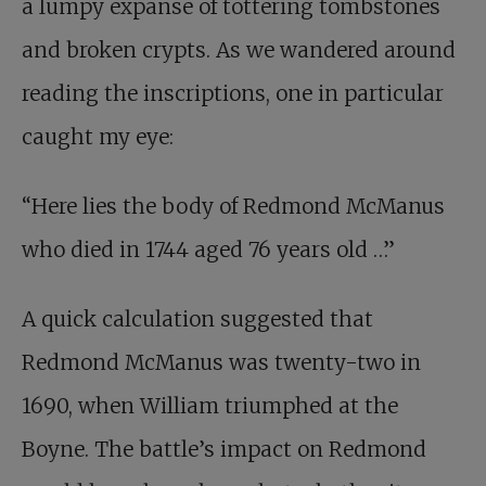
a lumpy expanse of tottering tombstones
and broken crypts. As we wandered around
reading the inscriptions, one in particular
caught my eye:
“Here lies the body of Redmond McManus
who died in 1744 aged 76 years old …”
A quick calculation suggested that
Redmond McManus was twenty-two in
1690, when William triumphed at the
Boyne. The battle’s impact on Redmond