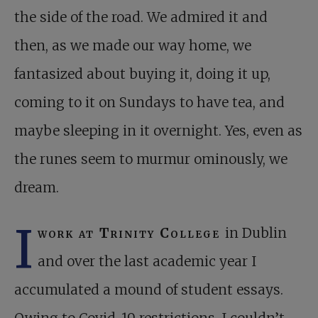
the side of the road. We admired it and
then, as we made our way home, we
fantasized about buying it, doing it up,
coming to it on Sundays to have tea, and
maybe sleeping in it overnight. Yes, even as
the runes seem to murmur ominously, we
dream.
I
work at Trinity College
in Dublin
and over the last academic year I
accumulated a mound of student essays.