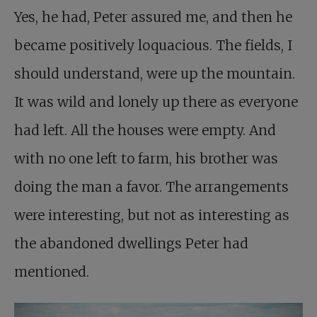
Yes, he had, Peter assured me, and then he
became positively loquacious. The fields, I
should understand, were up the mountain.
It was wild and lonely up there as everyone
had left. All the houses were empty. And
with no one left to farm, his brother was
doing the man a favor. The arrangements
were interesting, but not as interesting as
the abandoned dwellings Peter had
mentioned.