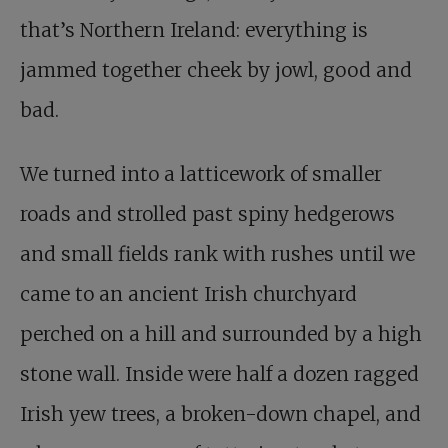
that’s Northern Ireland: everything is
jammed together cheek by jowl, good and
bad.
We turned into a latticework of smaller
roads and strolled past spiny hedgerows
and small fields rank with rushes until we
came to an ancient Irish churchyard
perched on a hill and surrounded by a high
stone wall. Inside were half a dozen ragged
Irish yew trees, a broken-down chapel, and