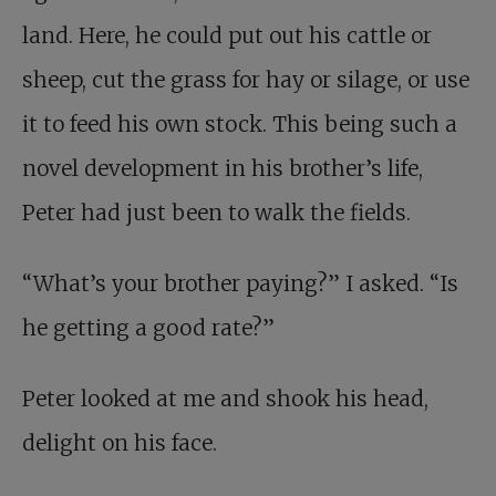
land. Here, he could put out his cattle or
sheep, cut the grass for hay or silage, or use
it to feed his own stock. This being such a
novel development in his brother’s life,
Peter had just been to walk the fields.
“What’s your brother paying?” I asked. “Is
he getting a good rate?”
Peter looked at me and shook his head,
delight on his face.