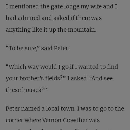
I mentioned the gate lodge my wife and I
had admired and asked if there was
anything like it up the mountain.
“To be sure,” said Peter.
“Which way would I go if I wanted to find
your brother’s fields?” I asked. “And see
these houses?”
Peter named a local town. I was to go to the
corner where Vernon Crowther was