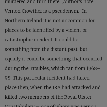
murdered and turn there. [Author’s note:
Vernon Crowther is a pseudonym.] In
Northern Ireland it is not uncommon for
places to be identified by a violent or
catastrophic incident. It could be
something from the distant past, but
equally it could be something that occurred
during the Troubles, which ran from 1968–
98. This particular incident had taken
place then, when the IRA had attacked and
killed two members of the Royal Ulster
Constabulary – one of whom was Vernon