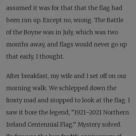
assumed it was for that that the flag had
been run up. Except no, wrong. The Battle
of the Boyne was in July, which was two
months away, and flags would never go up
that early, I thought.
After breakfast, my wife and I set off on our
morning walk. We schlepped down the
frosty road and stopped to look at the flag. I
saw it bore the legend, “1921–2021 Northern
Ireland Centennial Flag.” Mystery solved.