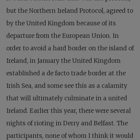
but the Northern Ireland Protocol, agreed to
by the United Kingdom because of its
departure from the European Union. In
order to avoid a hard border on the island of
Ireland, in January the United Kingdom
established a de facto trade border at the
Irish Sea, and some see this as a calamity
that will ultimately culminate in a united
Ireland. Earlier this year, there were several
nights of rioting in Derry and Belfast. The
participants, none of whom I think it would