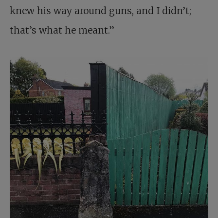
knew his way around guns, and I didn’t;
that’s what he meant.”