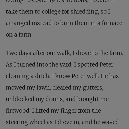
Owing to Covid-19 restrictions, I couldn’t
take them to college for shredding, so I
arranged instead to burn them in a furnace
on a farm.
Two days after our walk, I drove to the farm.
As I turned into the yard, I spotted Peter
cleaning a ditch. I know Peter well. He has
mowed my lawn, cleared my gutters,
unblocked my drains, and brought me
firewood. I lifted my finger from the
steering wheel as I drove in, and he waved