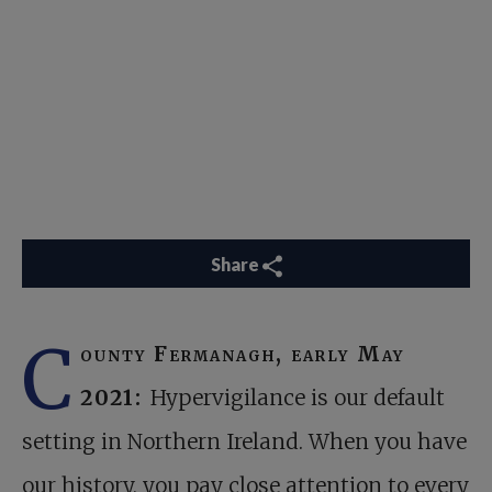
Share
C
ounty Fermanagh, early May
2021:
Hypervigilance is our default
setting in Northern Ireland. When you have
our history, you pay close attention to every