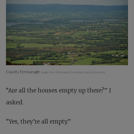
County Fermanagh
Image from Wikimedia Commons (public domain)
“Are all the houses empty up there?” I
asked.
“Yes, they’re all empty.”