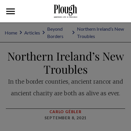
Beyond
Northern Ireland’s New
Home
Articles
Borders
Troubles
Northern Ireland’s New
Troubles
In the border counties, ancient rancor and
ancient charity are both as alive as ever.
CARLO GÉBLER
SEPTEMBER 8, 2021