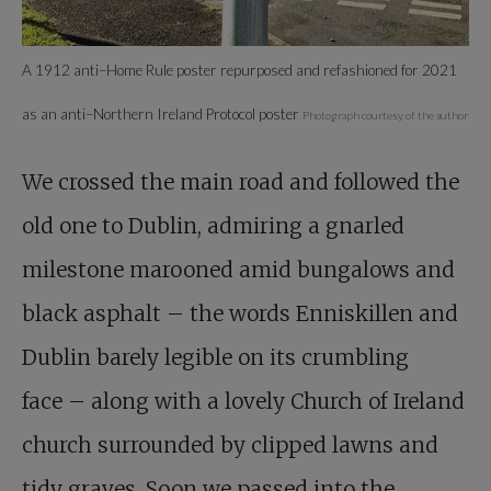
A 1912 anti–Home Rule poster repurposed and refashioned for 2021
as an anti–Northern Ireland Protocol poster
Photograph courtesy of the author
We crossed the main road and followed the
old one to Dublin, admiring a gnarled
milestone marooned amid bungalows and
black asphalt – the words Enniskillen and
Dublin barely legible on its crumbling
face – along with a lovely Church of Ireland
church surrounded by clipped lawns and
tidy graves. Soon we passed into the