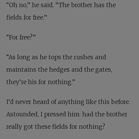
“Oh no,” he said. “The brother has the
fields for free.”
“For free?”
“As long as he tops the rushes and
maintains the hedges and the gates,
they’re his for nothing.”
I’d never heard of anything like this before.
Astounded, I pressed him: had the brother
really got these fields for nothing?