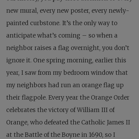
new mural, every new poster, every newly-
painted curbstone. It’s the only way to
anticipate what’s coming – so when a
neighbor raises a flag overnight, you don’t
ignore it. One spring morning, earlier this
year, I saw from my bedroom window that
my neighbors had run an orange flag up
their flagpole. Every year the Orange Order
celebrates the victory of William III of
Orange, who defeated the Catholic James II
at the Battle of the Boyne in 1690, so I