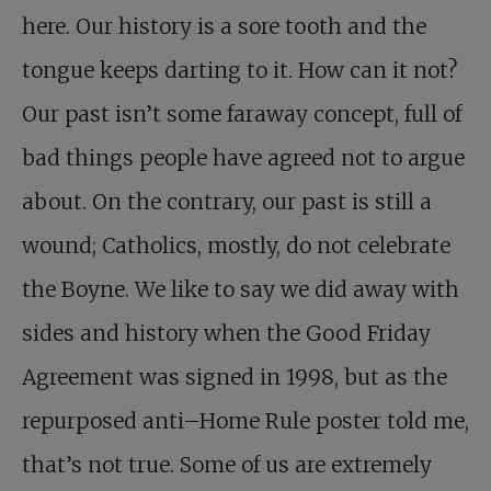
here. Our history is a sore tooth and the
tongue keeps darting to it. How can it not?
Our past isn’t some faraway concept, full of
bad things people have agreed not to argue
about. On the contrary, our past is still a
wound; Catholics, mostly, do not celebrate
the Boyne. We like to say we did away with
sides and history when the Good Friday
Agreement was signed in 1998, but as the
repurposed anti–Home Rule poster told me,
that’s not true. Some of us are extremely