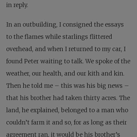
in reply.
In an outbuilding, I consigned the essays
to the flames while starlings flittered
overhead, and when I returned to my car, I
found Peter waiting to talk. We spoke of the
weather, our health, and our kith and kin.
Then he told me – this was his big news –
that his brother had taken thirty acres. The
land, he explained, belonged to a man who
couldn’t farm it and so, for as long as their
agreement ran, it would be his brother’s