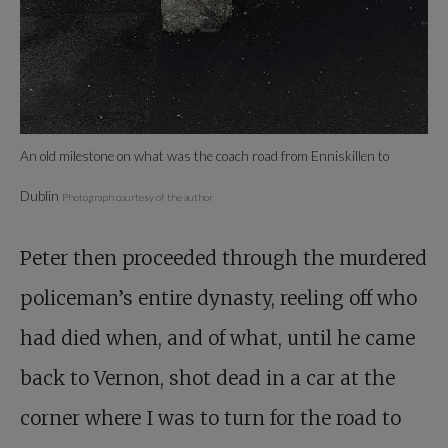
An old milestone on what was the coach road from Enniskillen to
Dublin
Photograph courtesy of the author
Peter then proceeded through the murdered
policeman’s entire dynasty, reeling off who
had died when, and of what, until he came
back to Vernon, shot dead in a car at the
corner where I was to turn for the road to