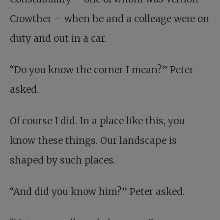
Crowther – when he and a colleage were on
duty and out in a car.
“Do you know the corner I mean?” Peter
asked.
Of course I did. In a place like this, you
know these things. Our landscape is
shaped by such places.
“And did you know him?” Peter asked.