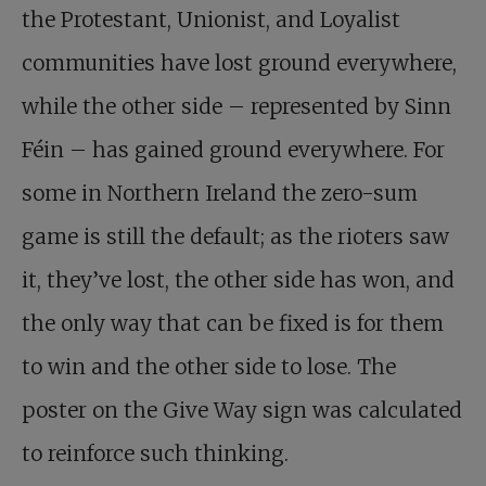
the Protestant, Unionist, and Loyalist
communities have lost ground everywhere,
while the other side – represented by Sinn
Féin – has gained ground everywhere. For
some in Northern Ireland the zero-sum
game is still the default; as the rioters saw
it, they’ve lost, the other side has won, and
the only way that can be fixed is for them
to win and the other side to lose. The
poster on the Give Way sign was calculated
to reinforce such thinking.