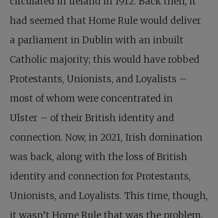
circulated in Ireland in 1912. Back then, it
had seemed that Home Rule would deliver
a parliament in Dublin with an inbuilt
Catholic majority; this would have robbed
Protestants, Unionists, and Loyalists –
most of whom were concentrated in
Ulster – of their British identity and
connection. Now, in 2021, Irish domination
was back, along with the loss of British
identity and connection for Protestants,
Unionists, and Loyalists. This time, though,
it wasn’t Home Rule that was the problem,