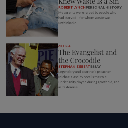
Knew Waste Is a Sin
ROBERT LYNCH
PERSONAL HISTORY
My parents were raised by people who
had starved – for whom waste was
unthinkable.
ARTICLE
The Evangelist and
the Crocodile
STEPHANIE EBERT
ESSAY
Legendary anti-apartheid preacher
Michael Cassidy recalls the role
Christianity played during apartheid, and
in its demise.