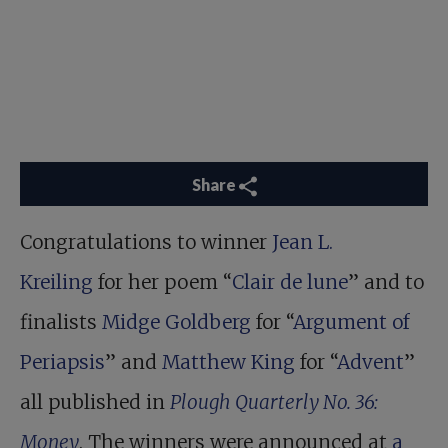
Share
Congratulations to winner
Jean L.
Kreiling
for her poem “
Clair de lune
” and to
finalists
Midge Goldberg
for “
Argument of
Periapsis
” and
Matthew King
for “
Advent
”
all published in
Plough Quarterly No. 36:
Money
. The winners were announced at
a