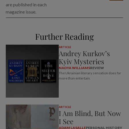
are published in each
magazine issue.
Further Reading
ARTICLE
Andrey Kurkov’s
Kyiv Mysteries
NADYA WILLIAMS
REVIEW
The Ukrainian literary sensation does far
more than entertain.
ARTICLE
I Am Blind, But Now
I See
ADAM LASALLE
PERSONAL HISTORY