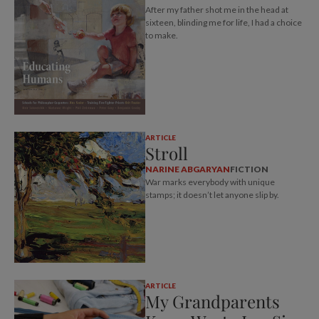
After my father shot me in the head at
sixteen, blinding me for life, I had a choice
to make.
ARTICLE
Stroll
NARINE ABGARYAN
FICTION
War marks everybody with unique
stamps; it doesn’t let anyone slip by.
ARTICLE
My Grandparents