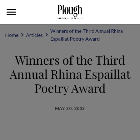
Winners of the Third Annual Rhina
Home
Articles
Espaillat Poetry Award
Winners of the Third
Annual Rhina Espaillat
Poetry Award
MAY 30, 2023