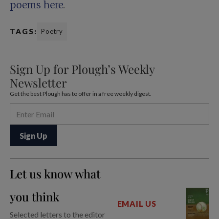
poems here
.
TAGS:
Poetry
Sign Up for Plough’s Weekly
Newsletter
Get the best Plough has to offer in a free weekly digest.
Let us know what
you think
EMAIL US
Selected letters to the editor