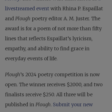
livestreamed event
with Rhina P. Espaillat
and
Plough
poetry editor A. M. Juster. The
award is for a poem of not more than fifty
lines that reflects Espaillat’s lyricism,
empathy, and ability to find grace in
everyday events of life.
Plough
’s 2024 poetry competition is now
open. The winner receives $2000, and two
finalists receive $250. All three will be
published in
Plough
.
Submit your new