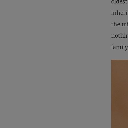
oldest
inheri
the mi
nothin
family