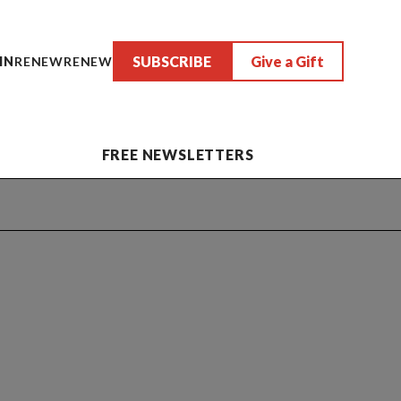
SUBSCRIBE
Give a Gift
IN
RENEW
RENEW
FREE NEWSLETTERS