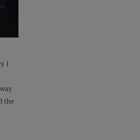
y. I
 way
d the