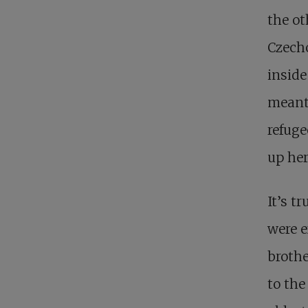
the ot
Czecho
inside
meanti
refuge
up her
It’s t
were e
brothe
to the