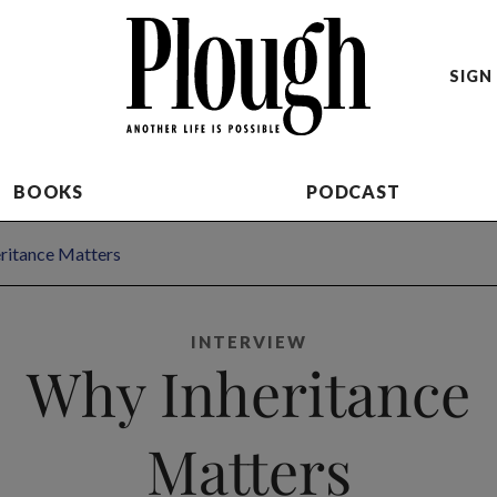
SIGN 
BOOKS
PODCAST
ritance Matters
INTERVIEW
Why Inheritance
Matters