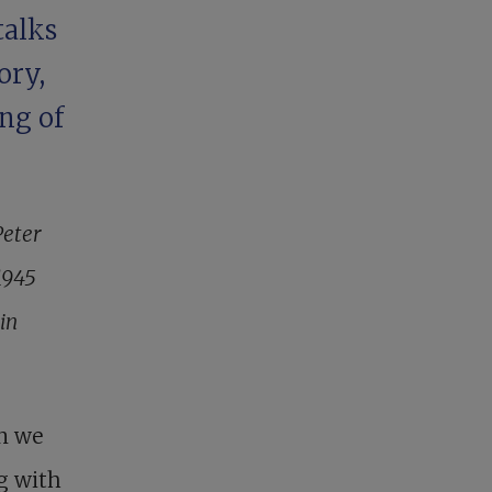
talks
ory,
ng of
Peter
1945
in
n we
ng with