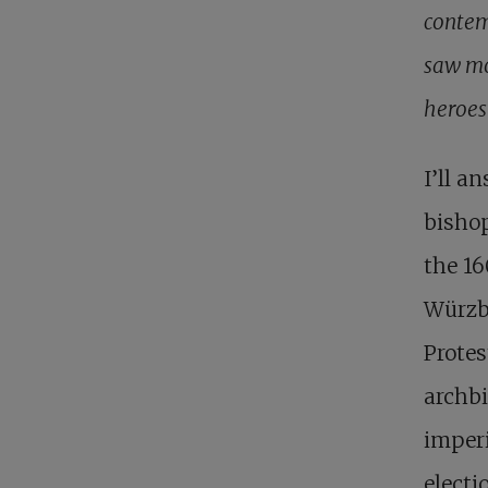
contem
saw mo
heroes
I’ll a
bishop
the 16
Würzbu
Protes
archbi
imperi
electi