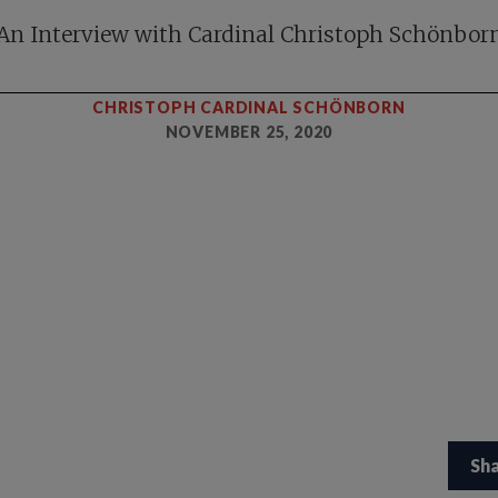
An Interview with Cardinal Christoph Schönbor
CHRISTOPH CARDINAL SCHÖNBORN
NOVEMBER 25, 2020
Sh