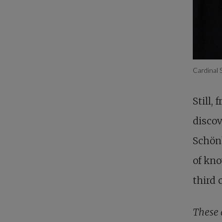
Cardinal
Still,
discov
Schönb
of kn
third 
These 