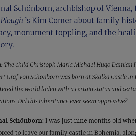
inal Schönborn, archbishop of Vienna, 
h
Plough
’s Kim Comer about family hist
bacy, monument toppling, and the heali
ory.
h:
The child Christoph Maria Michael Hugo Damian 
rt Graf von ­Schönborn was born at Skalka Castle in 
tered the world laden with a certain status and certa
ations. Did this inheritance ever seem oppressive?
nal Schönborn:
I was just nine months old whe
orced to leave our family castle in Bohemia, alo