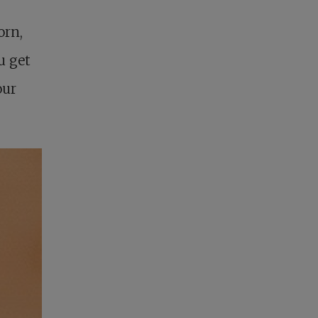
orn,
u get
our