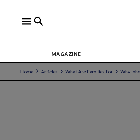
MAGAZINE
Home
Articles
What Are Families For
Why Inhe