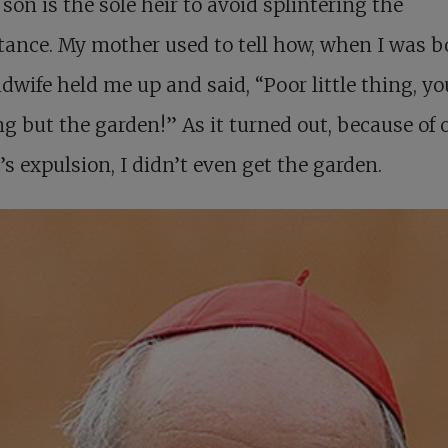
 son is the sole heir to avoid splintering the
tance. My mother used to tell how, when I was b
dwife held me up and said, “Poor little thing, yo
g but the garden!” As it turned out, because of 
’s expulsion, I didn’t even get the garden.