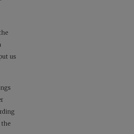
the
a
put us
ings
er
ording
 the