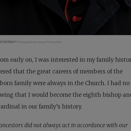
 Schönborn
Photograph courtesy of the author
 from early on, I was interested in my family histor
ered that the great careers of members of the
orn family were always in the Church. I had no
owing that I would become the eighth bishop an
cardinal in our family’s history.
ancestors did not always act in accordance with our