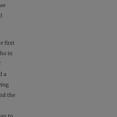
 we
d
 first
ho in
f
d a
eing
and the
ean to