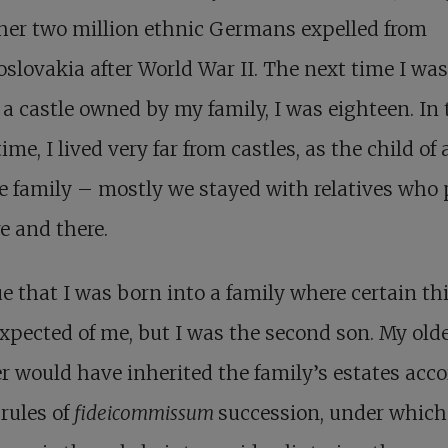
her two million ethnic Germans expelled from
slovakia after World War II. The next time I was
 a castle owned by my family, I was eighteen. In 
me, I lived very far from castles, as the child of 
e family – mostly we stayed with relatives who 
e and there.
rue that I was born into a family where certain th
xpected of me, but I was the second son. My old
r would have inherited the family’s estates acc
 rules of
fideicommissum
succession, under which