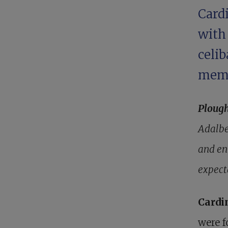
Card
wit
celi
mem
Ploug
Adalbe
and en
expect
Cardi
were f