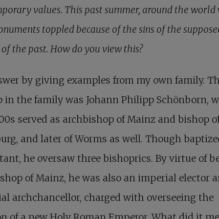
porary values. This past summer, around the world
numents toppled because of the sins of the suppose
 of the past. How do you view this?
nswer by giving examples from my own family. The
 in the family was Johann Philipp Schönborn, w
00s served as archbishop of Mainz and bishop o
rg, and later of Worms as well. Though baptize
tant, he oversaw three bishoprics. By virtue of b
shop of Mainz, he was also an imperial elector 
al archchancellor, charged with overseeing the
on of a new Holy Roman Emperor. What did it m