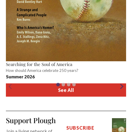
Searching for the Soul of America
How should America celebrate 250 years?
Summer 2026
See All
Support Plough
SUBSCRIBE
Join a living network of