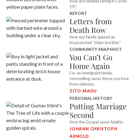
How are families faring in Covid-
19?
REPORT
Letters from
Death Row
How our family gained an
incarcerated “older brother.”
COMMUNITY SNAPSHOT
You Can’t Go
Home Again
For an immigrant family,
storytelling saves those you love
from oblivion.
ZITO MADU
PERSONAL HISTORY
Putting Marriage
Second
How the Gospel saves fidelity.
JOHANN CHRISTOPH
ARNOLD