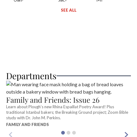
SEE ALL
Departments
E
Family and Friends: Issue 26
S
Ri
Learn about Plough’s new Rhina Espaillat Poetry Award! Plus
S
traditional Istanbul bakers; the Breaking Ground project; Zoom Bible
study with Dr. John M. Perkins.
FAMILY AND FRIENDS