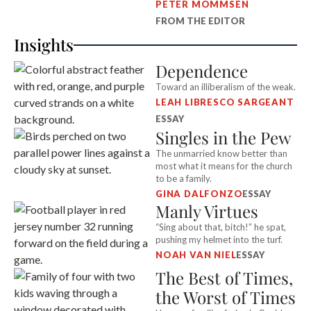
PETER MOMMSEN
FROM THE EDITOR
Insights
Dependence
Toward an illiberalism of the weak.
LEAH LIBRESCO SARGEANT
ESSAY
Singles in the Pew
The unmarried know better than
most what it means for the church
to be a family.
GINA DALFONZO
ESSAY
Manly Virtues
“Sing about that, bitch!” he spat,
pushing my helmet into the turf.
NOAH VAN NIEL
ESSAY
The Best of Times,
the Worst of Times