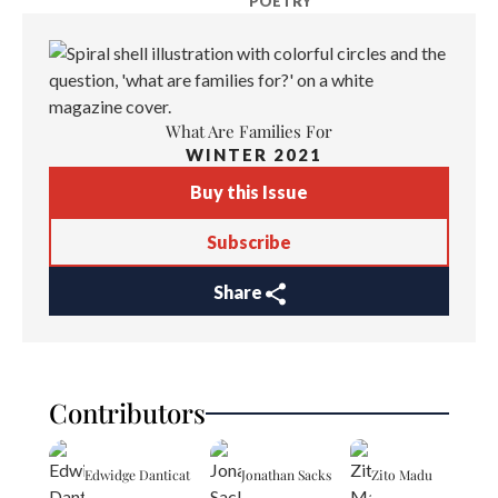
POETRY
What Are Families For
WINTER 2021
Buy this Issue
Subscribe
Share
Contributors
Edwidge Danticat
Jonathan Sacks
Zito Madu