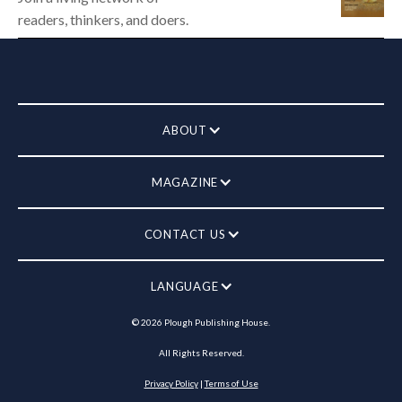
readers, thinkers, and doers.
ABOUT
MAGAZINE
CONTACT US
LANGUAGE
©
2026
Plough Publishing House.
All Rights Reserved.
Privacy Policy
|
Terms of Use