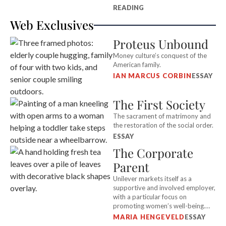
READING
Web Exclusives
Proteus Unbound
Money culture’s conquest of the
American family.
IAN MARCUS CORBIN
ESSAY
The First Society
The sacrament of matrimony and
the restoration of the social order.
ESSAY
The Corporate
Parent
Unilever markets itself as a
supportive and involved employer,
with a particular focus on
promoting women’s well-being.
But in an attack on its Kenyan
MARIA HENGEVELD
ESSAY
workers, it abdicated all