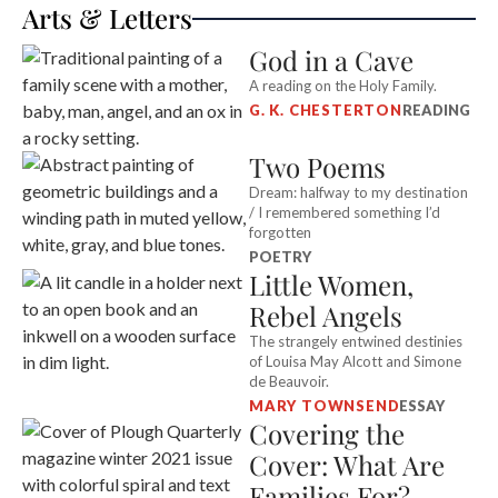
Arts & Letters
responsibility for their basic safety.
God in a Cave
A reading on the Holy Family.
G. K. CHESTERTON
READING
Two Poems
Dream: halfway to my destination
/ I remembered something I’d
forgotten
POETRY
Little Women,
Rebel Angels
The strangely entwined destinies
of Louisa May Alcott and Simone
de Beauvoir.
MARY TOWNSEND
ESSAY
Covering the
Cover: What Are
Families For?