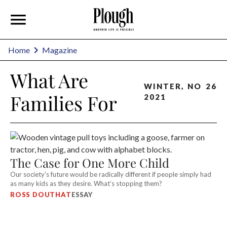
Home
Magazine
What Are
WINTER
,
NO
26
Families For
2021
The Case for One More Child
Our society’s future would be radically different if people simply had
as many kids as they desire. What’s stopping them?
ROSS DOUTHAT
ESSAY