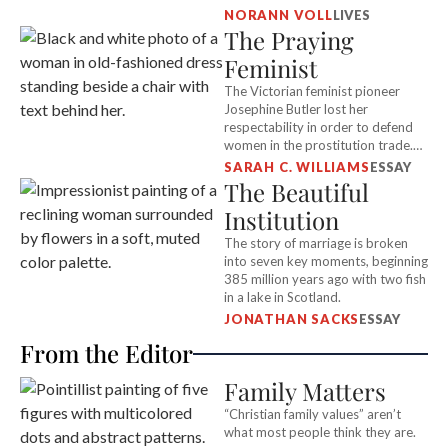
to “give Hitler a kick in the pants.”
NORANN VOLL
LIVES
The Praying
Feminist
The Victorian feminist pioneer
Josephine Butler lost her
respectability in order to defend
women in the prostitution trade.
What gave her the courage to
SARAH C. WILLIAMS
ESSAY
stand alone?
The Beautiful
Institution
The story of marriage is broken
into seven key moments, beginning
385 million years ago with two fish
in a lake in Scotland.
JONATHAN SACKS
ESSAY
From the Editor
Family Matters
“Christian family values” aren’t
what most people think they are.