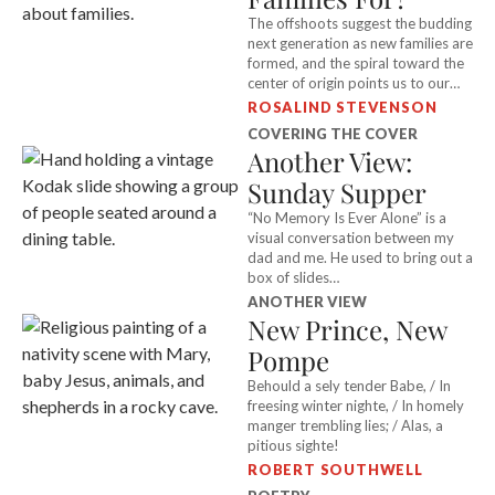
The offshoots suggest the budding
next generation as new families are
formed, and the spiral toward the
center of origin points us to our
ancestors.
ROSALIND STEVENSON
COVERING THE COVER
Another View:
Sunday Supper
“No Memory Is Ever Alone” is a
visual conversation between my
dad and me. He used to bring out a
box of slides…
ANOTHER VIEW
New Prince, New
Pompe
Behould a sely tender Babe, / In
freesing winter nighte, / In homely
manger trembling lies; / Alas, a
pitious sighte!
ROBERT SOUTHWELL