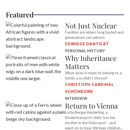
Featured
Not Just Nuclear
Families are elders long buried and
generations yet unborn.
EDWIDGE DANTICAT
PERSONAL HISTORY
Why Inheritance
Matters
What does it mean to belong to a
family you didn’t choose?
CHRISTOPH CARDINAL
SCHÖNBORN
INTERVIEW
Return to Vienna
Lotte Berger Keiderling, a
Kindertransport child, lost her
mother in the Holocaust – and
went on to bear thirteen children