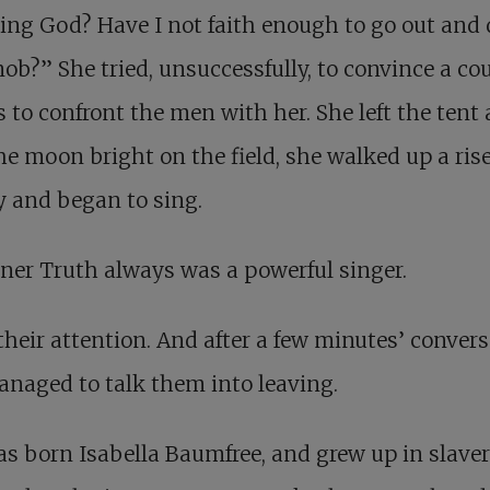
ving God? Have I not faith enough to go out and 
ob?” She tried, unsuccessfully, to convince a cou
s to confront the men with her. She left the tent 
he moon bright on the field, she walked up a ris
 and began to sing.
ner Truth always was a powerful singer.
 their attention. And after a few minutes’ convers
naged to talk them into leaving.
s born Isabella Baumfree, and grew up in slaver