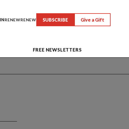
SUBSCRIBE
Give a Gift
IN
RENEW
RENEW
FREE NEWSLETTERS