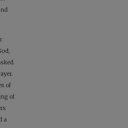
and
r
God,
asked.
rayer.
es of
ing of
ers
d a