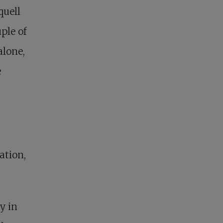
quell
ple of
alone,
e
ation,
y in