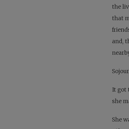
the li
that m
friend
and, t
nearby
Sojour
It got
she ma
She wa