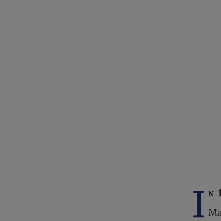
I
n 
Ma