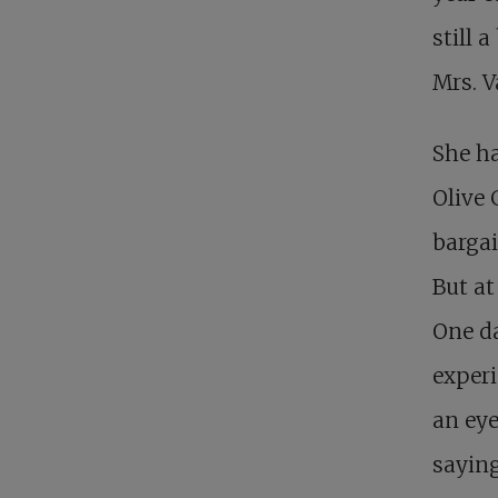
still 
Mrs. V
She ha
Olive 
bargai
But at
One da
experi
an eye
saying