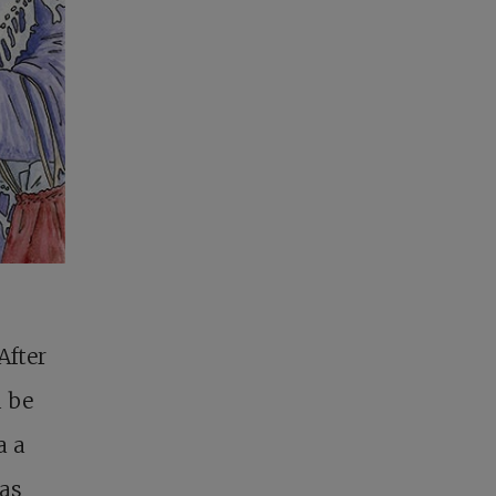
After
d be
a a
was