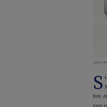
Jason Lan
S
J
free. 
year e