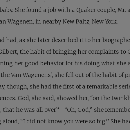
a baby. She found a job with a Quaker couple, Mr. 
an Wagenen, in nearby New Paltz, New York.
d had, as she later described it to her biographe
Gilbert, the habit of bringing her complaints to 
ning her good behavior for his doing what she 
 the Van Wagenens’, she fell out of the habit of p
y, though, she had the first of a remarkable seri
ences. God, she said, showed her, “on the twinkl
, that he was all over”– “Oh, God,” she rememb
 aloud, “I did not know you were so big.” She ha