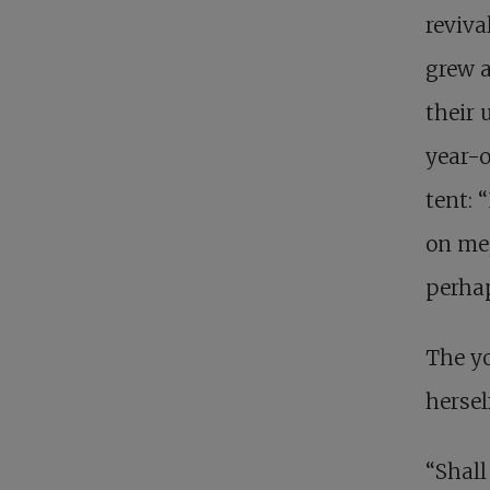
reviva
grew 
their 
year-o
tent: 
on me,
perhap
The yo
hersel
“Shall