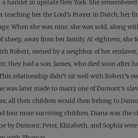
, a hamlet in upstate New York. She remembered
 teaching her the Lord’s Prayer in Dutch, her fir
ge. When she was nine, she was sold, along wit
of sheep, away from her family. At eighteen, she fe
ith Robert, owned by a neighbor of her enslaver,
; they had a son, James, who died soon after h
This relationship didn’t sit well with Robert’s o
e was later made to marry one of Dumont’s slav
; all their children would then belong to Dumo
d four more surviving children. Diana was the ch
pe by Dumont; Peter, Elizabeth, and Sophia were
ren with Thomas.