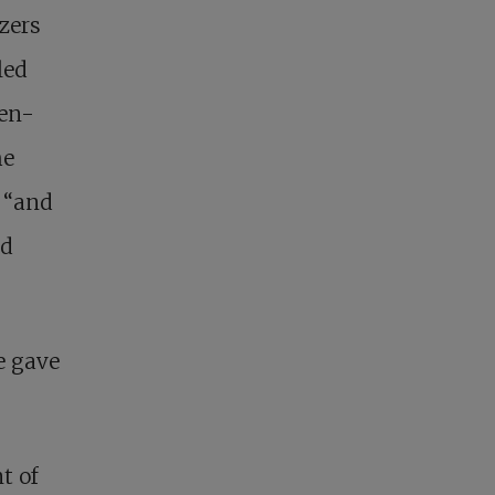
zers
led
ven-
he
, “and
nd
e gave
t of