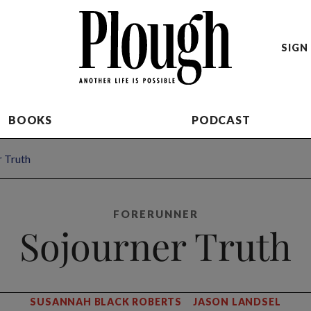
SIGN 
BOOKS
PODCAST
r Truth
FORERUNNER
Sojourner Truth
SUSANNAH BLACK ROBERTS
JASON LANDSEL