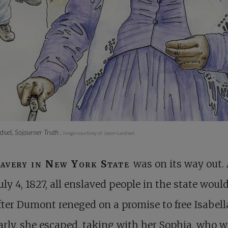
dsel,
Sojourner Truth
.
Image courtesy of Jason Landsel
lavery in New York State
was on its way out. 
uly 4, 1827, all enslaved people in the state woul
After Dumont reneged on a promise to free Isabell
arly, she escaped, taking with her Sophia, who 