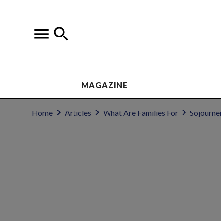
MAGAZINE
Home
Articles
What Are Families For
Sojourne