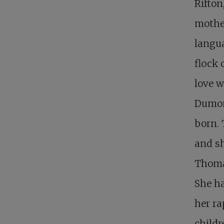
Rifton
mother
langua
flock 
love w
Dumont
born. 
and sh
Thomas
She ha
her ra
child