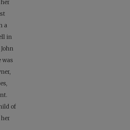
 her
st
h a
ll in
 John
e was
wner,
es,
nt.
ild of
 her