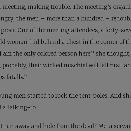
l meeting, making trouble. The meeting’s organi
angry; the men – more than a hundred – redoub
uproar. One of the meeting attendees, a forty-se
ld woman, hid behind a chest in the corner of t
“I am the only colored person here,” she thought
 probably, their wicked mischief will fall first, a
s fatally.”
ung men started to rock the tent-poles. And sh
f a talking-to.
 I run away and hide from the devil? Me, a servan