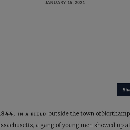
JANUARY 15, 2021
Sh
1844, in a field
outside the town of Northamp
ssachusetts, a gang of young men showed up at