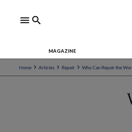
MAGAZINE
Home
Articles
Repair
Who Can Repair the Wor