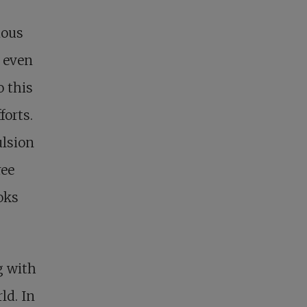
ious
, even
o this
forts.
ulsion
ree
ooks
g with
ld. In