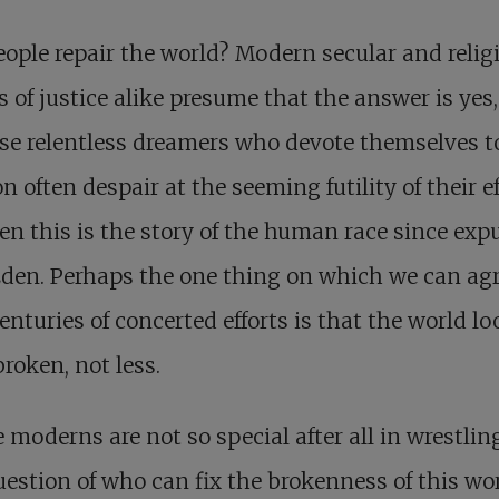
ople repair the world? Modern secular and relig
s of justice alike presume that the answer is yes
se relentless dreamers who devote themselves t
n often despair at the seeming futility of their ef
en this is the story of the human race since exp
den. Perhaps the one thing on which we can ag
centuries of concerted efforts is that the world l
roken, not less.
 moderns are not so special after all in wrestlin
uestion of who can fix the brokenness of this wor