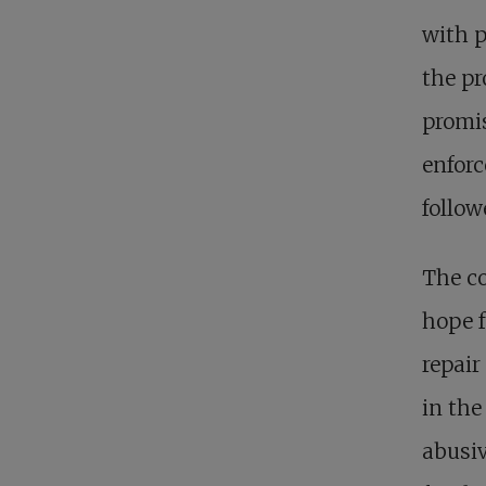
with p
the pr
promis
enforc
follow
The co
hope f
repair
in the
abusi