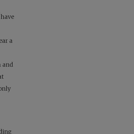
r have
ear a
n and
at
only
nding