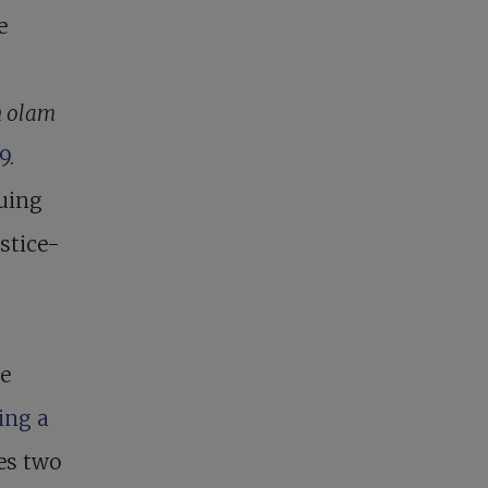
e
n olam
9
.
suing
stice-
he
ring a
zes two