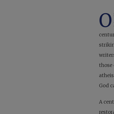
O
centur
striki
writer
those 
athei
God ca
A cent
restor