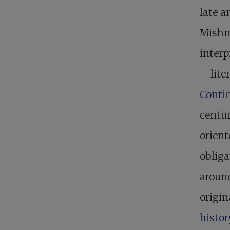
late a
Mishna
interp
– lite
Contin
centur
orien
obliga
around
origin
histo