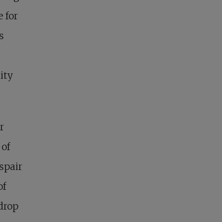
 for
s
ity
r
 of
espair
of
drop