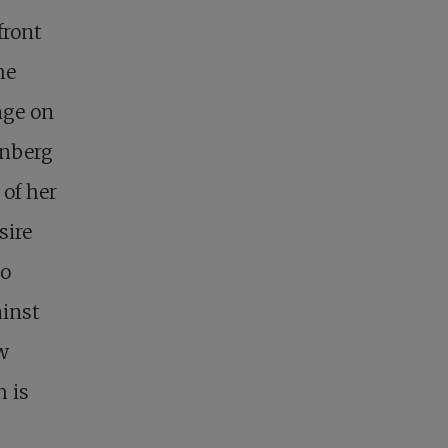
front
he
nge on
unberg
of her
sire
to
ainst
w
h is