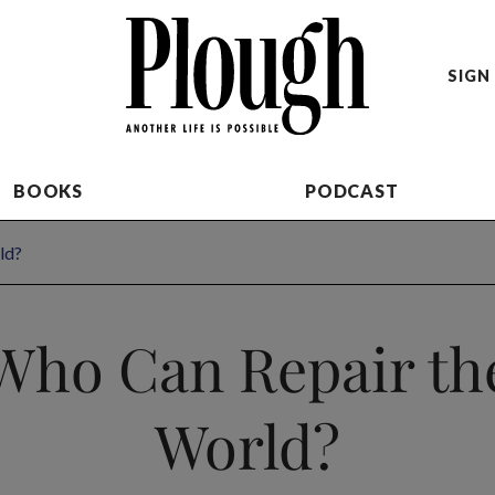
SIGN 
BOOKS
PODCAST
ld?
Who Can Repair th
World?