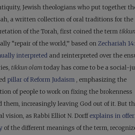
ntiquity, Jewish theologians who put together th
h, a written collection of oral traditions for the
retation of the Torah, first coined the term
tikku
rally “repair of the world,” based on
Zechariah 14:
ually interpreted
and reinterpreted over the en
ies,
tikkun olam
today has come to be a social-ju
ted
pillar of Reform Judaism
, emphasizing the
tion of people to work on fixing the brokenness
 them, increasingly leaving God out of it. But t
al vision, as Rabbi Elliot N. Dorff
explains in offe
ry
of the different meanings of the term, recogni