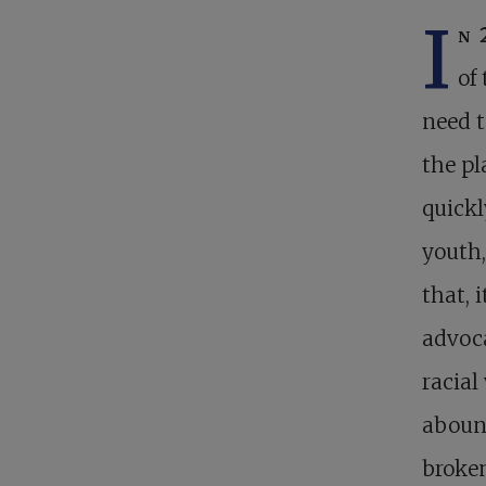
I
n 
of
need t
the pl
quick
youth,
that, 
advoca
racial
abound
broken