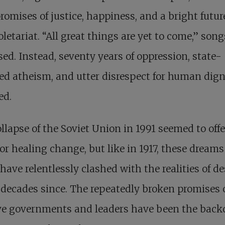
romises of justice, happiness, and a bright future
oletariat. “All great things are yet to come,” song
ed. Instead, seventy years of oppression, state-
ed atheism, and utter disrespect for human dign
ed.
llapse of the Soviet Union in 1991 seemed to offe
or healing change, but like in 1917, these dreams
 have relentlessly clashed with the realities of d
 decades since. The repeatedly broken promises 
ve governments and leaders have been the back