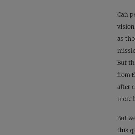
Can pe
vision
as tho
missio
But th
from E
after 
more b
But we
this q