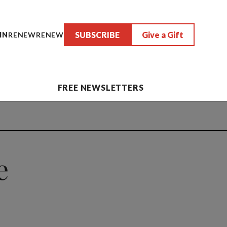
SUBSCRIBE
Give a Gift
IN
RENEW
RENEW
FREE NEWSLETTERS
e