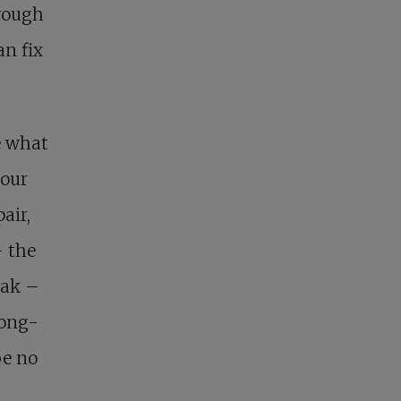
hrough
an fix
e what
 our
air,
– the
eak –
long-
be no