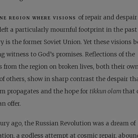
ne region where visions
of repair and despai
left a particularly mournful footprint in the past
y is the former Soviet Union. Yet these visions b
ng witness to God’s promises. Reflections of the
s from the region on broken lives, both their ow
of others, show in sharp contrast the despair th
sm propagates and the hope for
tikkun olam
that 
n offer.
ury ago, the Russian Revolution was a dream of
ation, a godless attempt at cosmic repair, abou