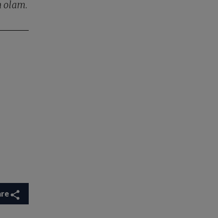
n olam
.
are