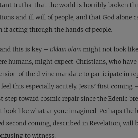
ant truths: that the world is horribly broken t
tions and ill will of people, and that God alone c
en if acting through the hands of people.
and this is key –
tikkun olam
might not look lik
re humans, might expect. Christians, who have
rsion of the divine mandate to participate in rep
feel this especially acutely. Jesus’ first coming 
t step toward cosmic repair since the Edenic br
t look like what anyone imagined. Perhaps the 
d second coming, described in Revelation, will 
onfusing to witness.