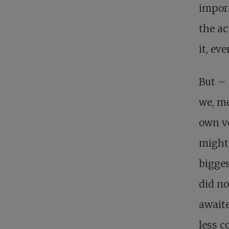
import
the ac
it, ev
But – 
we, me
own ve
might 
bigges
did no
awaite
less c