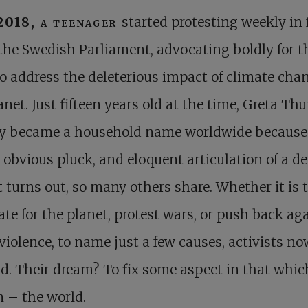
2018, a teenager
started protesting weekly in 
 the Swedish Parliament, advocating boldly for t
o address the deleterious impact of climate cha
anet. Just fifteen years old at the time, Greta Th
ly became a household name worldwide because 
 obvious pluck, and eloquent articulation of a de
it turns out, so many others share. Whether it is 
te for the planet, protest wars, or push back ag
 violence, to name just a few causes, activists no
. Their dream? To fix some aspect in that whic
 – the world.