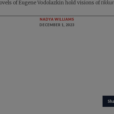
ovels of Eugene Vodolazkin hold visions of
tikku
NADYA WILLIAMS
DECEMBER 1, 2023
Sh