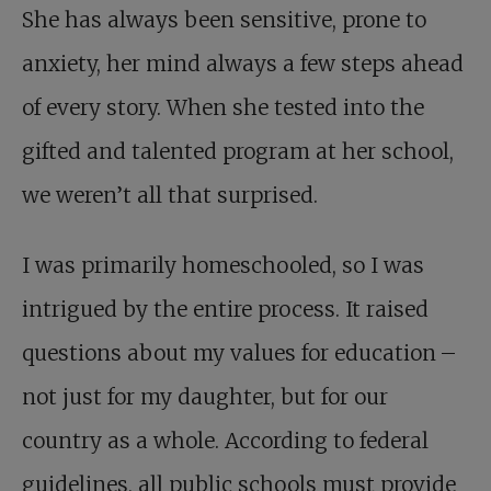
She has always been sensitive, prone to
anxiety, her mind always a few steps ahead
of every story. When she tested into the
gifted and talented program at her school,
we weren’t all that surprised.
I was primarily homeschooled, so I was
intrigued by the entire process. It raised
questions about my values for education –
not just for my daughter, but for our
country as a whole. According to federal
guidelines, all public schools must provide