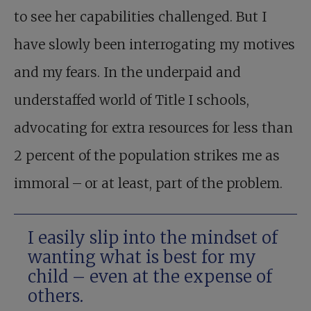
to see her capabilities challenged. But I
have slowly been interrogating my motives
and my fears. In the underpaid and
understaffed world of Title I schools,
advocating for extra resources for less than
2 percent of the population strikes me as
immoral – or at least, part of the problem.
I easily slip into the mindset of
wanting what is best for my
child – even at the expense of
others.