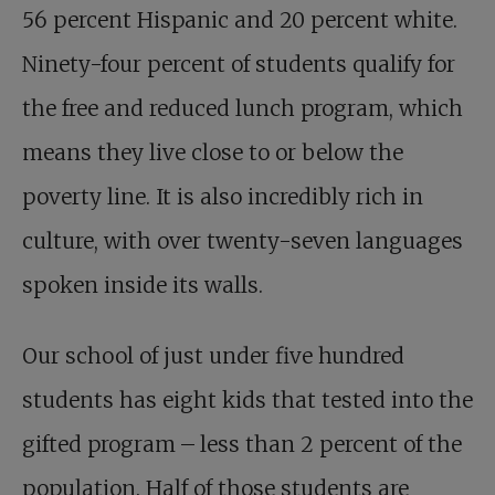
56
percent Hispanic and 20 percent white.
Ninety-four percent of students qualify for
the free and reduced lunch program, which
means they live close to or below the
poverty line. It is also incredibly rich in
culture, with over twenty-seven languages
spoken inside its walls.
Our school of just under five hundred
students has eight kids that tested into the
gifted program – less than 2 percent of the
population. Half of those students are