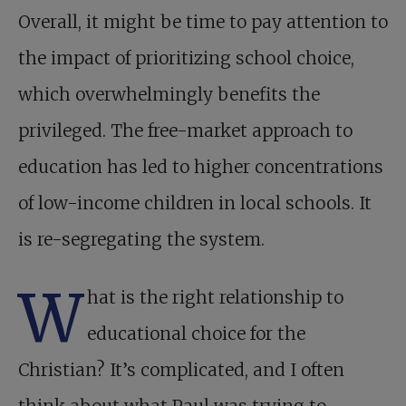
Overall, it might be time to pay attention to
the impact of prioritizing school choice,
which overwhelmingly benefits the
privileged. The free-market approach to
education has led to higher concentrations
of low-income children in local schools. It
is re-segregating the system.
W
hat is the right relationship to
educational choice for the
Christian? It’s complicated, and I often