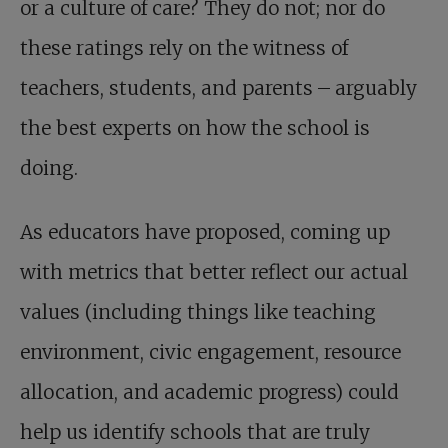
or a culture of care? They do not; nor do
these ratings rely on the witness of
teachers, students, and parents – arguably
the best experts on how the school is
doing.
As educators have proposed, coming up
with metrics that better reflect our actual
values (including things like teaching
environment, civic engagement, resource
allocation, and academic progress) could
help us identify schools that are truly