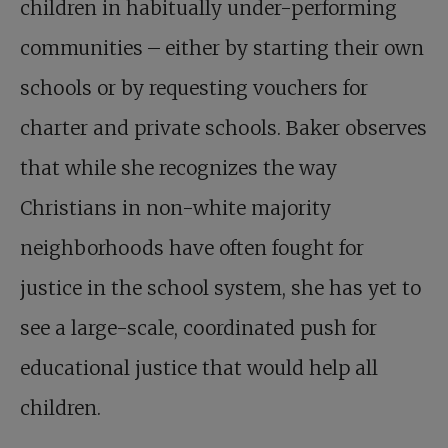
children in habitually under-performing
communities – either by starting their own
schools or by requesting vouchers for
charter and private schools. Baker observes
that while she recognizes the way
Christians in non-white majority
neighborhoods have often fought for
justice in the school system, she has yet to
see a large-scale, coordinated push for
educational justice that would help all
children.