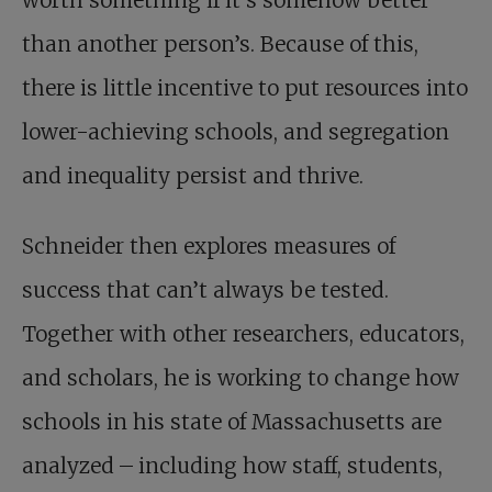
worth something if it’s somehow better
than another person’s. Because of this,
there is little incentive to put resources into
lower-achieving schools, and segregation
and inequality persist and thrive.
Schneider then explores measures of
success that can’t always be tested.
Together with other researchers, educators,
and scholars, he is working to change how
schools in his state of Massachusetts are
analyzed – including how staff, students,