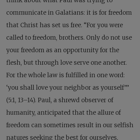
think about what Paul was trying to
communicate in Galatians: it is for freedom
that Christ has set us free. “For you were
called to freedom, brothers. Only do not use
your freedom as an opportunity for the
flesh, but through love serve one another.
For the whole law is fulfilled in one word:
‘you shall love your neighbor as yourself’”
(5:1, 13–14). Paul, a shrewd observer of
humanity, anticipated that the allure of
freedom can sometimes result in our selfish
natures seeking the best for ourselves,