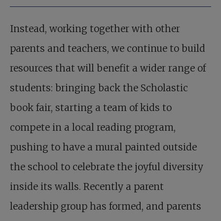
Instead, working together with other
parents and teachers, we continue to build
resources that will benefit a wider range of
students: bringing back the Scholastic
book fair, starting a team of kids to
compete in a local reading program,
pushing to have a mural painted outside
the school to celebrate the joyful diversity
inside its walls. Recently a parent
leadership group has formed, and parents