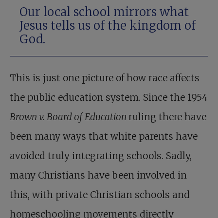
Our local school mirrors what
Jesus tells us of the kingdom of
God.
This is just one picture of how race affects
the public education system. Since the 1954
Brown v. Board of Education
ruling there have
been many ways that white parents have
avoided truly integrating schools. Sadly,
many Christians have been involved in
this, with private Christian schools and
homeschooling movements directly