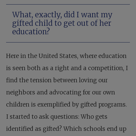
What, exactly, did I want my
gifted child to get out of her
education?
Here in the United States, where education
is seen both as a right and a competition, I
find the tension between loving our
neighbors and advocating for our own
children is exemplified by gifted programs.
I started to ask questions: Who gets
identified as gifted? Which schools end up