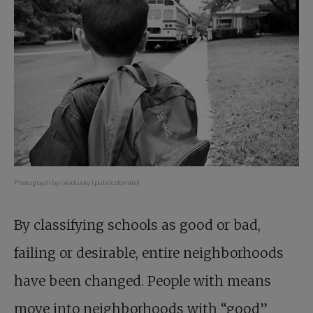
Photograph by iamdusky (public domain)
By classifying schools as good or bad,
failing or desirable, entire neighborhoods
have been changed. People with means
move into neighborhoods with “good”