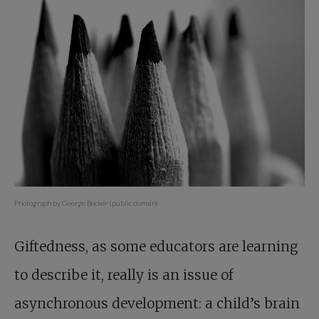
Photograph by George Becker (public domain)
Giftedness, as some educators are learning
to describe it, really is an issue of
asynchronous development: a child’s brain