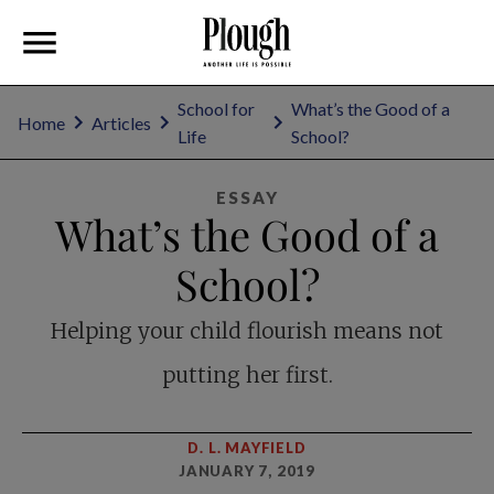
School for
What’s the Good of a
Home
Articles
Life
School?
ESSAY
What’s the Good of a
School?
Helping your child flourish means not
putting her first.
D. L. MAYFIELD
JANUARY 7, 2019