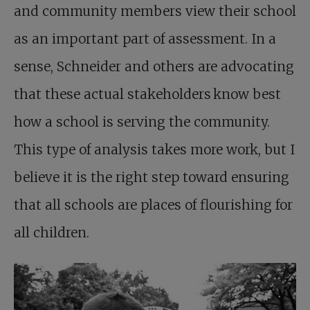
and community members view their school
as an important part of assessment. In a
sense, Schneider and others are advocating
that these actual stakeholders know best
how a school is serving the community.
This type of analysis takes more work, but I
believe it is the right step toward ensuring
that all schools are places of flourishing for
all children.