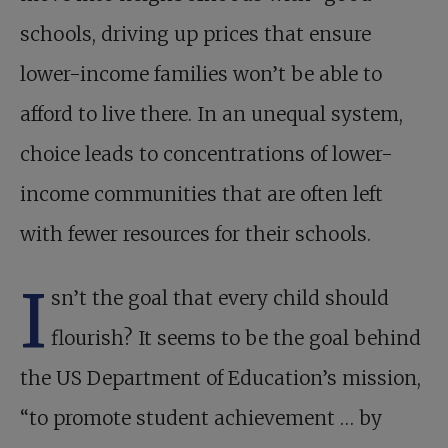
schools, driving up prices that ensure
lower-income families won’t be able to
afford to live there. In an unequal system,
choice leads to concentrations of lower-
income communities that are often left
with fewer resources for their schools.
I
sn’t the goal that every child should
flourish? It seems to be the goal behind
the US Department of Education’s mission,
“to promote student achievement … by