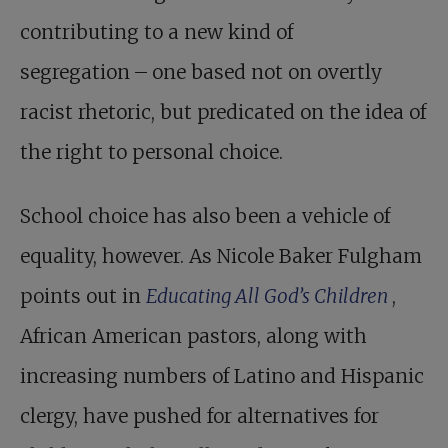
contributing to a new kind of
segregation – one based not on overtly
racist rhetoric, but predicated on the idea of
the right to personal choice.
School choice has also been a vehicle of
equality, however. As Nicole Baker Fulgham
points out in
Educating All God’s Children
,
African American pastors, along with
increasing numbers of Latino and Hispanic
clergy, have pushed for alternatives for