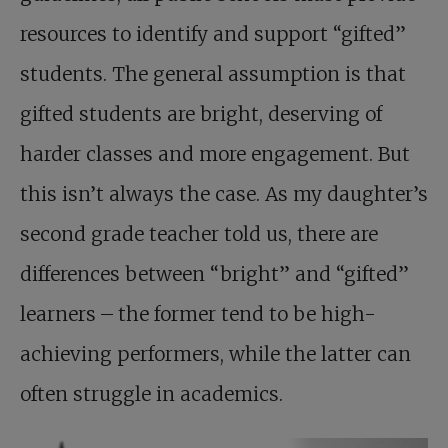
resources to identify and support “gifted”
students. The general assumption is that
gifted students are bright, deserving of
harder classes and more engagement. But
this isn’t always the case. As my daughter’s
second grade teacher told us, there are
differences between “bright” and “gifted”
learners – the former tend to be high-
achieving performers, while the latter can
often struggle in academics.