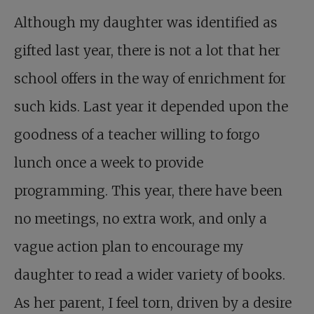
Although my daughter was identified as
gifted last year, there is not a lot that her
school offers in the way of enrichment for
such kids. Last year it depended upon the
goodness of a teacher willing to forgo
lunch once a week to provide
programming. This year, there have been
no meetings, no extra work, and only a
vague action plan to encourage my
daughter to read a wider variety of books.
As her parent, I feel torn, driven by a desire