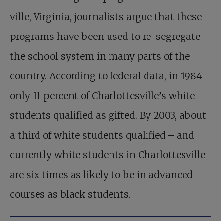
ville, Virginia, journalists argue that these
programs have been used to re-segregate
the school system in many parts of the
country. According to federal data, in 1984
only 11 percent of Charlottesville’s white
students qualified as gifted. By 2003, about
a third of white students qualified – and
currently white students in Charlottesville
are six times as likely to be in advanced
courses as black students.