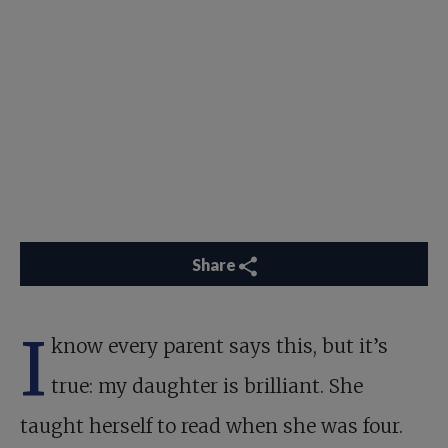
Share
I
know every parent says this, but it’s
true: my daughter is brilliant. She
taught herself to read when she was four.