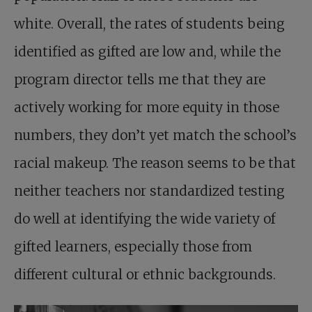
white. Overall, the rates of students being
identified as gifted are low and, while the
program director tells me that they are
actively working for more equity in those
numbers, they don’t yet match the school’s
racial makeup. The reason seems to be that
neither teachers nor standardized testing
do well at identifying the wide variety of
gifted learners, especially those from
different cultural or ethnic backgrounds.