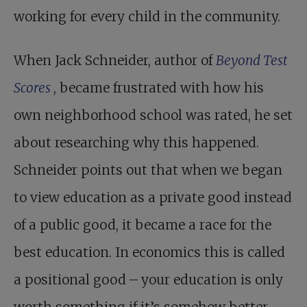
working for every child in the community.
When Jack Schneider, author of
Beyond Test
Scores
, became frustrated with how his
own neighborhood school was rated, he set
about researching why this happened.
Schneider points out that when we began
to view education as a private good instead
of a public good, it became a race for the
best education. In economics this is called
a positional good – your education is only