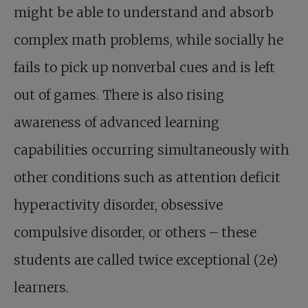
might be able to understand and absorb
complex math problems, while socially he
fails to pick up nonverbal cues and is left
out of games. There is also rising
awareness of advanced learning
capabilities occurring simultaneously with
other conditions such as attention deficit
hyperactivity disorder, obsessive
compulsive disorder, or others – these
students are called twice exceptional (2e)
learners.