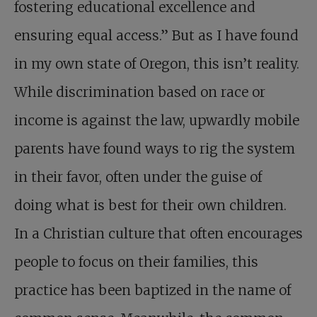
fostering educational excellence and
ensuring equal access.” But as I have found
in my own state of Oregon, this isn’t reality.
While discrimination based on race or
income is against the law, upwardly mobile
parents have found ways to rig the system
in their favor, often under the guise of
doing what is best for their own children.
In a Christian culture that often encourages
people to focus on their families, this
practice has been baptized in the name of