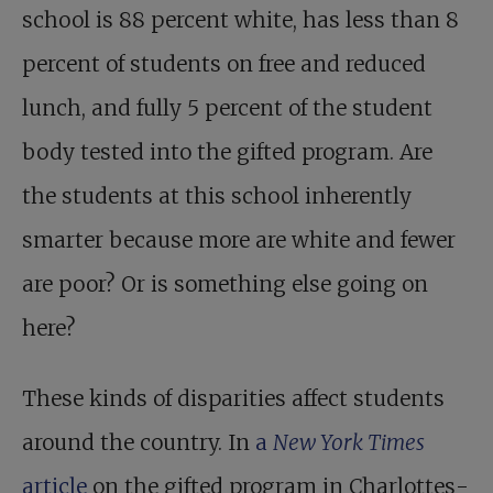
school is 88
percent white, has less than 8
percent of students on free and reduced
lunch, and fully 5 percent of the student
body tested into the gifted program. Are
the students at this school inherently
smarter because more are white and fewer
are poor? Or is something else going on
here?
These kinds of disparities affect students
around the country. In
a
New York Times
article
on the gifted program in Charlottes­