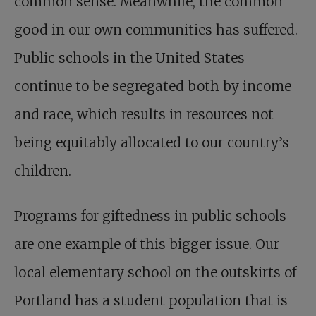
common sense. Meanwhile, the common
good in our own communities has suffered.
Public schools in the United States
continue to be segregated both by income
and race, which results in resources not
being equitably allocated to our country’s
children.
Programs for giftedness in public schools
are one example of this bigger issue. Our
local elementary school on the outskirts of
Portland has a student population that is