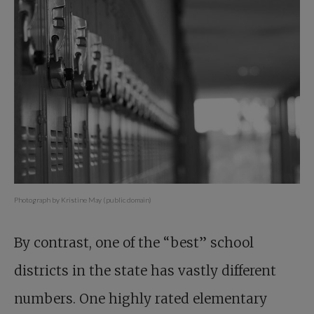
Photograph by Kristine May (public domain)
By contrast, one of the “best” school
districts in the state has vastly different
numbers. One highly rated elementary