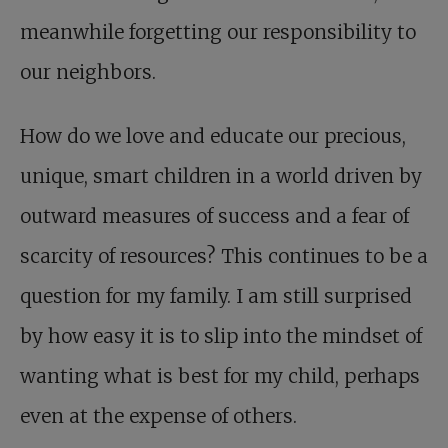
meanwhile forgetting our responsibility to
our neighbors.
How do we love and educate our precious,
unique, smart children in a world driven by
outward measures of success and a fear of
scarcity of resources? This continues to be a
question for my family. I am still surprised
by how easy it is to slip into the mindset of
wanting what is best for my child, perhaps
even at the expense of others.