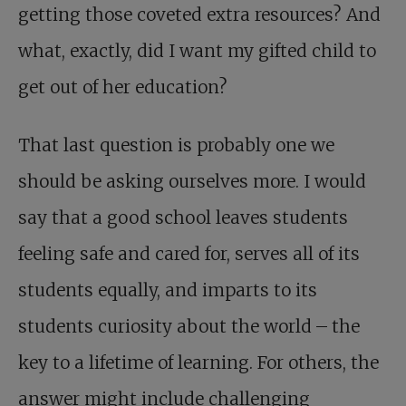
getting those coveted extra resources? And
what, exactly, did I want my gifted child to
get out of her education?
That last question is probably one we
should be asking ourselves more. I would
say that a good school leaves students
feeling safe and cared for, serves all of its
students equally, and imparts to its
students curiosity about the world – the
key to a lifetime of learning. For others, the
answer might include challenging