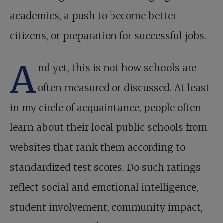
academics, a push to become better
citizens, or preparation for successful jobs.
A
nd yet, this is not how schools are
often measured or discussed. At least
in my circle of acquaintance, people often
learn about their local public schools from
websites that rank them according to
standardized test scores. Do such ratings
reflect social and emotional intelligence,
student involvement, community impact,