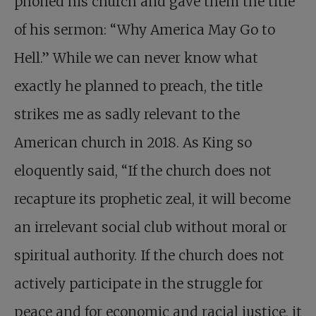
phoned his church and gave them the title
of his sermon: “Why America May Go to
Hell.” While we can never know what
exactly he planned to preach, the title
strikes me as sadly relevant to the
American church in 2018. As King so
eloquently said, “If the church does not
recapture its prophetic zeal, it will become
an irrelevant social club without moral or
spiritual authority. If the church does not
actively participate in the struggle for
peace and for economic and racial justice, it