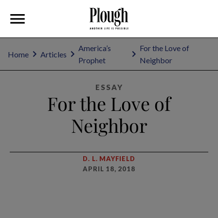
America’s
For the Love of
Home
Articles
Prophet
Neighbor
ESSAY
For the Love of
Neighbor
D. L. MAYFIELD
APRIL 18, 2018