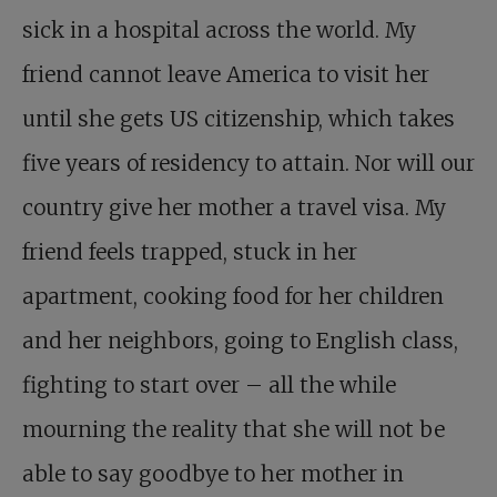
sick in a hospital across the world. My
friend cannot leave America to visit her
until she gets US citizenship, which takes
five years of residency to attain. Nor will our
country give her mother a travel visa. My
friend feels trapped, stuck in her
apartment, cooking food for her children
and her neighbors, going to English class,
fighting to start over – all the while
mourning the reality that she will not be
able to say goodbye to her mother in