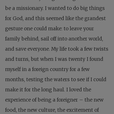
be a missionary. I wanted to do big things
for God, and this seemed like the grandest
gesture one could make: to leave your
family behind, sail off into another world,
and save everyone. My life took a few twists
and turns, but when I was twenty I found
myself in a foreign country for a few
months, testing the waters to see if I could
make it for the long haul. I loved the
experience of being a foreigner – the new
food, the new culture, the excitement of