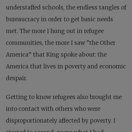
understaffed schools, the endless tangles of
bureaucracy in order to get basic needs
met. The more I hung out in refugee
communities, the more I saw “the Other
America” that King spoke about: the
America that lives in poverty and economic
despair.
Getting to know refugees also brought me
into contact with others who were
disproportionately affected by poverty. I