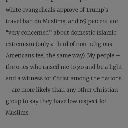
white evangelicals approve of Trump’s
travel ban on Muslims, and 69 percent are
“very concerned” about domestic Islamic
extremism (only a third of non-religious
Americans feel the same way). My people –
the ones who raised me to go and be a light
and a witness for Christ among the nations
– are more likely than any other Christian
group to say they have low respect for
Muslims.