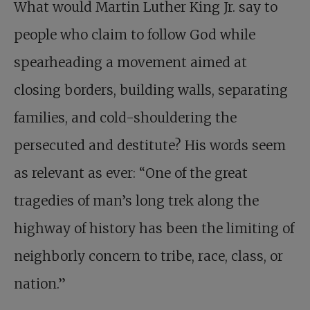
What would Martin Luther King Jr. say to
people who claim to follow God while
spearheading a movement aimed at
closing borders, building walls, separating
families, and cold-shouldering the
persecuted and destitute? His words seem
as relevant as ever: “One of the great
tragedies of man’s long trek along the
highway of history has been the limiting of
neighborly concern to tribe, race, class, or
nation.”