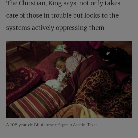
The ­Christian, King says, not only takes
care of those in trouble but looks to the
systems actively oppressing them.
A 108-year-old Bhutanese refugee in Austin, Texas