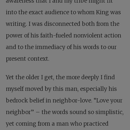
awareness that I and my tribe might fit
into the exact audience to whom King was
writing. I was disconnected both from the
power of his faith-fueled nonviolent action
and to the immediacy of his words to our
present context.
Yet the older I get, the more deeply I find
myself moved by this man, especially his
bedrock belief in neighbor-love. “Love your
neighbor” – the words sound so simplistic,
yet coming from a man who practiced