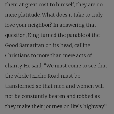
them at great cost to himself, they are no
mere platitude. What does it take to truly
love your neighbor? In answering that
question, King turned the parable of the
Good Samaritan on its head, calling
Christians to more than mere acts of
charity. He said, “We must come to see that
the whole Jericho Road must be
transformed so that men and women will
not be constantly beaten and robbed as
they make their journey on life’s highway.”