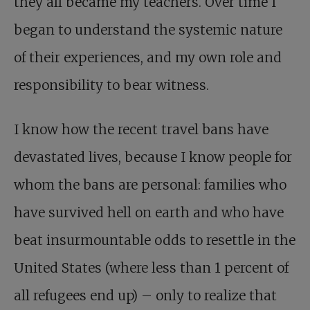
they all became my teachers. Over time I
began to understand the systemic nature
of their experiences, and my own role and
responsibility to bear witness.
I know how the recent travel bans have
devastated lives, because I know people for
whom the bans are personal: families who
have survived hell on earth and who have
beat insurmountable odds to resettle in the
United States (where less than 1 percent of
all refugees end up) – only to realize that