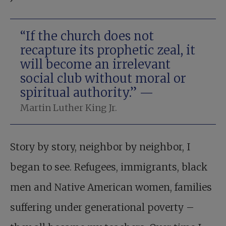
“If the church does not
recapture its prophetic zeal, it
will become an irrelevant
social club without moral or
spiritual authority.” —
Martin Luther King Jr.
Story by story, neighbor by neighbor, I
began to see. Refugees, immigrants, black
men and Native American women, families
suffering under generational poverty –