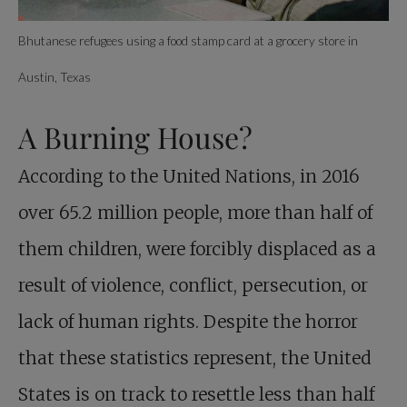
Bhutanese refugees using a food stamp card at a grocery store in
Austin, Texas
A Burning House?
According to the United Nations, in 2016
over 65.2 million people, more than half of
them children, were forcibly displaced as a
result of violence, conflict, persecution, or
lack of human rights. Despite the horror
that these statistics represent, the United
States is on track to resettle less than half