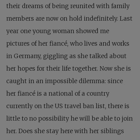
their dreams of being reunited with family
members are now on hold indefinitely. Last
year one young woman showed me
pictures of her fiancé, who lives and works
in Germany, giggling as she talked about
her hopes for their life together. Now she is
caught in an impossible dilemma: since
her fiancé is a national of a country
currently on the US travel ban list, there is
little to no possibility he will be able to join
her. Does she stay here with her siblings