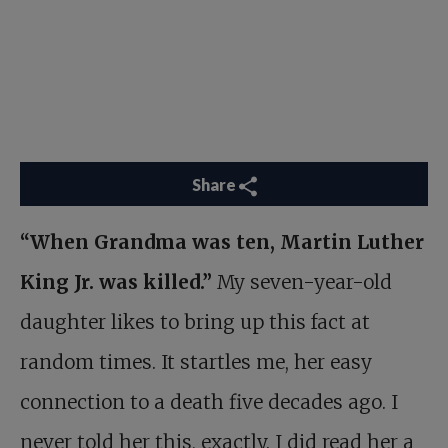
Share
“When Grandma was ten, Martin Luther
King Jr. was killed.”
My seven-year-old
daughter likes to bring up this fact at
random times. It startles me, her easy
connection to a death five decades ago. I
never told her this, exactly. I did read her a