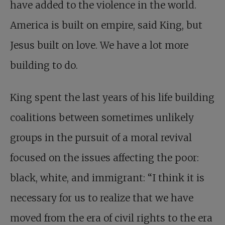
have added to the violence in the world.
America is built on empire, said King, but
Jesus built on love.
We have a lot more
building to do.
King spent the last years of his life building
coalitions between sometimes unlikely
groups in the pursuit of a moral revival
focused on the issues affecting the poor:
black, white, and immigrant: “I think it is
necessary for us to realize that we have
moved from the era of civil rights to the era