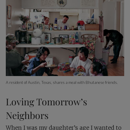
A resident of Austin, Texas, shares a meal with Bhutanese friends.
Loving Tomorrow’s
Neighbors
When I was my daughter’s age I wanted to