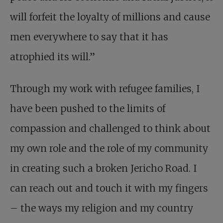
will forfeit the loyalty of millions and cause
men everywhere to say that it has
atrophied its will.”
Through my work with refugee families, I
have been pushed to the limits of
compassion and challenged to think about
my own role and the role of my community
in creating such a broken Jericho Road. I
can reach out and touch it with my fingers
– the ways my religion and my country