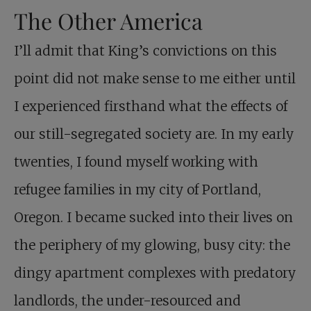
The Other America
I’ll admit that King’s convictions on this
point did not make sense to me either until
I experienced firsthand what the effects of
our still-segregated society are. In my early
twenties, I found myself working with
refugee families in my city of Portland,
Oregon. I became sucked into their lives on
the periphery of my glowing, busy city: the
dingy apartment complexes with predatory
landlords, the under-resourced and