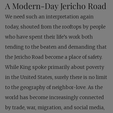
A Modern-Day Jericho Road
We need such an interpretation again
today, shouted from the rooftops by people
who have spent their life’s work both
tending to the beaten and demanding that
the Jericho Road become a place of safety.
While King spoke primarily about poverty
in the United States, surely there is no limit
to the geography of neighbor-love. As the
world has become increasingly connected
by trade, war, migration, and social media,