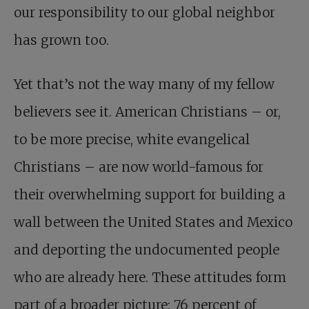
our responsibility to our global neighbor
has grown too.
Yet that’s not the way many of my fellow
believers see it. American Christians – or,
to be more precise, white evangelical
Christians – are now world-famous for
their overwhelming support for building a
wall between the United States and Mexico
and deporting the undocumented people
who are already here. These attitudes form
part of a broader picture: 76 percent of