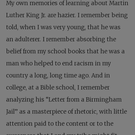
My own memories of learning about Martin
Luther King Jr. are hazier. I remember being
told, when I was very young, that he was
an adulterer. I remember absorbing the
belief from my school books that he was a
man who helped to end racism in my
country a long, long time ago. And in
college, at a Bible school, I remember
analyzing his “Letter from a Birmingham
Jail” as a masterpiece of rhetoric, with little
attention paid to the content or to the