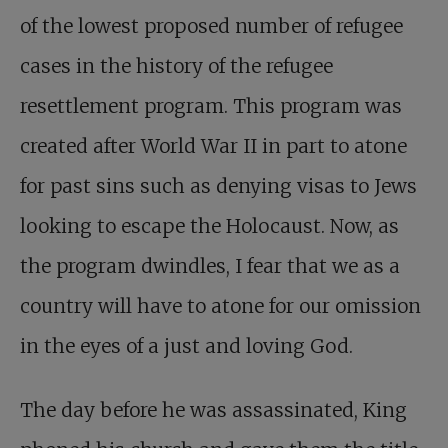
of the lowest proposed number of refugee
cases in the history of the refugee
resettlement program. This program was
created after World War II in part to atone
for past sins such as denying visas to Jews
looking to escape the Holocaust. Now, as
the program dwindles, I fear that we as a
country will have to atone for our omission
in the eyes of a just and loving God.
The day before he was assassinated, King