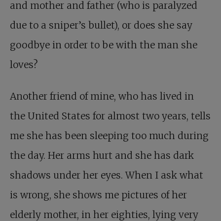
and mother and father (who is paralyzed
due to a sniper’s bullet), or does she say
goodbye in order to be with the man she
loves?
Another friend of mine, who has lived in
the United States for almost two years, tells
me she has been sleeping too much during
the day. Her arms hurt and she has dark
shadows under her eyes. When I ask what
is wrong, she shows me pictures of her
elderly mother, in her eighties, lying very