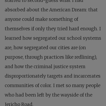
started to second-guess what I had
absorbed about the American Dream: that
anyone could make something of
themselves if only they tried hard enough. I
learned how segregated our school systems
are, how segregated our cities are (on
purpose, through practices like redlining),
and how the criminal justice system
disproportionately targets and incarcerates
communities of color. I met so many people
who had been left by the wayside of the
Jericho Road.