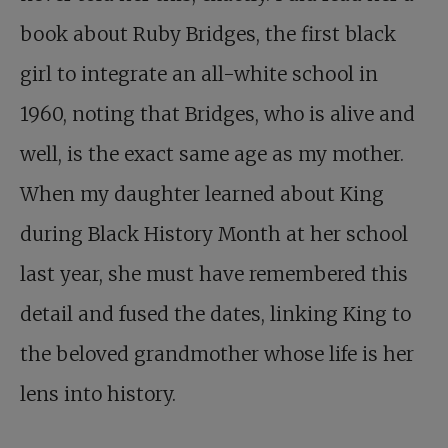
book about Ruby Bridges, the first black
girl to integrate an all-white school in
1960, noting that Bridges, who is alive and
well, is the exact same age as my mother.
When my daughter learned about King
during Black History Month at her school
last year, she must have remembered this
detail and fused the dates, linking King to
the beloved grandmother whose life is her
lens into history.