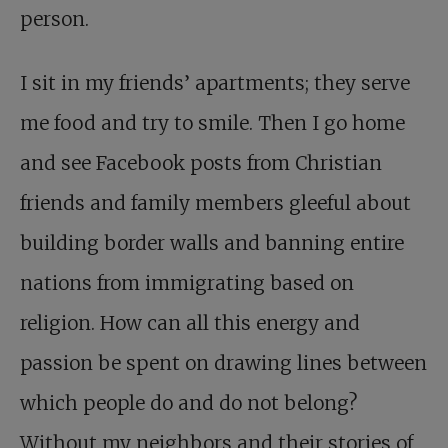
person.
I sit in my friends’ apartments; they serve
me food and try to smile. Then I go home
and see Facebook posts from Christian
friends and family members gleeful about
building border walls and banning entire
nations from immigrating based on
religion. How can all this energy and
passion be spent on drawing lines between
which people do and do not belong?
Without my neighbors and their stories of