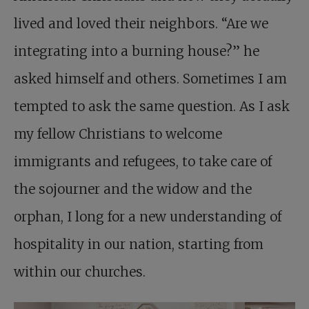
lived and loved their neighbors. “Are we
integrating into a burning house?” he
asked himself and others. Sometimes I am
tempted to ask the same question. As I ask
my fellow Christians to welcome
immigrants and refugees, to take care of
the sojourner and the widow and the
orphan, I long for a new understanding of
hospitality in our nation, starting from
within our churches.