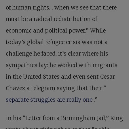
of human rights… when we see that there
must be a radical redistribution of
economic and political power.” While
today’s global refugee crisis was not a
challenge he faced, it’s clear where his
sympathies lay: he worked with migrants
in the United States and even sent Cesar
Chavez a telegram saying that their “
separate struggles are really one
.”
In his “Letter from a Birmingham Jail,” King