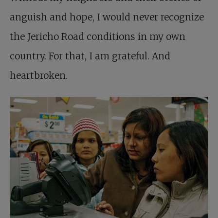
anguish and hope, I would never recognize
the Jericho Road conditions in my own
country. For that, I am grateful. And
heartbroken.