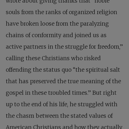
wrote about giving thanks that “noble
souls from the ranks of organized religion
have broken loose from the paralyzing
chains of conformity and joined us as
active partners in the struggle for freedom,”
calling these Christians who risked
offending the status quo “the spiritual salt
that has preserved the true meaning of the
gospel in these troubled times.” But right
up to the end of his life, he struggled with
the chasm between the stated values of
American Christians and how they actually