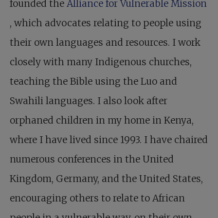
founded the
Alliance for Vulnerable Mission
, which advocates relating to people using
their own languages and resources. I work
closely with many Indigenous churches,
teaching the Bible using the Luo and
Swahili languages. I also look after
orphaned children in my home in Kenya,
where I have lived since 1993. I have chaired
numerous conferences in the United
Kingdom, Germany, and the United States,
encouraging others to relate to African
people in a vulnerable way, on their own