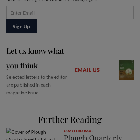
Let us know what
you think
EMAIL US
Selected letters to the editor
are published in each
magazine issue.
Further Reading
QUARTERLY ISSUE
Plough Quarterly