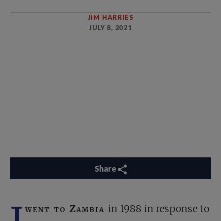
JIM HARRIES
JULY 8, 2021
Share
I
went to Zambia
in 1988 in response to