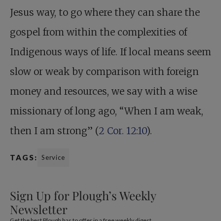
Jesus way, to go where they can share the
gospel from within the complexities of
Indigenous ways of life. If local means seem
slow or weak by comparison with foreign
money and resources, we say with a wise
missionary of long ago, “When I am weak,
then I am strong” (
2 Cor. 12:10
).
TAGS:
Service
Sign Up for Plough’s Weekly
Newsletter
Get the best Plough has to offer in a free weekly digest.