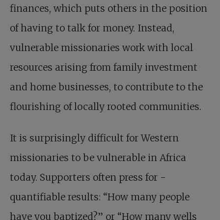
finances, which puts others in the position
of having to talk for money. Instead,
vulnerable missionaries work with local
resources arising from family investment
and home businesses, to contribute to the
flourishing of locally rooted communities.
It is surprisingly difficult for Western
missionaries to be vulnerable in Africa
today. Supporters often press for ­
quantifiable results: “How many people
have you baptized?” or “How many wells