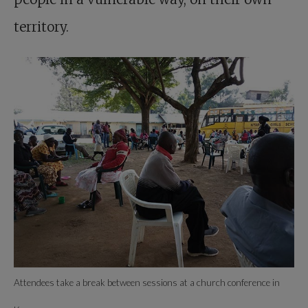
territory.
Attendees take a break between sessions at a church ­conference in