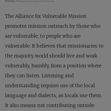
Kenya.
Photograph courtesy of Jim Harries
The Alliance for Vulnerable Mission
promotes mission outreach by those who
are vulnerable, to people who are
vulnerable. It believes that missionaries to
the majority world should live and work
vulnerably, humbly, from a ­position where
they can listen. Listening and
understanding requires use of the local
language and dialects, as locals use them.
It also means not contributing outside