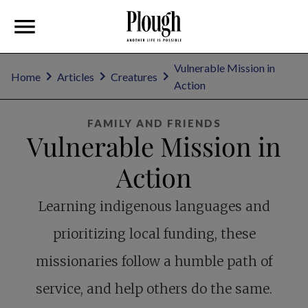
Vulnerable Mission in
Home
Articles
Creatures
Action
FAMILY AND FRIENDS
Vulnerable Mission in
Action
Learning indigenous languages and
prioritizing local funding, these
missionaries follow a humble path of
service, and help others do the same.