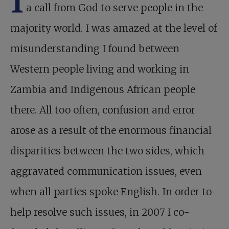
a call from God to serve people in the
majority world. I was amazed at the level of
misunderstanding I found between
Western people living and working in
Zambia and Indigenous African people
there. All too often, confusion and error
arose as a result of the enormous financial
disparities between the two sides, which
aggravated communication issues, even
when all parties spoke English. In order to
help resolve such issues, in 2007 I co-