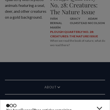
No. 28: Creatures:
The Nature Issue
IVÁN
GRACY
ADAM
BERNAL
OLMSTEAD
NICOLSON
MARÍN
PLOUGH QUARTERLY NO. 28:
CREATURES: THE NATURE ISSUE
When we read the book of nature, what do
we read there?
ABOUT
MAGAZINE
You have
{{score}}
free articles remaining.