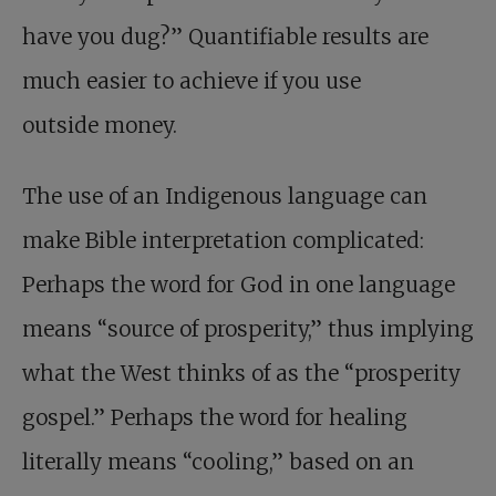
have you dug?” Quantifiable results are
much easier to achieve if you use
outside money.
The use of an Indigenous language can
make Bible interpretation complicated:
Perhaps the word for God in one language
means “source of prosperity,” thus implying
what the West thinks of as the “prosperity
gospel.” Perhaps the word for healing
literally means “cooling,” based on an