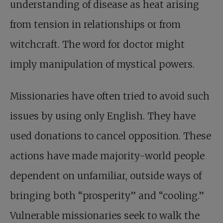
understanding of disease as heat arising
from tension in relationships or from
witchcraft. The word for doctor might
imply manipulation of mystical powers.
Missionaries have often tried to avoid such
issues by using only English. They have
used donations to cancel opposition. These
actions have made majority-world people
dependent on unfamiliar, outside ways of
bringing both “prosperity” and “cooling.”
Vulnerable missionaries seek to walk the