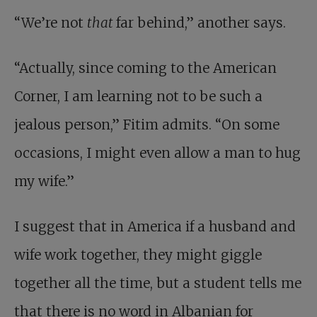
“We’re not
that
far behind,” another says.
“Actually, since coming to the American
Corner, I am learning not to be such a
jealous person,” Fitim admits. “On some
occasions, I might even allow a man to hug
my wife.”
I suggest that in America if a husband and
wife work together, they might giggle
together all the time, but a student tells me
that there is no word in Albanian for