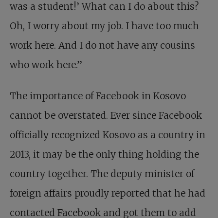
was a student!’ What can I do about this?
Oh, I worry about my job. I have too much
work here. And I do not have any cousins
who work here.”
The importance of Facebook in Kosovo
cannot be overstated. Ever since Facebook
officially recognized Kosovo as a country in
2013, it may be the only thing holding the
country together. The deputy minister of
foreign affairs proudly reported that he had
contacted Facebook and got them to add