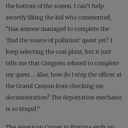
the bottom of the screen. I can’t help
secretly liking the kid who commented,
“Has anyone managed to complete the
‘find the source of pollution’ quest yet? I
keep selecting the coal plant, but it just
tells me that Congress refused to complete
my quest.… Also, how do I stop the officer at
the Grand Canyon from checking my
documentation? The deportation mechanic
is so stupid.”
The American Corner in Pristina ends up