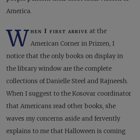
America.
W
hen I first arrive
at the
American Corner in Prizren, I
notice that the only books on display in
the library window are the complete
collections of Danielle Steel and Rajneesh.
When I suggest to the Kosovar coordinator
that Americans read other books, she
waves my concerns aside and fervently
explains to me that Halloween is coming