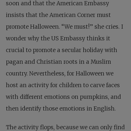
soon and that the American Embassy
insists that the American Corner must
promote Halloween. “We must!” she cries. I
wonder why the US Embassy thinks it
crucial to promote a secular holiday with
pagan and Christian roots in a Muslim
country. Nevertheless, for Halloween we
host an activity for children to carve faces
with different emotions on pumpkins, and
then identify those emotions in English.
The activity flops, because we can only find