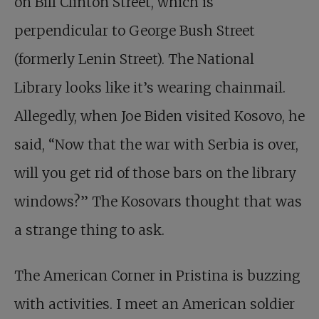
on Bill Clinton Street, which is
perpendicular to George Bush Street
(formerly Lenin Street). The National
Library looks like it’s wearing chainmail.
Allegedly, when Joe Biden visited Kosovo, he
said, “Now that the war with Serbia is over,
will you get rid of those bars on the library
windows?” The Kosovars thought that was
a strange thing to ask.
The American Corner in Pristina is buzzing
with activities. I meet an American soldier