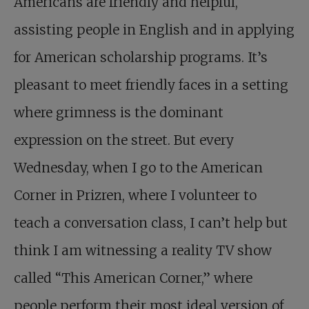
Americans are friendly and helpful,
assisting people in English and in applying
for American scholarship programs. It’s
pleasant to meet friendly faces in a setting
where grimness is the dominant
expression on the street. But every
Wednesday, when I go to the American
Corner in Prizren, where I volunteer to
teach a conversation class, I can’t help but
think I am witnessing a reality TV show
called “This American Corner,” where
people perform their most ideal version of