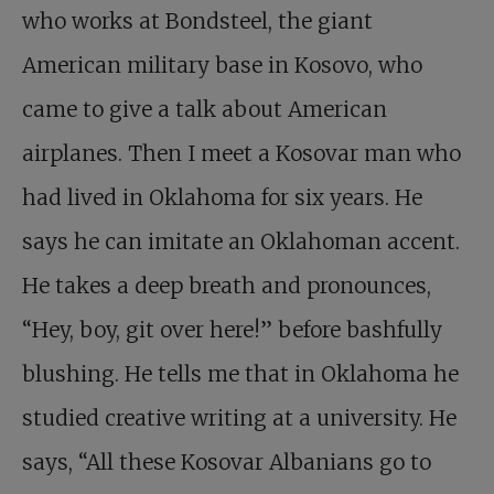
who works at Bondsteel, the giant
American military base in Kosovo, who
came to give a talk about American
airplanes. Then I meet a Kosovar man who
had lived in Oklahoma for six years. He
says he can imitate an Oklahoman accent.
He takes a deep breath and pronounces,
“Hey, boy, git over here!” before bashfully
blushing. He tells me that in Oklahoma he
studied creative writing at a university. He
says, “All these Kosovar Albanians go to