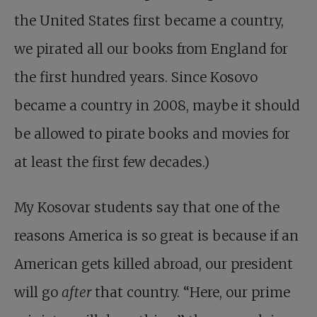
the United States first became a country,
we pirated all our books from England for
the first hundred years. Since Kosovo
became a country in 2008, maybe it should
be allowed to pirate books and movies for
at least the first few decades.)
My Kosovar students say that one of the
reasons America is so great is because if an
American gets killed abroad, our president
will go
after
that country. “Here, our prime