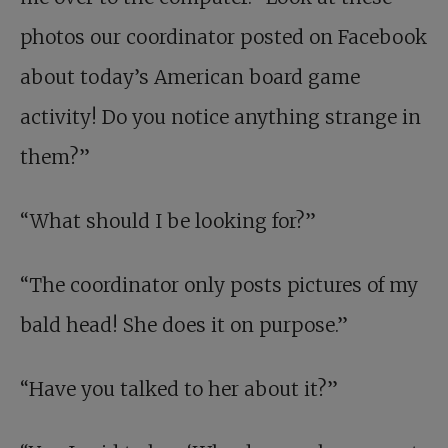
photos our coordinator posted on Facebook
about today’s American board game
activity! Do you notice anything strange in
them?”
“What should I be looking for?”
“The coordinator only posts pictures of my
bald head! She does it on purpose.”
“Have you talked to her about it?”