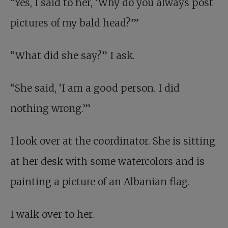
“Yes, I said to her, ‘Why do you always post
pictures of my bald head?’”
“What did she say?” I ask.
“She said, ‘I am a good person. I did
nothing wrong.’”
I look over at the coordinator. She is sitting
at her desk with some watercolors and is
painting a picture of an Albanian flag.
I walk over to her.