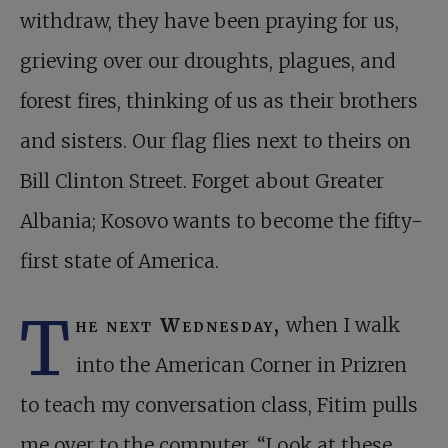
withdraw, they have been praying for us,
grieving over our droughts, plagues, and
forest fires, thinking of us as their brothers
and sisters. Our flag flies next to theirs on
Bill Clinton Street. Forget about Greater
Albania; Kosovo wants to become the fifty-
first state of America.
T
he next Wednesday,
when I walk
into the American Corner in Prizren
to teach my conversation class, Fitim pulls
me over to the computer. “Look at these