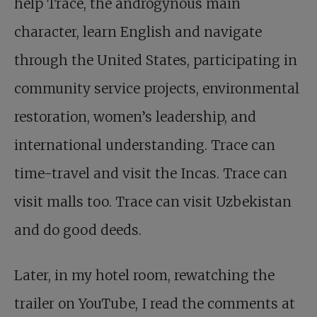
help Trace, the androgynous main
character, learn English and navigate
through the United States, participating in
community service projects, environmental
restoration, women’s leadership, and
international understanding. Trace can
time-travel and visit the Incas. Trace can
visit malls too. Trace can visit Uzbekistan
and do good deeds.
Later, in my hotel room, rewatching the
trailer on YouTube, I read the comments at