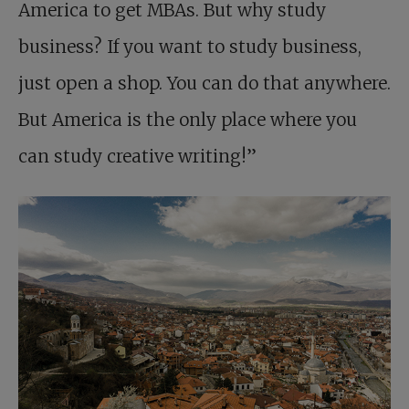
America to get MBAs. But why study
business? If you want to study business,
just open a shop. You can do that anywhere.
But America is the only place where you
can study creative writing!”