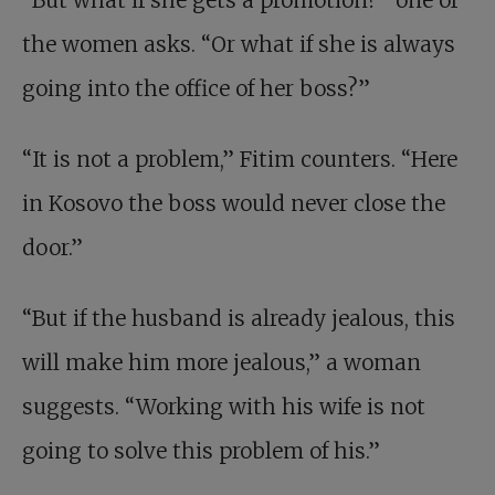
“But what if she gets a promotion?” one of
the women asks. “Or what if she is always
going into the office of her boss?”
“It is not a problem,” Fitim counters. “Here
in Kosovo the boss would never close the
door.”
“But if the husband is already jealous, this
will make him more jealous,” a woman
suggests. “Working with his wife is not
going to solve this problem of his.”