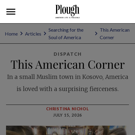
Searching for the
This American
Home
Articles
Soul of America
Corner
DISPATCH
This American Corner
In a small Muslim town in Kosovo, America
is loved with a surprising fierceness.
CHRISTINA NICHOL
JULY 15, 2026