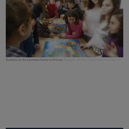
Students at the American Corner in Prizren.
Photograph courtesy of American Corner Prizren.