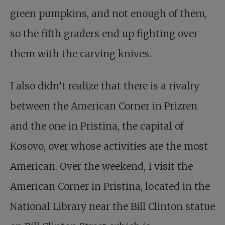
green pumpkins, and not enough of them,
so the fifth graders end up fighting over
them with the carving knives.
I also didn’t realize that there is a rivalry
between the American Corner in Prizren
and the one in Pristina, the capital of
Kosovo, over whose activities are the most
American. Over the weekend, I visit the
American Corner in Pristina, located in the
National Library near the Bill Clinton statue