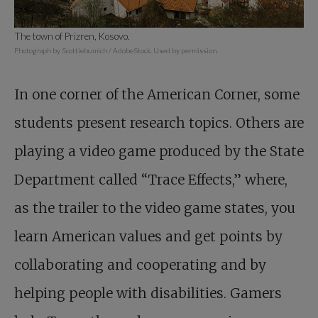
The town of Prizren, Kosovo.
Photograph by Scottiebumich / AdobeStock. Used by permission.
In one corner of the American Corner, some
students present research topics. Others are
playing a video game produced by the State
Department called “Trace Effects,” where,
as the trailer to the video game states, you
learn American values and get points by
collaborating and cooperating and by
helping people with disabilities. Gamers