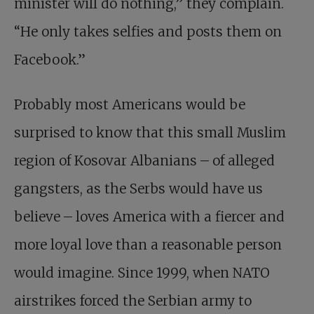
minister will do nothing,” they complain.
“He only takes selfies and posts them on
Facebook.”
Probably most Americans would be
surprised to know that this small Muslim
region of Kosovar Albanians – of alleged
gangsters, as the Serbs would have us
believe – loves America with a fiercer and
more loyal love than a reasonable person
would imagine. Since 1999, when NATO
airstrikes forced the Serbian army to