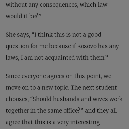
without any consequences, which law
would it be?”
She says, “I think this is not a good
question for me because if Kosovo has any
laws, I am not acquainted with them.”
Since everyone agrees on this point, we
move on to a new topic. The next student
chooses, “Should husbands and wives work
together in the same office?” and they all
agree that this is a very interesting