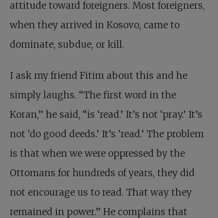
attitude toward foreigners. Most foreigners,
when they arrived in Kosovo, came to
dominate, subdue, or kill.
I ask my friend Fitim about this and he
simply laughs. “The first word in the
Koran,” he said, “is ‘read.’ It’s not ‘pray.’ It’s
not ‘do good deeds.’ It’s ‘read.’ The problem
is that when we were oppressed by the
Ottomans for hundreds of years, they did
not encourage us to read. That way they
remained in power.” He complains that