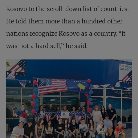
Kosovo to the scroll-down list of countries.
He told them more than a hundred other
nations recognize Kosovo as a country. “It
was not a hard sell,” he said.