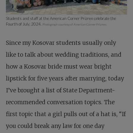
Students and staff at the American Corner Prizren celebrate the
Fourth of July, 2024.
Photograph courtesy of American Corner Prizren.
Since my Kosovar students usually only
like to talk about wedding traditions, and
how a Kosovar bride must wear bright
lipstick for five years after marrying, today
I’ve brought a list of State Department-
recommended conversation topics. The
first topic that a girl pulls out of a hat is, “If
you could break any law for one day