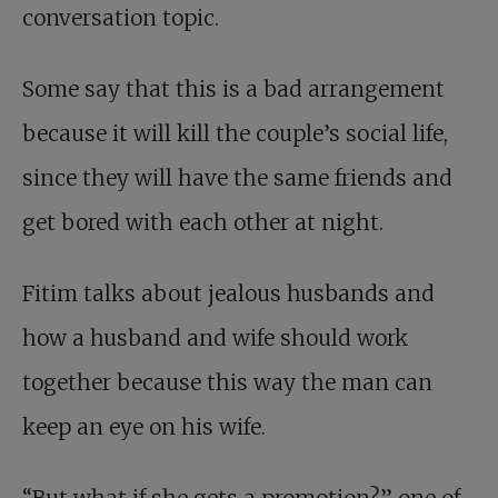
conversation topic.
Some say that this is a bad arrangement
because it will kill the couple’s social life,
since they will have the same friends and
get bored with each other at night.
Fitim talks about jealous husbands and
how a husband and wife should work
together because this way the man can
keep an eye on his wife.