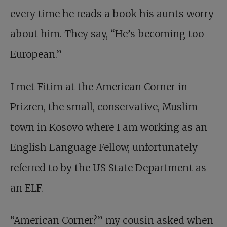
every time he reads a book his aunts worry
about him. They say, “He’s becoming too
European.”
I met Fitim at the American Corner in
Prizren, the small, conservative, Muslim
town in Kosovo where I am working as an
English Language Fellow, unfortunately
referred to by the US State Department as
an ELF.
“American Corner?” my cousin asked when