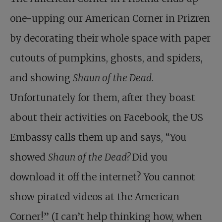
one-upping our American Corner in Prizren
by decorating their whole space with paper
cutouts of pumpkins, ghosts, and spiders,
and showing
Shaun of the Dead
.
Unfortunately for them, after they boast
about their activities on Facebook, the US
Embassy calls them up and says, “You
showed
Shaun of the Dead?
Did you
download it off the internet? You cannot
show pirated videos at the American
Corner!” (I can’t help thinking how, when