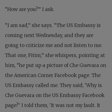
“How are you?” I ask.
“I am sad,” she says. “The US Embassy is
coming next Wednesday, and they are
going to criticize me and not listen to me.
That one, Fitim,” she whispers, pointing at
him, “he put up a picture of Che Guevara on
the American Corner Facebook page. The
US Embassy called me. They said, ‘Why is
Che Guevara on the US Embassy Facebook
page?’ I told them, ‘It was not my fault. It