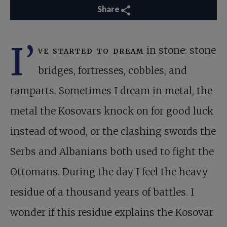
Share
I’
ve started to dream
in stone: stone
bridges, fortresses, cobbles, and
ramparts. Sometimes I dream in metal, the
metal the Kosovars knock on for good luck
instead of wood, or the clashing swords the
Serbs and Albanians both used to fight the
Ottomans. During the day I feel the heavy
residue of a thousand years of battles. I
wonder if this residue explains the Kosovar