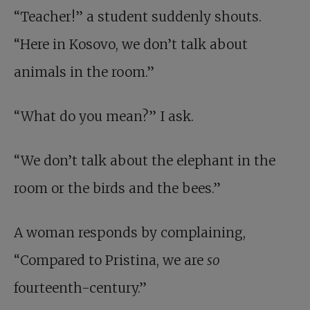
“Teacher!” a student suddenly shouts.
“Here in Kosovo, we don’t talk about
animals in the room.”
“What do you mean?” I ask.
“We don’t talk about the elephant in the
room or the birds and the bees.”
A woman responds by complaining,
“Compared to Pristina, we are
so
fourteenth-century.”