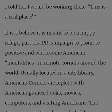
I told her I would be working there. “This is
a real place?”
It is. I believe it is meant to be a happy
refuge, part of a PR campaign to promote
positive and wholesome American
“mentalities” in remote corners around the
world. Usually located in a city library,
American Corners are replete with
American games, books, movies,
computers, and visiting Americans. The