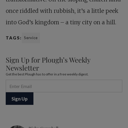
once riddled with rubbish, it’s a little peek
into God’s kingdom – a tiny city on a hill.
TAGS:
Service
Sign Up for Plough’s Weekly
Newsletter
Get the best Plough has to offer in a free weekly digest.