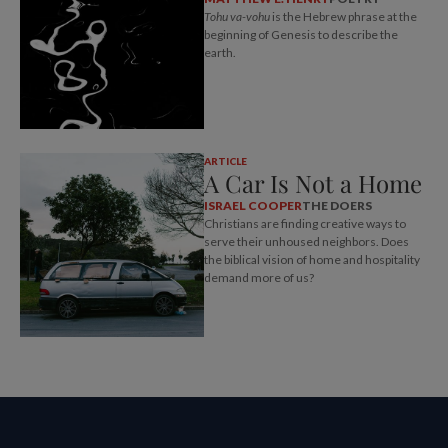
Tohu va-vohu
is the Hebrew phrase at the
beginning of Genesis to describe the
earth.
ARTICLE
A Car Is Not a Home
ISRAEL COOPER
THE DOERS
Christians are finding creative ways to
serve their unhoused neighbors. Does
the biblical vision of home and hospitality
demand more of us?