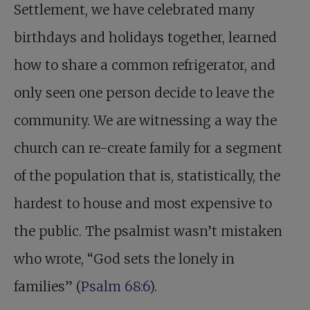
Settlement, we have celebrated many
birthdays and holidays together, learned
how to share a common refrigerator, and
only seen one person decide to leave the
community. We are witnessing a way the
church can re-create family for a segment
of the population that is, statistically, the
hardest to house and most expensive to
the public. The psalmist wasn’t mistaken
who wrote, “God sets the lonely in
families” (
Psalm 68:6
).