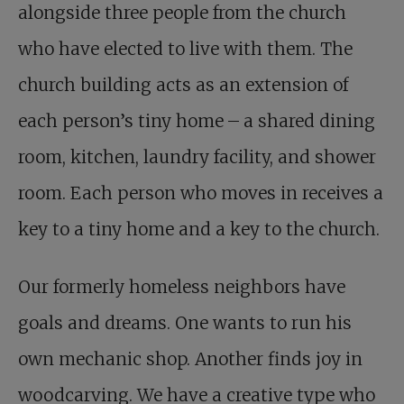
alongside three people from the church
who have elected to live with them. The
church building acts as an extension of
each person’s tiny home – a shared dining
room, kitchen, laundry facility, and shower
room. Each person who moves in receives a
key to a tiny home and a key to the church.
Our formerly homeless neighbors have
goals and dreams. One wants to run his
own mechanic shop. Another finds joy in
woodcarving. We have a creative type who