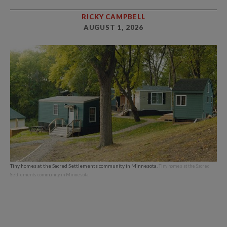
RICKY CAMPBELL
AUGUST 1, 2026
Tiny homes at the Sacred Settlements community in Minnesota.
Tiny homes at the Sacred
Settlements community in Minnesota.