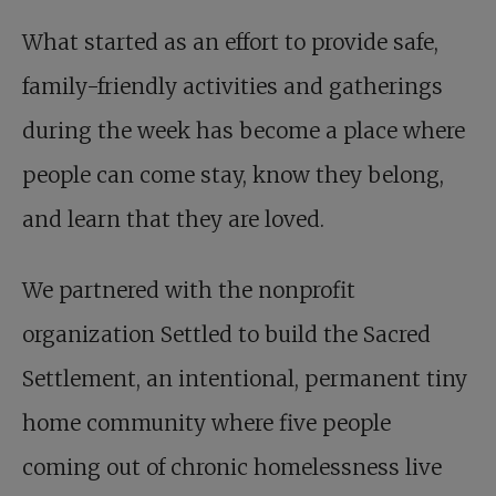
What started as an effort to provide safe,
family-friendly activities and gatherings
during the week has become a place where
people can come stay, know they belong,
and learn that they are loved.
We partnered with the nonprofit
organization Settled to build the Sacred
Settlement, an intentional, permanent tiny
home community where five people
coming out of chronic homelessness live