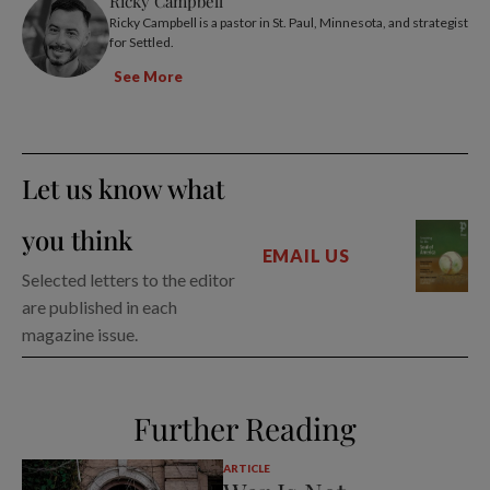
Ricky Campbell
Ricky Campbell is a pastor in St. Paul, Minnesota, and strategist
for Settled.
See More
Let us know what
you think
EMAIL US
Selected letters to the editor
are published in each
magazine issue.
Further Reading
ARTICLE