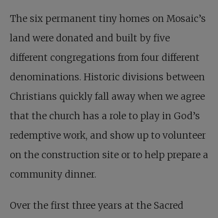
The six permanent tiny homes on Mosaic’s
land were donated and built by five
different congregations from four different
denominations. Historic divisions between
Christians quickly fall away when we agree
that the church has a role to play in God’s
redemptive work, and show up to volunteer
on the construction site or to help prepare a
community dinner.
Over the first three years at the Sacred