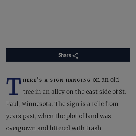
Share
T
here’s a sign hanging
on an old
tree in an alley on the east side of St.
Paul, Minnesota. The sign is a relic from
years past, when the plot of land was
overgrown and littered with trash.