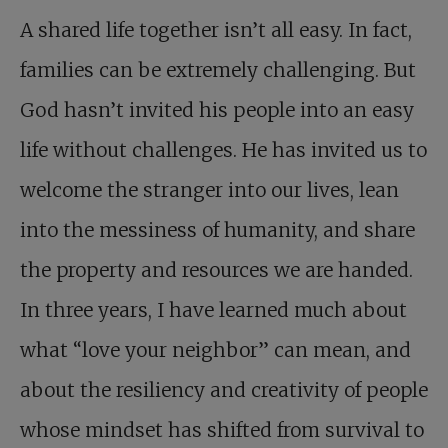
A shared life together isn’t all easy. In fact,
families can be extremely challenging. But
God hasn’t invited his people into an easy
life without challenges. He has invited us to
welcome the stranger into our lives, lean
into the messiness of humanity, and share
the property and resources we are handed.
In three years, I have learned much about
what “love your neighbor” can mean, and
about the resiliency and creativity of people
whose mindset has shifted from survival to