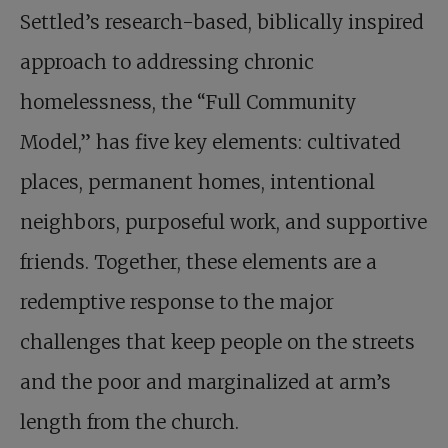
Settled’s research-based, biblically inspired
approach to addressing chronic
homelessness, the “Full Community
Model,” has five key elements: cultivated
places, permanent homes, intentional
neighbors, purposeful work, and supportive
friends. Together, these elements are a
redemptive response to the major
challenges that keep people on the streets
and the poor and marginalized at arm’s
length from the church.