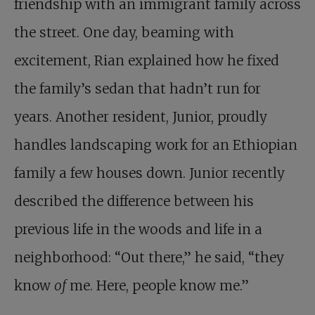
friendship with an immigrant family across
the street. One day, beaming with
excitement, Rian explained how he fixed
the family’s sedan that hadn’t run for
years. Another resident, Junior, proudly
handles landscaping work for an Ethiopian
family a few houses down. Junior recently
described the difference between his
previous life in the woods and life in a
neighborhood: “Out there,” he said, “they
know
of
me. Here, people know me.”