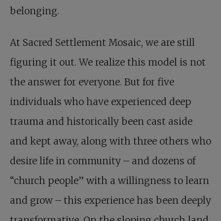
belonging.
At Sacred Settlement Mosaic, we are still
figuring it out. We realize this model is not
the answer for everyone. But for five
individuals who have experienced deep
trauma and historically been cast aside
and kept away, along with three others who
desire life in community – and dozens of
“church people” with a willingness to learn
and grow – this experience has been deeply
transformative. On the sloping church land