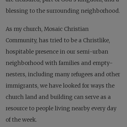
blessing to the surrounding neighborhood.
As my church, Mosaic Christian
Community, has tried to be a Christlike,
hospitable presence in our semi-urban
neighborhood with families and empty-
nesters, including many refugees and other
immigrants, we have looked for ways the
church land and building can serve as a
resource to people living nearby every day
of the week.