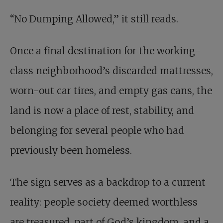
“No Dumping Allowed,” it still reads.
Once a final destination for the working-
class neighborhood’s discarded mattresses,
worn-out car tires, and empty gas cans, the
land is now a place of rest, stability, and
belonging for several people who had
previously been homeless.
The sign serves as a backdrop to a current
reality: people society deemed worthless
are treasured, part of God’s kingdom, and a