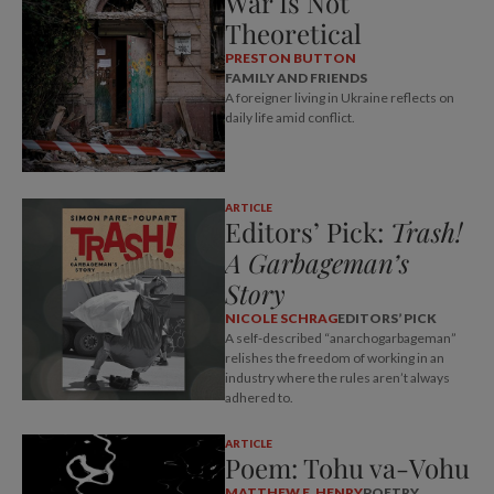
War Is Not
Theoretical
PRESTON BUTTON
FAMILY AND FRIENDS
A foreigner living in Ukraine reflects on
daily life amid conflict.
ARTICLE
Editors’ Pick:
Trash!
A Garbageman’s
Story
NICOLE SCHRAG
EDITORS’ PICK
A self-described “anarchogarbageman”
relishes the freedom of working in an
industry where the rules aren’t always
adhered to.
ARTICLE
Poem: Tohu va-Vohu
MATTHEW E. HENRY
POETRY