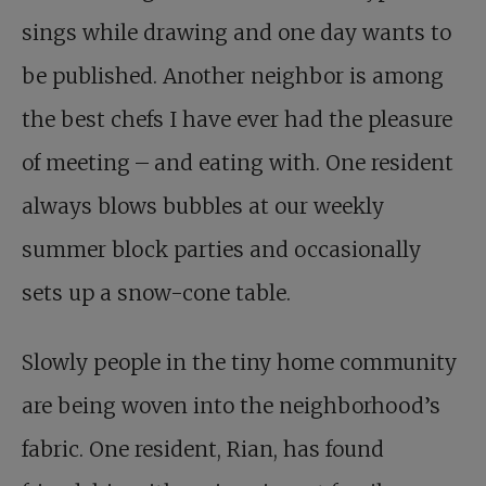
sings while drawing and one day wants to
be published. Another neighbor is among
the best chefs I have ever had the pleasure
of meeting – and eating with. One resident
always blows bubbles at our weekly
summer block parties and occasionally
sets up a snow-cone table.
Slowly people in the tiny home community
are being woven into the neighborhood’s
fabric. One resident, Rian, has found