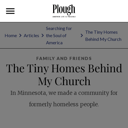
Searching for
The Tiny Homes
Home
Articles
the Soul of
Behind My Church
America
FAMILY AND FRIENDS
The Tiny Homes Behind
My Church
In Minnesota, we made a community for
formerly homeless people.