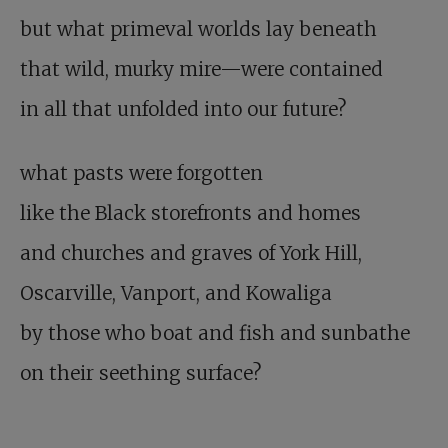
but what primeval worlds lay beneath
that wild, murky mire—were contained
in all that unfolded into our future?
what pasts were forgotten
like the Black storefronts and homes
and churches and graves of York Hill,
Oscarville, Vanport, and Kowaliga
by those who boat and fish and sunbathe
on their seething surface?