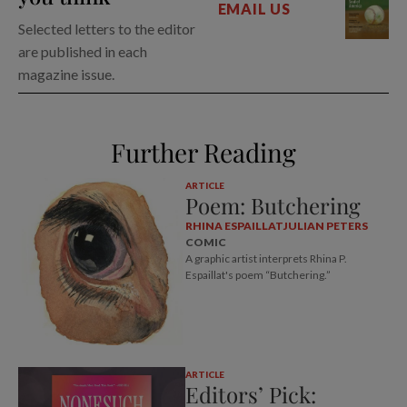
EMAIL US
Selected letters to the editor
are published in each
magazine issue.
Further Reading
ARTICLE
Poem: Butchering
RHINA ESPAILLAT
JULIAN PETERS
COMIC
A graphic artist interprets Rhina P.
Espaillat's poem “Butchering.”
ARTICLE
Editors’ Pick: