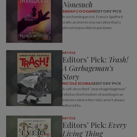
Nonesuch
SARAH COOGAN
EDITORS’ PICK
In enchanting prose, Francis Spufford
crafts an immersive narrative that is
almost impossible to put down.
ARTICLE
Editors’ Pick:
Trash!
A Garbageman’s
Story
NICOLE SCHRAG
EDITORS’ PICK
A self-described “anarchogarbageman”
relishes the freedom of working in an
industry where the rules aren’t always
adhered to.
ARTICLE
Editors’ Pick:
Every
Living Thing