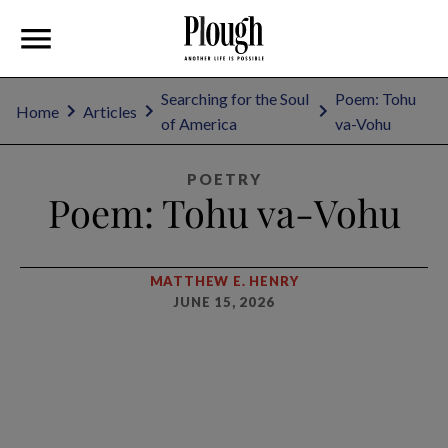
Searching for the Soul
Poem: Tohu
Home
Articles
of America
va-Vohu
POETRY
Poem: Tohu va-Vohu
MATTHEW E. HENRY
JUNE 15, 2026