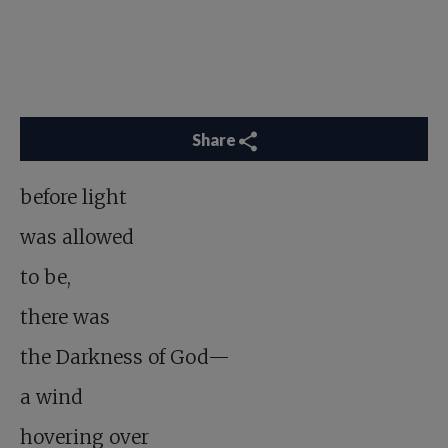
Share
before light
was allowed
to be,
there was
the Darkness of God—
a wind
hovering over