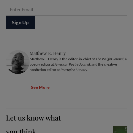
Matthew E. Henry
Matthew E. Henry is the editor-in-chief of
The Weight Journal
, a
poetry editor at
American Poetry Journal
, and the creative
nonfiction editor at
Porcupine Literary
.
See More
Let us know what
you think