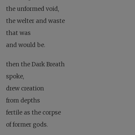
the unformed void,
the welter and waste
that was
and would be.
then the Dark Breath
spoke,
drew creation
from depths
fertile as the corpse
of former gods.