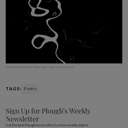
Photograph by Kathy Silbernagel. Used by permission.
TAGS:
Poetry
Sign Up for Plough’s Weekly
Newsletter
Get the best Plough has to offer in a free weekly digest.