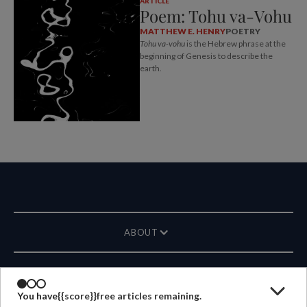
ARTICLE
Poem: Tohu va-Vohu
MATTHEW E. HENRY
POETRY
Tohu va-vohu
is the Hebrew phrase at the
beginning of Genesis to describe the
earth.
ABOUT
MAGAZINE
You have
{{score}}
free articles remaining.