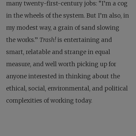
many twenty-first-century jobs: “I’m a cog
in the wheels of the system. But I’m also, in
my modest way, a grain of sand slowing
the works.”
Trash!
is entertaining and
smart, relatable and strange in equal
measure, and well worth picking up for
anyone interested in thinking about the
ethical, social, environmental, and political
complexities of working today.