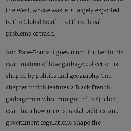
the West, whose waste is largely exported
to the Global South – of the ethical
problems of trash.
And Pare-Poupart goes much further in his
examination of how garbage collection is
shaped by politics and geography. One
chapter, which features a Black French
garbageman who immigrated to Quebec,
examines how unions, racial politics, and
government regulations shape the