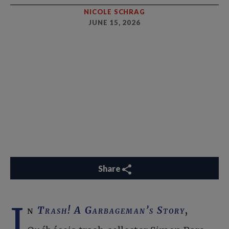
NICOLE SCHRAG
JUNE 15, 2026
Share
I
n
Trash! A Garbageman’s Story
,