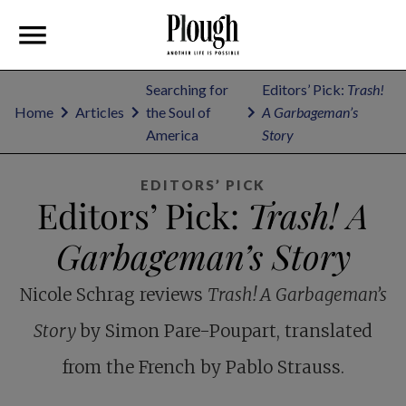
Searching for
Editors’ Pick:
Trash!
Home
Articles
the Soul of
A Garbageman’s
America
Story
EDITORS’ PICK
Editors’ Pick:
Trash! A
Garbageman’s Story
Nicole Schrag reviews
Trash! A Garbageman’s
Story
by Simon Pare-Poupart, translated
from the French by Pablo Strauss.