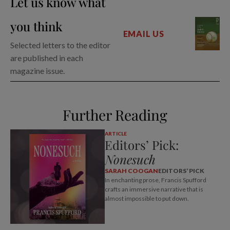
Let us know what
you think
EMAIL US
Selected letters to the editor
are published in each
magazine issue.
Further Reading
ARTICLE
Editors’ Pick:
Nonesuch
SARAH COOGAN
EDITORS’ PICK
In enchanting prose, Francis Spufford
crafts an immersive narrative that is
almost impossible to put down.