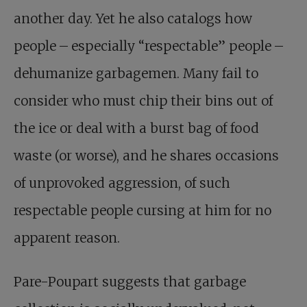
another day. Yet he also catalogs how
people – especially “respectable” people –
dehumanize garbagemen. Many fail to
consider who must chip their bins out of
the ice or deal with a burst bag of food
waste (or worse), and he shares occasions
of unprovoked aggression, of such
respectable people cursing at him for no
apparent reason.
Pare-Poupart suggests that garbage