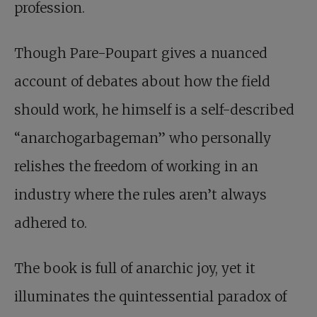
profession.
Though Pare-Poupart gives a nuanced
account of debates about how the field
should work, he himself is a self-described
“anarchogarbageman” who personally
relishes the freedom of working in an
industry where the rules aren’t always
adhered to.
The book is full of anarchic joy, yet it
illuminates the quintessential paradox of