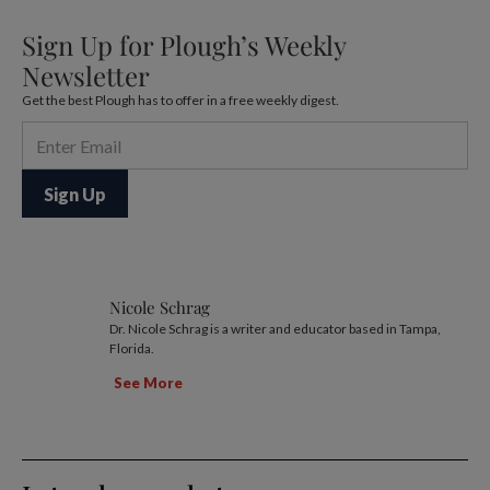
Sign Up for Plough’s Weekly
Newsletter
Get the best Plough has to offer in a free weekly digest.
Nicole Schrag
Dr. Nicole Schrag is a writer and educator based in Tampa,
Florida.
See More