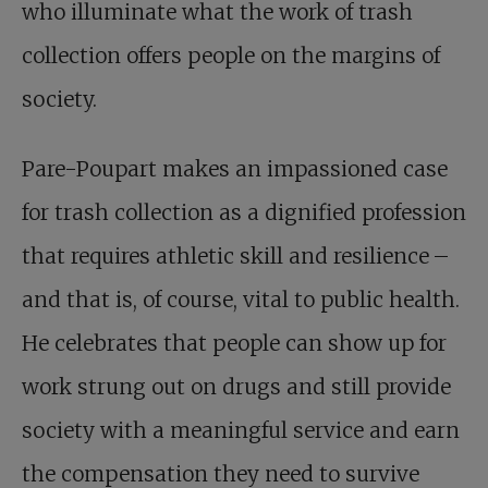
who illuminate what the work of trash
collection offers people on the margins of
society.
Pare-Poupart makes an impassioned case
for trash collection as a dignified profession
that requires athletic skill and resilience –
and that is, of course, vital to public health.
He celebrates that people can show up for
work strung out on drugs and still provide
society with a meaningful service and earn
the compensation they need to survive