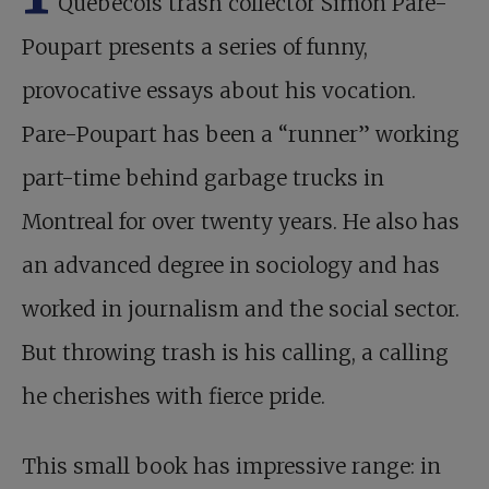
Québécois trash collector Simon Pare-
Poupart presents a series of funny,
provocative essays about his vocation.
Pare-Poupart has been a “runner” working
part-time behind garbage trucks in
Montreal for over twenty years. He also has
an advanced degree in sociology and has
worked in journalism and the social sector.
But throwing trash is his calling, a calling
he cherishes with fierce pride.
This small book has impressive range: in