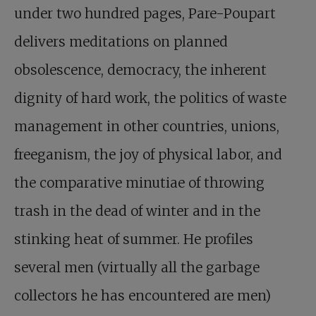
under two hundred pages, Pare-Poupart
delivers meditations on planned
obsolescence, democracy, the inherent
dignity of hard work, the politics of waste
management in other countries, unions,
freeganism, the joy of physical labor, and
the comparative minutiae of throwing
trash in the dead of winter and in the
stinking heat of summer. He profiles
several men (virtually all the garbage
collectors he has encountered are men)