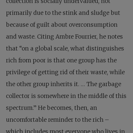
collection is socially undervalued, not
primarily due to the stink and sludge but
because of guilt about overconsumption
and waste. Citing Ambre Fourrier, he notes
that “on a global scale, what distinguishes
rich from poor is that one group has the
privilege of getting rid of their waste, while
the other group inherits it. … The garbage
collector is somewhere in the middle of this
spectrum.” He becomes, then, an
uncomfortable reminder to the rich –
which includes most everyone who lives in