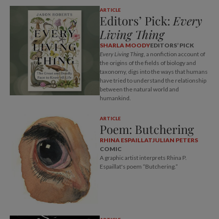
ARTICLE
Editors’ Pick:
Every
Living Thing
SHARLA MOODY
EDITORS’ PICK
Every Living Thing
, a nonfiction account of
the origins of the fields of biology and
taxonomy, digs into the ways that humans
have tried to understand the relationship
between the natural world and
humankind.
ARTICLE
Poem: Butchering
RHINA ESPAILLAT
JULIAN PETERS
COMIC
A graphic artist interprets Rhina P.
Espaillat's poem “Butchering.”