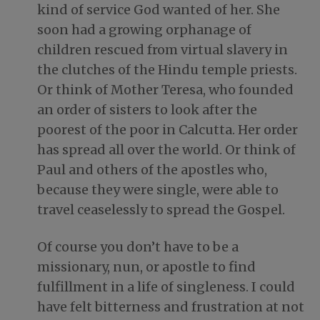
kind of service God wanted of her. She
soon had a growing orphanage of
children rescued from virtual slavery in
the clutches of the Hindu temple priests.
Or think of Mother Teresa, who founded
an order of sisters to look after the
poorest of the poor in Calcutta. Her order
has spread all over the world. Or think of
Paul and others of the apostles who,
because they were single, were able to
travel ceaselessly to spread the Gospel.
Of course you don’t have to be a
missionary, nun, or apostle to find
fulfillment in a life of singleness. I could
have felt bitterness and frustration at not