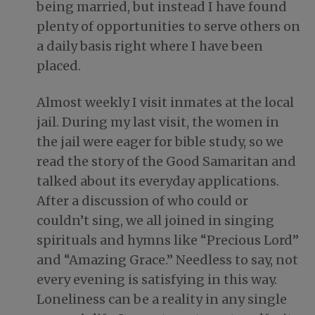
being married, but instead I have found
plenty of opportunities to serve others on
a daily basis right where I have been
placed.
Almost weekly I visit inmates at the local
jail. During my last visit, the women in
the jail were eager for bible study, so we
read the story of the Good Samaritan and
talked about its everyday applications.
After a discussion of who could or
couldn’t sing, we all joined in singing
spirituals and hymns like “Precious Lord”
and “Amazing Grace.” Needless to say, not
every evening is satisfying in this way.
Loneliness can be a reality in any single