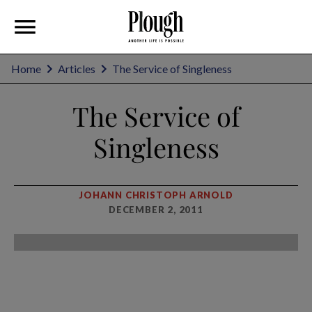
Home
Articles
The Service of Singleness
The Service of
Singleness
JOHANN CHRISTOPH ARNOLD
DECEMBER 2, 2011