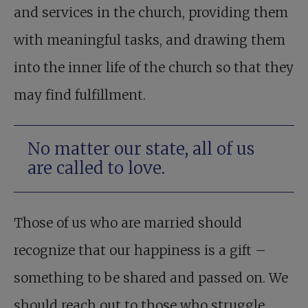
and services in the church, providing them
with meaningful tasks, and drawing them
into the inner life of the church so that they
may find fulfillment.
No matter our state, all of us
are called to love.
Those of us who are married should
recognize that our happiness is a gift –
something to be shared and passed on. We
should reach out to those who struggle