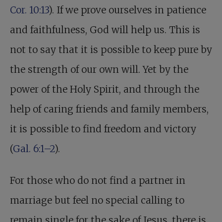
Cor. 10:13
). If we prove ourselves in patience
and faithfulness, God will help us. This is
not to say that it is possible to keep pure by
the strength of our own will. Yet by the
power of the Holy Spirit, and through the
help of caring friends and family members,
it is possible to find freedom and victory
(
Gal. 6:1–2
).
For those who do not find a partner in
marriage but feel no special calling to
remain single for the sake of Jesus, there is