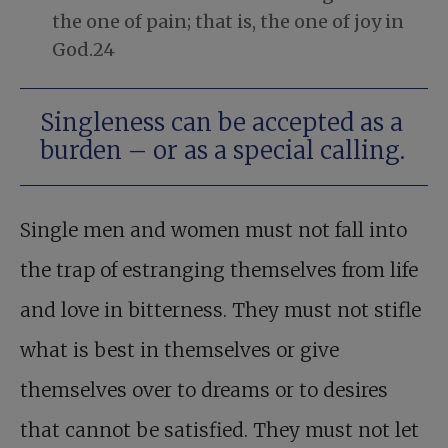
the one of pain; that is, the one of joy in
God.24
Singleness can be accepted as a
burden – or as a special calling.
Single men and women must not fall into
the trap of estranging themselves from life
and love in bitterness. They must not stifle
what is best in themselves or give
themselves over to dreams or to desires
that cannot be satisfied. They must not let