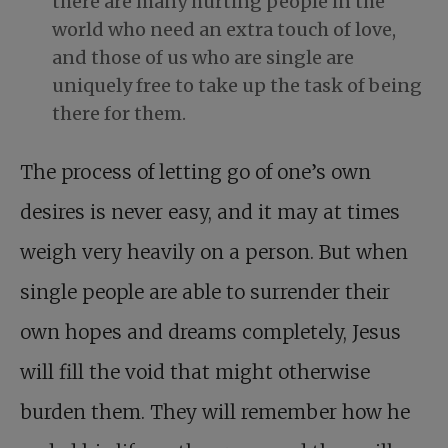
there are many hurting people in the
world who need an extra touch of love,
and those of us who are single are
uniquely free to take up the task of being
there for them.
The process of letting go of one’s own
desires is never easy, and it may at times
weigh very heavily on a person. But when
single people are able to surrender their
own hopes and dreams completely, Jesus
will fill the void that might otherwise
burden them. They will remember how he