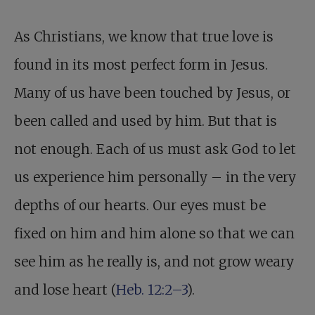
As Christians, we know that true love is
found in its most perfect form in Jesus.
Many of us have been touched by Jesus, or
been called and used by him. But that is
not enough. Each of us must ask God to let
us experience him personally – in the very
depths of our hearts. Our eyes must be
fixed on him and him alone so that we can
see him as he really is, and not grow weary
and lose heart (
Heb. 12:2–3
).