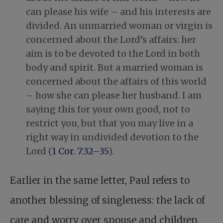
can please his wife – and his interests are
divided. An unmarried woman or virgin is
concerned about the Lord’s affairs: her
aim is to be devoted to the Lord in both
body and spirit. But a married woman is
concerned about the affairs of this world
– how she can please her husband. I am
saying this for your own good, not to
restrict you, but that you may live in a
right way in undivided devotion to the
Lord (
1 Cor. 7:32–35
).
Earlier in the same letter, Paul refers to
another blessing of singleness: the lack of
care and worry over spouse and children,