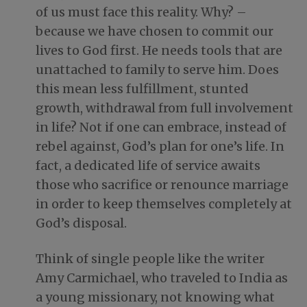
of us must face this reality. Why? –
because we have chosen to commit our
lives to God first. He needs tools that are
unattached to family to serve him. Does
this mean less fulfillment, stunted
growth, withdrawal from full involvement
in life? Not if one can embrace, instead of
rebel against, God’s plan for one’s life. In
fact, a dedicated life of service awaits
those who sacrifice or renounce marriage
in order to keep themselves completely at
God’s disposal.
Think of single people like the writer
Amy Carmichael, who traveled to India as
a young missionary, not knowing what