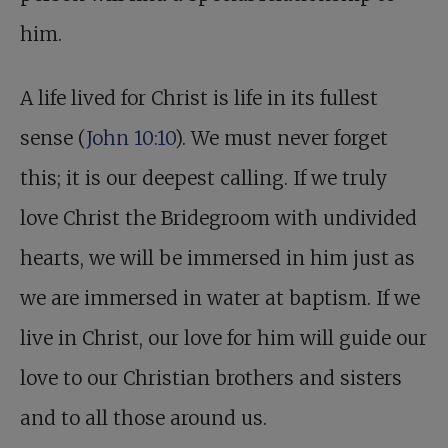
him.
A life lived for Christ is life in its fullest
sense (
John 10:10
). We must never forget
this; it is our deepest calling. If we truly
love Christ the Bridegroom with undivided
hearts, we will be immersed in him just as
we are immersed in water at baptism. If we
live in Christ, our love for him will guide our
love to our Christian brothers and sisters
and to all those around us.