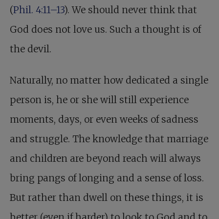
(
Phil. 4:11–13
). We should never think that
God does not love us. Such a thought is of
the devil.
Naturally, no matter how dedicated a single
person is, he or she will still experience
moments, days, or even weeks of sadness
and struggle. The knowledge that marriage
and children are beyond reach will always
bring pangs of longing and a sense of loss.
But rather than dwell on these things, it is
better (even if harder) to look to God and to