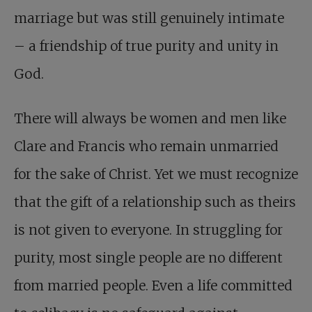
marriage but was still genuinely intimate
– a friendship of true purity and unity in
God.
There will always be women and men like
Clare and Francis who remain unmarried
for the sake of Christ. Yet we must recognize
that the gift of a relationship such as theirs
is not given to everyone. In struggling for
purity, most single people are no different
from married people. Even a life committed