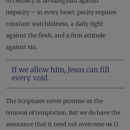
to celibacy is no safeguard against
impurity – in every heart, purity requires
constant watchfulness, a daily fight
against the flesh, and a firm attitude
against sin.
If we allow him, Jesus can fill
every void.
The Scriptures never promise us the
removal of temptation. But we do have the
assurance that it need not overcome us (
1