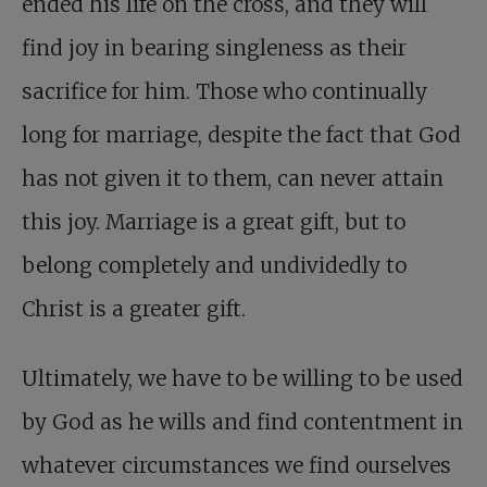
ended his life on the cross, and they will
find joy in bearing singleness as their
sacrifice for him. Those who continually
long for marriage, despite the fact that God
has not given it to them, can never attain
this joy. Marriage is a great gift, but to
belong completely and undividedly to
Christ is a greater gift.
Ultimately, we have to be willing to be used
by God as he wills and find contentment in
whatever circumstances we find ourselves