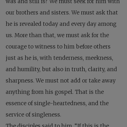
was and still is? We must seek for him with
our brothers and sisters. We must ask that
he is revealed today and every day among
us. More than that, we must ask for the
courage to witness to him before others
just as he is, with tenderness, meekness,
and humility, but also in truth, clarity, and
sharpness. We must not add or take away
anything from his gospel. That is the
essence of single-heartedness, and the
service of singleness.
The disciples said to him, “If this is the