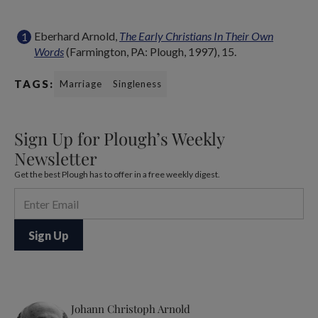
Eberhard Arnold,
The Early Christians In Their Own
Words
(Farmington, PA: Plough, 1997), 15.
TAGS:
Marriage
Singleness
Sign Up for Plough’s Weekly
Newsletter
Get the best Plough has to offer in a free weekly digest.
Johann Christoph Arnold