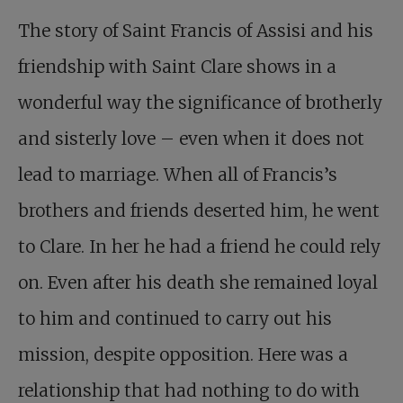
The story of Saint Francis of Assisi and his
friendship with Saint Clare shows in a
wonderful way the significance of brotherly
and sisterly love – even when it does not
lead to marriage. When all of Francis’s
brothers and friends deserted him, he went
to Clare. In her he had a friend he could rely
on. Even after his death she remained loyal
to him and continued to carry out his
mission, despite opposition. Here was a
relationship that had nothing to do with