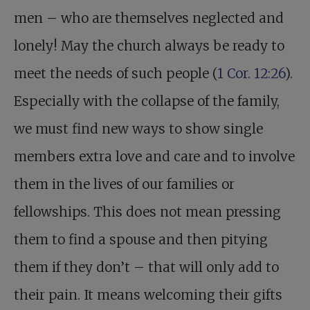
men – who are themselves neglected and
lonely! May the church always be ready to
meet the needs of such people (
1 Cor. 12:26
).
Especially with the collapse of the family,
we must find new ways to show single
members extra love and care and to involve
them in the lives of our families or
fellowships. This does not mean pressing
them to find a spouse and then pitying
them if they don’t – that will only add to
their pain. It means welcoming their gifts