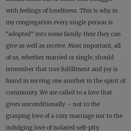
with feelings of loneliness. This is why in
my congregation every single person is
“adopted” into some family. Here they can
give as well as receive. Most important, all
of us, whether married or single, should
remember that true fulfillment and joy is
found in serving one another in the spirit of
community. We are called to a love that
gives unconditionally – not to the
grasping love of a cozy marriage nor to the
indulging love of isolated self-pity.