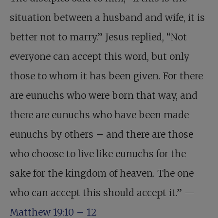
situation between a husband and wife, it is
better not to marry.” Jesus replied, “Not
everyone can accept this word, but only
those to whom it has been given. For there
are eunuchs who were born that way, and
there are eunuchs who have been made
eunuchs by others – and there are those
who choose to live like eunuchs for the
sake for the kingdom of heaven. The one
who can accept this should accept it.” —
Matthew 19:10 – 12