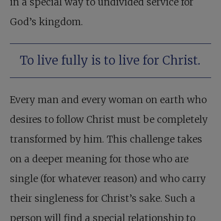
in a special way to undivided service for
God’s kingdom.
To live fully is to live for Christ.
Every man and every woman on earth who
desires to follow Christ must be completely
transformed by him. This challenge takes
on a deeper meaning for those who are
single (for whatever reason) and who carry
their singleness for Christ’s sake. Such a
person will find a special relationship to