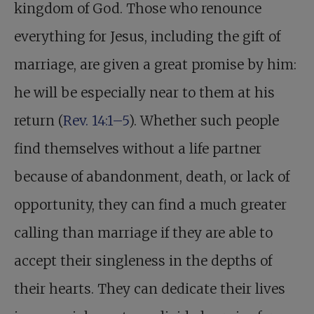
kingdom of God. Those who renounce
everything for Jesus, including the gift of
marriage, are given a great promise by him:
he will be especially near to them at his
return (
Rev. 14:1–5
). Whether such people
find themselves without a life partner
because of abandonment, death, or lack of
opportunity, they can find a much greater
calling than marriage if they are able to
accept their singleness in the depths of
their hearts. They can dedicate their lives