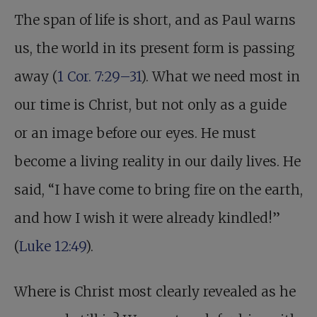
The span of life is short, and as Paul warns
us, the world in its present form is passing
away (
1 Cor. 7:29–31
). What we need most in
our time is Christ, but not only as a guide
or an image before our eyes. He must
become a living reality in our daily lives. He
said, “I have come to bring fire on the earth,
and how I wish it were already kindled!”
(
Luke 12:49
).
Where is Christ most clearly revealed as he