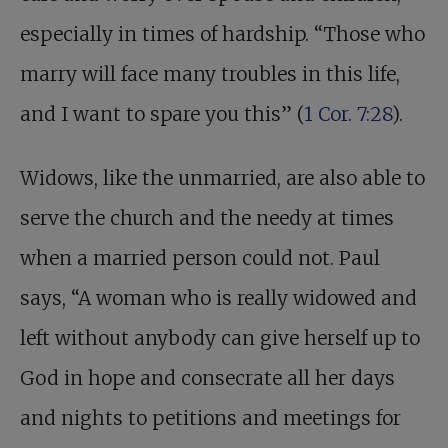
especially in times of hardship. “Those who
marry will face many troubles in this life,
and I want to spare you this” (
1 Cor. 7:28
).
Widows, like the unmarried, are also able to
serve the church and the needy at times
when a married person could not. Paul
says, “A woman who is really widowed and
left without anybody can give herself up to
God in hope and consecrate all her days
and nights to petitions and meetings for