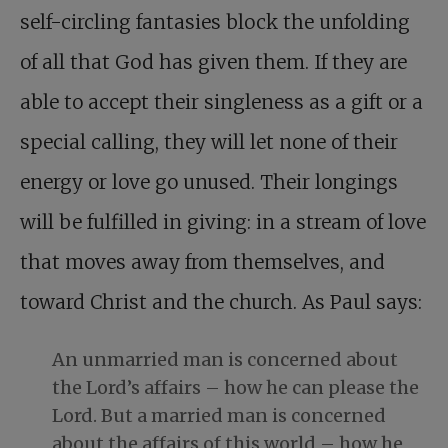
self-circling fantasies block the unfolding
of all that God has given them. If they are
able to accept their singleness as a gift or a
special calling, they will let none of their
energy or love go unused. Their longings
will be fulfilled in giving: in a stream of love
that moves away from themselves, and
toward Christ and the church. As Paul says:
An unmarried man is concerned about
the Lord’s affairs – how he can please the
Lord. But a married man is concerned
about the affairs of this world – how he