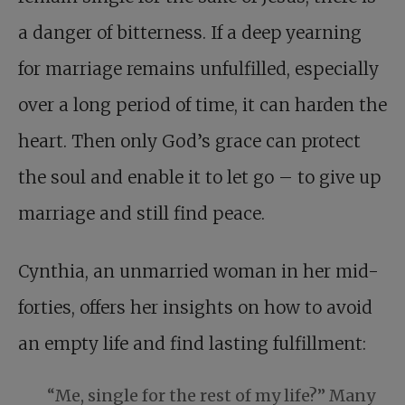
a danger of bitterness. If a deep yearning
for marriage remains unfulfilled, especially
over a long period of time, it can harden the
heart. Then only God’s grace can protect
the soul and enable it to let go – to give up
marriage and still find peace.
Cynthia, an unmarried woman in her mid-
forties, offers her insights on how to avoid
an empty life and find lasting fulfillment:
“Me, single for the rest of my life?” Many