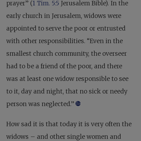
prayer” (
1 Tim. 5:5
Jerusalem Bible). In the
early church in Jerusalem, widows were
appointed to serve the poor or entrusted
with other responsibilities. “Even in the
smallest church community, the overseer
had to be a friend of the poor, and there
was at least one widow responsible to see
to it, day and night, that no sick or needy
person was neglected.”
footnote
How sad it is that today it is very often the
widows – and other single women and