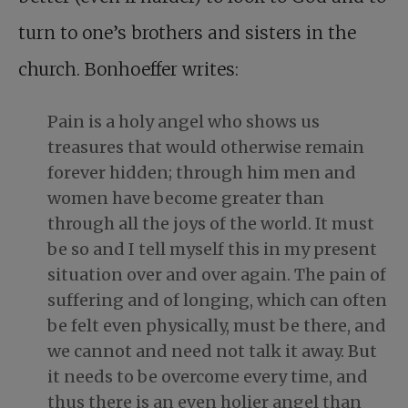
turn to one’s brothers and sisters in the
church. Bonhoeffer writes:
Pain is a holy angel who shows us
treasures that would otherwise remain
forever hidden; through him men and
women have become greater than
through all the joys of the world. It must
be so and I tell myself this in my present
situation over and over again. The pain of
suffering and of longing, which can often
be felt even physically, must be there, and
we cannot and need not talk it away. But
it needs to be overcome every time, and
thus there is an even holier angel than