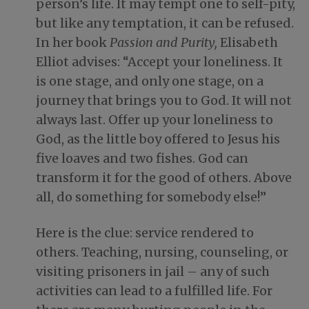
person’s life. It may tempt one to self-pity,
but like any temptation, it can be refused.
In her book
Passion and Purity,
Elisabeth
Elliot advises: “Accept your loneliness. It
is one stage, and only one stage, on a
journey that brings you to God. It will not
always last. Offer up your loneliness to
God, as the little boy offered to Jesus his
five loaves and two fishes. God can
transform it for the good of others. Above
all, do something for somebody else!”
Here is the clue: service rendered to
others. Teaching, nursing, counseling, or
visiting prisoners in jail – any of such
activities can lead to a fulfilled life. For