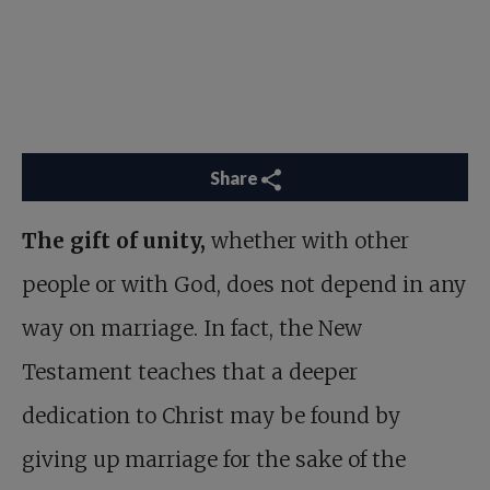
Share
The gift of unity,
whether with other
people or with God, does not depend in any
way on marriage. In fact, the New
Testament teaches that a deeper
dedication to Christ may be found by
giving up marriage for the sake of the