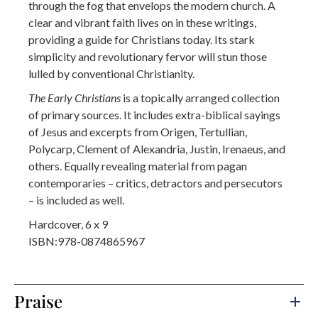
through the fog that envelops the modern church. A
clear and vibrant faith lives on in these writings,
providing a guide for Christians today. Its stark
simplicity and revolutionary fervor will stun those
lulled by conventional Christianity.
The Early Christians
is a topically arranged collection
of primary sources. It includes extra-biblical sayings
of Jesus and excerpts from Origen, Tertullian,
Polycarp, Clement of Alexandria, Justin, Irenaeus, and
others. Equally revealing material from pagan
contemporaries – critics, detractors and persecutors
– is included as well.
Hardcover, 6 x 9
ISBN:978-0874865967
Praise