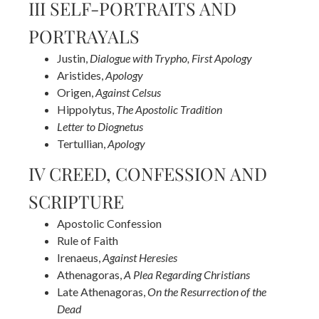
III SELF-PORTRAITS AND
PORTRAYALS
Justin,
Dialogue with Trypho, First Apology
Aristides,
Apology
Origen,
Against Celsus
Hippolytus,
The Apostolic Tradition
Letter to Diognetus
Tertullian,
Apology
IV CREED, CONFESSION AND
SCRIPTURE
Apostolic Confession
Rule of Faith
Irenaeus,
Against Heresies
Athenagoras,
A Plea Regarding Christians
Late Athenagoras,
On the Resurrection of the
Dead