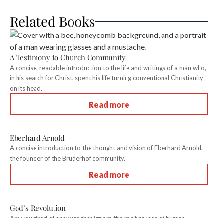
Related Books
A Testimony to Church Community
A concise, readable introduction to the life and writings of a man who,
in his search for Christ, spent his life turning conventional Christianity
on its head.
Read more
Eberhard Arnold
A concise introduction to the thought and vision of Eberhard Arnold,
the founder of the Bruderhof community.
Read more
God’s Revolution