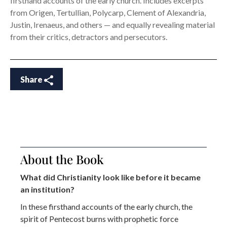
firsthand accounts of the early church. Includes excerpts
from Origen, Tertullian, Polycarp, Clement of Alexandria,
Justin, Irenaeus, and others — and equally revealing material
from their critics, detractors and persecutors.
Share
About the Book
What did Christianity look like before it became
an institution?
In these firsthand accounts
of the early church, the
spirit of Pentecost burns with prophetic force