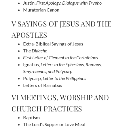
Justin,
First Apology, Dialogue with Trypho
Muratorian Canon
V SAYINGS OF JESUS AND THE
APOSTLES
Extra-Biblical Sayings of Jesus
The
Didache
First Letter of Clement to the Corinthians
Ignatius,
Letters to the Ephesians, Romans,
Smyrnaeans, and Polycarp
Polycarp
, Letter to the Philippians
Letters of Barnabas
VI MEETINGS, WORSHIP AND
CHURCH PRACTICES
Baptism
The Lord’s Supper or Love Meal