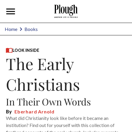
Home
Books
LOOK INSIDE
The Early
Christians
In Their Own Words
By
Eberhard Arnold
What did Christianity look like before it became an
institution? Find out for yourself with this collection of