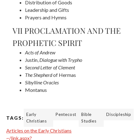
Distribution of Goods
Leadership and Gifts
Prayers and Hymns
VII PROCLAMATION AND THE
PROPHETIC SPIRIT
Acts of Andrew
Justin,
Dialogue with Trypho
Second Letter of Clement
The Shepherd
of Hermas
Sibylline Oracles
Montanus
Early
Pentecost
Bible
Discipleship
TAGS:
Christians
Studies
Articles on the Early Christians
~/link.aspx?