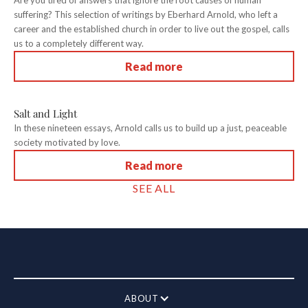
Are you tired of answers that ignore the root causes of human
suffering? This selection of writings by Eberhard Arnold, who left a
career and the established church in order to live out the gospel, calls
us to a completely different way.
Read more
Salt and Light
In these nineteen essays, Arnold calls us to build up a just, peaceable
society motivated by love.
Read more
SEE ALL
ABOUT