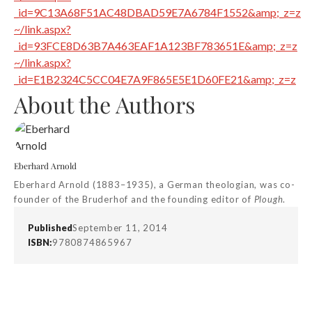
_id=9C13A68F51AC48DBAD59E7A6784F1552&amp;_z=z
~/link.aspx?
_id=93FCE8D63B7A463EAF1A123BF783651E&amp;_z=z
~/link.aspx?
_id=E1B2324C5CC04E7A9F865E5E1D60FE21&amp;_z=z
About the Authors
Eberhard Arnold
Eberhard Arnold (1883–1935), a German theologian, was co-
founder of the Bruderhof and the founding editor of
Plough
.
Published
September 11, 2014
ISBN:
9780874865967