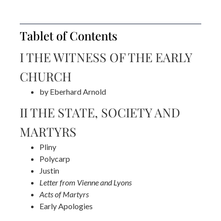
Tablet of Contents
I THE WITNESS OF THE EARLY
CHURCH
by Eberhard Arnold
II THE STATE, SOCIETY AND
MARTYRS
Pliny
Polycarp
Justin
Letter from Vienne and Lyons
Acts of Martyrs
Early Apologies