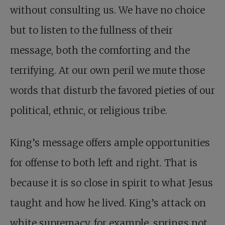
without consulting us. We have no choice
but to listen to the fullness of their
message, both the comforting and the
terrifying. At our own peril we mute those
words that disturb the favored pieties of our
political, ethnic, or religious tribe.
King’s message offers ample opportunities
for offense to both left and right. That is
because it is so close in spirit to what Jesus
taught and how he lived. King’s attack on
white supremacy, for example, springs not