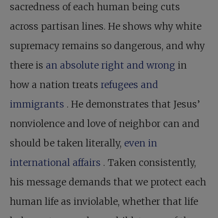
sacredness of each human being cuts
across partisan lines. He shows why white
supremacy remains so dangerous, and why
there is
an absolute right and wrong
in
how a nation treats
refugees and
immigrants
. He demonstrates that Jesus’
nonviolence and love of neighbor can and
should be taken literally,
even in
international affairs
. Taken consistently,
his message demands that we protect each
human life as inviolable, whether that life