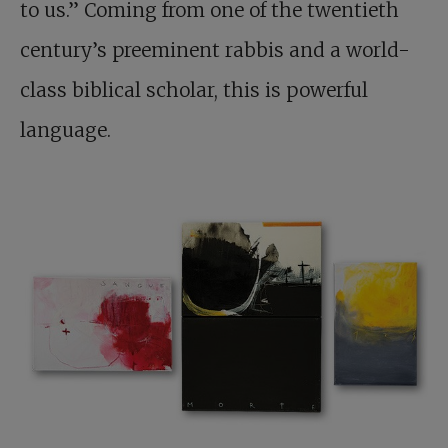
to us.” Coming from one of the twentieth
century’s preeminent rabbis and a world-
class biblical scholar, this is powerful
language.