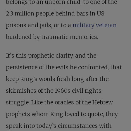
belongs to an unborn child, to one of the
2.3 million people behind bars in US
prisons and jails, or to a
military veteran
burdened by traumatic memories.
It’s this prophetic clarity, and the
persistence of the evils he confronted, that
keep King’s words fresh long after the
skirmishes of the 1960s civil rights
struggle. Like the oracles of the Hebrew
prophets whom King loved to quote, they
speak into today’s circumstances with