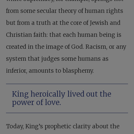
from some secular theory of human rights
but from a truth at the core of Jewish and
Christian faith: that each human being is
created in the image of God. Racism, or any
system that judges some humans as
inferior, amounts to blasphemy.
King heroically lived out the
power of love.
Today, King’s prophetic clarity about the