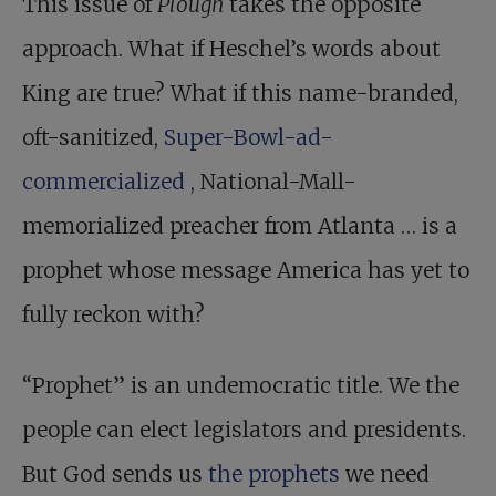
This issue of
Plough
takes the opposite
approach. What if Heschel’s words about
King are true? What if this name-branded,
oft-sanitized,
Super-Bowl-ad-
commercialized
, National-Mall-
memorialized preacher from Atlanta … is a
prophet whose message America has yet to
fully reckon with?
“Prophet” is an undemocratic title. We the
people can elect legislators and presidents.
But God sends us
the prophets
we need