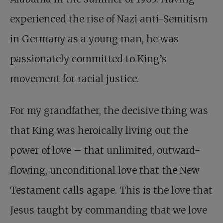
experienced the rise of Nazi anti-Semitism
in Germany as a young man, he was
passionately committed to King’s
movement for racial justice.
For my grandfather, the decisive thing was
that King was heroically living out the
power of love – that unlimited, outward-
flowing, unconditional love that the New
Testament calls agape. This is the love that
Jesus taught by commanding that we love