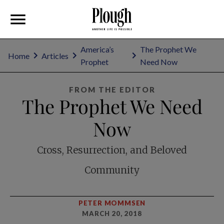
America’s
The Prophet We
Home
Articles
Prophet
Need Now
FROM THE EDITOR
The Prophet We Need
Now
Cross, Resurrection, and Beloved
Community
PETER MOMMSEN
MARCH 20, 2018