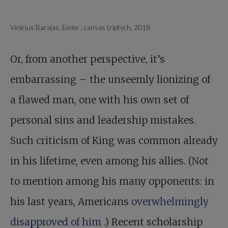
Vinicius Barajas,
Easter
, canvas triptych, 2018
Or, from another perspective, it’s
embarrassing – the unseemly lionizing of
a flawed man, one with his own set of
personal sins and leadership mistakes.
Such criticism of King was common already
in his lifetime, even among his allies. (Not
to mention among his many opponents: in
his last years, Americans
overwhelmingly
disapproved of him
.) Recent scholarship