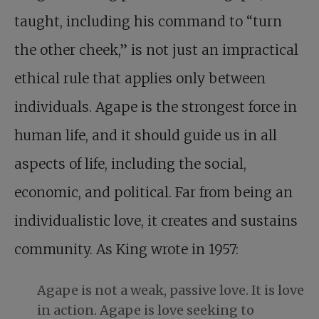
taught, including his command to “turn
the other cheek,” is not just an impractical
ethical rule that applies only between
individuals. Agape is the strongest force in
human life, and it should guide us in all
aspects of life, including the social,
economic, and political. Far from being an
individualistic love, it creates and sustains
community. As King wrote in 1957:
Agape is not a weak, passive love. It is love
in action. Agape is love seeking to