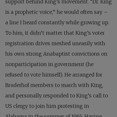
support behind King’s movement. “Dr. King
is a prophetic voice,” he would often say –
a line I heard constantly while growing up.
To him, it didn’t matter that King’s voter
registration drives meshed ­uneasily with
his own strong Ana­baptist convictions on
nonparticipation in government (he
refused to vote himself). He arranged for
Bruderhof members to march with King,
and personally responded to King’s call to
US clergy to join him protesting in
Alabama in the summer of 1965. Having