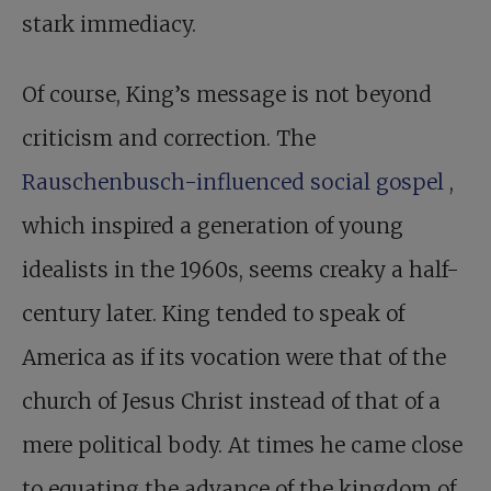
stark immediacy.
Of course, King’s message is not beyond
criticism and correction. The
Rauschenbusch-influenced social gospel
,
which inspired a generation of young
idealists in the 1960s, seems creaky a half-
century later. King tended to speak of
America as if its vocation were that of the
church of Jesus Christ instead of that of a
mere political body. At times he came close
to equating the advance of the kingdom of