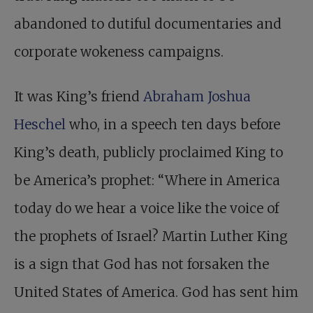
abandoned to dutiful documentaries and
corporate wokeness campaigns.
It was King’s friend
Abraham Joshua
Heschel
who, in a speech ten days before
King’s death, publicly proclaimed King to
be ­America’s prophet: “Where in America
today do we hear a voice like the voice of
the prophets of Israel? Martin Luther King
is a sign that God has not forsaken the
United States of America. God has sent him