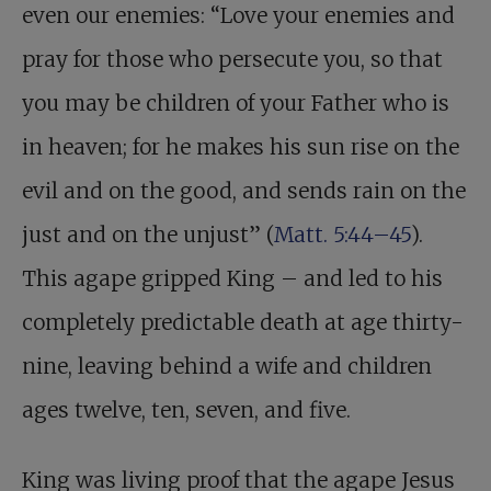
even our enemies: “Love your enemies and
pray for those who persecute you, so that
you may be children of your Father who is
in heaven; for he makes his sun rise on the
evil and on the good, and sends rain on the
just and on the unjust” (
Matt. 5:44–45
).
This agape gripped King – and led to his
completely predictable death at age thirty-
nine, leaving behind a wife and children
ages twelve, ten, seven, and five.
King was living proof that the agape Jesus