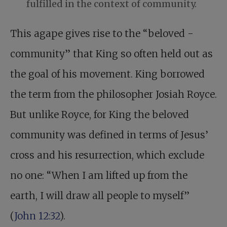
fulfilled in the context of community.
This agape gives rise to the “beloved ­
community” that King so often held out as
the goal of his movement. King borrowed
the term from the philosopher Josiah Royce.
But unlike Royce, for King the beloved
community was defined in terms of Jesus’
cross and his resurrection, which exclude
no one: “When I am lifted up from the
earth, I will draw all people to myself”
(
John 12:32
).