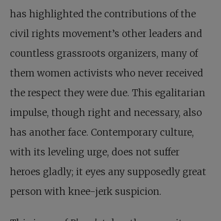
has highlighted the contributions of the
civil rights movement’s other leaders and
countless grassroots organizers, many of
them women activists who never received
the respect they were due. This egalitarian
impulse, though right and necessary, also
has another face. Contemporary culture,
with its leveling urge, does not suffer
heroes gladly; it eyes any supposedly great
person with knee-jerk suspicion.