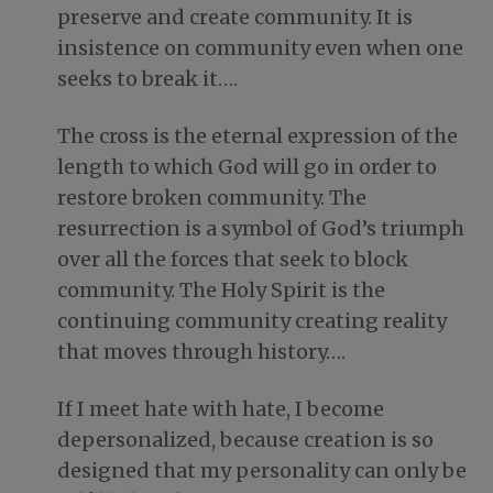
preserve and create community. It is
insistence on community even when one
seeks to break it….
The cross is the eternal expression of the
length to which God will go in order to
restore broken community. The
resurrection is a symbol of God’s triumph
over all the forces that seek to block
community. The Holy Spirit is the
continuing community creating reality
that moves through history….
If I meet hate with hate, I become
deperson­alized, because creation is so
designed that my personality can only be