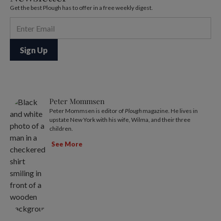
Get the best Plough has to offer in a free weekly digest.
Peter Mommsen
Peter Mommsen is editor of
Plough
magazine. He lives in
upstate New York with his wife, Wilma, and their three
children.
See More