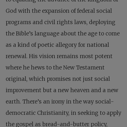
God with the expansion of federal social
programs and civil rights laws, deploying
the Bible’s language about the age to come
as a kind of poetic allegory for national
renewal. His vision remains most potent
where he hews to the New Testament
original, which promises not just social
improvement but a new heaven and a new
earth. There’s an irony in the way social-
democratic Christianity, in seeking to apply
the gospel as bread-and-butter policy,