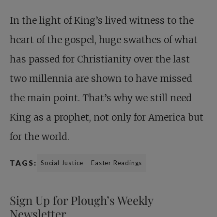
In the light of King’s lived witness to the
heart of the gospel, huge swathes of what
has passed for Christianity over the last
two ­millennia are shown to have missed
the main point. That’s why we still need
King as a prophet, not only for America but
for the world.
TAGS:
Social Justice
Easter Readings
Sign Up for Plough’s Weekly
Newsletter