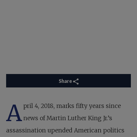
Share
A
pril 4, 2018, marks fifty years since
news of Martin Luther King Jr.’s
assassination upended American politics