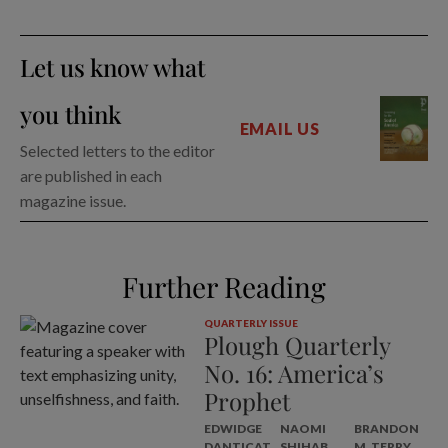
Let us know what
you think
EMAIL US
Selected letters to the editor
are published in each
magazine issue.
Further Reading
QUARTERLY ISSUE
Plough Quarterly
No. 16: America’s
Prophet
EDWIDGE
NAOMI
BRANDON
DANTICAT
SHIHAB
M. TERRY