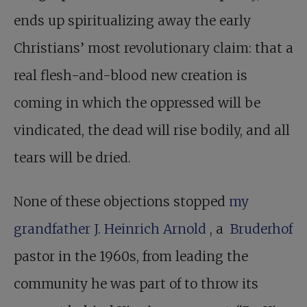
ends up spiritualizing away the early
Christians’ most revolutionary claim: that a
real flesh-and-blood new creation is
coming in which the oppressed will be
vindicated, the dead will rise bodily, and all
tears will be dried.
None of these objections stopped
my
grandfather J. Heinrich Arnold
, a ­
Bruderhof
pastor in the 1960s, from leading the
community he was part of to throw its