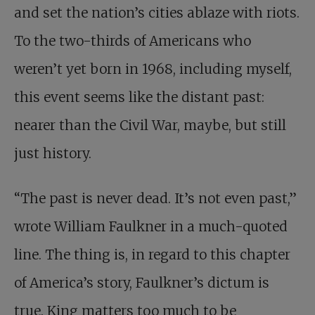
and set the nation’s cities ablaze with riots.
To the two-thirds of Americans who
weren’t yet born in 1968, including myself,
this event seems like the distant past:
nearer than the Civil War, maybe, but still
just history.
“The past is never dead. It’s not even past,”
wrote William Faulkner in a much-quoted
line. The thing is, in regard to this chapter
of America’s story, Faulkner’s dictum is
true. King matters too much to be