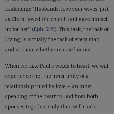
leadership: “Husbands, love your wives, just
as Christ loved the church and gave himself
up for her” (
Eph. 5:25
). This task, the task of
loving, is actually the task of every man
and woman, whether married or not.
When we take Paul’s words to heart, we will
experience the true inner unity of a
relationship ruled by love – an inner
speaking of the heart to God from both
spouses together. Only then will God’s