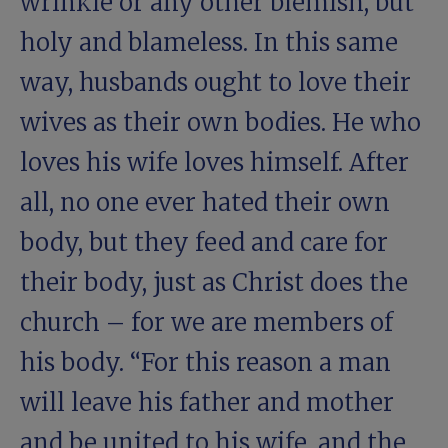
wrinkle or any other blemish, but
holy and blameless. In this same
way, husbands ought to love their
wives as their own bodies. He who
loves his wife loves himself. After
all, no one ever hated their own
body, but they feed and care for
their body, just as Christ does the
church – for we are members of
his body. “For this reason a man
will leave his father and mother
and be united to his wife, and the