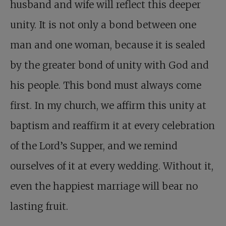
husband and wife will reflect this deeper
unity. It is not only a bond between one
man and one woman, because it is sealed
by the greater bond of unity with God and
his people. This bond must always come
first. In my church, we affirm this unity at
baptism and reaffirm it at every celebration
of the Lord’s Supper, and we remind
ourselves of it at every wedding. Without it,
even the happiest marriage will bear no
lasting fruit.