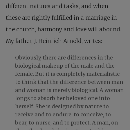
different natures and tasks, and when
these are rightly fulfilled in a marriage in
the church, harmony and love will abound.
My father, J. Heinrich Arnold, writes:
Obviously, there are differences in the
biological makeup of the male and the
female. But it is completely materialistic
to think that the difference between man
and woman is merely biological. A woman
longs to absorb her beloved one into
herself. She is designed by nature to
receive and to endure; to conceive, to
bear, to nurse, and to protect. A man, on