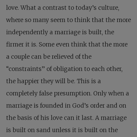
love. What a contrast to today’s culture,
where so many seem to think that the more
independently a marriage is built, the
firmer it is. Some even think that the more
a couple can be relieved of the
“constraints” of obligation to each other,
the happier they will be. This is a
completely false presumption. Only when a
marriage is founded in God’s order and on
the basis of his love can it last. A marriage
is built on sand unless it is built on the