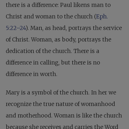
there is a difference: Paul likens man to
Christ and woman to the church (
Eph.
5:22–24
). Man, as head, portrays the service
of Christ. Woman, as body, portrays the
dedication of the church. There is a
difference in calling, but there is no
difference in worth.
Mary is a symbol of the church. In her we
recognize the true nature of womanhood
and motherhood. Woman is like the church
because she receives and carries the Word