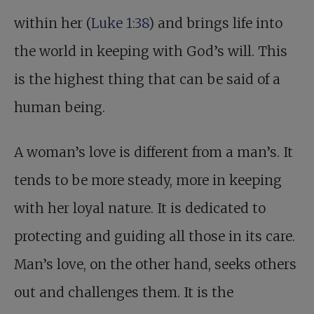
within her (
Luke 1:38
) and brings life into
the world in keeping with God’s will. This
is the highest thing that can be said of a
human being.
A woman’s love is different from a man’s. It
tends to be more steady, more in keeping
with her loyal nature. It is dedicated to
protecting and guiding all those in its care.
Man’s love, on the other hand, seeks others
out and challenges them. It is the