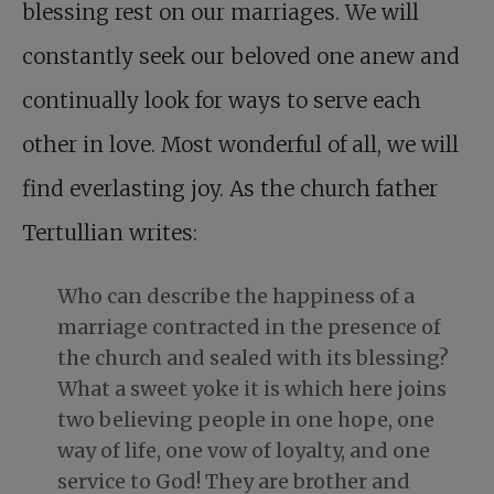
blessing rest on our marriages. We will
constantly seek our beloved one anew and
continually look for ways to serve each
other in love. Most wonderful of all, we will
find everlasting joy. As the church father
Tertullian writes:
Who can describe the happiness of a
marriage contracted in the presence of
the church and sealed with its blessing?
What a sweet yoke it is which here joins
two believing people in one hope, one
way of life, one vow of loyalty, and one
service to God! They are brother and