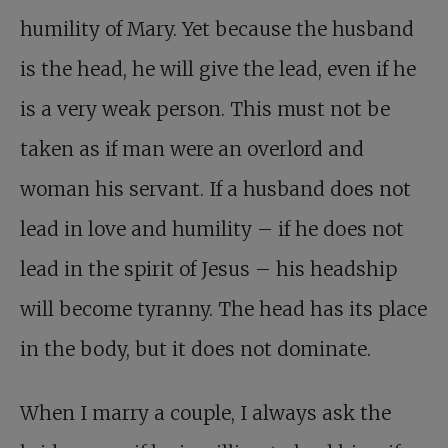
humility of Mary. Yet because the husband
is the head, he will give the lead, even if he
is a very weak person. This must not be
taken as if man were an overlord and
woman his servant. If a husband does not
lead in love and humility – if he does not
lead in the spirit of Jesus – his headship
will become tyranny. The head has its place
in the body, but it does not dominate.
When I marry a couple, I always ask the