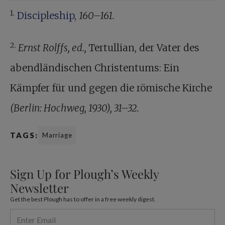
1.
Discipleship
,
160–161.
2.
Ernst Rolffs, ed.,
Tertullian, der Vater des
abendländischen Christentums: Ein
Kämpfer für und gegen die römische Kirche
(Berlin: Hochweg, 1930), 31–32.
TAGS:
Marriage
Sign Up for Plough’s Weekly
Newsletter
Get the best Plough has to offer in a free weekly digest.