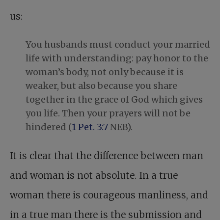
us:
You husbands must conduct your married
life with understanding: pay honor to the
woman’s body, not only because it is
weaker, but also because you share
together in the grace of God which gives
you life. Then your prayers will not be
hindered (
1 Pet. 3:7
NEB).
It is clear that the difference between man
and woman is not absolute. In a true
woman there is courageous manliness, and
in a true man there is the submission and