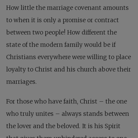
How little the marriage covenant amounts
to when it is only a promise or contract
between two people! How different the
state of the modern family would be if
Christians everywhere were willing to place
loyalty to Christ and his church above their
marriages.
For those who have faith, Christ – the one
who truly unites – always stands between
the lover and the beloved. It is his Spirit