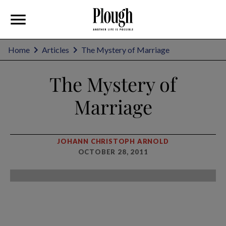
Home
Articles
The Mystery of Marriage
The Mystery of
Marriage
JOHANN CHRISTOPH ARNOLD
OCTOBER 28, 2011