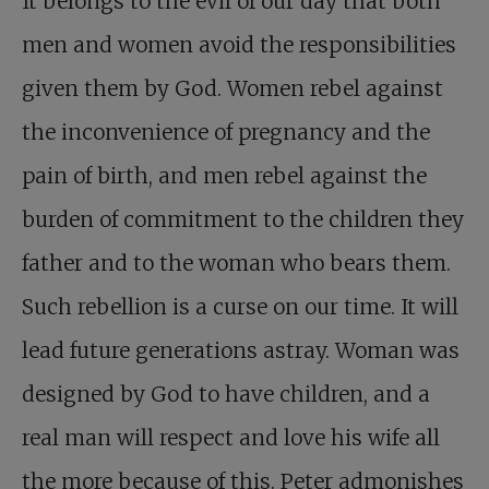
It belongs to the evil of our day that both
men and women avoid the responsibilities
given them by God. Women rebel against
the inconvenience of pregnancy and the
pain of birth, and men rebel against the
burden of commitment to the children they
father and to the woman who bears them.
Such rebellion is a curse on our time. It will
lead future generations astray. Woman was
designed by God to have children, and a
real man will respect and love his wife all
the more because of this. Peter admonishes