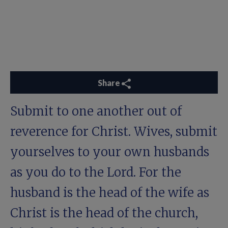
Share
Submit to one another out of
reverence for Christ. Wives, submit
yourselves to your own husbands
as you do to the Lord. For the
husband is the head of the wife as
Christ is the head of the church,