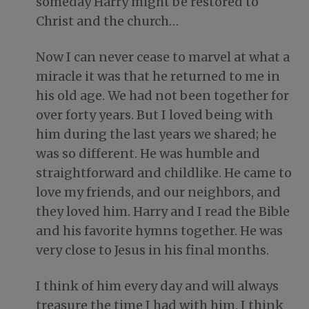
someday Harry might be restored to
Christ and the church…
Now I can never cease to marvel at what a
miracle it was that he returned to me in
his old age. We had not been together for
over forty years. But I loved being with
him during the last years we shared; he
was so different. He was humble and
straightforward and childlike. He came to
love my friends, and our neighbors, and
they loved him. Harry and I read the Bible
and his favorite hymns together. He was
very close to Jesus in his final months.
I think of him every day and will always
treasure the time I had with him. I think