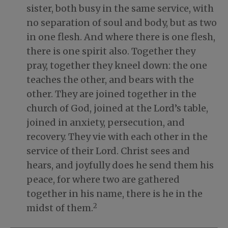
sister, both busy in the same service, with
no separation of soul and body, but as two
in one flesh. And where there is one flesh,
there is one spirit also. Together they
pray, together they kneel down: the one
teaches the other, and bears with the
other. They are joined together in the
church of God, joined at the Lord’s table,
joined in anxiety, persecution, and
recovery. They vie with each other in the
service of their Lord. Christ sees and
hears, and joyfully does he send them his
peace, for where two are gathered
together in his name, there is he in the
2
midst of them.