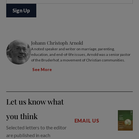
Johann Christoph Arnold
A noted speaker and writer on marriage, parenting,
education, and end-of-life issues, Arnold was a senior pastor
of the Bruderhof, a movement of Christian communities.
See More
Let us know what
you think
EMAIL US
Selected letters to the editor
are published in each