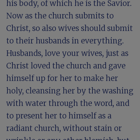
his body, of which he is the Savior.
Now as the church submits to
Christ, so also wives should submit
to their husbands in everything.
Husbands, love your wives, just as
Christ loved the church and gave
himself up for her to make her
holy, cleansing her by the washing
with water through the word, and
to present her to himself as a
radiant church, without stain or