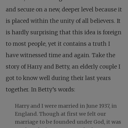
and secure on a new, deeper level because it
is placed within the unity of all believers. It
is hardly surprising that this idea is foreign
to most people, yet it contains a truth I
have witnessed time and again. Take the
story of Harry and Betty, an elderly couple I
got to know well during their last years
together. In Betty’s words:
Harry and I were married in June 1937, in
England. Though at first we felt our
marriage to be founded under God, it was