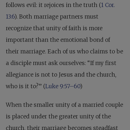
follows evil: it rejoices in the truth (
1 Cor.
13:6
). Both marriage partners must
recognize that unity of faith is more
important than the emotional bond of
their marriage. Each of us who claims to be
a disciple must ask ourselves: “If my first
allegiance is not to Jesus and the church,
who is it to?” (
Luke 9:57–60
)
When the smaller unity of a married couple
is placed under the greater unity of the
church, their marriage becomes steadfast