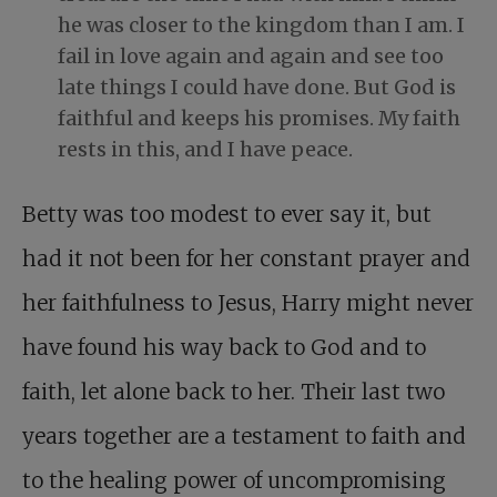
he was closer to the kingdom than I am. I
fail in love again and again and see too
late things I could have done. But God is
faithful and keeps his promises. My faith
rests in this, and I have peace.
Betty was too modest to ever say it, but
had it not been for her constant prayer and
her faithfulness to Jesus, Harry might never
have found his way back to God and to
faith, let alone back to her. Their last two
years together are a testament to faith and
to the healing power of uncompromising