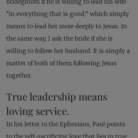
bridegroom if he is willing to lead his wife
“in everything that is good,” which simply
means to lead her more deeply to Jesus. In
the same way, I ask the bride if she is
willing to follow her husband. It is simply a
matter of both of them following Jesus
together.
True leadership means
loving service.
In his letter to the Ephesians, Paul points
to the self-sacrificing love that lies in true