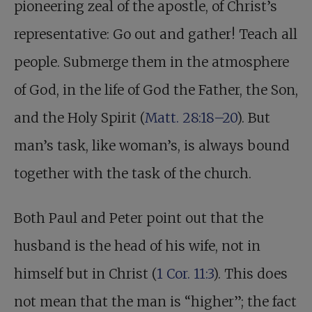
pioneering zeal of the apostle, of Christ’s
representative: Go out and gather! Teach all
people. Submerge them in the atmosphere
of God, in the life of God the Father, the Son,
and the Holy Spirit (
Matt. 28:18–20
). But
man’s task, like woman’s, is always bound
together with the task of the church.
Both Paul and Peter point out that the
husband is the head of his wife, not in
himself but in Christ (
1 Cor. 11:3
). This does
not mean that the man is “higher”; the fact