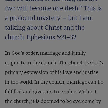
two will become one flesh.” This is
a profound mystery – but I am
talking about Christ and the
church.
Ephesians 5:21–32
In God’s order,
marriage and family
originate in the church. The church is God’s
primary expression of his love and justice
in the world. In the church, marriage can be
fulfilled and given its true value. Without
the church, it is doomed to be overcome by