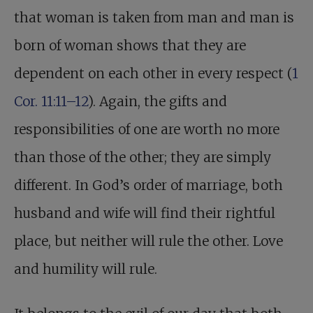
that woman is taken from man and man is
born of woman shows that they are
dependent on each other in every respect (
1
Cor. 11:11–12
). Again, the gifts and
responsibilities of one are worth no more
than those of the other; they are simply
different. In God’s order of marriage, both
husband and wife will find their rightful
place, but neither will rule the other. Love
and humility will rule.