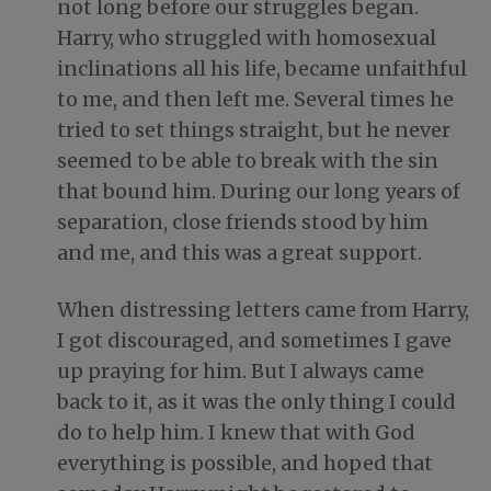
not long before our struggles began.
Harry, who struggled with homosexual
inclinations all his life, became unfaithful
to me, and then left me. Several times he
tried to set things straight, but he never
seemed to be able to break with the sin
that bound him. During our long years of
separation, close friends stood by him
and me, and this was a great support.
When distressing letters came from Harry,
I got discouraged, and sometimes I gave
up praying for him. But I always came
back to it, as it was the only thing I could
do to help him. I knew that with God
everything is possible, and hoped that