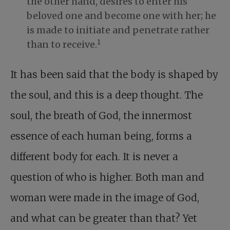
the other hand, desires to enter his
beloved one and become one with her; he
is made to initiate and penetrate rather
1
than to receive.
It has been said that the body is shaped by
the soul, and this is a deep thought. The
soul, the breath of God, the innermost
essence of each human being, forms a
different body for each. It is never a
question of who is higher. Both man and
woman were made in the image of God,
and what can be greater than that? Yet