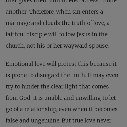
that gives them unhindered access to one
another. Therefore, when sin enters a
marriage and clouds the truth of love, a
faithful disciple will follow Jesus in the
church, not his or her wayward spouse.
Emotional love will protest this because it
is prone to disregard the truth. It may even
try to hinder the clear light that comes
from God. It is unable and unwilling to let
go of a relationship, even when it becomes
false and ungenuine. But true love never