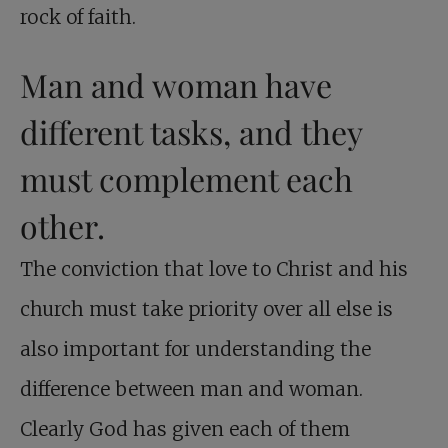
rock of faith.
Man and woman have
different tasks, and they
must complement each
other.
The conviction that love to Christ and his
church must take priority over all else is
also important for understanding the
difference between man and woman.
Clearly God has given each of them