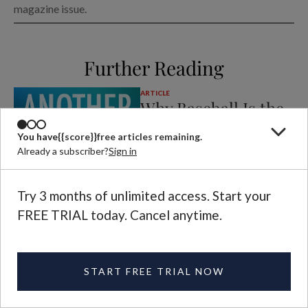
magazine issue.
Further Reading
ARTICLE
Why Baseball Is the
Most Sublime of
You have
{{score}}
free articles remaining.
Sports
Already a subscriber?
Sign in
DAVID BENTLEY
JOY
HART
CLARKSON
PODCAST
Try 3 months of unlimited access. Start your
On the latest episode of
Another Life
podcast, David Bentley Hart convinces Joy
FREE TRIAL today. Cancel anytime.
of the transcendent beauty of baseball.
ARTICLE
Andrey Kurkov’s
START FREE TRIAL NOW
Kyiv Mysteries
NADYA WILLIAMS
REVIEW