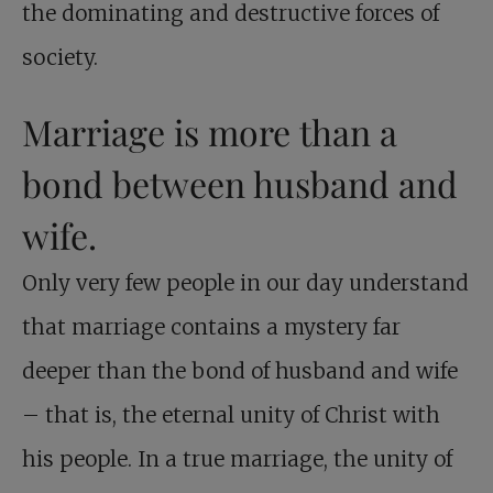
the dominating and destructive forces of
society.
Marriage is more than a
bond between husband and
wife.
Only very few people in our day understand
that marriage contains a mystery far
deeper than the bond of husband and wife
– that is, the eternal unity of Christ with
his people. In a true marriage, the unity of