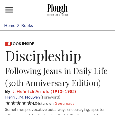
Home
Books
LOOK INSIDE
Discipleship
Following Jesus in Daily Life
(30th Anniversary Edition)
By
J. Heinrich Arnold (1913–1982)
Henri J. M. Nouwen
(Foreword)
★★★★★
4.04
stars on
Goodreads
Sometimes provocative but always encouraging, a pastor