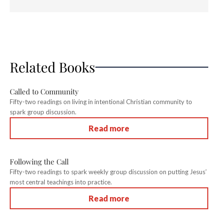
Related Books
Called to Community
Fifty-two readings on living in intentional Christian community to
spark group discussion.
Read more
Following the Call
Fifty-two readings to spark weekly group discussion on putting Jesus’
most central teachings into practice.
Read more