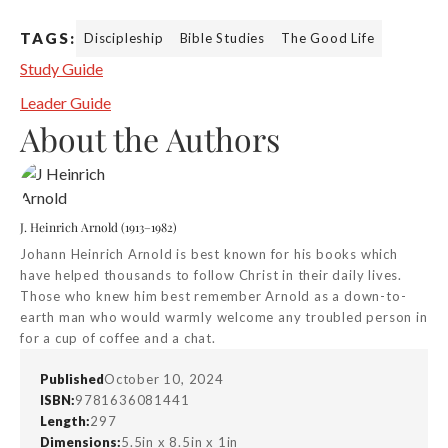
TAGS:
Discipleship
Bible Studies
The Good Life
Study Guide
Leader Guide
About the Authors
J. Heinrich Arnold (1913–1982)
Johann Heinrich Arnold is best known for his books which
have helped thousands to follow Christ in their daily lives.
Those who knew him best remember Arnold as a down-to-
earth man who would warmly welcome any troubled person in
for a cup of coffee and a chat.
Published
October 10, 2024
ISBN:
9781636081441
Length:
297
Dimensions:
5.5in x 8.5in x 1in