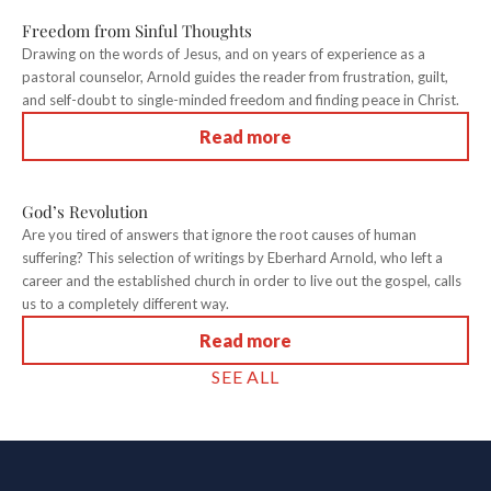
Freedom from Sinful Thoughts
Drawing on the words of Jesus, and on years of experience as a
pastoral counselor, Arnold guides the reader from frustration, guilt,
and self-doubt to single-minded freedom and finding peace in Christ.
Read more
God’s Revolution
Are you tired of answers that ignore the root causes of human
suffering? This selection of writings by Eberhard Arnold, who left a
career and the established church in order to live out the gospel, calls
us to a completely different way.
Read more
SEE ALL