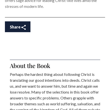
offers sage advice for leading Christ-like lives amid the
stresses of modern life.
Share
About the Book
Perhaps the hardest thing about following Christ is
translating our good intentions into deeds. Christ calls
us, and we want to answer him, but time and again we
lose resolve. Many of the selections in this book offer
answers to specific problems. Others grapple with
broader themes such as world suffering, salvation, and
the coming of the kingdom of God. All of them pulsate