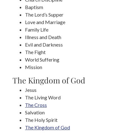
Baptism
The Lord’s Supper
Love and Marriage
Family Life
Illness and Death
Evil and Darkness
The Fight
World Suffering
Mission
The Kingdom of God
Jesus
The Living Word
The Cross
Salvation
The Holy Spirit
The Kingdom of God