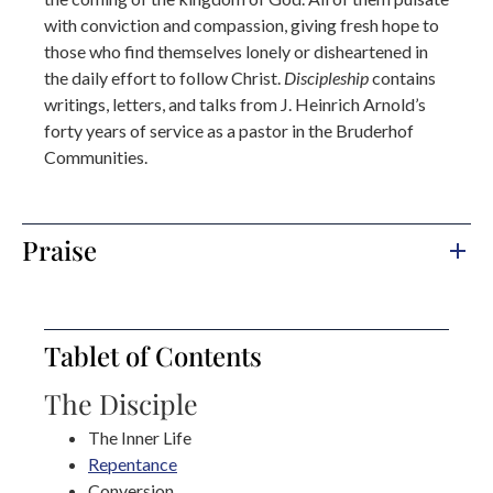
with conviction and compassion, giving fresh hope to
those who find themselves lonely or disheartened in
the daily effort to follow Christ.
Discipleship
contains
writings, letters, and talks from J. Heinrich Arnold’s
forty years of service as a pastor in the Bruderhof
Communities.
Praise
Tablet of Contents
The Disciple
The Inner Life
Repentance
Conversion