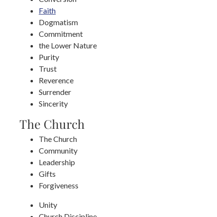
Faith
Dogmatism
Commitment
the Lower Nature
Purity
Trust
Reverence
Surrender
Sincerity
The Church
The Church
Community
Leadership
Gifts
Forgiveness
Unity
Church Discipline