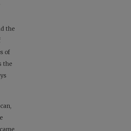
y
nd the
f
s of
s the
ays
can,
e
e came