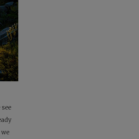
 see
ready
f we