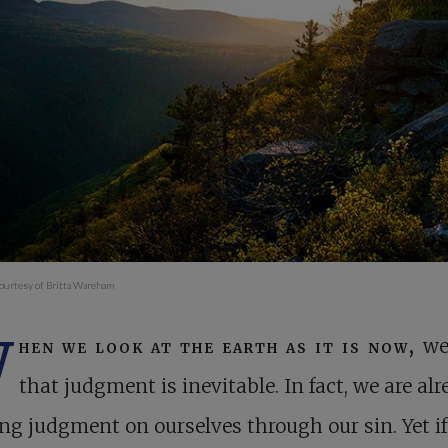
ourtesy of Britta Wareham
W
hen we look at the earth as it is now,
we
that judgment is inevitable. In fact, we are al
ng judgment on ourselves through our sin. Yet i