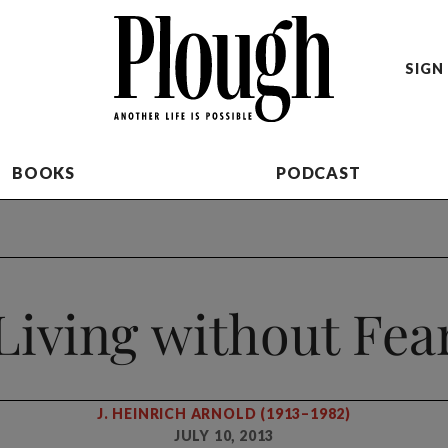
SIGN 
BOOKS
PODCAST
Living without Fea
J. HEINRICH ARNOLD (1913–1982)
JULY 10, 2013