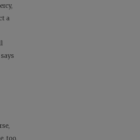
ercy,
ct a
l
 says
g
rse,
e, too,