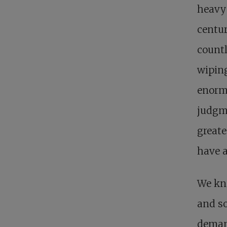
heavy 
centur
countl
wiping
enormo
judgme
greate
have 
We kno
and so
demand