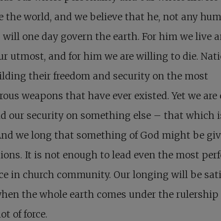
e the world, and we believe that he, not any hu
, will one day govern the earth. For him we live 
ur utmost, and for him we are willing to die. Nat
ilding their freedom and security on the most
ous weapons that have ever existed. Yet we are 
ld our security on something else – that which i
And we long that something of God might be giv
tions. It is not enough to lead even the most perfe
ce in church community. Our longing will be sati
hen the whole earth comes under the rulership 
ot of force.