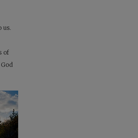
 us.
 of
f God