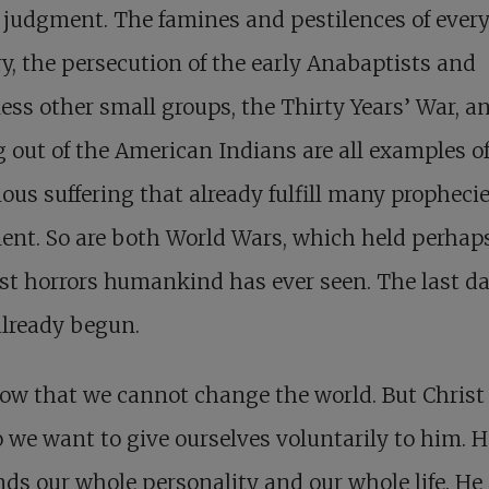
judgment. The famines and pestilences of ever
y, the persecution of the early Anabaptists and
ess other small groups, the Thirty Years’ War, a
 out of the American Indians are all examples o
us suffering that already fulfill many prophecie
nt. So are both World Wars, which held perhap
st horrors humankind has ever seen. The last d
already begun.
w that we cannot change the world. But Christ 
 we want to give ourselves voluntarily to him. H
s our whole personality and our whole life. H