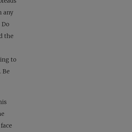
preads
n any
. Do
d the
ing to
. Be
his
he
face