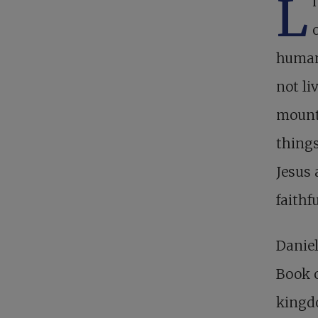
L
human,
not li
mounta
things
Jesus 
faithf
Daniel
Book o
kingd