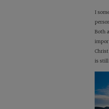
I som
person
Both a
import
Christ
is stil