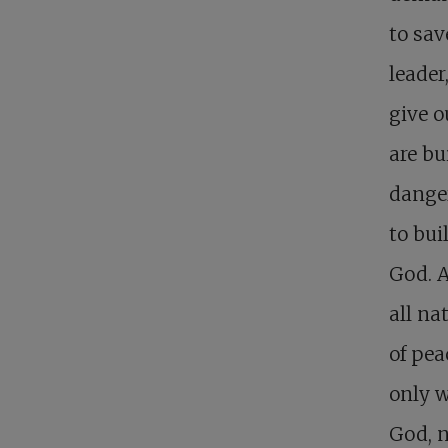
to sav
leader
give o
are bu
danger
to bui
God. 
all na
of pea
only w
God, n