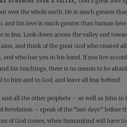
ike sunshine over a valley,
God’s great love s
out over the whole earth. He is much greater tha
 and his love is much greater than human love
ve in fear. Look down across the valley and towar
ins, and think of the great God who created all
, and who has you in his hand. If you live accord
and his teachings, there is no reason to be afraid
ul to him and to God, and leave all fear behind.
 and all the other prophets – as well as John in 
f Revelation – speak of the “last days” before t
om of God comes, when humankind will have to 