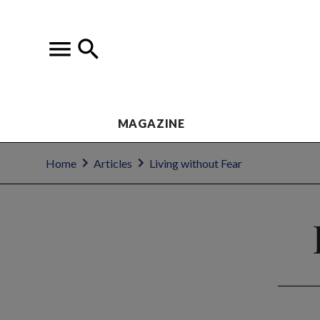
MAGAZINE
Home
Articles
Living without Fear