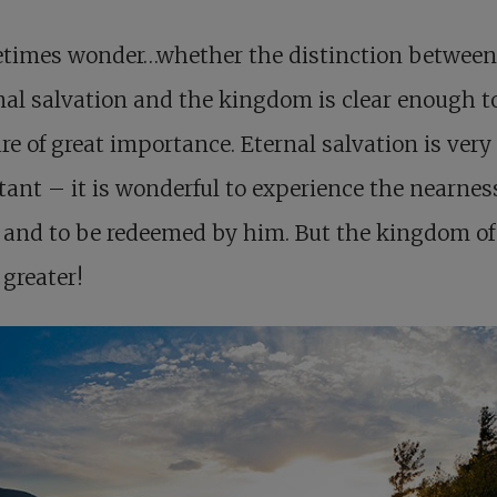
etimes wonder…whether the distinction between
al salvation and the kingdom is clear enough to
re of great importance. Eternal salvation is very
ant – it is wonderful to experience the nearness
 and to be redeemed by him. But the kingdom o
l greater!