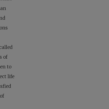
man
and
ions
called
s of
en to
ct life
sfied
of