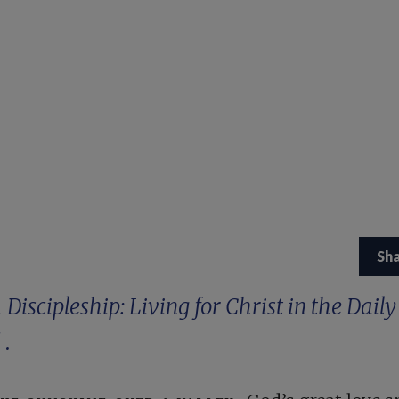
Sh
m
Discipleship: Living for Christ in the Daily
d
.