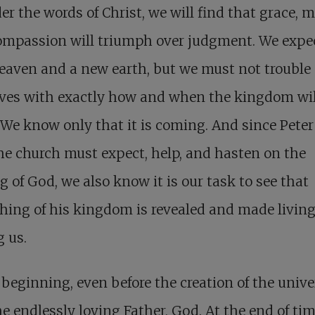
er the words of Christ, we will find that grace, m
ompassion will triumph over judgment. We expe
aven and a new earth, but we must not trouble
lves with exactly how and when the kingdom wil
We know only that it is coming. And since Peter
he church must expect, help, and hasten on the
 of God, we also know it is our task to see that
ing of his kingdom is revealed and made livin
 us.
 beginning, even before the creation of the unive
e endlessly loving Father, God. At the end of tim