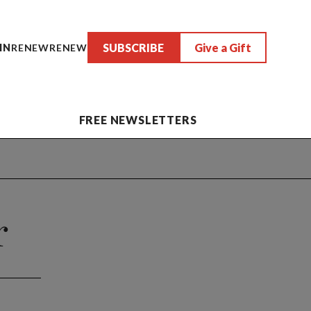
SUBSCRIBE
Give a Gift
IN
RENEW
RENEW
FREE NEWSLETTERS
r