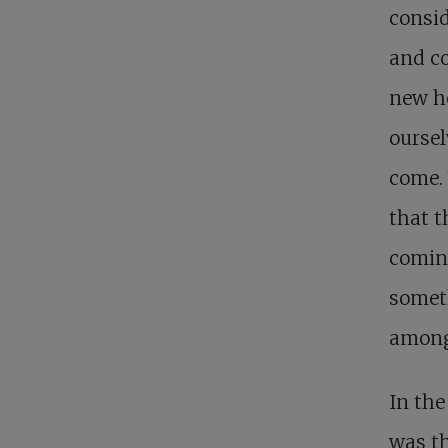
consid
and c
new he
ourse
come. 
that t
coming
someth
among
In the
was th