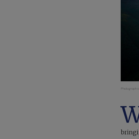
Photograph c
bringi