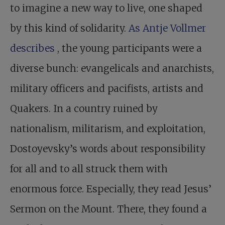
to imagine a new way to live, one shaped
by this kind of solidarity.
As Antje Vollmer
describes
, the young participants were a
diverse bunch: evangelicals and anarchists,
military officers and pacifists, artists and
Quakers. In a country ruined by
nationalism, militarism, and exploitation,
Dostoyevsky’s words about responsibility
for all and to all struck them with
enormous force. Especially, they read Jesus’
Sermon on the Mount. There, they found a