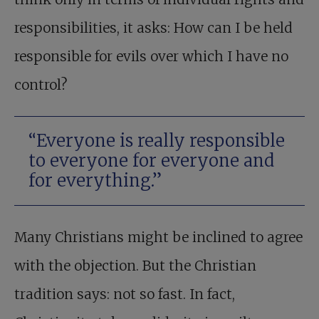
responsibilities, it asks: How can I be held
responsible for evils over which I have no
control?
“Everyone is really responsible
to everyone for everyone and
for everything.”
Many Christians might be inclined to agree
with the objection. But the Christian
tradition says: not so fast. In fact,