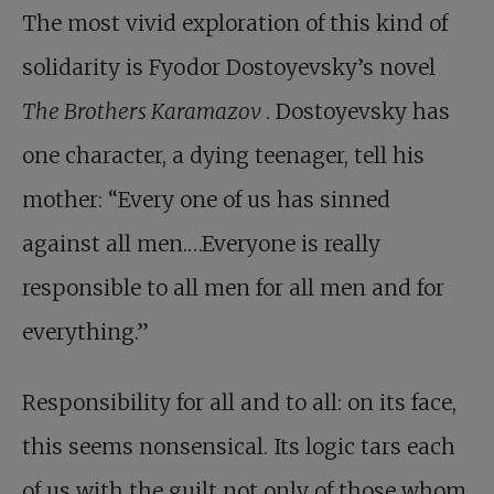
The most vivid exploration of this kind of
solidarity is Fyodor Dostoyevsky’s novel
The Brothers Karamazov
. Dostoyevsky has
one character, a dying teenager, tell his
mother: “Every one of us has sinned
against all men.…Everyone is really
responsible to all men for all men and for
everything.”
Responsibility for all and to all: on its face,
this seems nonsensical. Its logic tars each
of us with the guilt not only of those whom