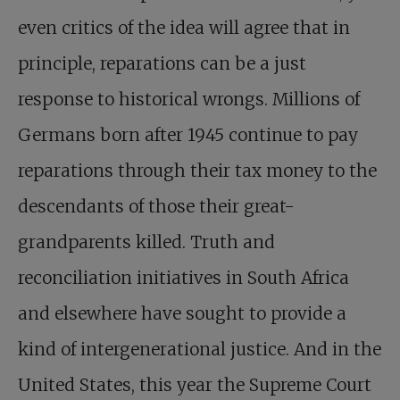
even critics of the idea will agree that in
principle, reparations can be a just
response to historical wrongs. Millions of
Germans born after 1945 continue to pay
reparations through their tax money to the
descendants of those their great-
grandparents killed. Truth and
reconciliation initiatives in South Africa
and elsewhere have sought to provide a
kind of intergenerational justice. And in the
United States, this year the Supreme Court