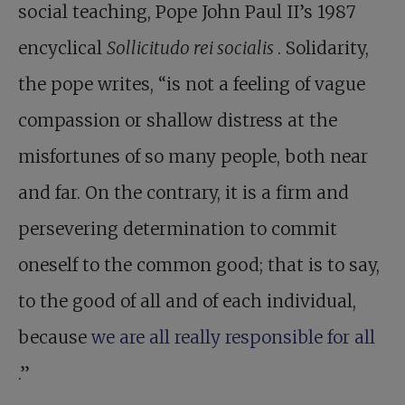
social teaching, Pope John Paul II’s 1987
encyclical
Sollicitudo rei socialis
. Solidarity,
the pope writes, “is not a feeling of vague
compassion or shallow distress at the
misfortunes of so many people, both near
and far. On the contrary, it is a firm and
persevering determination to commit
oneself to the common good; that is to say,
to the good of all and of each individual,
because
we are all really responsible for all
.”