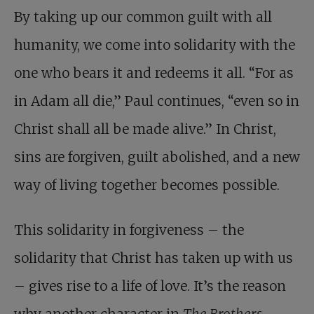
By taking up our common guilt with all
humanity, we come into solidarity with the
one who bears it and redeems it all. “For as
in Adam all die,” Paul continues, “even so in
Christ shall all be made alive.” In Christ,
sins are forgiven, guilt abolished, and a new
way of living together becomes possible.
This solidarity in forgiveness – the
solidarity that Christ has taken up with us
– gives rise to a life of love. It’s the reason