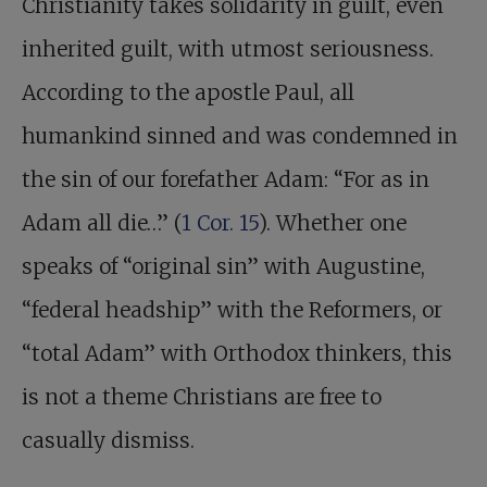
Christianity takes solidarity in guilt, even
inherited guilt, with utmost seriousness.
According to the apostle Paul, all
humankind sinned and was condemned in
the sin of our forefather Adam: “For as in
Adam all die…” (
1 Cor. 15
). Whether one
speaks of “original sin” with Augustine,
“federal headship” with the Reformers, or
“total Adam” with Orthodox thinkers, this
is not a theme Christians are free to
casually dismiss.