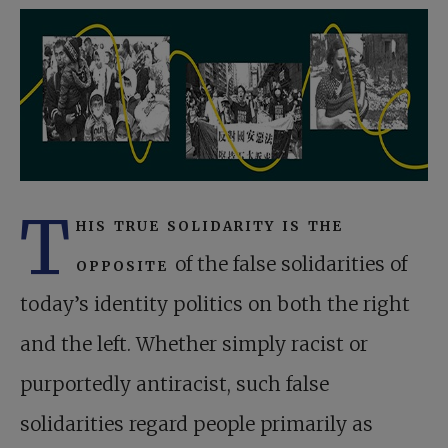
T
his true solidarity is the
opposite
of the false solidarities of
today’s identity politics on both the right
and the left. Whether simply racist or
purportedly antiracist, such false
solidarities regard people primarily as