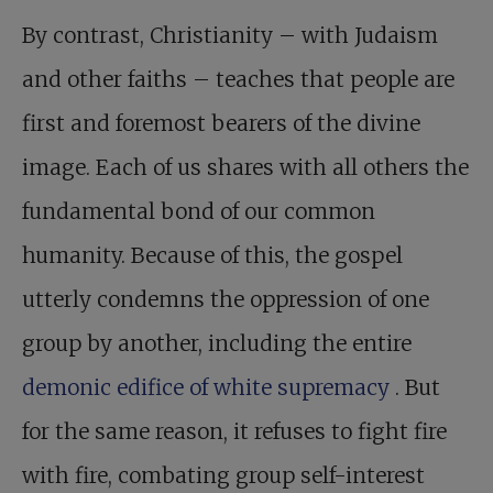
By contrast, Christianity – with Judaism
and other faiths – teaches that people are
first and foremost bearers of the divine
image. Each of us shares with all others the
fundamental bond of our common
humanity. Because of this, the gospel
utterly condemns the oppression of one
group by another, including the entire
demonic edifice of white supremacy
. But
for the same reason, it refuses to fight fire
with fire, combating group self-interest