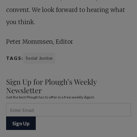
convent. We look forward to hearing what
you think.
Peter Mommsen, Editor
TAGS:
Social Justice
Sign Up for Plough’s Weekly
Newsletter
Get the best Plough has to offer in a free weekly digest.