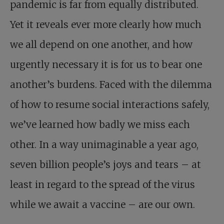
pandemic is far from equally distributed.
Yet it reveals ever more clearly how much
we all depend on one another, and how
urgently necessary it is for us to bear one
another’s burdens. Faced with the dilemma
of how to resume social interactions safely,
we’ve learned how badly we miss each
other. In a way unimaginable a year ago,
seven billion people’s joys and tears – at
least in regard to the spread of the virus
while we await a vaccine – are our own.