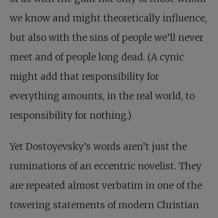
we know and might theoretically influence,
but also with the sins of people we’ll never
meet and of people long dead. (A cynic
might add that responsibility for
everything amounts, in the real world, to
responsibility for nothing.)
Yet Dostoyevsky’s words aren’t just the
ruminations of an eccentric novelist. They
are repeated almost verbatim in one of the
towering statements of modern Christian