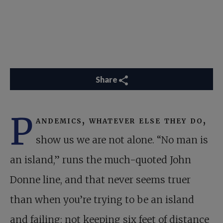
Share
P
andemics, whatever else they do,
show us we are not alone. “No man is
an island,” runs the much-quoted John
Donne line, and that never seems truer
than when you’re trying to be an island
and failing: not keeping six feet of distance