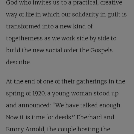
God who invites us to a practical, creative
way of life in which our solidarity in guilt is
transformed into a new kind of
togetherness as we work side by side to
build the new social order the Gospels
describe.
At the end of one of their gatherings in the
spring of 1920, a young woman stood up
and announced: “We have talked enough.
Now it is time for deeds.” Eberhard and
Emmy Arnold, the couple hosting the