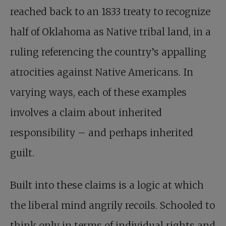
reached back to an 1833 treaty to recognize
half of Oklahoma as Native tribal land, in a
ruling referencing the country’s appalling
atrocities against Native Americans. In
varying ways, each of these examples
involves a claim about inherited
responsibility – and perhaps inherited
guilt.
Built into these claims is a logic at which
the liberal mind angrily recoils. Schooled to
think only in terms of individual rights and