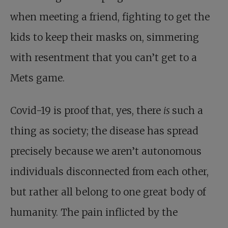
when meeting a friend, fighting to get the
kids to keep their masks on, simmering
with resentment that you can’t get to a
Mets game.
Covid-19 is proof that, yes, there
is
such a
thing as society; the disease has spread
precisely because we aren’t autonomous
individuals disconnected from each other,
but rather all belong to one great body of
humanity. The pain inflicted by the