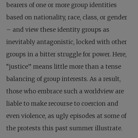
bearers of one or more group identities
based on nationality, race, class, or gender
– and view these identity groups as
inevitably antagonistic, locked with other
groups in a bitter struggle for power. Here,
“justice” means little more than a tense
balancing of group interests. As a result,
those who embrace such a worldview are
liable to make recourse to coercion and
even violence, as ugly episodes at some of
the protests this past summer illustrate.