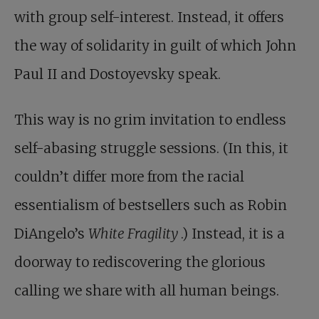
with group self-interest. Instead, it offers
the way of solidarity in guilt of which John
Paul II and Dostoyevsky speak.
This way is no grim invitation to endless
self-abasing struggle sessions. (In this, it
couldn’t differ more from the racial
essentialism of bestsellers such as Robin
DiAngelo’s
White Fragility
.) Instead, it is a
doorway to rediscovering the glorious
calling we share with all human beings.