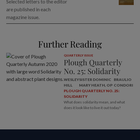
Selected letters to the editor
are published in each
magazine issue.
Further Reading
QUARTERLY ISSUE
Plough Quarterly
No. 25: Solidarity
WESLEY
SISTER DOMINIC
BRAULIO
HILL
MARY HEATH, OP
CONDORI
PLOUGH QUARTERLY NO. 25:
SOLIDARITY
What does solidarity mean, and what
does it look like to live it out today?