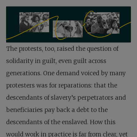
The protests, too, raised the question of
solidarity in guilt, even guilt across
generations. One demand voiced by many
protesters was for reparations: that the
descendants of slavery’s perpetrators and
beneficiaries pay back a debt to the
descendants of the enslaved. How this
would work in practice is far from clear, yet