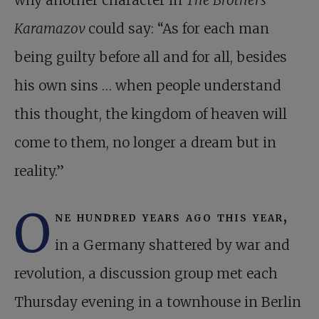
why another character in
The Brothers
Karamazov
could say: “As for each man
being guilty before all and for all, besides
his own sins … when people understand
this thought, the kingdom of heaven will
come to them, no longer a dream but in
reality.”
O
ne hundred years ago this year,
in a Germany shattered by war and
revolution, a discussion group met each
Thursday evening in a townhouse in Berlin