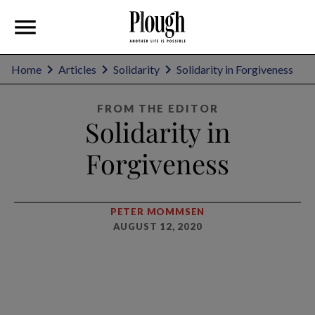
Home
Articles
Solidarity
Solidarity in Forgiveness
FROM THE EDITOR
Solidarity in
Forgiveness
PETER MOMMSEN
AUGUST 12, 2020