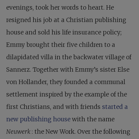
evenings, took her words to heart. He
resigned his job at a Christian publishing
house and sold his life insurance policy;
Emmy brought their five children to a
dilapidated villa in the backwater village of
Sannerz. Together with Emmy’s sister Else
von Hollander, they founded a communal
settlement inspired by the example of the
first Christians, and with friends
started a
new publishing house
with the name
Neuwerk
: the New Work. Over the following