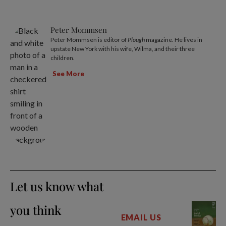
Peter Mommsen
Peter Mommsen is editor of
Plough
magazine. He lives in
upstate New York with his wife, Wilma, and their three
children.
See More
Let us know what
you think
EMAIL US