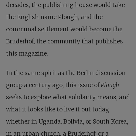
decades, the publishing house would take
the English name Plough, and the
communal settlement would become the
Bruderhof, the community that publishes
this magazine.
In the same spirit as the Berlin discussion
group a century ago, this issue of
Plough
seeks to explore what solidarity means, and
what it looks like to live it out today,
whether in Uganda, Bolivia, or South Korea,
in an urban church, a Bruderhof, or a