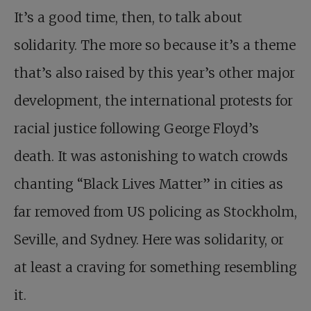
It’s a good time, then, to talk about
solidarity. The more so because it’s a theme
that’s also raised by this year’s other major
development, the international protests for
racial justice following George Floyd’s
death. It was astonishing to watch crowds
chanting “Black Lives Matter” in cities as
far removed from US policing as Stockholm,
Seville, and Sydney. Here was solidarity, or
at least a craving for something resembling
it.