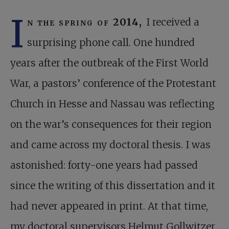
I
n the spring of 2014,
I received a
surprising phone call. One hundred
years after the outbreak of the First World
War, a pastors’ conference of the Protestant
Church in Hesse and Nassau was reflecting
on the war’s consequences for their region
and came across my doctoral thesis. I was
astonished: forty-one years had passed
since the writing of this dissertation and it
had never appeared in print. At that time,
my doctoral supervisors Helmut Gollwitzer