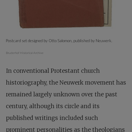
Postcard set designed by Otto Salomon, published by Neuwerk.
Bruderhof Historical Archive
In conventional Protestant church
historiography, the Neuwerk movement has
remained largely unknown over the past
century, although its circle and its
published writings included such
prominent personalities as the theologians