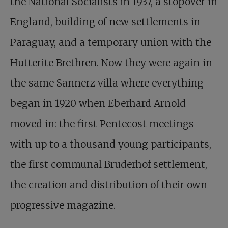
the National Socialists in 1937, a stopover in
England, building of new settlements in
Paraguay, and a temporary union with the
Hutterite Brethren. Now they were again in
the same Sannerz villa where everything
began in 1920 when Eberhard Arnold
moved in: the first Pentecost meetings
with up to a thousand young participants,
the first communal Bruderhof settlement,
the creation and distribution of their own
progressive magazine.