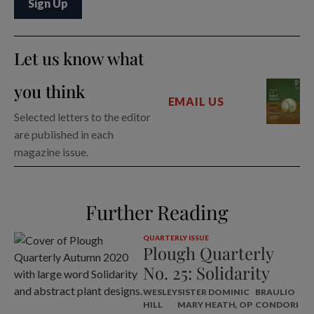
Let us know what
you think
EMAIL US
Selected letters to the editor
are published in each
magazine issue.
Further Reading
QUARTERLY ISSUE
Plough Quarterly
No. 25: Solidarity
WESLEY
SISTER DOMINIC
BRAULIO
HILL
MARY HEATH, OP
CONDORI