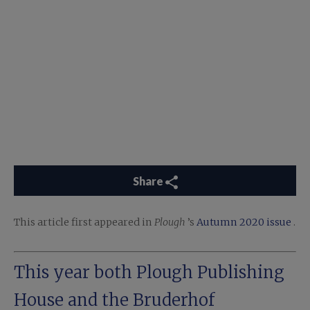
Share
This article first appeared in
Plough
’s
Autumn 2020 issue
.
This year both Plough Publishing
House and the
Bruderhof