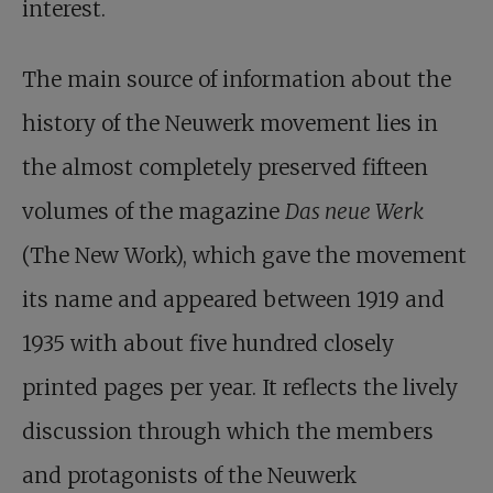
interest.
The main source of information about the
history of the Neuwerk movement lies in
the almost completely preserved fifteen
volumes of the magazine
Das neue Werk
(The New Work), which gave the movement
its name and appeared between 1919 and
1935 with about five hundred closely
printed pages per year. It reflects the lively
discussion through which the members
and protagonists of the Neuwerk