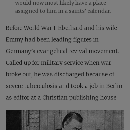
would now most likely have a place
assigned to him in a saints’ calendar.
Before World War I, Eberhard and his wife
Emmy had been leading figures in
Germany’s evangelical revival movement.
Called up for military service when war
broke out, he was discharged because of
severe tuberculosis and took a job in Berlin
as editor at a Christian publishing house.