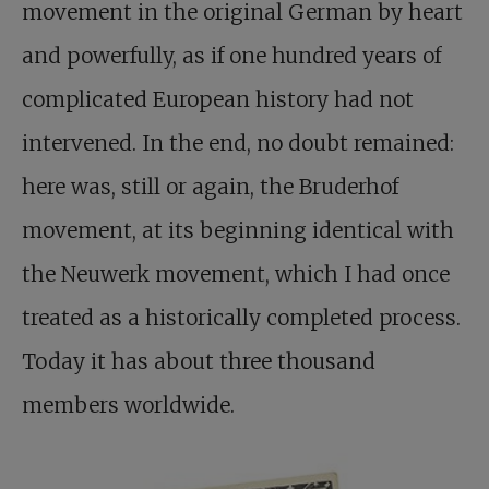
movement in the original German by heart
and powerfully, as if one hundred years of
complicated European history had not
intervened. In the end, no doubt remained:
here was, still or again, the Bruderhof
movement, at its beginning identical with
the Neuwerk movement, which I had once
treated as a historically completed process.
Today it has about three thousand
members worldwide.