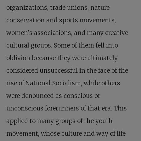
organizations, trade unions, nature
conservation and sports movements,
women’s associations, and many creative
cultural groups. Some of them fell into
oblivion because they were ultimately
considered unsuccessful in the face of the
rise of National Socialism, while others
were denounced as conscious or
unconscious forerunners of that era. This
applied to many groups of the youth
movement, whose culture and way of life