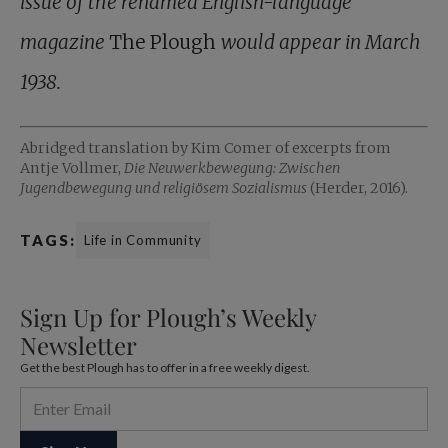
issue of the renamed English-language
magazine
The Plough
would appear in March
1938.
Abridged translation by Kim Comer of excerpts from
Antje Vollmer,
Die Neuwerkbewegung: Zwischen
Jugendbewegung und religiösem Sozialismus
(Herder, 2016).
TAGS:
Life in Community
Sign Up for Plough’s Weekly
Newsletter
Get the best Plough has to offer in a free weekly digest.