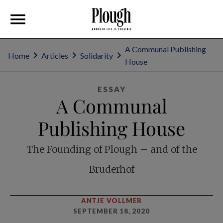
A Communal Publishing
Home
Articles
Solidarity
House
ESSAY
A Communal
Publishing House
The Founding of Plough – and of the
Bruderhof
ANTJE VOLLMER
SEPTEMBER 18, 2020