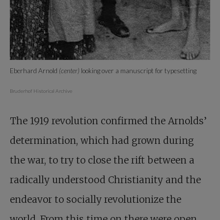
Eberhard Arnold
(center)
looking over a manuscript for typesetting
Bruderhof Historical Archive
The 1919 revolution confirmed the Arnolds’
determination, which had grown during
the war, to try to close the rift between a
radically understood Christianity and the
endeavor to socially revolutionize the
world. From this time on there were open