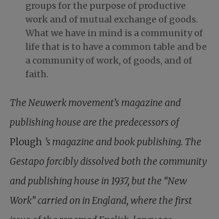
groups for the purpose of productive
work and of mutual exchange of goods.
What we have in mind is a community of
life that is to have a common table and be
a community of work, of goods, and of
faith.
The Neuwerk movement’s magazine and
publishing house are the predecessors of
Plough
’s magazine and book publishing. The
Gestapo forcibly dissolved both the community
and publishing house in 1937, but the “New
Work” carried on in England, where the first