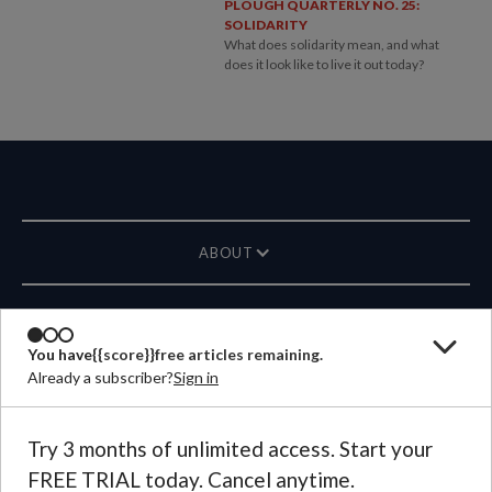
PLOUGH QUARTERLY NO. 25:
SOLIDARITY
What does solidarity mean, and what
does it look like to live it out today?
ABOUT
MAGAZINE
You have
{{score}}
free articles remaining.
Already a subscriber?
Sign in
CONTACT US
LANGUAGE
Try 3 months of unlimited access. Start your
FREE TRIAL today. Cancel anytime.
©
2026
Plough Publishing House.