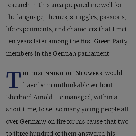
research in this area prepared me well for
the language, themes, struggles, passions,
life experiments, and characters that I met
ten years later among the first Green Party
members in the German parliament.
T
he beginning of Neuwerk
would
have been unthinkable without
Eberhard Arnold. He managed, within a
short time, to set so many young people all
over Germany on fire for his cause that two
to three hundred of them answered his