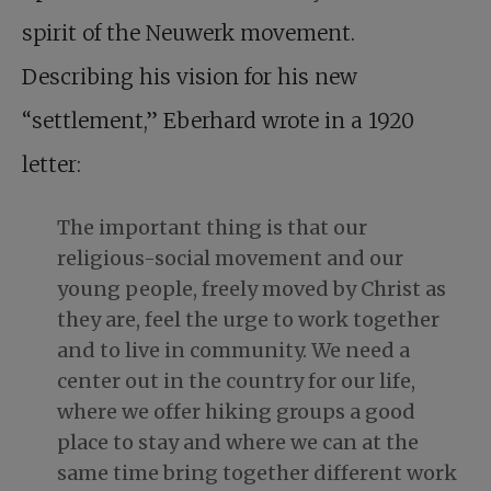
spirit of the Neuwerk movement.
Describing his vision for his new
“settlement,” Eberhard wrote in a 1920
letter:
The important thing is that our
religious-social movement and our
young people, freely moved by Christ as
they are, feel the urge to work together
and to live in community. We need a
center out in the country for our life,
where we offer hiking groups a good
place to stay and where we can at the
same time bring together different work