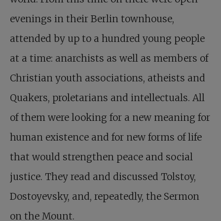
evenings in their Berlin townhouse,
attended by up to a hundred young people
at a time: anarchists as well as members of
Christian youth associations, atheists and
Quakers, proletarians and intellectuals. All
of them were looking for a new meaning for
human existence and for new forms of life
that would strengthen peace and social
justice. They read and discussed Tolstoy,
Dostoyevsky, and, repeatedly, the Sermon
on the Mount.