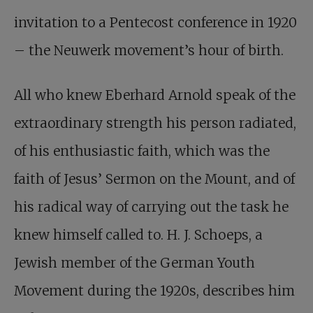
invitation to a Pentecost conference in 1920
– the Neuwerk movement’s hour of birth.
All who knew Eberhard Arnold speak of the
extraordinary strength his person radiated,
of his enthusiastic faith, which was the
faith of Jesus’ Sermon on the Mount, and of
his radical way of carrying out the task he
knew himself called to. H. J. Schoeps, a
Jewish member of the German Youth
Movement during the 1920s, describes him