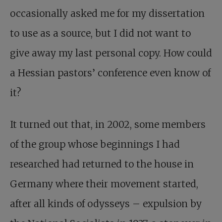
occasionally asked me for my dissertation
to use as a source, but I did not want to
give away my last personal copy. How could
a Hessian pastors’ conference even know of
it?
It turned out that, in 2002, some members
of the group whose beginnings I had
researched had returned to the house in
Germany where their movement started,
after all kinds of odysseys – expulsion by