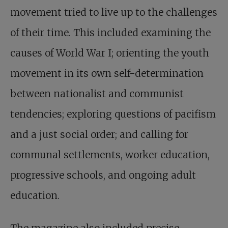
movement tried to live up to the challenges
of their time. This included examining the
causes of World War I; orienting the youth
movement in its own self-determination
between nationalist and communist
tendencies; exploring questions of pacifism
and a just social order; and calling for
communal settlements, worker education,
progressive schools, and ongoing adult
education.
The magazine also included precise