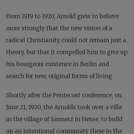
From 1919 to 1920, Arnold grew to believe
more strongly that the new vision of a
radical Christianity could not remain just a
theory, but that it compelled him to give up
his bourgeois existence in Berlin and
search for new, original forms of living.
Shortly after the Pentecost conference, on
June 21, 1920, the Arnolds took over a villa
in the village of Sannerz in Hesse, to build
up an intentional community there in the