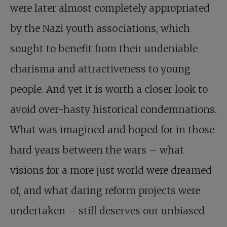
were later almost completely appropriated
by the Nazi youth associations, which
sought to benefit from their undeniable
charisma and attractiveness to young
people. And yet it is worth a closer look to
avoid over-hasty historical condemnations.
What was imagined and hoped for in those
hard years between the wars – what
visions for a more just world were dreamed
of, and what daring reform projects were
undertaken – still deserves our unbiased