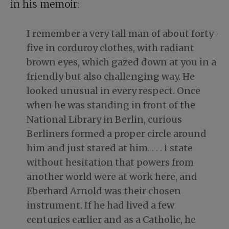
in his memoir:
I remember a very tall man of about forty-
five in corduroy clothes, with radiant
brown eyes, which gazed down at you in a
friendly but also challenging way. He
looked unusual in every respect. Once
when he was standing in front of the
National Library in Berlin, curious
Berliners formed a proper circle around
him and just stared at him. . . . I state
without hesitation that powers from
another world were at work here, and
Eberhard Arnold was their chosen
instrument. If he had lived a few
centuries earlier and as a Catholic, he