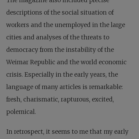
descriptions of the social situation of
workers and the unemployed in the large
cities and analyses of the threats to
democracy from the instability of the
Weimar Republic and the world economic
crisis. Especially in the early years, the
language of many articles is remarkable:
fresh, charismatic, rapturous, excited,
polemical.
In retrospect, it seems to me that my early