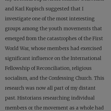
and Karl Kupisch suggested that I
investigate one of the most interesting
groups among the youth movements that
emerged from the catastrophes of the First
World War, whose members had exercised
significant influence on the International
Fellowship of Reconciliation, religious
socialism, and the Confessing Church. This
research was now all part of my distant
past. Historians researching individual
members or the movement as a whole had