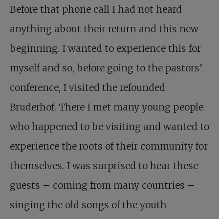
Before that phone call I had not heard
anything about their return and this new
beginning. I wanted to experience this for
myself and so, before going to the pastors’
conference, I visited the refounded
Bruderhof. There I met many young people
who happened to be visiting and wanted to
experience the roots of their community for
themselves. I was surprised to hear these
guests – coming from many countries –
singing the old songs of the youth