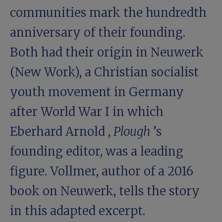
communities mark the hundredth
anniversary of their founding.
Both had their origin in Neuwerk
(New Work), a Christian socialist
youth movement in Germany
after World War I in which
Eberhard Arnold
,
Plough
’s
founding editor, was a leading
figure. Vollmer, author of a 2016
book on Neuwerk, tells the story
in this adapted excerpt.