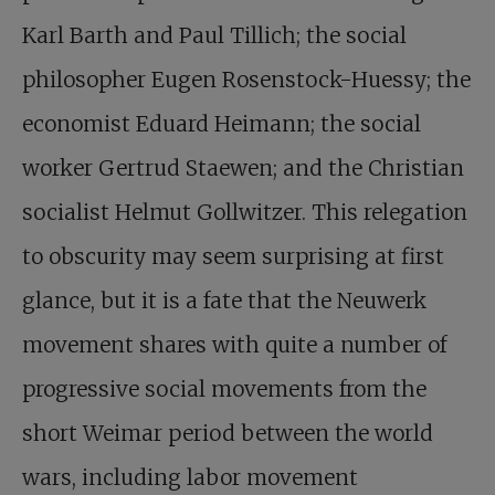
Karl Barth and Paul Tillich; the social
philosopher Eugen Rosenstock-Huessy; the
economist Eduard Heimann; the social
worker Gertrud Staewen; and the Christian
socialist Helmut Gollwitzer. This relegation
to obscurity may seem surprising at first
glance, but it is a fate that the Neuwerk
movement shares with quite a number of
progressive social movements from the
short Weimar period between the world
wars, including labor movement